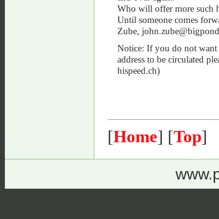
Who will offer more such hi
Until someone comes forward
Zube, john.zube@bigpon
Notice: If you do not want 
address to be circulated pl
hispeed.ch)
[
Home
] [
Top
]
www.p