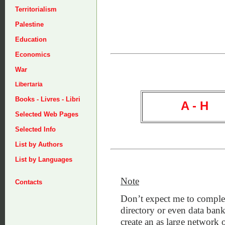
Territorialism
Palestine
Education
Economics
War
Libertaria
Books - Livres - Libri
A - H
Selected Web Pages
Selected Info
List by Authors
List by Languages
Note
Contacts
Don’t expect me to complet
directory or even data bank
create an as large network