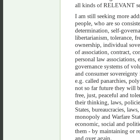
all kinds of RELEVANT sel
I am still seeking more add
people, who are so consisten
determination, self-governa
libertarianism, tolerance, fr
ownership, individual sover
of association, contract, c
personal law associations, 
governance systems of volu
and consumer sovereignty in
e.g. called panarchies, pol
not so far future they wil
free, just, peaceful and tol
their thinking, laws, polici
States, bureaucracies, laws, 
monopoly and Warfare Stat
economic, social and politi
them - by maintaining or r
and over again.