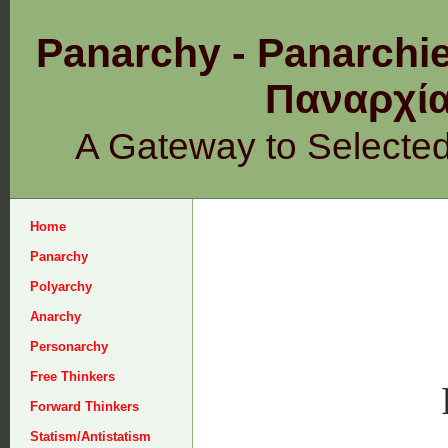
Panarchy - Panarchie
Παναρχ
A Gateway to Selecte
Home
Panarchy
Polyarchy
Anarchy
Personarchy
Free Thinkers
Forward Thinkers
Statism/Antistatism