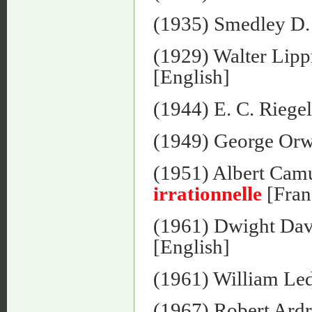
(1935) Smedley D.
(1929) Walter Lip
[English]
(1944) E. C. Riege
(1949) George Orw
(1951) Albert Cam
irrationnelle
[Fran
(1961) Dwight Dav
[English]
(1961) William Le
(1967) Robert Ard