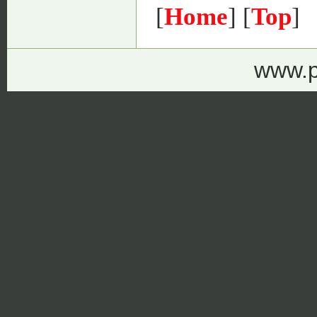
[
Home
] [
Top
]
www.p