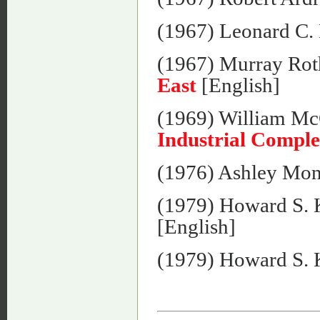
(1967) Leonard C.
(1967) Murray Rot
East
[English]
(1969) William Mc
Industrial Compl
(1976) Ashley Mo
(1979) Howard S. 
[English]
(1979) Howard S. 