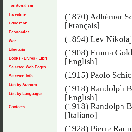
Territorialism
(1870) Adhémar S
Palestine
[Français]
Education
Economics
(1894) Lev Nikolaj
War
Libertaria
(1908) Emma Gol
Books - Livres - Libri
[English]
Selected Web Pages
(1915) Paolo Schic
Selected Info
List by Authors
(1918) Randolph 
List by Languages
[English]
(1918) Randolph 
Contacts
[Italiano]
(1928) Pierre Ram