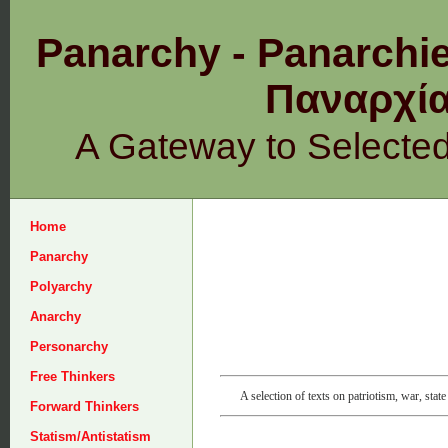
Panarchy - Panarchie
Παναρχ
A Gateway to Selecte
Home
Panarchy
Polyarchy
Anarchy
Personarchy
Free Thinkers
A selection of texts on patriotism, war, state
Forward Thinkers
Statism/Antistatism