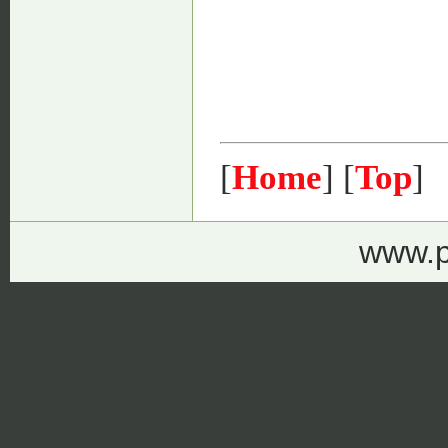
[
Home
] [
Top
]
www.p