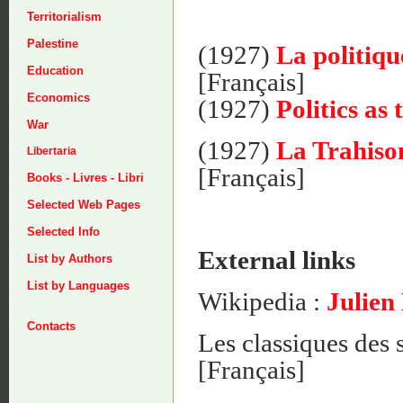
Territorialism
Palestine
(1927)
La politiq
Education
[Français]
Economics
(1927)
Politics as
War
(1927)
La Trahison
Libertaria
[Français]
Books - Livres - Libri
Selected Web Pages
Selected Info
External links
List by Authors
List by Languages
Wikipedia :
Julien
Contacts
Les classiques des 
[Français]