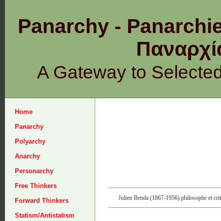
Panarchy - Panarchie
Παναρχ
A Gateway to Selecte
Home
Panarchy
Polyarchy
Anarchy
Personarchy
Free Thinkers
Julien Benda (1867-1956) philosophe et criti
Forward Thinkers
Statism/Antistatism