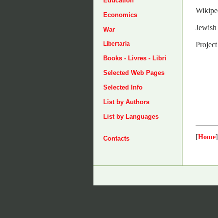
Education
Wikipe
Economics
Jewish 
War
Projec
Libertaria
Books - Livres - Libri
Selected Web Pages
Selected Info
List by Authors
List by Languages
[
Home
]
Contacts