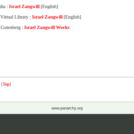
dia :
Israel Zangwill
[English]
Virtual Library :
Israel Zangwill
[English]
t Gutenberg :
Israel Zangwill Works
 [
Top
]
www.panarchy.org