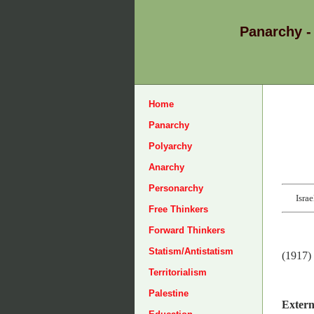
Panarchy -
Home
Panarchy
Polyarchy
Anarchy
Personarchy
Isra
Free Thinkers
Forward Thinkers
Statism/Antistatism
(1917)
Territorialism
Palestine
Extern