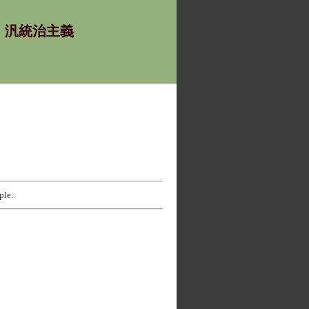
χία - 汎統治主義
ple.