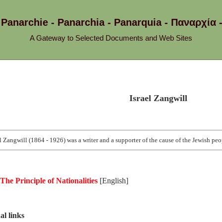
 Panarchie - Panarchia - Panarquia - Παναρ
A Gateway to Selected Documents and Web Sites
Israel Zangwill
el Zangwill (1864 - 1926) was a writer and a supporter of the cause of the Jewish peo
The Principle of Nationalities
[English]
al links