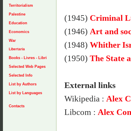
Territorialism
Palestine
(1945)
Criminal 
Education
(1946)
Art and soc
Economics
War
(1948)
Whither Is
Libertaria
(1950)
The State
Books - Livres - Libri
Selected Web Pages
Selected Info
External links
List by Authors
List by Languages
Wikipedia :
Alex 
Contacts
Libcom :
Alex Co