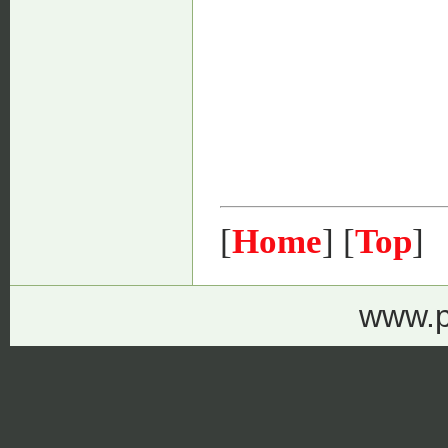
[
Home
] [
Top
]
www.p