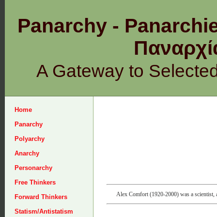
Panarchy - Panarchie
Παναρχ
A Gateway to Selecte
Home
Panarchy
Polyarchy
Anarchy
Personarchy
Free Thinkers
Alex Comfort (1920-2000) was a scientist, a 
Forward Thinkers
Statism/Antistatism