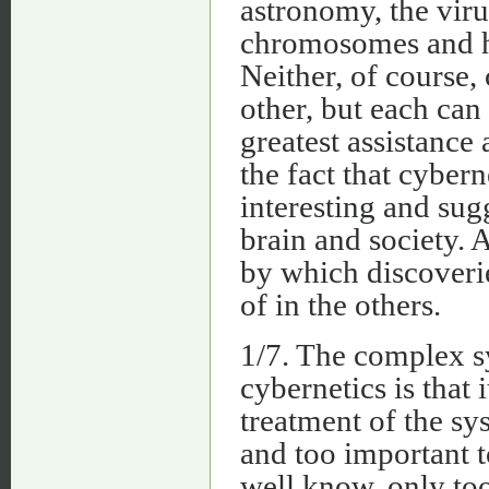
astronomy, the viru
chromosomes and he
Neither, of course,
other, but each can
greatest assistance
the fact that cybern
interesting and su
brain and society.
by which discoveri
of in the others.
1/7. The complex s
cybernetics is that 
treatment of the sy
and too important t
well know, only to