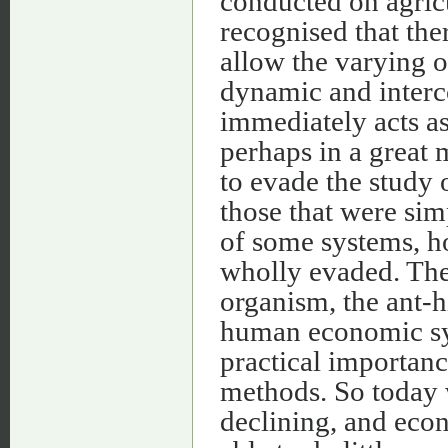
conducted on agricu
recognised that the
allow the varying of
dynamic and interco
immediately acts as
perhaps in a great 
to evade the study 
those that were simp
of some systems, h
wholly evaded. The 
organism, the ant-hi
human economic sys
practical importance
methods. So today w
declining, and econ