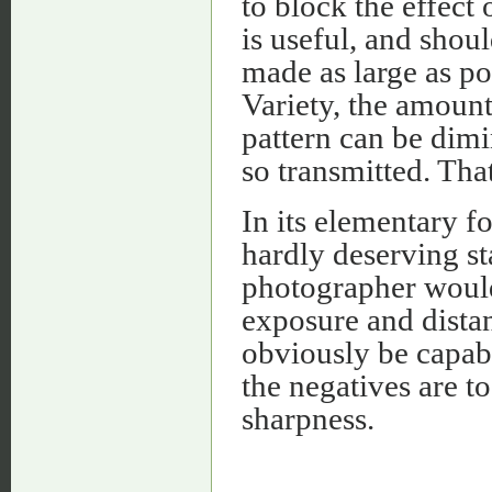
to block the effect
is useful, and shou
made as large as po
Variety, the amount
pattern can be dim
so transmitted. Tha
In its elementary f
hardly deserving sta
photographer would 
exposure and distan
obviously be capable
the negatives are t
sharpness.