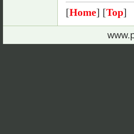
[
Home
] [
Top
]
www.p