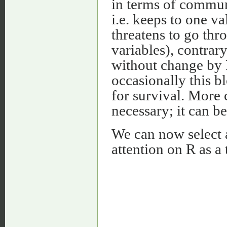
in terms of communi
i.e. keeps to one va
threatens to go thr
variables), contrar
without change by R
occasionally this b
for survival. More 
necessary; it can b
We can now select 
attention on R as a 