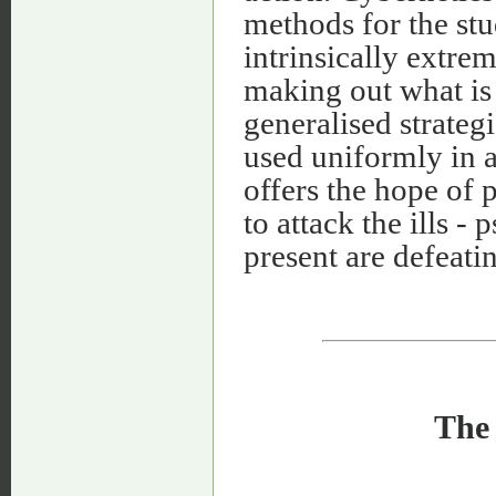
methods for the stu
intrinsically extrem
making out what is
generalised strateg
used uniformly in a 
offers the hope of 
to attack the ills -
present are defeatin
The 