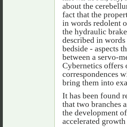
about the cerebellu
fact that the prope
in words redolent of
the hydraulic brake
described in words 
bedside - aspects th
between a servo-me
Cybernetics offers 
correspondences wi
bring them into exa
It has been found r
that two branches a
the development of 
accelerated growth 