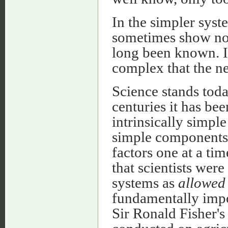
In the simpler syst
sometimes show no 
long been known. I
complex that the n
Science stands tod
centuries it has bee
intrinsically simple
simple components.
factors one at a ti
that scientists wer
systems as
allowed
fundamentally impo
Sir Ronald Fisher's