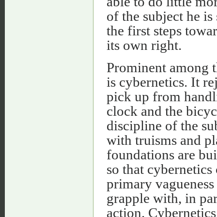
able to do little mo
of the subject he is
the first steps tow
its own right.
Prominent among th
is cybernetics. It r
pick up from handl
clock and the bicyc
discipline of the su
with truisms and pl
foundations are bui
so that cybernetics
primary vagueness t
grapple with, in par
action. Cybernetics