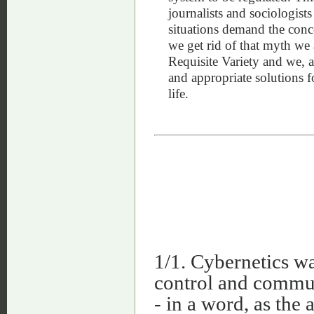
journalists and sociologist
situations demand the conce
we get rid of that myth we 
Requisite Variety and we, a
and appropriate solutions 
life.
1/1. Cybernetics wa
control and commun
- in a word, as the 