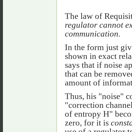
The law of Requisit
regulator cannot ex
communication.
In the form just gi
shown in exact rel
says that if noise 
that can be removed
amount of informati
Thus, his "noise" c
"correction channel
of entropy H" beco
zero, for it is
const
use of a regulator 