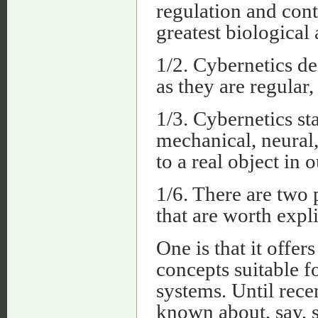
regulation and contr
greatest biological 
1/2. Cybernetics de
as they are regular,
1/3. Cybernetics st
mechanical, neural
to a real object in o
1/6. There are two p
that are worth expl
One is that it offer
concepts suitable f
systems. Until rece
known about, say,