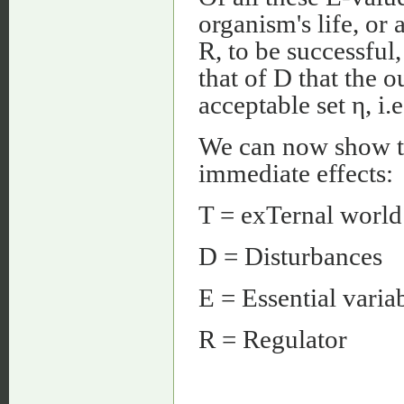
organism's life, or 
R, to be successful,
that of D that the o
acceptable set η, i.
We can now show th
immediate effects:
T = exTernal world
D = Disturbances
E = Essential varia
R = Regulator