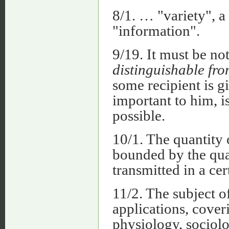
8/1. … "variety", a
"information".
9/19. It must be no
distinguishable fro
some recipient is g
important to him, i
possible.
10/1. The quantity 
bounded by the quan
transmitted in a cer
11/2. The subject of
applications, coveri
physiology, sociol