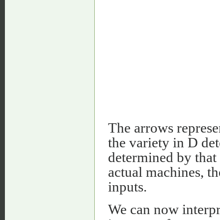
The arrows represe
the variety in D det
determined by that 
actual machines, t
inputs.
We can now interpr