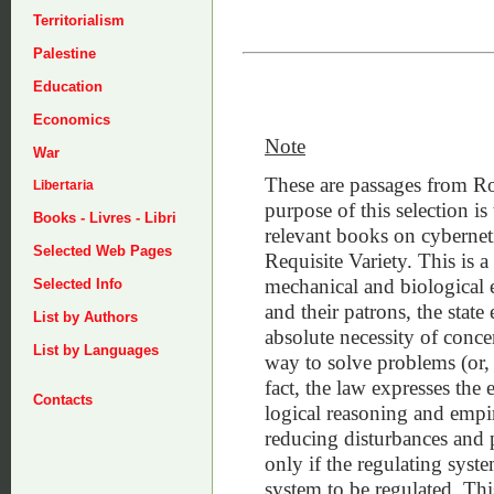
Territorialism
Palestine
Education
Economics
Note
War
These are passages from R
Libertaria
purpose of this selection is 
Books - Livres - Libri
relevant books on cybernet
Selected Web Pages
Requisite Variety. This is a
mechanical and biological en
Selected Info
and their patrons, the state 
List by Authors
absolute necessity of concen
List by Languages
way to solve problems (or, i
fact, the law expresses the
Contacts
logical reasoning and empir
reducing disturbances and 
only if the regulating syste
system to be regulated. Thi