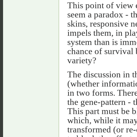
This point of view 
seem a paradox - th
skins, responsive n
impels them, in play
system than is imme
chance of survival
variety?
The discussion in t
(whether informati
in two forms. There
the gene-pattern - 
This part must be bl
which, while it may
transformed (or re