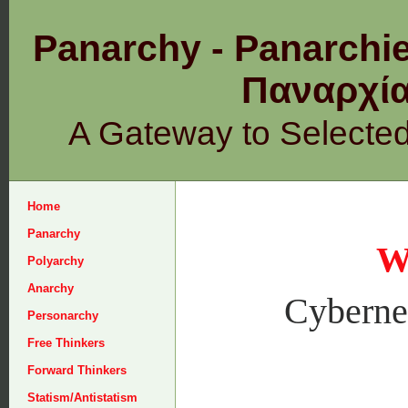
Panarchy - Panarchie
Παναρχ
A Gateway to Selecte
Home
Panarchy
W
Polyarchy
Anarchy
Cybernet
Personarchy
Free Thinkers
Forward Thinkers
Statism/Antistatism