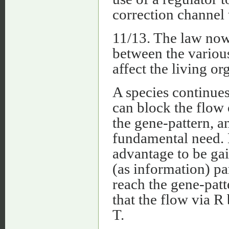
correction channel
11/13. The law now 
between the various
affect the living o
A species continues
can block the flow 
the gene-pattern, a
fundamental need. 
advantage to be gai
(as information) par
reach the gene-patt
that the flow via R
T.