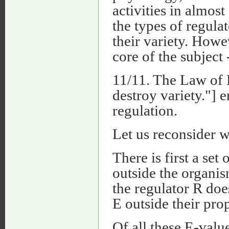
activities in almost
the types of regulat
their variety. Howev
core of the subject 
11/11. The Law of 
destroy variety."] 
regulation.
Let us reconsider wh
There is first a set
outside the organism
the regulator R does
E outside their pro
Of all these E-valu