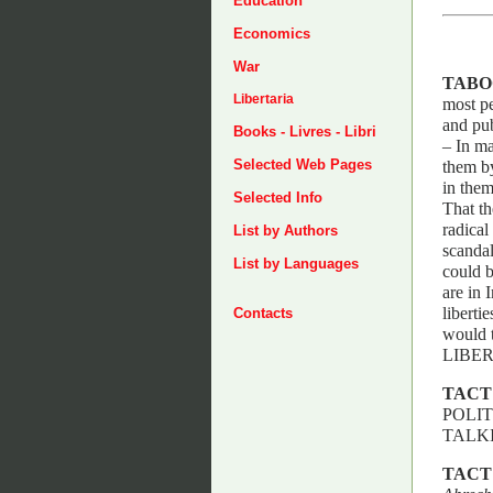
Education
Economics
War
TABO
Libertaria
most pe
and pub
Books - Livres - Libri
– In ma
Selected Web Pages
them by
in them
Selected Info
That th
radical
List by Authors
scandal
List by Languages
could b
are in 
liberti
Contacts
would 
LIBER
TACT
POLIT
TALKI
TACT