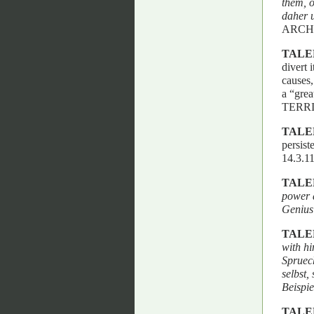
them, o
daher u
ARCH
TALE
divert 
causes,
a “gre
TERRI
TALE
persist
14.3.
TALE
power 
Genius
TALE
with hi
Spruec
selbst
Beispie
TALE