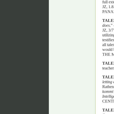
full ex
JZ, 1
PANA
TALE
does
.”
JZ, 3/7
utilizi
testifi
all tal
would b
THE 
TALE
teacher
TALE
letting
Rathen
kommt d
Intelli
CENT
TALE