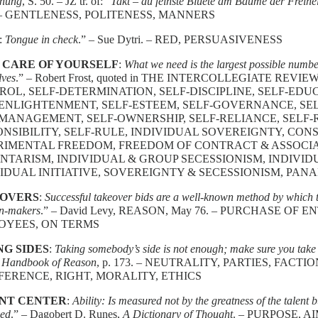
hnung
, S. 50. – JZ tr. of: “
Takt – du feinste Bluete am Baume der Freihei
– GENTLENESS, POLITENESS, MANNERS
:
Tongue in check
.” – Sue Dytri. – RED, PERSUASIVENESS
 CARE OF YOURSELF
:
What we need is the largest possible number
lves
.” – Robert Frost, quoted in THE INTERCOLLEGIATE REVIEW, 
OL, SELF-DETERMINATION, SELF-DISCIPLINE, SELF-EDU
ENLIGHTENMENT, SELF-ESTEEM, SELF-GOVERNANCE, SELF
MANAGEMENT, SELF-OWNERSHIP, SELF-RELIANCE, SELF-R
ONSIBILITY, SELF-RULE, INDIVIDUAL SOVEREIGNTY, CO
RIMENTAL FREEDOM, FREEDOM OF CONTRACT & ASSOCIAT
TARISM, INDIVIDUAL & GROUP SECESSIONISM, INDIVIDU
IDUAL INITIATIVE, SOVEREIGNTY & SECESSIONISM, PAN
OVERS
:
Successful takeover bids are a well-known method by which th
on-makers
.” – David Levy, REASON, May 76. – PURCHASE OF 
OYEES, ON TERMS
NG SIDES
:
Taking somebody’s side is not enough; make sure you take 
,
Handbook of Reason
, p. 173. – NEUTRALITY, PARTIES, FACT
FERENCE, RIGHT, MORALITY, ETHICS
NT CENTER
:
Ability: Is measured not by the greatness of the talent b
ed
.” – Dagobert D. Runes,
A Dictionary of Thought
. – PURPOSE, A