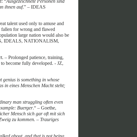
f: “
Ausgezeichnete Personen sind
an ihnen auf
.” – IDEAS
great talent used only to amuse and
en fallen for wrong and flawed
 population large nation would also be
 IDEAS, IDEALS, NATIONALISM,
t. – Prolonged patience, training,
 to become fully developed. - JZ,
ut genius is something in whose
was in eines Menschen Macht steht;
rdinary man struggling often even
 example: Buerger
.“ – Goethe,
icher Mensch sich gar oft mit sich
 Zweig zu kommen. – Trauriges
alked about, and that is not being