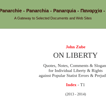
 Panarchie - Panarchia - Panarquia - Παναρχ
A Gateway to Selected Documents and Web Sites
John Zube
ON LIBERTY
Quotes, Notes, Comments & Slogan
for Individual Liberty & Rights
against Popular Statist Errors & Prejud
Index
- T1
(2013 - 2014)