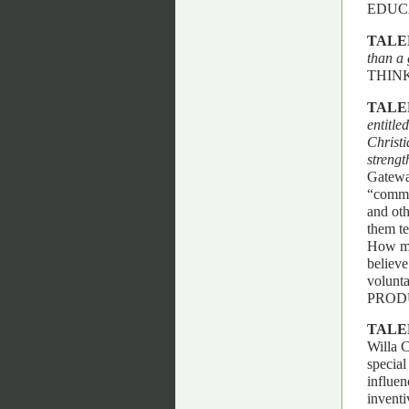
EDUC
TALE
than a 
THINK
TALE
entitle
Christi
strengt
Gateway
“common
and oth
them te
How ma
believe
volunt
PROD
TALE
Willa 
special
influen
inventi