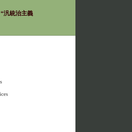
ία - “汎統治主義
s
ices