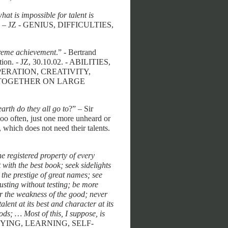
hat is impossible for talent is
e? – JZ - GENIUS, DIFFICULTIES,
preme achievement
.” - Bertrand
tion. - JZ, 30.10.02. - ABILITIES,
RATION, CREATIVITY,
 TOGETHER ON LARGE
th do they all go to
?” – Sir
oo often, just one more unheard or
 which does not need their talents.
he registered property of every
 with the best book; seek sidelights
the prestige of great names; see
usting without testing; be more
or the weakness of the good; never
alent at its best and character at its
ds; … Most of this, I suppose, is
UDYING, LEARNING, SELF-