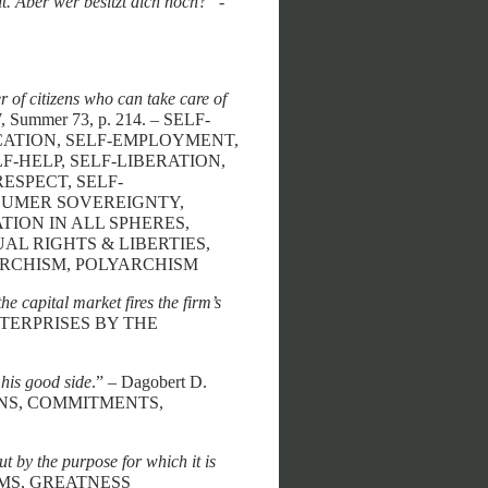
t. Aber wer besitzt dich noch?
” -
 of citizens who can take care of
Summer 73, p. 214. – SELF-
CATION, SELF-EMPLOYMENT,
-HELP, SELF-LIBERATION,
ESPECT, SELF-
NSUMER SOVEREIGNTY,
ION IN ALL SPHERES,
AL RIGHTS & LIBERTIES,
ARCHISM, POLYARCHISM
e capital market fires the firm’s
ENTERPRISES BY THE
his good side
.” – Dagobert D.
IONS, COMMITMENTS,
ut by the purpose for which it is
IMS, GREATNESS