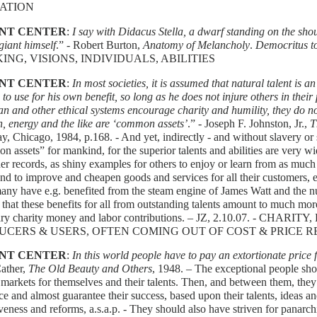
ATION
NT CENTER
:
I say with Didacus Stella, a dwarf standing on the shou
giant himself
.” - Robert Burton,
Anatomy of Melancholy
.
Democritus t
ING, VISIONS, INDIVIDUALS, ABILITIES
NT CENTER
:
In most societies, it is assumed that natural talent is a
d to use for his own benefit, so long as he does not injure others in thei
an and other ethical systems encourage charity and humility, they do no
h, energy and the like are ‘common assets’
.” - Joseph F. Johnston, Jr.,
T
, Chicago, 1984, p.168. - And yet, indirectly - and without slavery or 
 assets” for mankind, for the superior talents and abilities are very 
er records, as shiny examples for others to enjoy or learn from as muc
nd to improve and cheapen goods and services for all their customers, e
ny have e.g. benefited from the steam engine of James Watt and the n
 that these benefits for all from outstanding talents amount to much mor
ary charity money and labor contributions. – JZ, 2.10.07. - C
UCERS & USERS, OFTEN COMING OUT OF COST & PRICE R
NT CENTER
:
In this world people have to pay an extortionate price 
Cather,
The Old Beauty and Others
, 1948. – The exceptional people sho
 markets for themselves and their talents. Then, and between them, th
ce and almost guarantee their success, based upon their talents, ideas an
veness and reforms, a.s.a.p. - They should also have striven for panarc