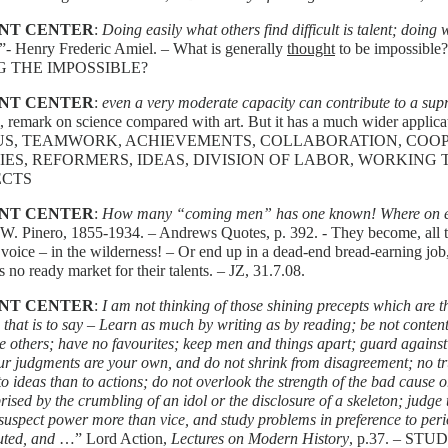
NT CENTER
:
Doing easily what others find difficult is talent; doing w
.”- Henry Frederic Amiel. – What is generally
thought
to be impossibl
G THE IMPOSSIBLE?
NT CENTER
:
even a very moderate capacity can contribute to a su
, remark on science compared with art. But it has a much wider applica
US, TEAMWORK, ACHIEVEMENTS, COLLABORATION, COOPE
IES, REFORMERS, IDEAS, DIVISION OF LABOR, WORKING
ECTS
NT CENTER
:
How many “coming men” has one known! Where on ear
W. Pinero, 1855-1934. – Andrews Quotes, p. 392. - They become, all t
voice – in the wilderness! – Or end up in a dead-end bread-earning job,
s no ready market for their talents. – JZ, 31.7.08.
NT CENTER
:
I am not thinking of those shining precepts which are t
 that is to say – Learn as much by writing as by reading; be not content
e others; have no favourites; keep men and things apart; guard against 
ur judgments are your own, and do not shrink from disagreement; no tr
to ideas than to actions; do not overlook the strength of the bad cause 
rised by the crumbling of an idol or the disclosure of a skeleton; judge t
suspect power more than vice, and study problems in preference to perio
uted, and
…” Lord Action,
Lectures on Modern History
, p.37. – ST