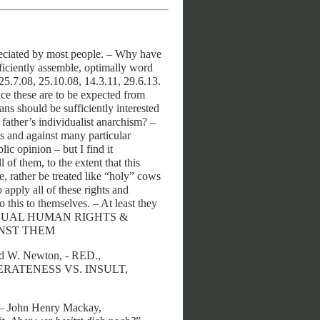
preciated by most people. – Why have
fficiently assemble, optimally word
25.7.08, 25.10.08, 14.3.11, 29.6.13.
ce these are to be expected from
ians should be sufficiently interested
 father’s individualist anarchism? –
ts and against many particular
lic opinion – but I find it
of them, to the extent that this
e, rather be treated like “holy” cows
 apply all of these rights and
 this to themselves. – At least they
 INDIVIDUAL HUMAN RIGHTS &
INST THEM
d W. Newton, - RED.,
RATENESS VS. INSULT,
– John Henry Mackay,