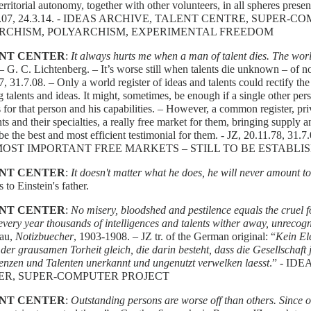
territorial autonomy, together with other volunteers, in all spheres present
.8.07, 24.3.14. - IDEAS ARCHIVE, TALENT CENTRE, SUPER-
RCHISM, POLYARCHISM, EXPERIMENTAL FREEDOM
NT CENTER
:
It always hurts me when a man of talent dies. The wo
 – G. C. Lichtenberg. – It’s worse still when talents die unknown – of n
7, 31.7.08. – Only a world register of ideas and talents could rectify t
ng talents and ideas. It might, sometimes, be enough if a single other per
es for that person and his capabilities. – However, a common register, pr
ents and their specialties, a really free market for them, bringing supply
e the best and most efficient testimonial for them. - JZ, 20.11.78, 31
MOST IMPORTANT FREE MARKETS – STILL TO BE ESTABLI
NT CENTER
:
It doesn't matter what he does, he will never amount t
s to Einstein's father.
NT CENTER
:
No misery, bloodshed and pestilence equals the cruel fo
 every year thousands of intelligences and talents wither away, unrecog
au,
Notizbuecher
, 1903-1908. – JZ tr. of the German original: “
Kein El
er grausamen Torheit gleich, die darin besteht, dass die Gesellschaft
genzen und Talenten unerkannt und ungenutzt verwelken laesst
.” - ID
ER, SUPER-COMPUTER PROJECT
NT CENTER
:
Outstanding persons are worse off than others. Since 