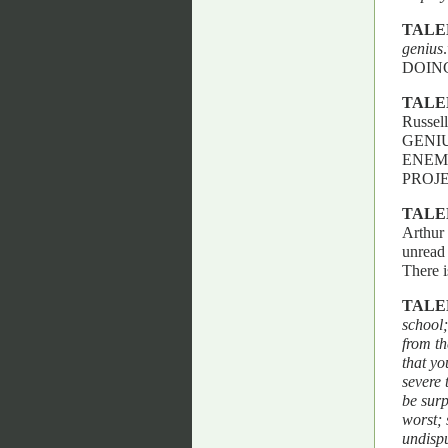
TALE
genius
DOIN
TALE
Russell
GENI
ENEM
PROJ
TALE
Arthur 
unread 
There i
TALE
school;
from th
that yo
severe 
be surp
worst; 
undisp