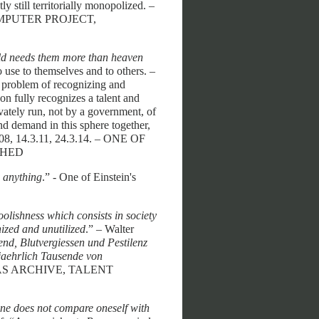
ly still territorially monopolized. –
COMPUTER PROJECT,
rld needs them more than heaven
o use to themselves and to others. –
he problem of recognizing and
son fully recognizes a talent and
ivately run, not by a government, of
 and demand in this sphere together,
.7.08, 14.3.11, 24.3.14. – ONE OF
SHED
o anything
.” - One of Einstein's
olishness which consists in society
nized and unutilized
.” – Walter
end, Blutvergiessen und Pestilenz
 jaehrlich Tausende von
EAS ARCHIVE, TALENT
one does not compare oneself with