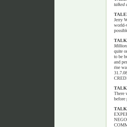
talked 
TALE
Jerry W
world-w
possi
TALK
Million
quite o
to be b
and per
rise wa
31.7.
CREDI
TALK
There w
before 
TALK
EXPER
NEGO
COMM