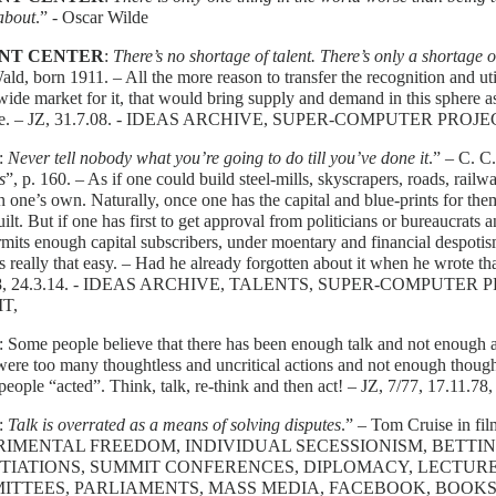
about
.” - Oscar Wilde
NT CENTER
:
There’s no shortage of talent. There’s only a shortage o
ald, born 1911. – All the more reason to transfer the recognition and util
ide market for it, that would bring supply and demand in this sphere a
ble. – JZ, 31.7.08. - IDEAS ARCHIVE, SUPER-COMPUTER PROJ
:
Never tell nobody what you’re going to do till you’ve done it
.” – C. C
s
”, p. 160. – As if one could build steel-mills, skyscrapers, roads, railwa
n one’s own. Naturally, once one has the capital and blue-prints for th
uilt. But if one has first to get approval from politicians or bureaucrat
mits enough capital subscribers, under moentary and financial despoti
s really that easy. – Had he already forgotten about it when he wrote 
08, 24.3.14. - IDEAS ARCHIVE, TALENTS, SUPER-COMPUTER 
T,
: Some people believe that there has been enough talk and not enough act
ere too many thoughtless and uncritical actions and not enough thoughtf
people “acted”. Think, talk, re-think and then act! – JZ, 7/77, 17.11.78,
:
Talk is overrated as a means of solving disputes
.” – Tom Cruise in fil
IMENTAL FREEDOM, INDIVIDUAL SECESSIONISM, BETTIN
TIATIONS, SUMMIT CONFERENCES, DIPLOMACY, LECTURE
ITTEES, PARLIAMENTS, MASS MEDIA, FACEBOOK, BOOKS,