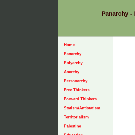
Panarchy -
Home
Panarchy
Polyarchy
Anarchy
Personarchy
Free Thinkers
Forward Thinkers
Statism/Antistatism
Territorialism
Palestine