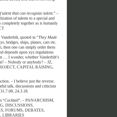
f talent that can recognize talent
.” –
ization of talents to a special and
s completely together as is humanly
ECT
. Vanderbilt, quoted in “
They Made
ys, bridges, ships, planes, cars etc.
em, then one can simply order them
s and depends upon xyz regulations
sm … I wonder, whether Vanderbilt’s
that? – Nobody or anybody? – JZ,
PROJECT, CAPITAL RAISING,
ion. – I believe just the reverse.
ul talk, discussions and criticism
 31.7.08, 24.3.18.
m “
Cocktail
”. – PANARCHISM,
G, DISCUSSIONS,
S, FORUMS, DEBATES,
 LIBRARIES