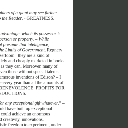
lders of a giant may see farther
o the Reader
. - GREATNESS,
n advantage, which its possessor is
r person or property. – While
t presume that intelligence,
he Limits of Government
, Regnery
serfdom - they are a kind of
widely and cheaply marketed in books
h as they can. Moreover, many of
ven those without special talents.
umerous inventions of Edison? – I
e every year than all the amounts of
HARITY, BENEVOLENCE, PROFITS FOR
EDUCTIONS.
for any exceptional gift whatever
.” –
uld have built up exceptional
ey could achieve an enormous
d creativity, innovations,
histic freedom to experiment, under