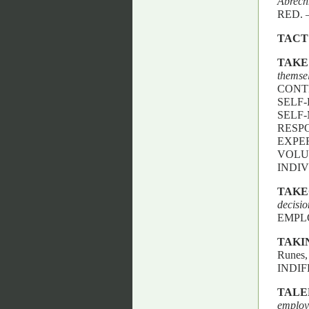
Abrec
RED. 
TACT
TAKE
themse
CONTR
SELF-
SELF-
RESP
EXPE
VOLUN
INDIV
TAKE
decisi
EMPL
TAKI
Runes
INDIF
TALE
employ