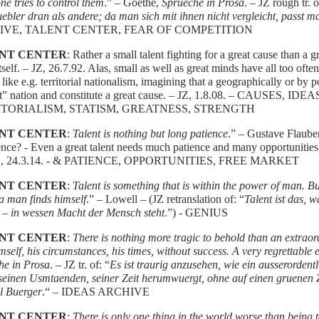
ne tries to control them
.” – Goethe,
Sprueche in Prosa
. – JZ rough tr. o
ebler dran als andere; da man sich mit ihnen nicht vergleicht, passt m
IVE, TALENT CENTER, FEAR OF COMPETITION
NT CENTER
: Rather a small talent fighting for a great cause than a 
itself. – JZ, 26.7.92. Alas, small as well as great minds have all too oft
 like e.g. territorial nationalism, imagining that a geographically or by
at” nation and constitute a great cause. – JZ, 1.8.08. – CAUSES,
TORIALISM, STATISM, GREATNESS, STRENGTH
NT CENTER
:
Talent is nothing but long patience
.” – Gustave Flauber
ence? - Even a great talent needs much patience and many opportunities
11, 24.3.14. - & PATIENCE, OPPORTUNITIES, FREE MARKET
NT CENTER
:
Talent is something that is within the power of man. B
a man finds himself
.” – Lowell – (JZ retranslation of: “
Talent ist das, 
 – in wessen Macht der Mensch steht
.”) - GENIUS
NT CENTER
:
There is nothing more tragic to behold than an extrao
mself, his circumstances, his times, without success.
A very regrettable
he in Prosa
. – JZ tr. of: “
Es ist traurig anzusehen, wie ein ausserordentl
, seinen Usmtaenden, seiner Zeit herumwuergt, ohne auf einen gruenen
l Buerger
.“ – IDEAS ARCHIVE
NT CENTER
:
There is only one thing in the world worse than being t