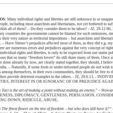
OS
: Many individual rights and liberties are still unknown to or unap
ople, including most anarchists and libertarians, not yet bothered to su
lish all of them? – Do they consider them to be taboo? - JZ, 29.12.96, 
ny countries the governments cannot be blamed for such omissions, sin
 their very nature as territorial impositions – but anarchists and libertar
. – Have Stirner’s prejudices affected most of them, as they did e.g. my
ere are numerous errors and prejudices against the very concept of righ
 individual rights and liberties, is only to be expected from our statist pub
ous that so many “freedom lovers” do still share many of them. Once all 
e done already by now, are clearly stated together, they should, I believ
India. – Naturally, if some fools or under-informed people do not wish to
es among themselves, in their own communities, they should be free to do
then provide deterrent examples to the others. - JZ, 29.6.13. -
TIES, INTEREST IN OR IGNORANC OF OR PREJUDICE AGA
:
Tact is the art of making a point without making an enemy
.” – Howar
ENESS, DIPLOMACY, GENTLENESS, PERSUASION, CONSIDE
NG DOWN, RIDICULE, ABUSE,
:
The finest flower on the tree of freedom – but who does still have it?”