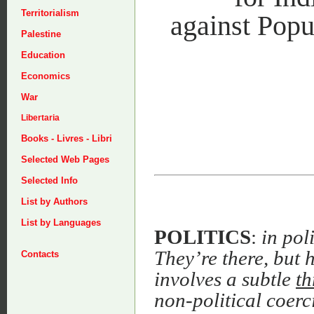
Territorialism
against Popu
Palestine
Education
Economics
War
Libertaria
Books - Livres - Libri
Selected Web Pages
Selected Info
List by Authors
List by Languages
POLITICS
:
in pol
They’re there, but h
Contacts
involves a subtle
th
non-political coerc