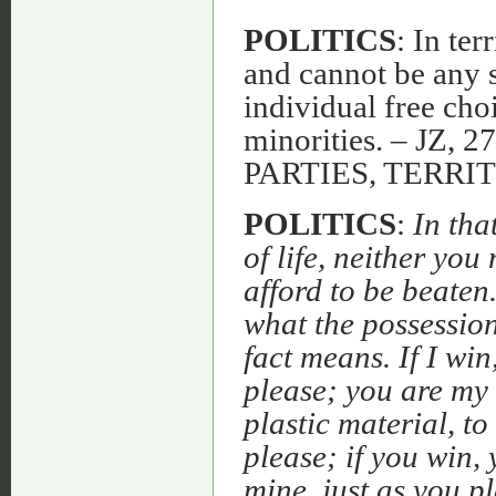
POLITICS
: In ter
and cannot be any s
individual free choi
minorities. – JZ, 
PARTIES, TERRI
POLITICS
:
In tha
of life, neither you 
afford to be beaten
what the possession
fact means. If I win
please; you are my 
plastic material, to
please; if you win,
mine, just as you p