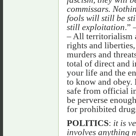
commissars. Nothing
fools will still be st
still exploitation
.” 
– All territorialis
rights and libertie
murders and threats
total of direct and 
your life and the 
to know and obey. 
safe from official 
be perverse enough
for prohibited drugs
POLITICS
:
it is 
involves anything m