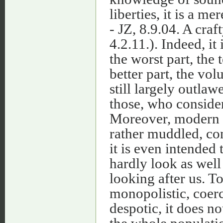
liberties, it is a me
- JZ, 8.9.04. A craf
4.2.11.). Indeed, it 
the worst part, the 
better part, the vol
still largely outla
those, who consider 
Moreover, modern ter
rather muddled, con
it is even intended 
hardly look as well
looking after us. To 
monopolistic, coerci
despotic, it does n
the whole populatio