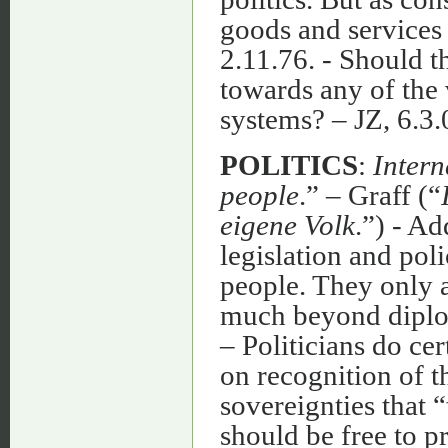
goods and services 
2.11.76. - Should 
towards any of the 
systems? – JZ, 6.
POLITICS
:
Intern
people
.” – Graff (“
eigene Volk
.”) - A
legislation and poli
people. They only ac
much beyond diplom
– Politicians do cer
on recognition of t
sovereignties that “
should be free to pr