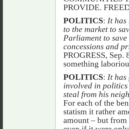
PROVIDE. FREE
POLITICS
:
It ha
to the market to sa
Parliament to save 
concessions and pr
PROGRESS, Sep. 82.
something laborious
POLITICS
:
It has
involved in politic
steal from his neig
For each of the bene
statism it rather am
amount – but from e
even if it were only