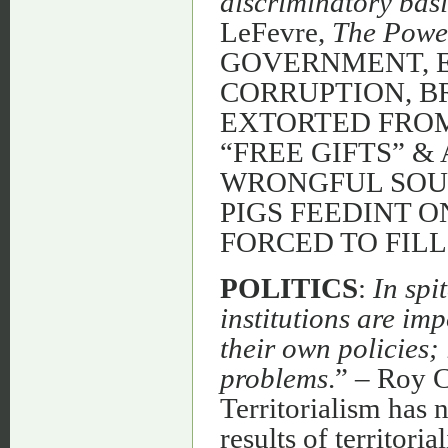
discriminatory basi
LeFevre,
The Powe
GOVERNMENT, E
CORRUPTION, B
EXTORTED FROM
“FREE GIFTS” &
WRONGFUL SOUR
PIGS FEEDINT 
FORCED TO FILL 
POLITICS
:
In spi
institutions are im
their own policies; 
problems
.” – Roy 
Territorialism has 
results of territoria