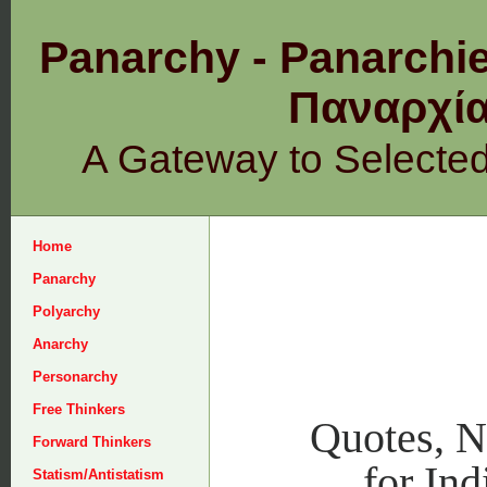
Panarchy - Panarchie
Παναρχ
A Gateway to Selecte
Home
Panarchy
Polyarchy
Anarchy
Personarchy
Free Thinkers
Quotes, 
Forward Thinkers
for Ind
Statism/Antistatism