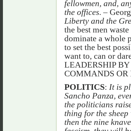
fellowmen, and, any
the offices
. – Geor
Liberty and the Gre
the best men waste 
dominate a whole po
to set the best poss
want to, can or da
LEADERSHIP BY
COMMANDS OR
POLITICS
:
It is 
Sancho Panza, even 
the politicians rais
thing for the sheep
then the nine knav
fascism, they will 