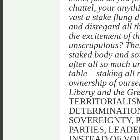
chattel, your anyth
vast a stake flung 
and disregard all th
the excitement of t
unscrupulous? Ther
staked body and sou
after all so much u
table – staking all r
ownership of ourse
Liberty and the Gre
TERRITORIALISM
DETERMINATION
SOVEREIGNTY, 
PARTIES, LEADE
INSTEAD OF VO