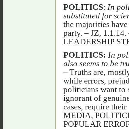
POLITICS
:
In pol
substituted for scie
the majorities have 
party. – JZ, 1.1.
LEADERSHIP S
POLITICS:
In pol
also seems to be tr
– Truths are, most
while errors, prejud
politicians want to 
ignorant of genuin
cases, require the
MEDIA, POLITIC
POPULAR ERROR