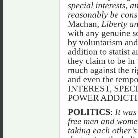
special interests, 
reasonably be const
Machan
, Liberty a
with any genuine s
by voluntarism and
addition to statist 
they claim to be in 
much against the rig
and even the tempo
INTEREST, SPEC
POWER ADDICTI
POLITICS
:
It was
free men and women,
taking each other’s