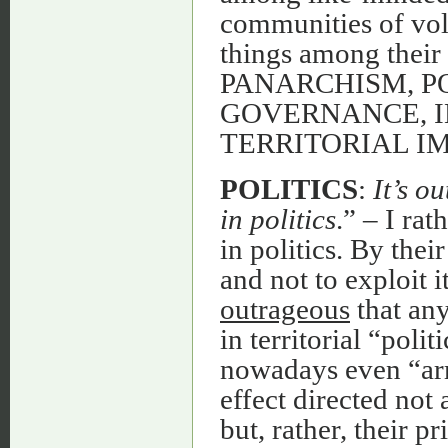
communities of volu
things among their 
PANARCHISM, P
GOVERNANCE, I
TERRITORIAL I
POLITICS
:
It’s o
in politics
.” – I ra
in politics. By thei
and not to exploit i
outrageous
that any
in territorial “polit
nowadays even “ar
effect directed not
but, rather, their p