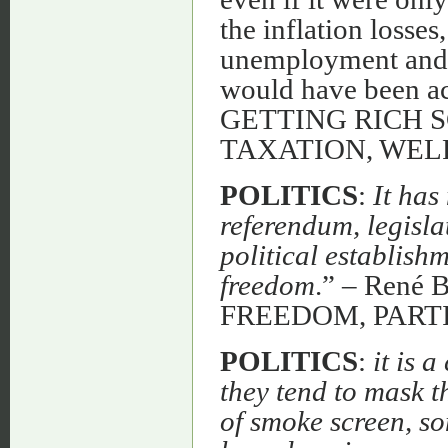
the inflation losse
unemployment and t
would have been ac
GETTING RICH 
TAXATION, WEL
POLITICS
:
It has
referendum, legisla
political establish
freedom
.” – René
FREEDOM, PART
POLITICS
:
it is 
they tend to mask t
of smoke screen, so