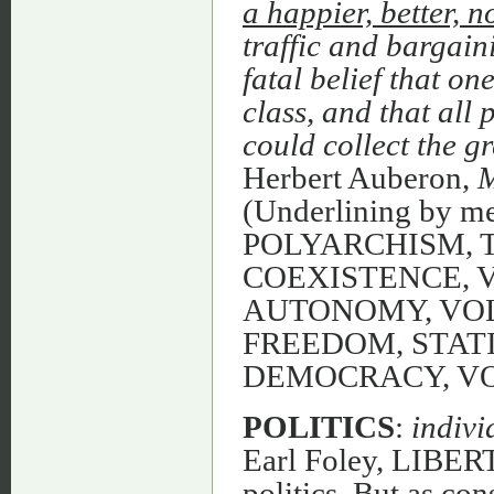
a happier, better, n
traffic and bargaini
fatal belief that o
class, and that all
could collect the g
Herbert Auberon,
M
(Underlining by 
POLYARCHISM, 
COEXISTENCE, 
AUTONOMY, VO
FREEDOM, STATI
DEMOCRACY, V
POLITICS
:
indivi
Earl Foley, LIBERT
politics. But as co