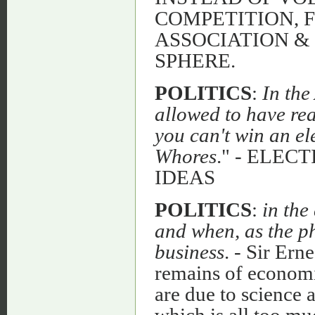
COMPETITION, 
ASSOCIATION &
SPHERE.
POLITICS
:
In the
allowed to have real
you can't win an el
Whores
." - ELEC
IDEAS
POLITICS
:
in th
and when, as the ph
business
. - Sir Ern
remains of economic
are due to science
which is all too muc