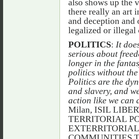
also shows up the v
there really an art 
and deception and 
legalized or illegal
POLITICS
:
It doe
serious about free
longer in the fant
politics without the
Politics are the dy
and slavery, and w
action like we can 
Milan, ISIL LIB
TERRITORIAL PO
EXTERRITORIA
COMMUNITIES 