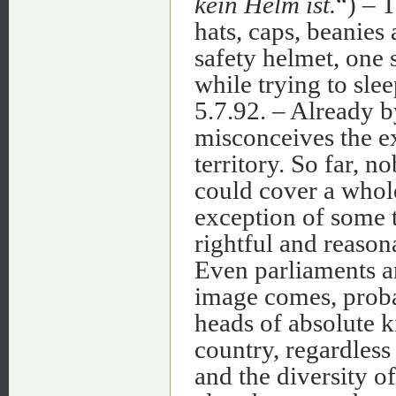
kein Helm ist.
“) – T
hats, caps, beanies
safety helmet, one s
while trying to slee
5.7.92. – Already b
misconceives the ex
territory. So far, n
could cover a whole
exception of some 
rightful and reaso
Even parliaments a
image comes, proba
heads of absolute k
country, regardless 
and the diversity of