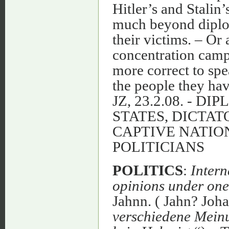
Hitler’s and Stalin’
much beyond diplom
their victims. – Or
concentration cam
more correct to spe
the people they have
JZ, 23.2.08. - 
STATES, DICTAT
CAPTIVE NATIO
POLITICIANS
POLITICS
:
Intern
opinions under one
Jahnn. ( Jahn? Joha
verschiedene Meinu