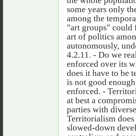
some years only th
among the temporari
"art groups" could f
art of politics amo
autonomously, under
4.2.11. - Do we re
enforced over its w
does it have to be te
is not good enough, 
enforced. - Territor
at best a comprom
parties with divers
Territorialism does
slowed-down devel