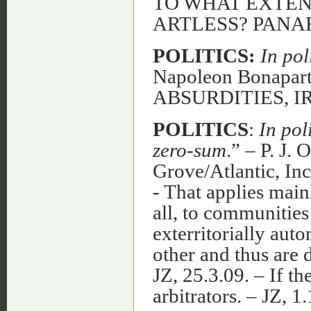
TO WHAT EXTENT
ARTLESS? PANA
POLITICS:
In pol
Napoleon Bonapa
ABSURDITIES, 
POLITICS
:
In pol
zero-sum
.” – P. J.
Grove/Atlantic, Inc
- That applies mainly
all, to communities
exterritorially aut
other and thus are d
JZ, 25.3.09. – If t
arbitrators. – J