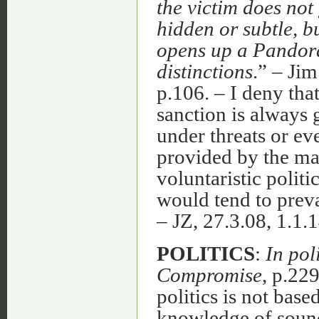
the victim does not 
hidden or subtle, bu
opens up a Pandora
distinctions
.” – J
p.106. – I deny that 
sanction is always 
under threats or ev
provided by the maj
voluntaristic politi
would tend to preva
– JZ, 27.3.08, 1.1.1
POLITICS
:
In pol
Compromise
, p.229
politics is not base
knowledge of sound 