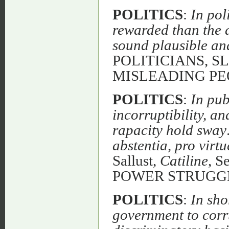
POLITICS
:
In pol
rewarded than the ab
sound plausible and
POLITICIANS, 
MISLEADING PE
POLITICS
:
In pub
incorruptibility, a
rapacity hold sway
abstentia, pro virtu
Sallust,
Catiline
, 
POWER STRUGG
POLITICS
:
In sho
government to corru