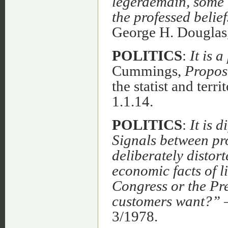
legerdemain, some k
the professed belie
George H. Dougla
POLITICS
:
It is 
Cummings,
Propos
the statist and terri
1.1.14.
POLITICS
:
It is 
Signals between pr
deliberately distort
economic facts of 
Congress or the Pr
customers want?”
3/1978.