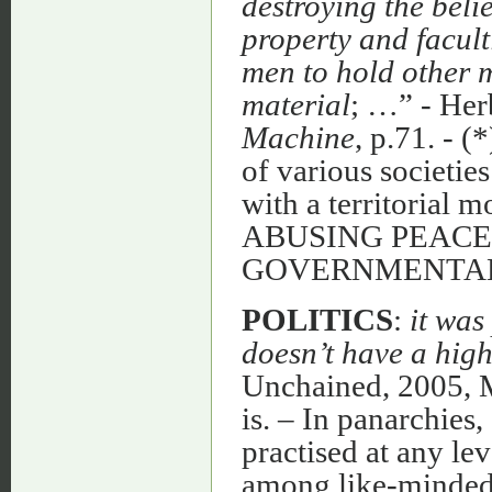
destroying the belie
property and faculti
men to hold other m
material
; …” - Her
Machine
, p.71. - (
of various societie
with a territorial 
ABUSING PEACE
GOVERNMENTAL
POLITICS
:
it was
doesn’t have a high
Unchained, 2005, Mc
is. – In panarchies,
practised at any le
among like-minded 