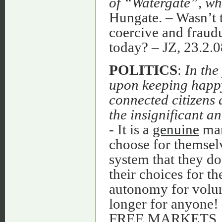
of “Watergate”, whe
Hungate. – Wasn’t t
coercive and fraudu
today? – JZ, 23.
POLITICS
:
In the
upon keeping happy 
connected citizens 
the insignificant 
- It is a
genuine
mar
choose for themselv
system that they do
their choices for t
autonomy for volun
longer for anyone
FREE MARKETS, 