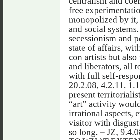
centralism and coe
free experimentation
monopolized by it, 
and social systems.
secessionism and pe
state of affairs, wi
con artists but also
and liberators, all 
with full self-respo
20.2.08, 4.2.11, 1.1
present territorial
“art” activity woul
irrational aspects, 
visitor with disgust
so long. – JZ, 9.