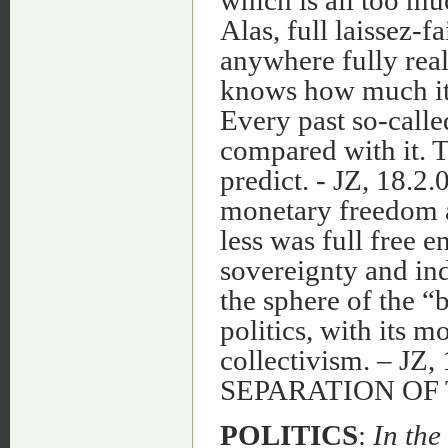
Alas, full laissez-
anywhere fully real
knows how much it 
Every past so-call
compared with it. T
predict. - JZ, 18.2.
monetary freedom an
less was full free 
sovereignty and in
the sphere of the “b
politics, with its
collectivism. – J
SEPARATION OF
POLITICS
:
In the