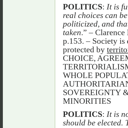
POLITICS
:
It is 
real choices can be
politicized, and th
taken
.” – Clarenc
p.153. – Society is 
protected by
territo
CHOICE, AGREE
TERRITORIALIS
WHOLE POPULAT
AUTHORITARIAN
SOVEREIGNTY 
MINORITIES
POLITICS
:
It is 
should be elected. 