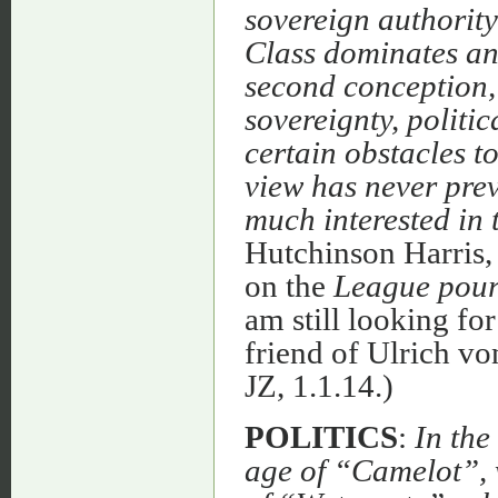
sovereign authority
Class dominates and
second conception, 
sovereignty, politic
certain obstacles to 
view has never prev
much interested in t
Hutchinson Harris,
on the
League pour
am still looking fo
friend of Ulrich vo
JZ, 1.1.14.)
POLITICS
:
In the
age of “Camelot”, w