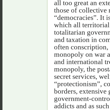
all too great an ex
those of collective
“democracies”. It i
which all territor
totalitarian govern
and taxation in co
often conscription,
monopoly on war a
and international tr
monopoly, the posta
secret services, wel
“protectionism”, c
borders, extensive
government-controll
addicts and as such