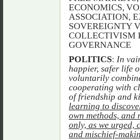
ECONOMICS, VO
ASSOCIATION, 
SOVEREIGNTY V
COLLECTIVISM 
GOVERNANCE
POLITICS
:
In vai
happier, safer life 
voluntarily combine
cooperating with cl
of friendship and k
learning to discove
own methods, and m
only, as we urged, 
and mischief-making