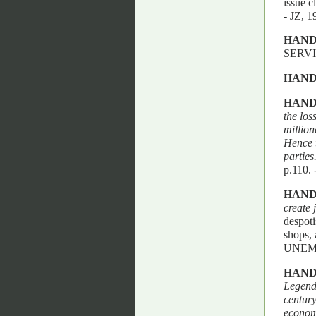
issue c
- JZ,
HAND
SERV
HAND
HAND
the los
million
Hence t
parties
p.110
HAND
create 
despoti
shops,
UNEM
HAND
Legendr
century
economi