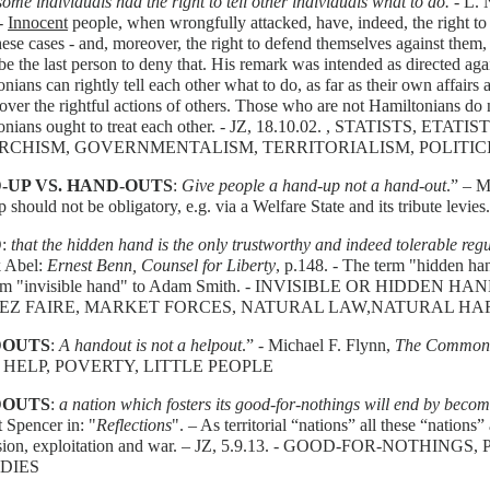
ome individuals had the right to tell other individuals what to do.
- L. 
 -
Innocent
people, when wrongfully attacked, have, indeed, the right to 
hese cases - and, moreover, the right to defend themselves against them
e the last person to deny that. His remark was intended as directed aga
nians can rightly tell each other what to do, as far as their own affair
over the rightful actions of others. Those who are not Hamiltonians do 
onians ought to treat each other. - JZ, 18.10.02. , STATISTS, ET
RCHISM, GOVERNMENTALISM, TERRITORIALISM, POLITIC
-UP VS. HAND-OUTS
:
Give people a hand-up not a hand-out
.” – M
 should not be obligatory, e.g. via a Welfare State and its tribute levies.
D
:
that the hidden hand is the only trustworthy and indeed tolerable reg
 Abel:
Ernest Benn, Counsel for Liberty
, p.148. - The term "hidden han
erm "invisible hand" to Adam Smith. - INVISIBLE OR HIDDEN
SEZ FAIRE, MARKET FORCES, NATURAL LAW,NATURAL H
OUTS
:
A handout is not a helpout
.” - Michael F. Flynn,
The Common 
. - HELP, POVERTY, LITTLE PEOPLE
OUTS
:
a nation which fosters its good-for-nothings will end by beco
 Spencer in: "
Reflections
". – As territorial “nations” all these “nations
sion, exploitation and war. – JZ, 5.9.13. - GOOD-FOR-NOTHIN
DIES