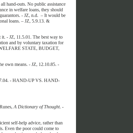
f all hand-outs. No public assistance
tance in welfare loans, they should
uarantors. - JZ, n.d. – It would be
sonal loans. – JZ, 5.9.13. &
t it. - JZ, 11.5.01. The best way to
lution and by voluntary taxation for
NG, WELFARE STATE, BUDGET,
 the own means. - JZ, 12.10.85. -
24.7.04. - HAND-UP VS. HAND-
 Runes,
A Dictionary of Thought
. -
ient self-help advice, rather than
ls. Even the poor could come to