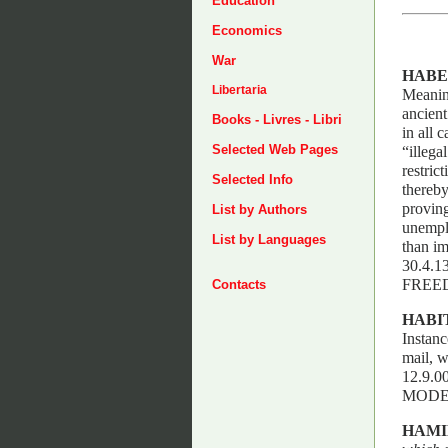
Education
Economics
War
HABE
Libertaria
Meaning
ancient
Books - Livres - Libri
in all 
Selected Web Pages
“illega
restric
Selected Info
thereby
proving
List by Authors
unemplo
List by Languages
than im
30.4.
FREE
Contacts
HABI
Instanc
mail, w
12.9.
MODE
HAMI