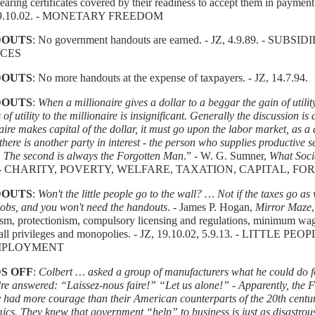
learing certificates covered by their readiness to accept them in payme
 19.10.02. - MONETARY FREEDOM
OUTS
: No government handouts are earned. - JZ, 4.9.89. - SU
ICES
OUTS
: No more handouts at the expense of taxpayers. - JZ, 14.7.94.
OUTS
:
When a millionaire gives a dollar to a beggar the gain of utili
s of utility to the millionaire is insignificant. Generally the discussion is 
aire makes capital of the dollar, it must go upon the labor market, as a
here is another party in interest - the person who supplies productive 
. The second is always the Forgotten Man
.” - W. G. Sumner,
What Soci
. - CHARITY, POVERTY, WELFARE, TAXATION, CAPITAL, 
OUTS
:
Won't the little people go to the wall? … Not if the taxes go as 
jobs, and you won't need the handouts
. - James P. Hogan,
Mirror Maze
sm, protectionism, compulsory licensing and regulations, minimum wage
 all privileges and monopolies. - JZ, 19.10.02, 5.9.13. - LITTLE PE
PLOYMENT
S OFF
:
Colbert … asked a group of manufacturers what he could do 
e answered: “Laissez-nous faire!” “Let us alone!” - Apparently, the 
 had more courage than their American counterparts of the 20th centur
cs. They knew that government “help” to business is just as disastro