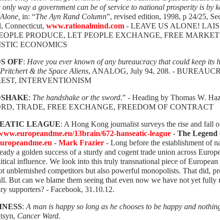
e only way a government can be of service to national prosperity is by k
 Alone,
in: “
The Ayn Rand Column
”, revised edition, 1998, p 24/25,
d, Connecticut,
www.rationalmind.com
- LEAVE US ALONE! LAIS
PEOPLE PRODUCE, LET PEOPLE EXCHANGE, FREE MARKET
ISTIC ECONOMICS
S OFF
:
Have you ever known of any bureaucracy that could keep its h
Pritchert & the Space Aliens
, ANALOG, July 94, 208. - BUREA
REST, INTERVENTIONISM
DSHAKE
:
The handshake or the sword
.” - Heading by Thomas W. Ha
ORD, TRADE, FREE EXCHANGE, FREEDOM OF CONTRACT
EATIC LEAGUE
: A Hong Kong journalist surveys the rise and fall 
/www.europeandme.eu/13brain/672-hanseatic-league
-
The Legend 
uropeandme.eu
-
Mark Frazier
- Long before the establishment of na
eady a golden success of a sturdy and cogent trade union across Europ
itical influence. We look into this truly transnational piece of European 
t unblemished competitors but also powerful monopolists. That did, prob
l. But can we blame them seeing that even now we have not yet fully real
ry supporters? - Facebook, 31.10.12.
INESS
:
A man is happy so long as he chooses to be happy and nothin
itsyn,
Cancer Ward
.