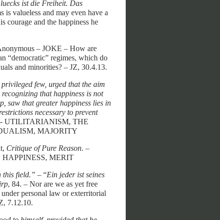
uecks ist die Freiheit. Das
ms is valueless and may even have a
 his courage and the happiness he
 Anonymous – JOKE – How are
rian “democratic” regimes, which do
uals and minorities? – JZ, 30.4.13.
e privileged few, urged that the aim
 recognizing that happiness is not
p, saw that greater happiness lies in
restrictions necessary to prevent
79. - UTILITARIANISM, THE
DUALISM, MAJORITY
t,
Critique of Pure Reason
. –
 HAPPINESS, MERIT
this field.”
– “
Ein jeder ist seines
irp
, 84. – Nor are we as yet free
nder personal law or exterritorial
Z, 7.12.10.
od to himself, provided that he