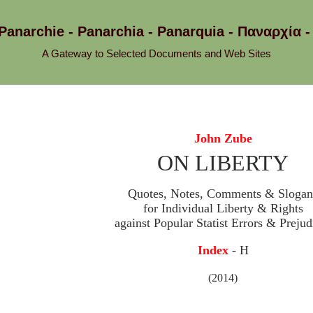
 Panarchie - Panarchia - Panarquia - Παναρχ
A Gateway to Selected Documents and Web Sites
John Zube
ON LIBERTY
Quotes, Notes, Comments & Slogan
for Individual Liberty & Rights
against Popular Statist Errors & Prejud
Index
- H
(2014)