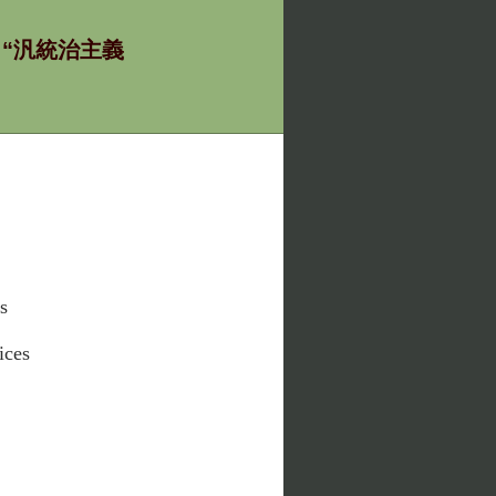
ία - “汎統治主義
s
ices