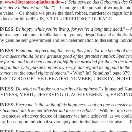
orm
www.libertaere-platform.de
– (“
Seid gewiss: das Geheimnis des Gl
is der Freiheit ist der Mut
.”) – Courage in the pursuit of wrongful ai
e value. – Or should we praise the thief, robber, murderer or rapist for
roduces for himself? - JZ, 5.9.13. - FREEDOM, COURAGE
INESS
:
Be happy while you’re living, for you’re a long time dead
.” –
to manage that under totalitarianism, tyranny, despotism and authorita
ny genuine self-government and self-determination to dissenting individ
INESS
:
Bentham, deprecating the use of this force for the benefit of th
law-makers should be the greatest good of the greatest number. Spencer,
e for all, and that men cannot rightfully be provided for thus in the lum
ing at liberty to pursue it in his own way, due regard being paid to the 
hment on the equal rights of others
.” - Who? In? Sprading? page 3
TEST GOOD OF THE GREATEST NUMBER, LIBERTY, INDIVI
INESS
:
Do what will make you worthy of happiness
.” - Immanuel Kan
INESS, MERIT, DESERVING IT, ACHIEVEMENTS, EARNING
INESS
:
Everyone is the smith of his happiness - but no one is master in 
s Schmied, doch keiner Meister auf diesem Gebiet
.” - Willi Schirp,
Gez
to practise whatever degree of mastery we have achieved, as we could u
y, based upon individual sovereignty and individual secessionism. – J
INESS
:
Everyone may seek his own happiness in the way that seems go