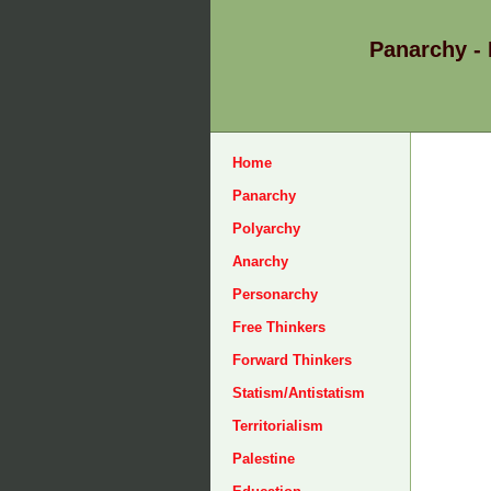
Panarchy -
Home
Panarchy
Polyarchy
Anarchy
Personarchy
Free Thinkers
Forward Thinkers
Statism/Antistatism
Territorialism
Palestine