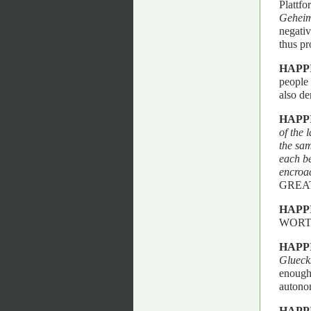
Plattf
Geheimn
negativ
thus p
HAPP
people 
also de
HAPP
of the 
the sam
each be
encroac
GREA
HAPP
WORTH
HAPP
Glueck
enough 
autonom
HAPP