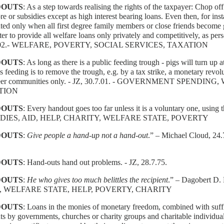
OUTS
: As a step towards realising the rights of the taxpayer: Chop of
e or subsidies except as high interest bearing loans. Even then, for ins
ted only when all first degree family members or close friends become g
etter to provide all welfare loans only privately and competitively, as per
.02.- WELFARE, POVERTY, SOCIAL SERVICES, TAXATION
OUTS
: As long as there is a public feeding trough - pigs will turn up a
is feeding is to remove the trough, e.g. by a tax strike, a monetary revo
teer communities only. - JZ, 30.7.01. - GOVERNMENT SPENDI
TION
OUTS
: Every handout goes too far unless it is a voluntary one, using
DIES, AID, HELP, CHARITY, WELFARE STATE, POVERTY
OUTS
:
Give people a hand-up not a hand-out
.” – Michael Cloud, 
OUTS
: Hand-outs hand out problems. - JZ, 28.7.75.
OUTS
:
He who gives too much belittles the recipient
.” – Dagobert D.
, WELFARE STATE, HELP, POVERTY, CHARITY
OUTS
: Loans in the monies of monetary freedom, combined with suffic
s by governments, churches or charity groups and charitable individua