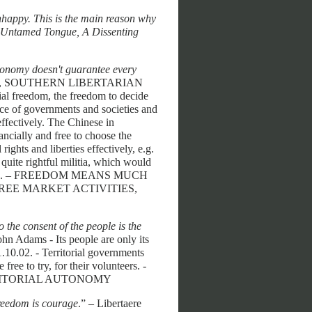
happy. This is the main reason why
 Untamed Tongue, A Dissenting
economy doesn't guarantee every
well, SOUTHERN LIBERTARIAN
al freedom, the freedom to decide
ice of governments and societies and
 effectively. The Chinese in
ancially and free to choose the
ights and liberties effectively, e.g.
quite rightful militia, which would
JZ 6.1.09. – FREEDOM MEANS MUCH
REE MARKET ACTIVITIES,
 the consent of the people is the
John Adams - Its people are only its
1.10.02. - Territorial governments
free to try, for their volunteers. -
RRITORIAL AUTONOMY
freedom is courage
.” – Libertaere