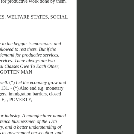
nt for productive work done by them.
BSIDIES, WELFARE STATES, SOCIAL
ty to the beggar is enormous, and
allowed to rest there. But if the
 demand for productive services.
services. There always are two
al Classes Owe To Each Other
,
FORGOTTEN MAN
well.
(*)
Let the economy grow and
, 131. - (*) Also end e.g. monetary
rs, immigration barriers, closed
OPLE, , POVERTY,
for industry. A manufacturer named
French businessmen of the 17th
y, and a better understanding of
us as government persecution, and