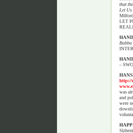
that th
Let Us
Milfor
LET 
REAL
HAND
Bubba 
INTE
HAN
– SW
HANS
http:/
www.e
was alr
and pol
were no
downfal
volunta
HAPP
Slzhen