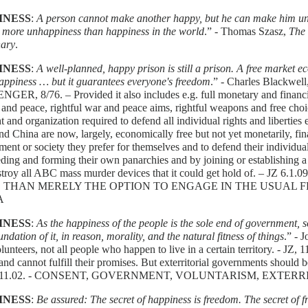
INESS
:
A person cannot make another happy, but he can make him un
s more unhappiness than happiness in the world
.” - Thomas Szasz,
The
nary
.
INESS
:
A well-planned, happy prison is still a prison. A free market 
appiness … but it guarantees everyone's freedom
.” - Charles Black
ER, 8/76. – Provided it also includes e.g. full monetary and financi
and peace, rightful war and peace aims, rightful weapons and free cho
ht and organization required to defend all individual rights and liberties
d China are now, largely, economically free but not yet monetarily, fin
ent or society they prefer for themselves and to defend their individual r
ding and forming their own panarchies and by joining or establishing a 
estroy all ABC mass murder devices that it could get hold of. – 
 THAN MERELY THE OPTION TO ENGAGE IN THE USUAL F
A
INESS
:
As the happiness of the people is the sole end of government, so
undation of it, in reason, morality, and the natural fitness of things
.” - 
unteers, not all people who happen to live in a certain territory. - JZ, 1
and cannot fulfill their promises. But exterritorial governments should be 
4.11.02. - CONSENT, GOVERNMENT, VOLUNTARISM, EXTE
INESS
:
Be assured: The secret of happiness is freedom. The secret of 