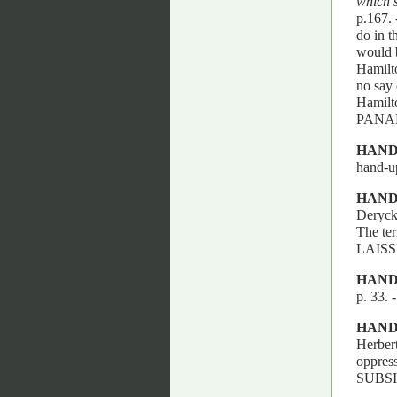
which s
p.167.
do in t
would b
Hamilto
no say 
Hamilt
PANA
HAND
hand-up
HAN
Deryck
The t
LAIS
HAND
p. 33
HAND
Herbert
oppres
SUBSI