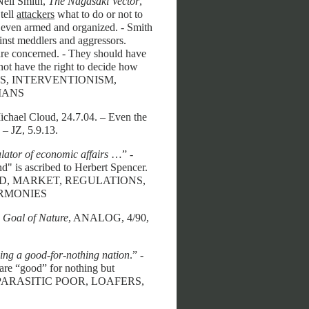
Neil Smith,
The Nagasaki Vector
,
tell
attackers
what to do or not to
, even armed and organized. - Smith
inst meddlers and aggressors.
s are concerned. - They should have
not have the right to decide how
ATISTS, INTERVENTIONISM,
IANS
ichael Cloud, 24.7.04. – Even the
 – JZ, 5.9.13.
ulator of economic affairs
…” -
d" is ascribed to Herbert Spencer.
 HAND, MARKET, REGULATIONS,
ARMONIES
Goal of Nature
, ANALOG, 4/90,
ming a good-for-nothing nation
.” -
” are “good” for nothing but
GS, PARASITIC POOR, LOAFERS,