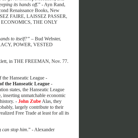
eeping its hands off
.” - Ayn Rand,
 Second Renaissance Books, New
SEZ FAIRE, LAISSEZ PASSER,
 ECONOMICS, THE ONLY
ands to itself?”
– Bud Webster,
UCRACY, POWER, VESTED
zlett, in THE FREEMAN, Nov. 77.
of the Hanseatic League -
of the Hanseatic League
-
tion states, the Hanseatic League
e, inserting unmatchable economic
history. -
John Zube
Alas, they
ably, largely contribute to their
ized Free Trade at least for all its
g can stop him
.” - Alexander