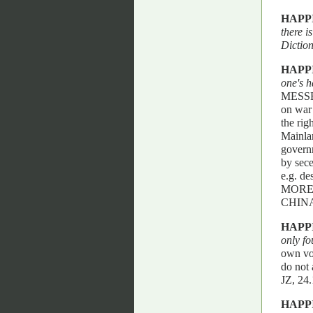
HAPP
there i
Dictio
HAPP
one's h
MESSENG
on war 
the rig
Mainlan
governm
by sece
e.g. d
MORE
CHIN
HAPP
only fo
own vol
do not 
JZ, 2
HAPP