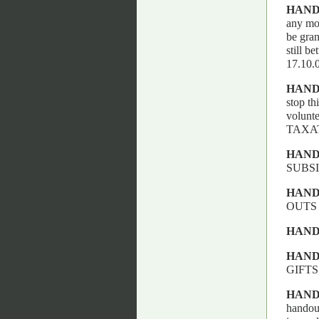
HAND
any mor
be gran
still b
17.10
HAND
stop th
volun
TAXA
HAND
SUBSI
HAND
OUTS
HAND
HAND
GIFTS
HAND
handout