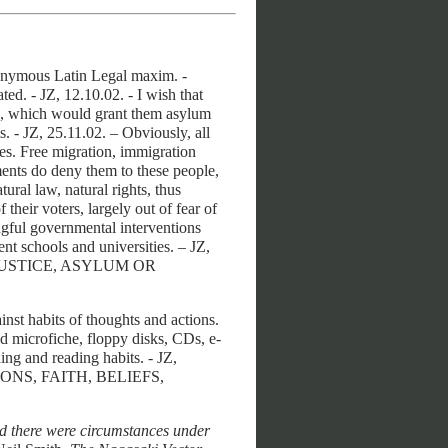
nymous Latin Legal maxim. -
ed. - JZ, 12.10.02. - I wish that
, which would grant them asylum
s. - JZ, 25.11.02. – Obviously, all
ties. Free migration, immigration
ents do deny them to these people,
tural law, natural rights, thus
their voters, largely out of fear of
gful governmental interventions
nt schools and universities. – JZ,
JUSTICE, ASYLUM OR
ainst habits of thoughts and actions.
nd microfiche, floppy disks, CDs, e-
ng and reading habits. - JZ,
IONS, FAITH, BELIEFS,
ed there were circumstances under