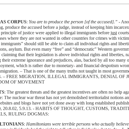
AS CORPUS
:
You are to produce the person [of the accused].”
- Ano
, produce the accused before a judge, instead of keeping him incarcerat
 principle of justice were applied to illegal immigrants before
just
courts
cases where they are not wanted in other countries for crimes with victim
l immigrants” should still be able to claim all individual rights and liber
tions, asylum. But even many “free” and “democratic” Western governm
 claiming that their legislation is above individual rights and liberties, na
 their extreme ignorance and prejudices, alas, backed by all too many of 
yment, which is rather due to monetary- and financial despotism wron
migration. – That is one of the many truths not taught in most governme
13. – FREE MIGRATION, ILLEGAL IMMIGRANTS, DENIAL OF 
DOM OF MOVEMENT
TS
: The greatest threats and the greatest incentives are often no help ag
e: The nuclear war threat has not yet demolished territorialist notions a
ebsites and blogs have not yet done away with long established publishi
00, 20.8.02, 5.9.13. - HABITS OF THOUGHT, CUSTOMS, TRADIT
LS, RULING DOGMAS:
LTONIANS
:
Hamiltonians were terrible persons who actually believ