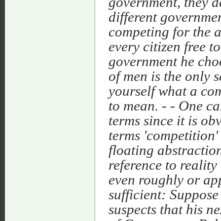
government, they d
different governme
competing for the a
every citizen free t
government he choos
of men is the only 
yourself what a com
to mean. - - One ca
terms since it is o
terms 'competition'
floating abstraction
reference to realit
even roughly or app
sufficient: Suppos
suspects that his ne