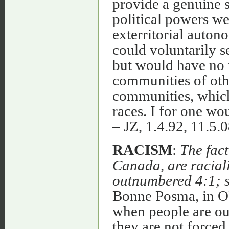
provide a genuine so
political powers we
exterritorial auton
could voluntarily s
but would have no t
communities of oth
communities, which 
races. I for one wo
– JZ, 1.4.92, 11.5.0
RACISM
:
The fact
Canada, are raciali
outnumbered 4:1; so
Bonne Posma, in O
when people are ou
they are not forced 