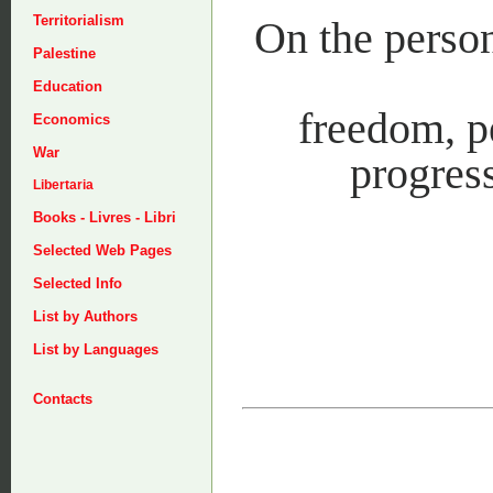
Territorialism
On the person
Palestine
Education
freedom, pe
Economics
War
progress
Libertaria
Books - Livres - Libri
Selected Web Pages
Selected Info
List by Authors
List by Languages
Contacts