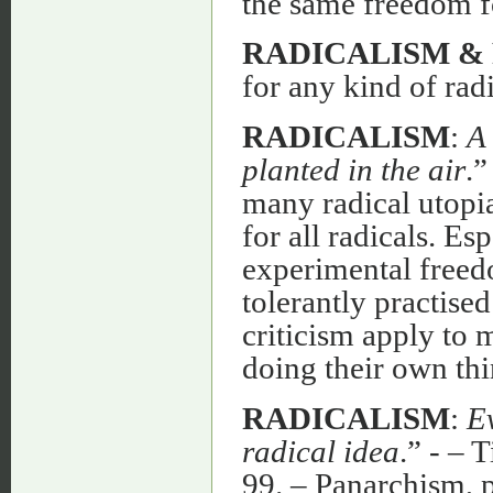
the same freedom for
RADICALISM &
for any kind of radi
RADICALISM
:
A 
planted in the air
.”
many radical utopia
for all radicals. E
experimental freedo
tolerantly practise
criticism apply to 
doing their own thi
RADICALISM
:
Ev
radical idea
.” - – 
99. – Panarchism, p