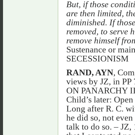
But, if those condi
are then limited, th
diminished. If those
removed, to serve h
remove himself from
Sustenance or ma
SECESSIONISM
RAND, AYN
, Com
views by JZ, in PP 
ON PANARCHY II 
Child’s later: Open
Long after R. C. wi
he did so, not eve
talk to do so. – JZ