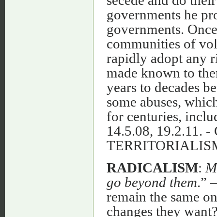
secede and do their
governments he pro
governments. Once 
communities of volu
rapidly adopt any r
made known to them
years to decades b
some abuses, which
for centuries, inclu
14.5.08, 19.2.1
TERRITORIALIS
RADICALISM
:
M
go beyond them
.” 
remain the same onc
changes they want? 