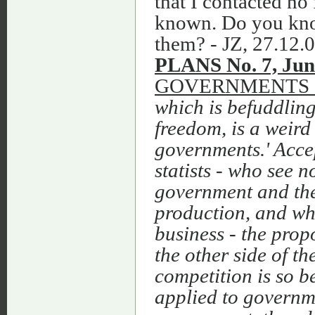
that I contacted no 
known. Do you kno
them? - JZ, 27.12.0
PLANS No. 7, Jun
GOVERNMENTS 
which is befuddlin
freedom, is a weird
governments.' Acce
statists
‑
who see no
government and the 
production, and w
business
‑
the propo
the other side of t
competition is so be
applied to governme