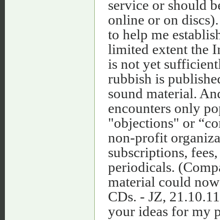
service or should b
online or on discs)
to help me establis
limited extent the 
is not yet sufficie
rubbish is publishe
sound material. And
encounters only pop
"objections" or “co
non‑profit organiza
subscriptions, fees,
periodicals. (Com
material could now 
CDs. - JZ, 21.10.11
your ideas for my p