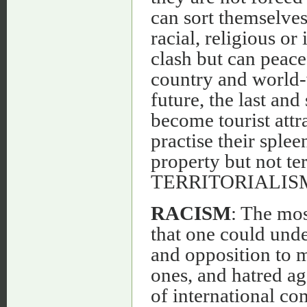
can sort themselves
racial, religious or
clash but can peace
country and world-w
future, the last an
become tourist attr
practise their sple
property but not ter
TERRITORIALIS
RACISM
: The most
that one could unde
and opposition to m
ones, and hatred ag
of international com