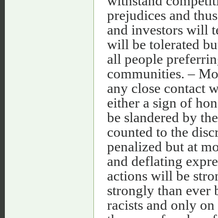
withstand competit
prejudices and thu
and investors will 
will be tolerated b
all people preferri
communities. – Mos
any close contact w
either a sign of hon
be slandered by the
counted to the discr
penalized but at m
and deflating expre
actions will be str
strongly than ever 
racists and only on