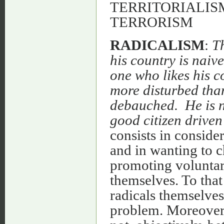
TERRITORIALISM
TERRORISM
RADICALISM
:
Th
his country is naive
one who likes his c
more disturbed than
debauched. He is no
good citizen driven
consists in consider
and in wanting to c
promoting voluntary
themselves. To that 
radicals themselves
problem. Moreover, 