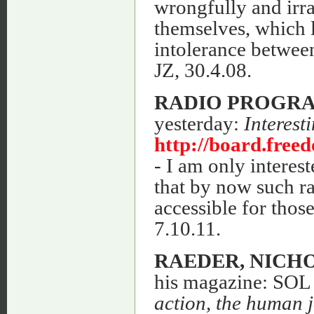
wrongfully and irra
themselves, which 
intolerance between
JZ, 30.4.08.
RADIO PROGR
yesterday:
Interest
http://board.fre
- I am only interes
that by now such r
accessible for those
7.10.11.
RAEDER, NICH
his magazine: SOL I
action, the human j