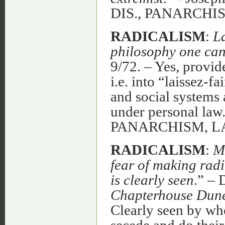
DIS., PANARCH
RADICALISM
:
La
philosophy one can
9/72. – Yes, provi
i.e. into “laissez-f
and social systems a
under personal law.
PANARCHISM, L
RADICALISM
:
M
fear of making rad
is clearly seen
.” – 
Chapterhouse Dun
Clearly seen by wh