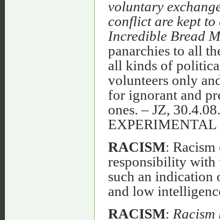
voluntary exchange 
conflict are kept t
Incredible Bread 
panarchies to all th
all kinds of politic
volunteers only and
for ignorant and pr
ones. – JZ, 30.4
EXPERIMENTAL
RACISM
: Racism 
responsibility with
such an indication 
and low intelligence
RACISM
:
Racism 