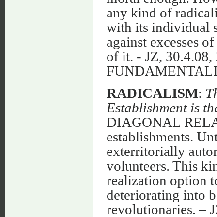
any kind of radica
with its individual
against excesses of
of it. - JZ, 30.4.
FUNDAMENTALIS
RADICALISM
:
T
Establishment is th
DIAGONAL RELATIO
establishments. Unt
exterritorially aut
volunteers. This ki
realization option 
deteriorating into 
revolutionaries. –