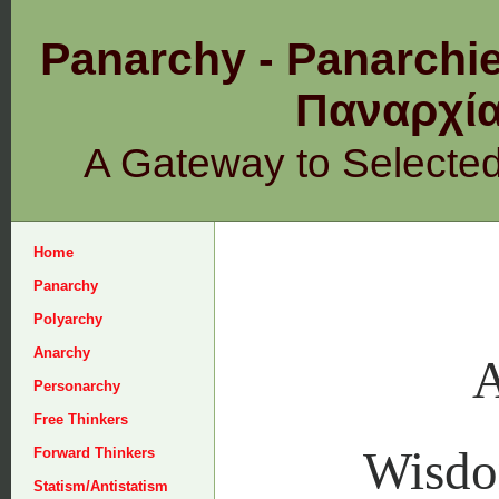
Panarchy - Panarchie
Παναρχ
A Gateway to Selecte
Home
Panarchy
Polyarchy
Anarchy
A
Personarchy
Free Thinkers
Wisd
Forward Thinkers
Statism/Antistatism