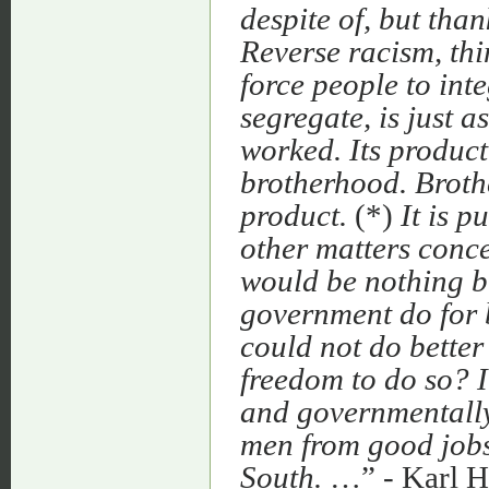
despite of, but tha
Reverse racism, thi
force people to inte
segregate, is just a
worked. Its product
brotherhood. Broth
product.
(*)
It is p
other matters conce
would be nothing bu
government do for 
could not do better
freedom to do so? I 
and governmentally
men from good jobs 
South.
…” - Karl H