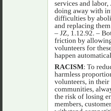
services and labor,
doing away with i
difficulties by abo
and replacing them
– JZ, 1.12.92. – Bo
friction by allowin
volunteers for thes
happen automaticall
RACISM
: To redu
harmless proportion
volunteers, in thei
communities, always
the risk of losing 
members, customers