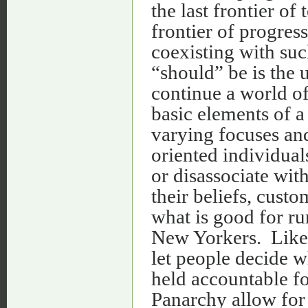
the last frontier of 
frontier of progre
coexisting with suc
“should” be is the 
continue a world of
basic elements of a
varying focuses and
oriented individual
or disassociate wit
their beliefs, custo
what is good for ru
New Yorkers. Like 
let people decide wh
held accountable f
Panarchy allow for a