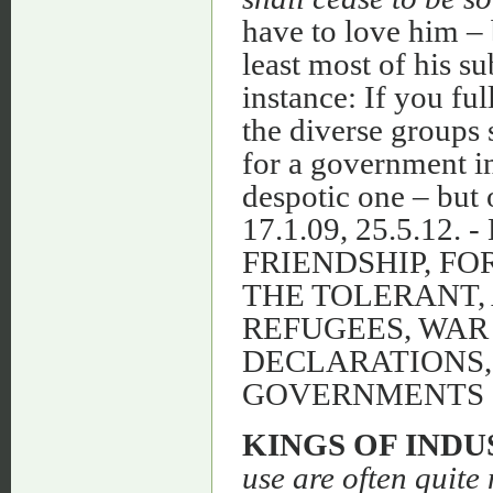
have to love him – b
least most of his su
instance: If you fu
the diverse groups 
for a government i
despotic one – but o
17.1.09, 25.5.12
FRIENDSHIP, FO
THE TOLERANT, 
REFUGEES, WAR
DECLARATIONS,
GOVERNMENTS I
KINGS OF INDU
use are often quite