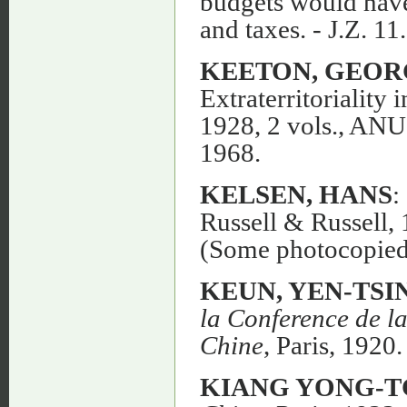
budgets would have
and taxes. - J.Z. 11
KEETON, GEOR
Extraterritorialit
1928, 2 vols., ANU
1968.
KELSEN, HANS
:
Russell & Russell, 
(Some photocopied
KEUN, YEN-TSI
la Conference de la
Chine
, Paris, 1920.
KIANG YONG-