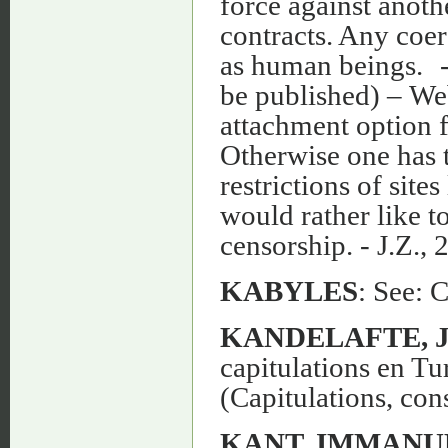
KABYLES
: See: 
KANDELAFTE, J.
capitulations en Tu
(Capitulations, con
KANT, IMMANU