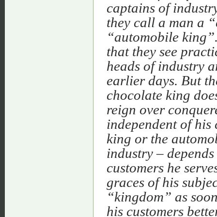
captains of industr
they call a man a 
“automobile king”.
that they see pract
heads of industry a
earlier days. But th
chocolate king does
reign over conquere
independent of his 
king or the automo
industry – depends 
customers he serves
graces of his subje
“kingdom” as soon a
his customers bette