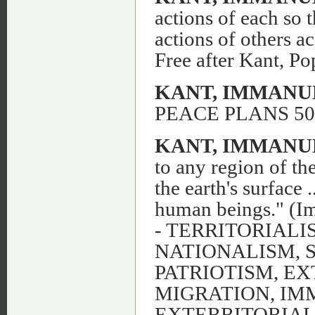
actions of each so t
actions of others a
Free after Kant, Po
KANT, IMMANU
PEACE PLANS 50
KANT, IMMANU
to any region of the
the earth's surface 
human beings." (Im
- TERRITORIALI
NATIONALISM, 
PATRIOTISM, EX
MIGRATION, IM
EXTERRITORIA