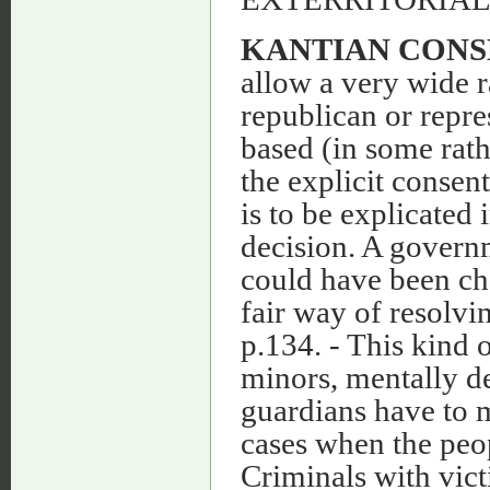
KANTIAN CONS
allow a very wide 
republican or repre
based (in some rath
the explicit consen
is to be explicated 
decision. A governm
could have been cho
fair way of resolvin
p.134. - This kind o
minors, mentally de
guardians have to m
cases when the peop
Criminals with vic