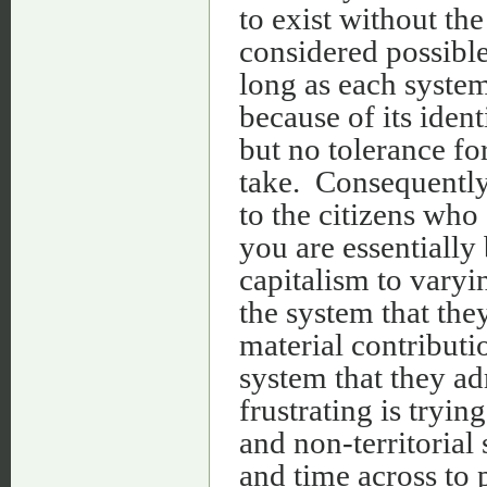
to exist without th
considered possible
long as each system
because of its ident
but no tolerance fo
take. Consequently
to the citizens who 
you are essentially
capitalism to varyi
the system that they
material contributi
system that they ad
frustrating is tryi
and non-territorial
and time across to 