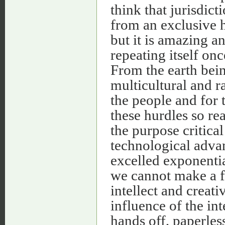
think that jurisdict
from an exclusive 
but it is amazing a
repeating itself onc
From the earth bei
multicultural and r
the people and for
these hurdles so re
the purpose critica
technological adva
excelled exponentia
we cannot make a fr
intellect and creati
influence of the int
hands off, paperles