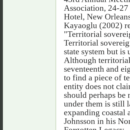
Association, 24-27
Hotel, New Orleans, 
Kayaoglu (2002) ref
"Territorial soverei
Territorial sovereig
state system but is
Although territoria
seventeenth and eig
to find a piece of t
entity does not clai
should perhaps be n
under them is still
expanding coastal a
Johnsson in his No
Forgotten Legacy