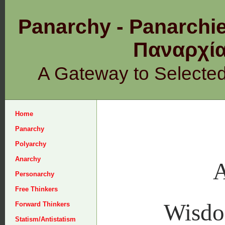
Panarchy - Panarchie
Παναρχ
A Gateway to Selecte
Home
Panarchy
Polyarchy
Anarchy
A
Personarchy
Free Thinkers
Wisd
Forward Thinkers
Statism/Antistatism