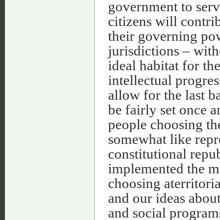
government to serv
citizens will contr
their governing po
jurisdictions – wit
ideal habitat for th
intellectual progre
allow for the last 
be fairly set once a
people choosing th
somewhat like repr
constitutional repu
implemented the mor
choosing aterritori
and our ideas about
and social programs 