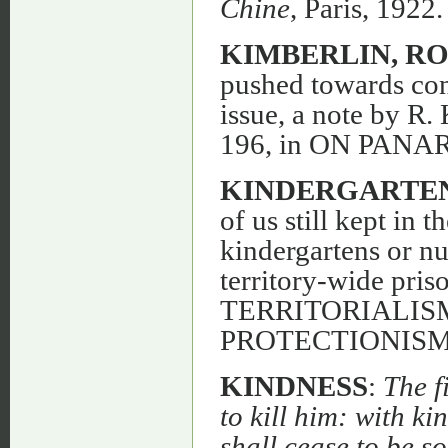
Chine
, Paris, 1922.
KIMBERLIN, R
pushed towards co
issue, a note by R
196, in ON PANAR
KINDERGARTEN
of us still kept in t
kindergartens or nu
territory-wide pris
TERRITORIALIS
PROTECTIONISM,
KINDNESS
:
The f
to kill him: with k
shall cease to be so