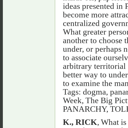
ideas presented in
become more attract
centralized governm
What greater person
another to choose th
under, or perhaps 
to associate ourselv
arbitrary territoria
better way to unde
to examine the mant
Tags: dogma, panar
Week, The Big Pictu
PANARCHY, TO
K., RICK
, What is Panarchy and Could it Ever Work? Posted on December 20th, 2010 by Rick K. http://globefront.com - As a non-partisan panarchist, I have found that debating with the typical voter, non-voter, or the self-proclaimed, non-political is often the most frustrating when the topic of freedom is unleashed. People who find themselves often times on the Republican or Right tend to (without trying to paint a broad brush over such a large group) think freedom lies solely in free market economic enterprise and to hold their religious and family traditions without government intervention. On the Left or Democratic, I have noticed that freedom for others means equality of opportunity and that the supposed oppression of the majority’s traditional values are not pushed on the minority’s. Again, I am casting a wide generalization of America’s major socio-political groups to prove a point only. - - So here’s what doesn’t make sense … - - As a Panarchist, the one thing that stands above everyone’s else’s perceived freedoms is a matter of choice. Choice is what is somewhat lacking in both of these major ideologies concerning religion, politics, and social issues in general. Each large mass wants to have their “freedom”, but does not realize how those freedoms may come at the expense of someone else’s, therefore diminishing the elusive Choice. So basically, lets say a staunch Latino Democrat over the age of 70 demands that their social security check remain at its current dollar amount each month despite the current economy; and that demand is satisfied by the government. Then, that 25-year-old stubborn Caucasian Republican, who have their taxes increased to make that demand happen will likely feel as if their choice to do what they want with their money has been violated. Freedom for one does not necessarily mean freedom for all, and this argument (like most other social-political-religious hot topics) goes both ways. So let’s not kid ourselves…you pa