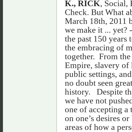
K., RICK
, Social,
Check. But What ab
March 18th, 2011 by
we make it ... yet?
the past 150 years 
the embracing of mul
together. From the 
Empire, slavery of
public settings, an
no doubt seen grea
history. Despite t
we have not pushed 
one of accepting a t
on one’s desires or 
areas of how a pers