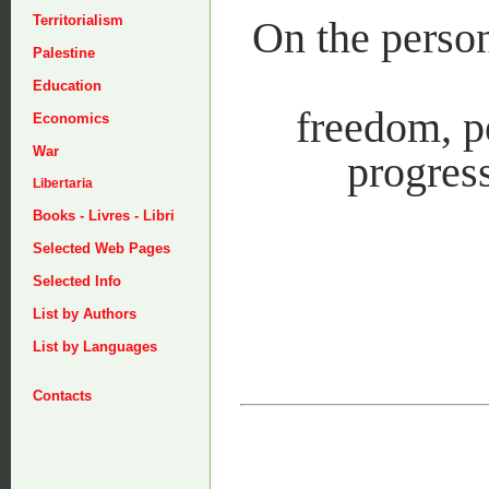
Territorialism
On the person
Palestine
Education
freedom, pe
Economics
War
progress
Libertaria
Books - Livres - Libri
Selected Web Pages
Selected Info
List by Authors
List by Languages
Contacts