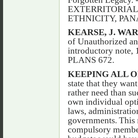
EXTERRITORIAL
ETHNICITY, PA
KEARSE, J. WA
of Unauthorized an
introductory note
PLANS 672.
KEEPING ALL 
state that they wan
rather need than suc
own individual opti
laws, administration
governments. This 
compulsory members