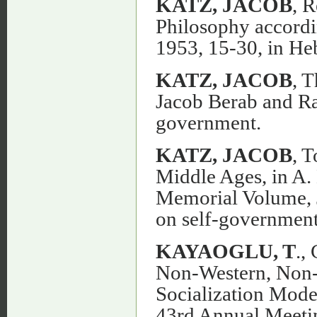
KATZ, JACOB
, 
Philosophy accord
1953, 15-30, in He
KATZ, JACOB
, 
Jacob Berab and Ra
government.
KATZ, JACOB
, 
Middle Ages, in A.
Memorial Volume, J
on self-government
KAYAOGLU, T
.,
Non-Western, Non-C
Socialization Model
43rd Annual Meetin