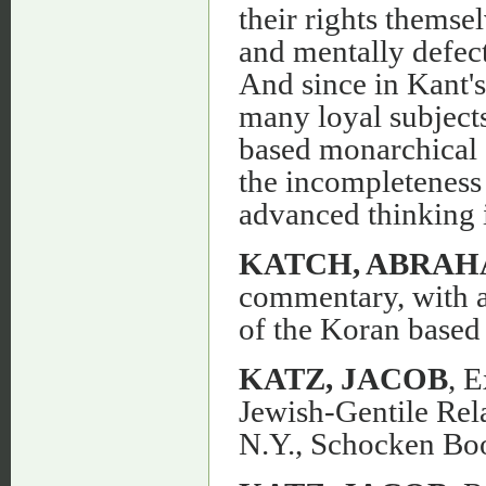
their rights themse
and mentally defect
And since in Kant'
many loyal subject
based monarchical 
the incompleteness 
advanced thinking in
KATCH, ABRAH
commentary, with an
of the Koran based 
KATZ, JACOB
, 
Jewish-Gentile Rel
N.Y., Schocken Bo