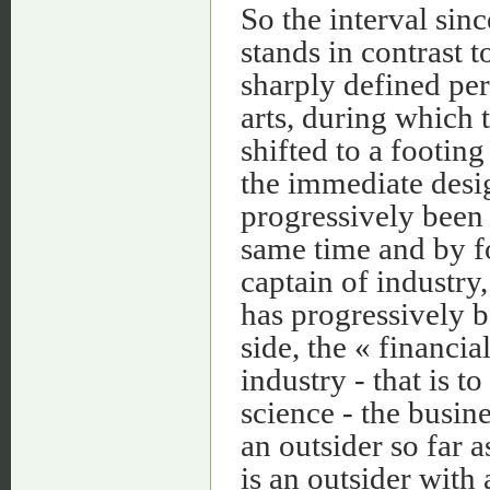
So the interval sin
stands in contrast 
sharply defined per
arts, during which 
shifted to a footin
the immediate desi
progressively been 
same time and by fo
captain of industr
has progressively be
side, the « financi
industry - that is t
science - the busi
an outsider so far 
is an outsider with