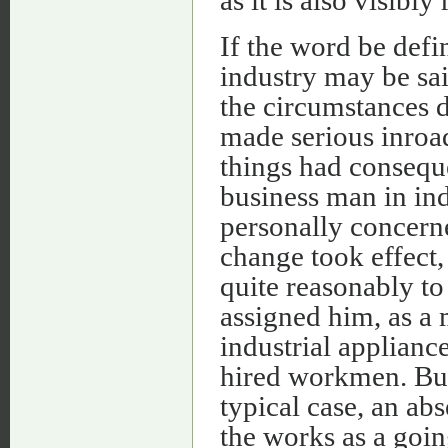
If the word be defin
industry may be sai
the circumstances 
made serious inroad
things had conseque
business man in ind
personally concerne
change took effect
quite reasonably t
assigned him, as 
industrial applianc
hired workmen. But
typical case, an ab
the works as a goin