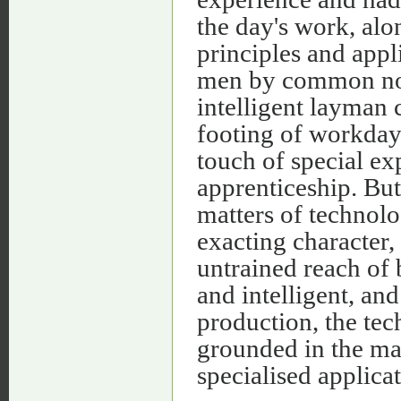
the day's work, alo
principles and appli
men by common not
intelligent layman 
footing of workday
touch of special ex
apprenticeship. But
matters of technol
exacting character,
untrained reach of
and intelligent, and
production, the tec
grounded in the mat
specialised applica