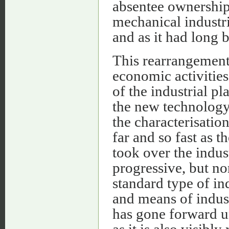
absentee ownership 
mechanical industri
and as it had long 
This rearrangement
economic activities
of the industrial p
the new technology
the characterisation
far and so fast as 
took over the indus
progressive, but no
standard type of ind
and means of indus
has gone forward un
as it is also visibly