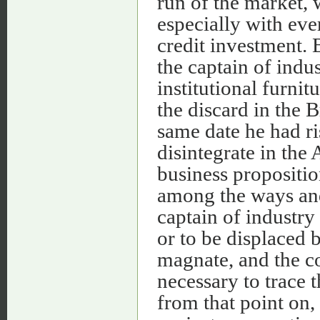
run of the market, 
especially with eve
credit investment. 
the captain of indus
institutional furnit
the discard in the 
same date he had r
disintegrate in the
business proposition
among the ways and
captain of industry
or to be displaced 
magnate, and the co
necessary to trace 
from that point on,