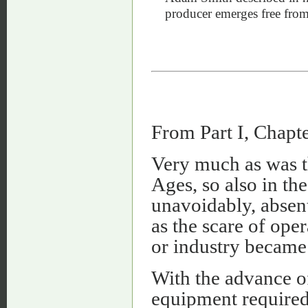
producer emerges free from t
From Part I, Chapte
Very much as was th
Ages, so also in th
unavoidably, absen
as the scare of ope
or industry became
With the advance of
equipment required