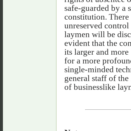
safe-guarded by a s
constitution. There
unreserved control 
laymen will be disco
evident that the co
its larger and more 
for a more profoun
single-minded techn
general staff of th
of businesslike lay