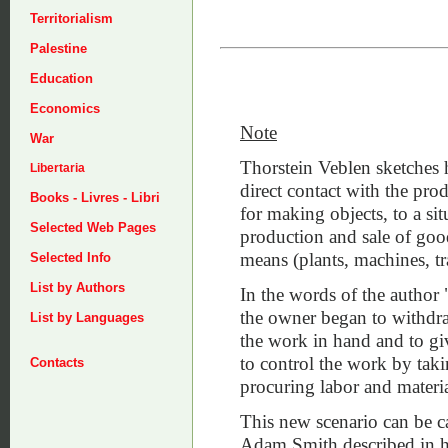
Territorialism
Palestine
Education
Economics
Note
War
Thorstein Veblen sketches 
Libertaria
direct contact with the prod
Books - Livres - Libri
for making objects, to a si
Selected Web Pages
production and sale of goo
means (plants, machines, tr
Selected Info
List by Authors
In the words of the author 
the owner began to withdr
List by Languages
the work in hand and to give
to control the work by taki
Contacts
procuring labor and materia
This new scenario can be ca
Adam Smith described in h