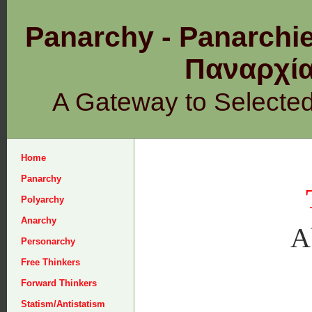
Panarchy - Panarchie
Παναρχ
A Gateway to Selecte
Home
Panarchy
Polyarchy
Anarchy
A
Personarchy
Free Thinkers
Forward Thinkers
Statism/Antistatism