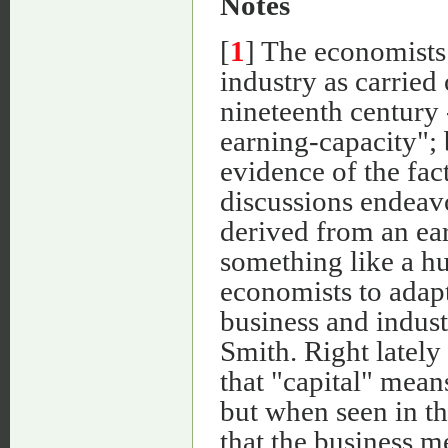
Notes
[
1
] The economists
industry as carried 
nineteenth century 
earning-capacity"; 
evidence of the fac
discussions endeavo
derived from an earl
something like a hu
economists to adapt
business and indust
Smith. Right lately
that "capital" mean
but when seen in the
that the business m