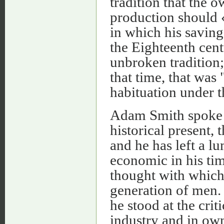
tradition that the
production should «
in which his savin
the Eighteenth cent
unbroken tradition;
that time, that was
habituation under t
Adam Smith spoke t
historical present, t
and he has left a lu
economic in his tim
thought with which 
generation of men. 
he stood at the crit
industry and in own