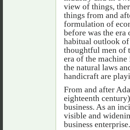
view of things, the
things from and aft
formulation of ec
before was the era o
habitual outlook o
thoughtful men of t
era of the machine 
the natural laws an
handicraft are play
From and after Adam
eighteenth century)
business. As an inci
visible and wideni
business enterprise