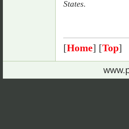
States
.
[
Home
] [
Top
]
www.p