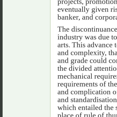
projects, promotion
eventually given ri
banker, and corpora
The discontinuance 
industry was due to
arts. This advance 
and complexity, tha
and grade could co
the divided attenti
mechanical requirem
requirements of the
and complication o
and standardisation
which entailed the s
place of rule of th