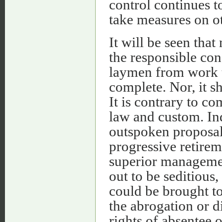
control continues 
take measures on ot
It will be seen that
the responsible con
laymen from work th
complete. Nor, it s
It is contrary to 
law and custom. Ind
outspoken proposal 
progressive retirem
superior management
out to be seditious,
could be brought to
the abrogation or d
rights of absentee 