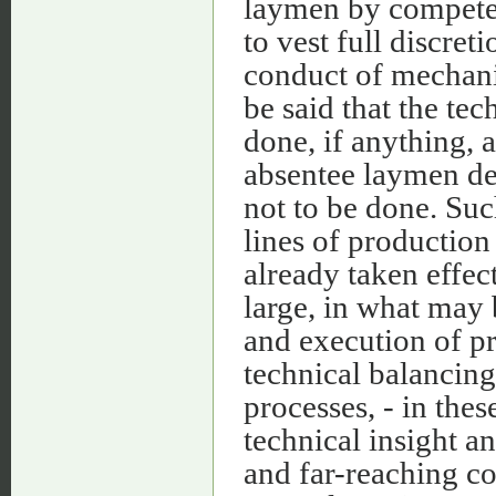
laymen by competent
to vest full discret
conduct of mechanica
be said that the tec
done, if anything, 
absentee laymen d
not to be done. Such
lines of production
already taken effec
large, in what may b
and execution of pr
technical balancing 
processes, - in the
technical insight a
and far-reaching co