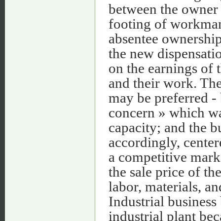
between the owner 
footing of workman
absentee ownership
the new dispensatio
on the earnings of
and their work. The
may be preferred -
concern » which was
capacity; and the 
accordingly, center
a competitive marke
the sale price of th
labor, materials, a
Industrial business
industrial plant be