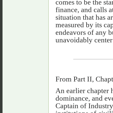
comes to be the sta
finance, and calls a
situation that has a
measured by its cap
endeavors of any b
unavoidably center 
From Part II, Chap
An earlier chapter 
dominance, and even
Captain of Industry