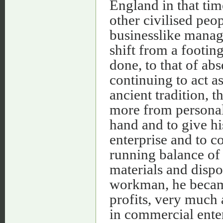
England in that time
other civilised peop
businesslike manag
shift from a footin
done, to that of ab
continuing to act a
ancient tradition,
more from personal 
hand and to give his
enterprise and to c
running balance of
materials and dispo
workman, he became
profits, very much 
in commercial enter