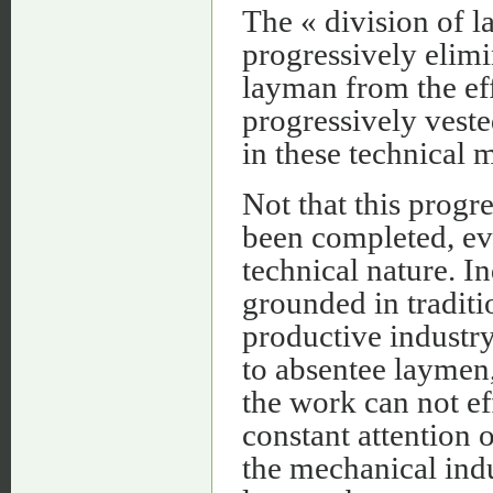
The « division of la
progressively elim
layman from the eff
progressively vest
in these technical 
Not that this progr
been completed, ev
technical nature. Ind
grounded in traditi
productive industry
to absentee laymen,
the work can not ef
constant attention 
the mechanical indu