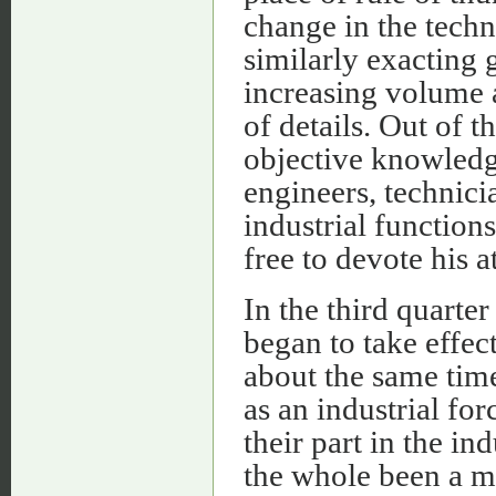
change in the techn
similarly exacting 
increasing volume a
of details. Out of t
objective knowledge
engineers, technici
industrial functions
free to devote his a
In the third quarte
began to take effect
about the same time
as an industrial fo
their part in the ind
the whole been a m