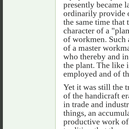
presently became l
ordinarily provide 
the same time that
character of a "pla
of workmen. Such a
of a master workman
who thereby and in
the plant. The like 
employed and of th
Yet it was still the
of the handicraft e
in trade and indust
things, an accumula
productive work of 