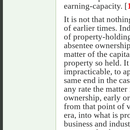
earning-capacity. [
It is not that nothi
of earlier times. In
of property-holding
absentee ownership
matter of the capita
property so held. It
impracticable, to a
same end in the cas
any rate the matter 
ownership, early or
from that point of 
era, into what is pr
business and indust