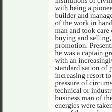
institutions of civi
with being a pioneer
builder and manage
of the work in hand
man and took care o
buying and selling,
promotion. Presentl
he was a captain gr
with an increasingl
standardisation of 
increasing resort to
pressure of circums
technical or industr
business man of th
energies were take