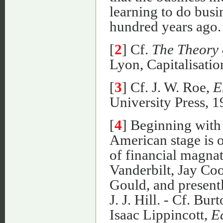
learning to do busi
hundred years ago.
[
2
] Cf.
The Theory 
Lyon, Capitalisation,
[
3
] Cf. J. W. Roe,
E
University Press, 1
[
4
] Beginning with 
American stage is 
of financial magna
Vanderbilt, Jay Co
Gould, and present
J. J. Hill. - Cf. Bu
Isaac Lippincott,
E