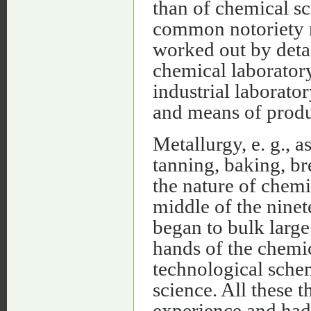
than of chemical sc
common notoriety r
worked out by deta
chemical laboratory
industrial laborat
and means of produ
Metallurgy, e. g., 
tanning, baking, br
the nature of chemic
middle of the ninet
began to bulk large 
hands of the chemic
technological schem
science. All these 
experience and had