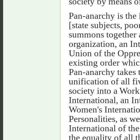
society by means o
Pan-anarchy is the 
[state subjects, poo
summons together a
organization, an In
Union of the Oppres
existing order whic
Pan-anarchy takes t
unification of all 
society into a Wor
International, an I
Women's Internation
Personalities, as we
International of th
the equality of all 