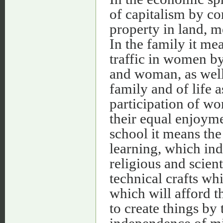
of capitalism by c
property in land, 
In the family it m
traffic in women b
and woman, as well
family and of life a
participation of wo
their equal enjoymen
school it means th
learning, which ind
religious and scient
technical crafts wh
which will afford t
to create things by
independence of m