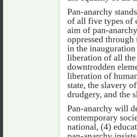
Pan-anarchy stands 
of all five types of
aim of pan-anarchy 
oppressed through t
in the inauguration 
liberation of all th
downtrodden elemen
liberation of human
state, the slavery 
drudgery, and the s
Pan-anarchy will de
contemporary societ
national, (4) educa
pan-anarchy insists 