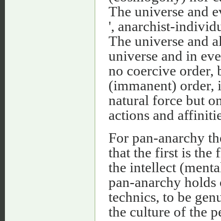
The universe and e
', anarchist-indivi
The universe and al
universe and in ev
no coercive order, b
(immanent) order, 
natural force but on
actions and affinitie
For pan-anarchy the
that the first is the
the intellect (ment
pan-anarchy holds o
technics, to be gen
the culture of the p