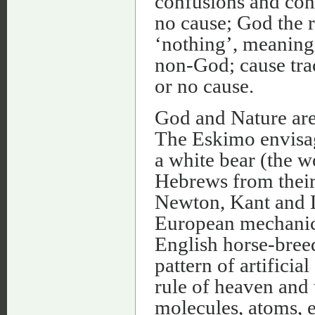
confusions and con
no cause; God the 
‘nothing’, meaning t
non-God; cause trac
or no cause.
God and Nature ar
The Eskimo envisag
a white bear (the w
Hebrews from their 
Newton, Kant and L
European mechanic
English horse-breed
pattern of artificia
rule of heaven and t
molecules, atoms, 