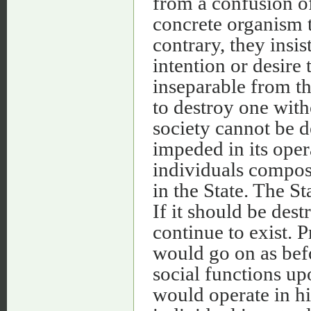
from a confusion of 
concrete organism t
contrary, they insi
intention or desire 
inseparable from the
to destroy one with
society cannot be d
impeded in its oper
individuals composi
in the State. The St
If it should be des
continue to exist. 
would go on as befo
social functions up
would operate in hi