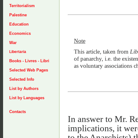
Territorialism
Palestine
Education
Economics
Note
War
This article, taken from
Lib
Libertaria
of panarchy, i.e. the existen
Books - Livres - Libri
as voluntary associations c
Selected Web Pages
Selected Info
List by Authors
List by Languages
Contacts
In answer to Mr. Rea
implications, it we
to the Anarchists) 