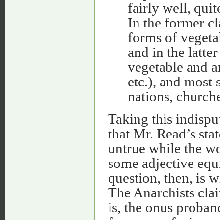
fairly well, quit
In the former c
forms of vegeta
and in the latt
vegetable and a
etc.), and most
nations, churche
Taking this indispu
that Mr. Read’s sta
untrue while the w
some adjective equi
question, then, is w
The Anarchists claim
is, the onus proband