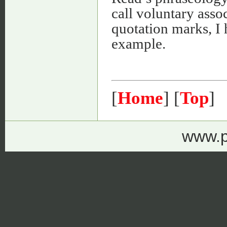
call voluntary asso
quotation marks, I 
example.
[
Home
] [
Top
]
www.p