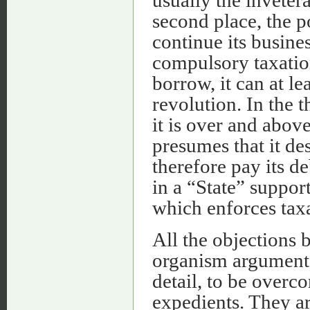
second place, the po
continue its busine
compulsory taxation
borrow, it can at lea
revolution. In the t
it is over and abov
presumes that it des
therefore pay its de
in a “State” suppor
which enforces taxa
All the objections
organism argument) 
detail, to be overc
expedients. They are