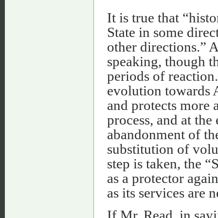
It is true that “hi
State in some direc
other directions.” A
speaking, though t
periods of reaction
evolution towards A
and protects more an
process, and at the
abandonment of the 
substitution of vol
step is taken, the 
as a protector again
as its services are 
If Mr. Read, in say