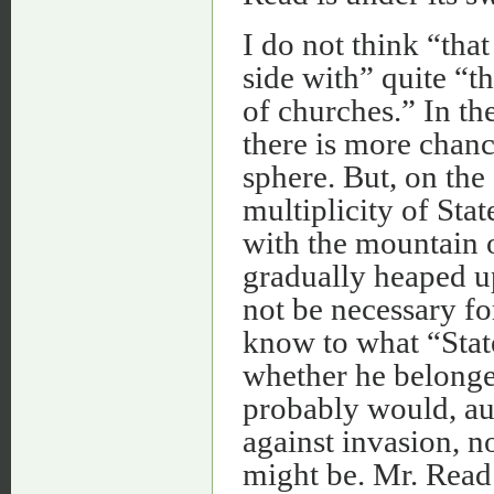
I do not think “that
side with” quite “
of churches.” In th
there is more chance
sphere. But, on the 
multiplicity of Sta
with the mountain o
gradually heaped u
not be necessary for
know to what “Stat
whether he belonge
probably would, aut
against invasion, n
might be. Mr. Read 