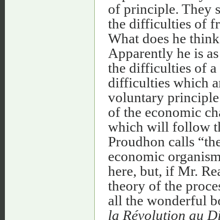
of principle. They
the difficulties of
What does he think 
Apparently he is as
the difficulties of 
difficulties which a
voluntary principle
of the economic ch
which will follow t
Proudhon calls “the
economic organism.”
here, but, if Mr. R
theory of the proce
all the wonderful 
la Révolution au D