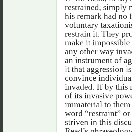
restrained, simply m
his remark had no f
voluntary taxationi
restrain it. They pr
make it impossible f
any other way invad
an instrument of ag
it that aggression is
convince individuals
invaded. If by this
of its invasive power
immaterial to them
word “restraint” or
striven in this dis
Read’s phraseology.