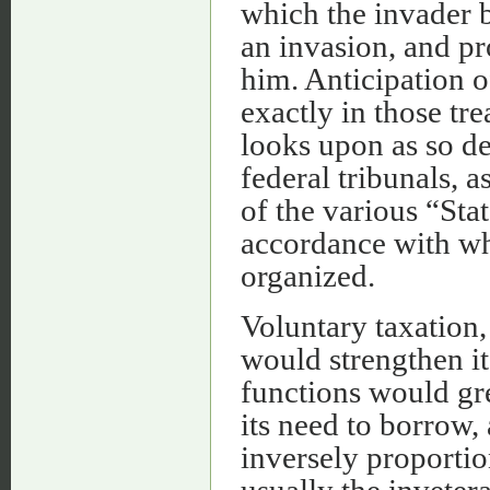
which the invader b
an invasion, and pr
him. Anticipation o
exactly in those tr
looks upon as so de
federal tribunals, a
of the various “Sta
accordance with wh
organized.
Voluntary taxation,
would strengthen it.
functions would gre
its need to borrow,
inversely proportion
usually the inveter