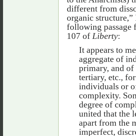
different from diss
organic structure,”
following passage 
107 of
Liberty
:
It appears to me 
aggregate of ind
primary, and of
tertiary, etc., 
individuals or o
complexity. Som
degree of comple
united that the 
apart from the 
imperfect, discr