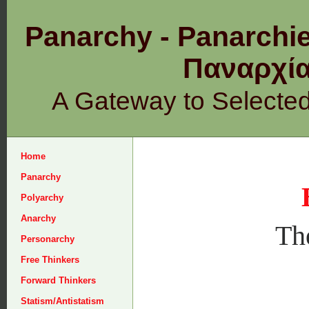
Panarchy - Panarchie
Παναρχ
A Gateway to Selecte
Home
Panarchy
Polyarchy
Anarchy
The
Personarchy
Free Thinkers
Forward Thinkers
Statism/Antistatism