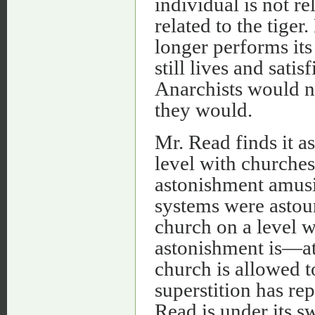
individual is not re
related to the tiger.
longer performs its 
still lives and satis
Anarchists would not
they would.
Mr. Read finds it a
level with churches
astonishment amusi
systems were astoun
church on a level w
astonishment is—at 
church is allowed to
superstition has rep
Read is under its s