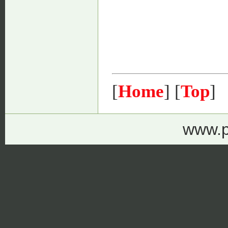
[
Home
] [
Top
]
www.p