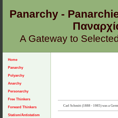
Panarchy - Panarchie
Παναρχ
A Gateway to Selecte
Home
Panarchy
Polyarchy
Anarchy
Personarchy
Free Thinkers
Carl Schmitt (1888 - 1985) was a German
Forward Thinkers
Statism/Antistatism