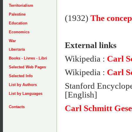
Territorialism
Palestine
(1932)
The concept
Education
Economics
War
External links
Libertaria
Wikipedia :
Carl S
Books - Livres - Libri
Selected Web Pages
Wikipedia :
Carl S
Selected Info
Stanford Encyclope
List by Authors
[English]
List by Languages
Carl Schmitt Gese
Contacts