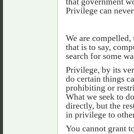
that government w
Privilege can never
We are compelled, t
that is to say, com
search for some way
Privilege, by its ve
do certain things c
prohibiting or rest
What we seek to do 
directly, but the re
in privilege to othe
You cannot grant to