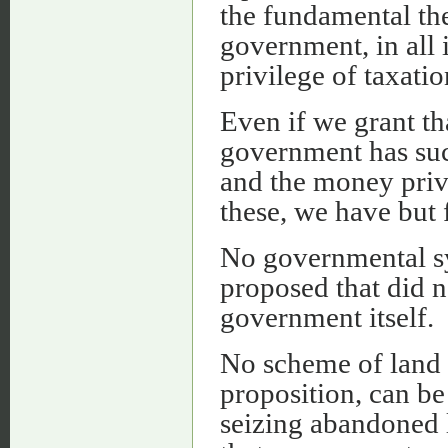
the fundamental the
government, in all i
privilege of taxatio
Even if we grant th
government has suc
and the money privi
these, we have but 
No governmental sy
proposed that did 
government itself.
No scheme of land r
proposition, can be
seizing abandoned 