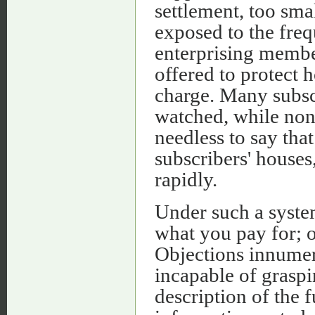
settlement, too sma
exposed to the freq
enterprising member
offered to protect 
charge. Many subsc
watched, while nons
needless to say that
subscribers' houses
rapidly.
Under such a syste
what you pay for; or
Objections innume
incapable of graspi
description of the fu