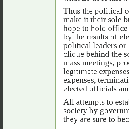
Thus the political 
make it their sole 
hope to hold office 
by the results of e
political leaders or
clique behind the s
mass meetings, proc
legitimate expenses 
expenses, terminati
elected officials an
All attempts to esta
society by governme
they are sure to be