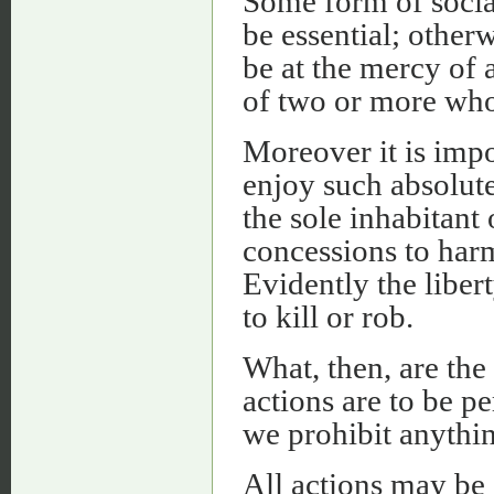
Some form of social
be essential; other
be at the mercy of 
of two or more who 
Moreover it is impo
enjoy such absolute
the sole inhabitan
concessions to harm
Evidently the libert
to kill or rob.
What, then, are the 
actions are to be 
we prohibit anythin
All actions may be 