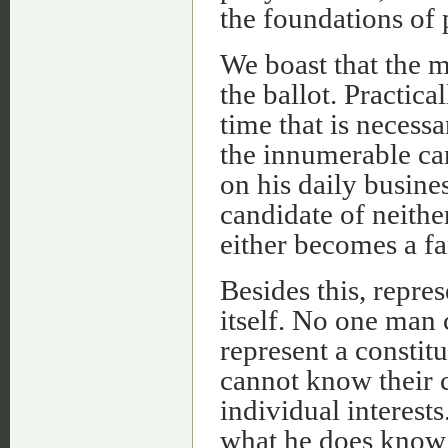
the foundations of 
We boast that the m
the ballot. Practica
time that is necess
the innumerable can
on his daily busines
candidate of neither
either becomes a fa
Besides this, repre
itself. No one man c
represent a consti
cannot know their col
individual interests
what he does know -