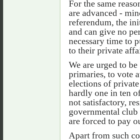
For the same reason,
are advanced - mino
referendum, the init
and can give no per
necessary time to pu
to their private affa
We are urged to be 
primaries, to vote a
elections of private
hardly one in ten o
not satisfactory, re
governmental club t
are forced to pay ou
Apart from such com