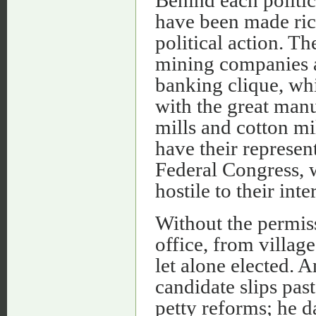
have been made rich
political action. Th
mining companies an
banking clique, wh
with the great manu
mills and cotton mil
have their represent
Federal Congress, wh
hostile to their inte
Without the permiss
office, from villag
let alone elected. A
candidate slips pas
petty reforms; he da