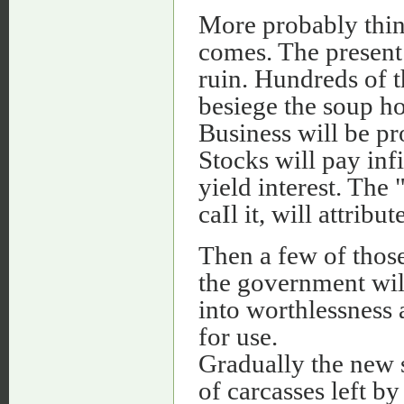
More probably thing
comes. The present 
ruin. Hundreds of 
besiege the soup ho
Business will be pr
Stocks will pay inf
yield interest. The 
caIl it, will attrib
Then a few of thos
the government will
into worthlessness 
for use.
Gradually the new s
of carcasses left by