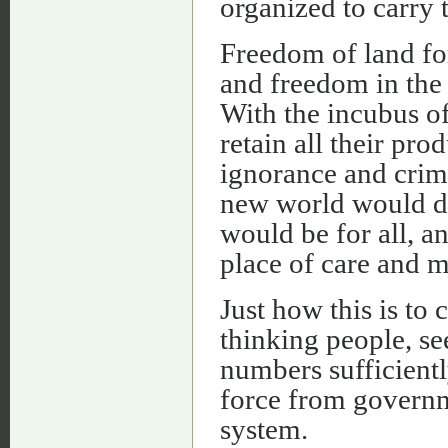
organized to carry 
Freedom of land fo
and freedom in the 
With the incubus o
retain all their pro
ignorance and crim
new world would d
would be for all, a
place of care and m
Just how this is to
thinking people, se
numbers sufficientl
force from governme
system.