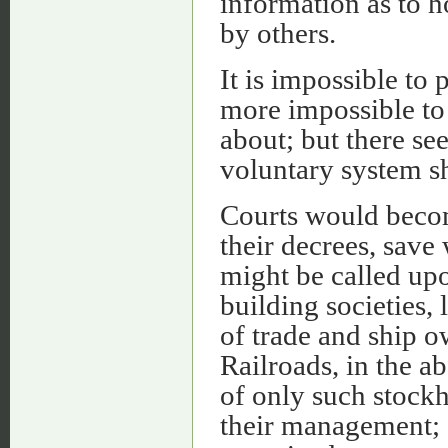
information as to h
by others.
It is impossible to 
more impossible to 
about; but there se
voluntary system sh
Courts would becom
their decrees, sav
might be called up
building societies,
of trade and ship ow
Railroads, in the a
of only such stockh
their management; 