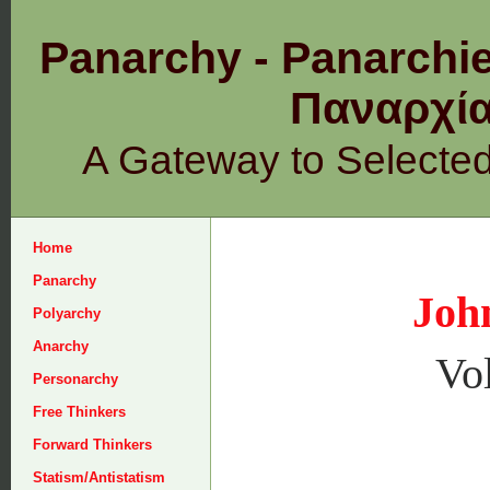
Panarchy - Panarchie
Παναρχ
A Gateway to Selecte
Home
Panarchy
Joh
Polyarchy
Anarchy
Vo
Personarchy
Free Thinkers
Forward Thinkers
Statism/Antistatism