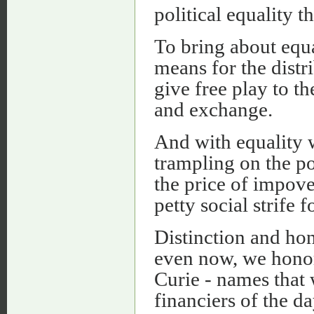
political equality t
To bring about equal
means for the distri
give free play to t
and exchange.
And with equality w
trampling on the po
the price of impove
petty social strife 
Distinction and hon
even now, we honor
Curie - names that 
financiers of the da