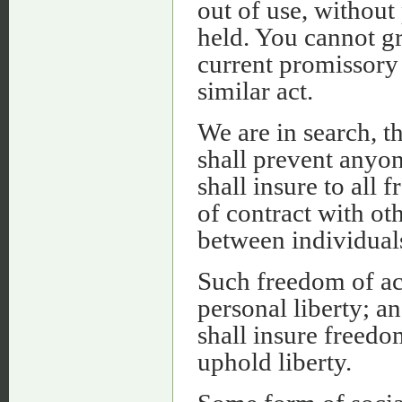
out of use, without
held. You cannot gr
current promissory 
similar act.
We are in search, th
shall prevent anyone
shall insure to all
of contract with oth
between individuals
Such freedom of ac
personal liberty; an
shall insure freedo
uphold liberty.