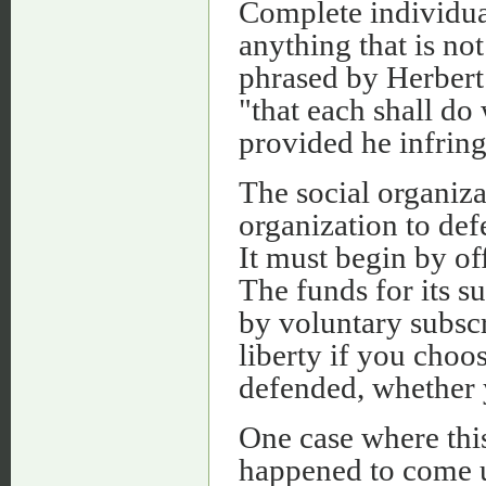
Complete individual
anything that is not
phrased by Herbert
"that each shall do
provided he infringe
The social organizat
organization to def
It must begin by of
The funds for its su
by voluntary subscr
liberty if you choo
defended, whether 
One case where thi
happened to come 