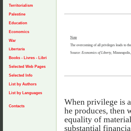
Territorialism
Palestine
Education
Economics
Note
War
The overcoming of all privileges leads to th
Libertaria
Source:
Economics of Liberty
, Minneapolis
Books - Livres - Libri
Selected Web Pages
Selected Info
List by Authors
List by Languages
When privilege is a
Contacts
he produces, then 
equality of materia
substantial financia