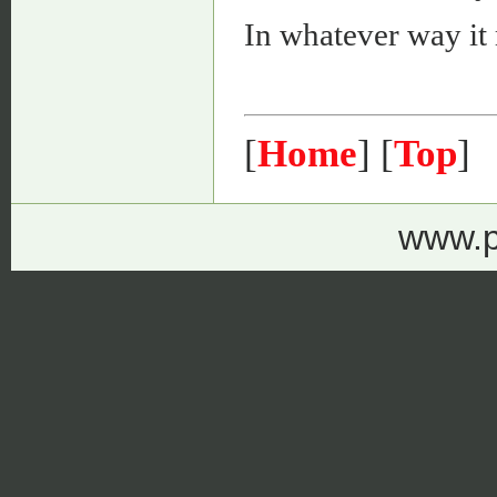
In whatever way it
[
Home
] [
Top
]
www.p