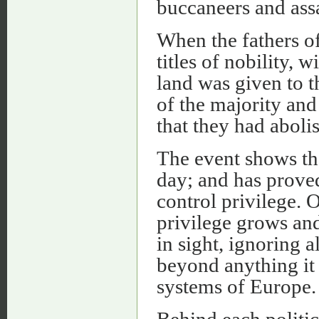
buccaneers and assa
When the fathers o
titles of nobility, 
land was given to t
of the majority and
that they had aboli
The event shows th
day; and has proved 
control privilege. 
privilege grows and
in sight, ignoring 
beyond anything it
systems of Europe.
Behind each politic