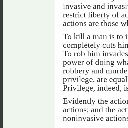
invasive and invasi
restrict liberty of 
actions are those w
To kill a man is to i
completely cuts him
To rob him invades h
power of doing wha
robbery and murder 
privilege, are equal
Privilege, indeed, i
Evidently the actio
actions; and the ac
noninvasive actions