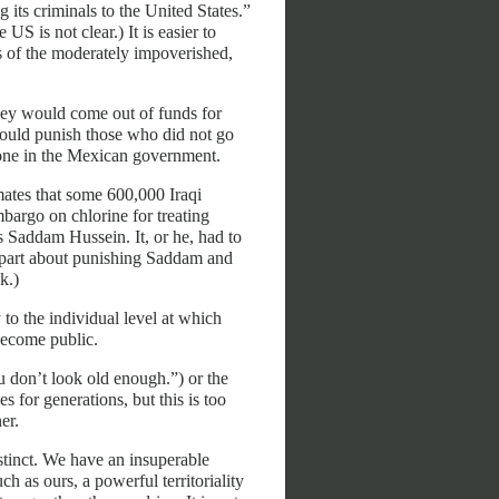
 its criminals to the United States.”
US is not clear.) It is easier to
s of the moderately impoverished,
ey would come out of funds for
 would punish those who did not go
nyone in the Mexican government.
ates that some 600,000 Iraqi
bargo on chlorine for treating
s Saddam Hussein. It, or he, had to
 part about punishing Saddam and
k.)
 to the individual level at which
become public.
 don’t look old enough.”) or the
for generations, but this is too
er.
tinct. We have an insuperable
h as ours, a powerful territoriality