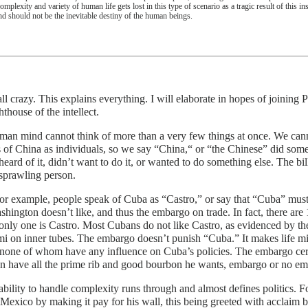
omplexity and variety of human life gets lost in this type of scenario as a tragic result of this in
nd should not be the inevitable destiny of the human beings.
ll crazy. This explains everything. I will elaborate in hopes of joinin
ghthouse of the intellect.
an mind cannot think of more than a very few things at once. We canno
s of China as individuals, so we say “China,“ or “the Chinese” did so
heard of it, didn’t want to do it, or wanted to do something else. The bi
 sprawling person.
or example, people speak of Cuba as “Castro,” or say that “Cuba” mus
shington doesn’t like, and thus the embargo on trade. In fact, there ar
ly one is Castro. Most Cubans do not like Castro, as evidenced by thei
i on inner tubes. The embargo doesn’t punish “Cuba.” It makes life mi
none of whom have any influence on Cuba’s policies. The embargo cert
n have all the prime rib and good bourbon he wants, embargo or no em
ability to handle complexity runs through and almost defines politics.
Mexico by making it pay for his wall, this being greeted with acclaim