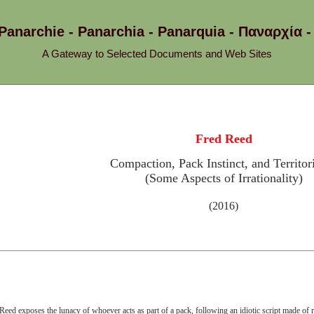
 Panarchie - Panarchia - Panarquia - Παναρχ
A Gateway to Selected Documents and Web Sites
Fred Reed
Compaction, Pack Instinct, and Territori
(Some Aspects of Irrationality)
(2016)
Reed exposes the lunacy of whoever acts as part of a pack, following an idiotic script made of 