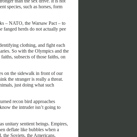
ronger than the sex drive. It is not
gent species, such as horses, form
packs – NATO, the Warsaw Pact – to
se fanged herds do not actually pee
identifying clothing, and fight each
liaries. So with the Olympics and the
 faiths, subsects of those faiths, on
 on the sidewalk in front of our
nk the stranger is really a threat.
nimals, just doing what such
turned recon bird approaches
s know the intruder isn’t going to
 as unitary sentient beings. Empires,
then deflate like bubbles when a
 the Soviets, the Americans,