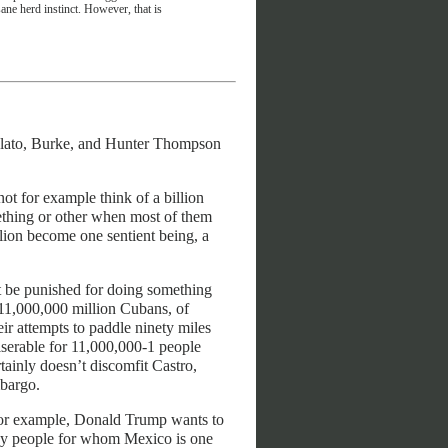
sane herd instinct. However, that is
g Plato, Burke, and Hunter Thompson
t for example think of a billion
mething or other when most of them
llion become one sentient being, a
t be punished for doing something
e 11,000,000 million Cubans, of
r attempts to paddle ninety miles
serable for 11,000,000-1 people
ainly doesn’t discomfit Castro,
bargo.
 For example, Donald Trump wants to
 by people for whom Mexico is one