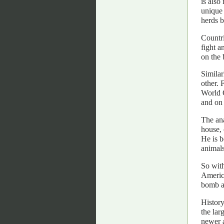
is also
unique 
herds b
Countri
fight a
on the 
Similar
other. 
World C
and on 
The ana
house, 
He is b
animals
So with
America
bomb an
History
the lar
newer 