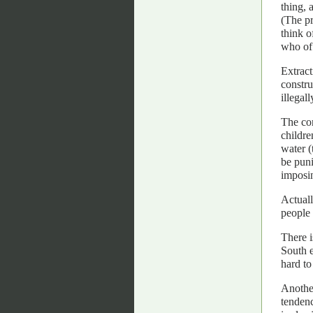
thing, 
(The pr
think o
who of 
Extrac
constru
illegal
The con
childre
water (
be puni
imposin
Actuall
people 
There i
South e
hard to
Another
tendenc