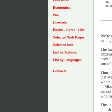
Education
The c
not a
Economics
War
Libertaria
Books - Livres - Libri
We’re a
Selected Web Pages
as a li
Selected Info
The hum
List by Authors
citizen
hadn’t 
List by Languages
sort of
Contacts
Thus, f
that Wa
whom on
to Miam
almost 
who ca
This in
punish 