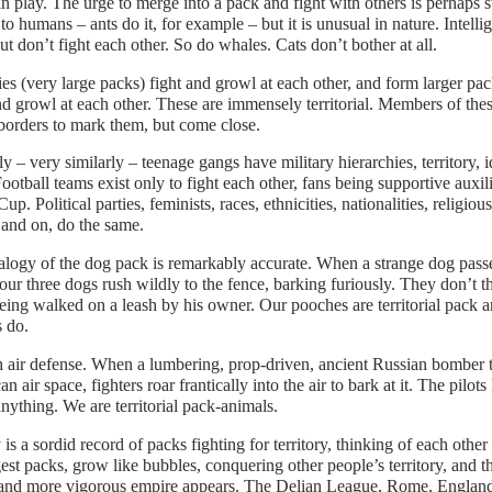
 in play. The urge to merge into a pack and fight with others is perhaps st
to humans – ants do it, for example – but it is unusual in nature. Intelli
ut don’t fight each other. So do whales. Cats don’t bother at all.
es (very large packs) fight and growl at each other, and form larger 
nd growl at each other. These are immensely territorial. Members of the
borders to mark them, but come close.
ly – very similarly – teenage gangs have military hierarchies, territory, 
Football teams exist only to fight each other, fans being supportive auxi
up. Political parties, feminists, races, ethnicities, nationalities, religious
and on, do the same.
logy of the dog pack is remarkably accurate. When a strange dog passes
our three dogs rush wildly to the fence, barking furiously. They don’t thi
eing walked on a leash by his owner. Our pooches are territorial pack a
 do.
 air defense. When a lumbering, prop-driven, ancient Russian bomber 
n air space, fighters roar frantically into the air to bark at it. The pilot
ything. We are territorial pack-animals.
 is a sordid record of packs fighting for territory, thinking of each other
gest packs, grow like bubbles, conquering other people’s territory, and 
and more vigorous empire appears. The Delian League, Rome, England,