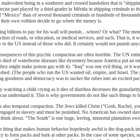
a malevolent being in a sombrero and crossed bandoliers that is “shipping
ecise part played by a third-grader in Mérida in shipping criminals to the 
f “Mexico” than of several thousand criminals or hundreds of thousand
their own volition decide to go where the money is.
ting billions to pay for his wall will punish…whom? Or what? The mon
ction of roads, or education, or medical services, and such. That is, it
ly to the US instead of those who did. It certainly would not punish a
sequences of this psychic compaction are often horrible. The UN estim
n died of waterborne diseases like dysentery because America put an em
they might make poison gas with it). “Iraq” was one evil thing, or it wa
shed. (The people who run the US wanted oil, empire, and Israel. The
g goodness and democracy was to sucker the rubes into an excited pac
y watching a child crying as it dies of diarrhea decreases the granularity
can understand it. This is why governments do not like such things to 
s also temporal compaction. The Jews killed Christ (“Gosh, Rachel, you
ngaged in slavery and must be punished. No American has owned slaves 
 think about. “The South” is one huge, leering, immortal plantation own
 thing that makes human behavior hopelessly awful is the dog-pack ins
y to form packs and bark at other packs. In the case of some species, suc