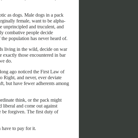
otic as dogs. Male dogs in a pack
arginally female, want to be alpha-
the unprincipled and truculent, and
ally combative people decide
 the population has never heard of.
s living in the wild, decide on war
e exactly those encountered in bar
 we do.
 long ago noticed the First Law of
o Right, and never, ever deviate
raft, but have fewer adherents among
rdinate think, or the pack might
d liberal and come out against
be forgiven. The first duty of
have to pay for it.