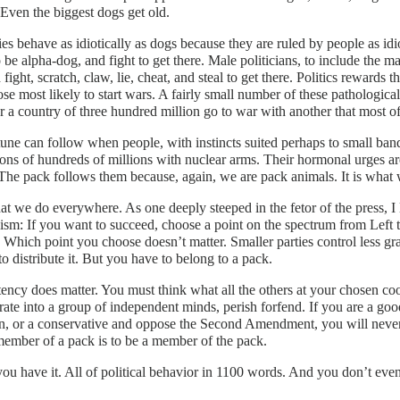
Even the biggest dogs get old.
es behave as idiotically as dogs because they are ruled by people as idi
 be alpha-dog, and fight to get there. Male politicians, to include the m
 fight, scratch, claw, lie, cheat, and steal to get there. Politics rewards 
ose most likely to start wars. A fairly small number of these pathologic
 a country of three hundred million go to war with another that most of
une can follow when people, with instincts suited perhaps to small band
ions of hundreds of millions with nuclear arms. Their hormonal urges ar
 The pack follows them because, again, we are pack animals. It is what
hat we do everywhere. As one deeply steeped in the fetor of the press, I
ism: If you want to succeed, choose a point on the spectrum from Left t
. Which point you choose doesn’t matter. Smaller parties control less g
 distribute it. But you have to belong to a pack.
ency does matter. You must think what all the others at your chosen coo
ate into a group of independent minds, perish forfend. If you are a goo
n, or a conservative and oppose the Second Amendment, you will never 
ember of a pack is to be a member of the pack.
ou have it. All of political behavior in 1100 words. And you don’t even 