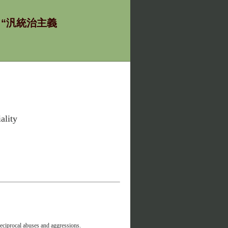
ία - “汎統治主義
ality
reciprocal abuses and aggressions.