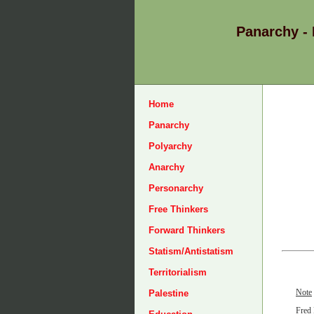
Panarchy -
Home
Panarchy
Polyarchy
Anarchy
Personarchy
Free Thinkers
Forward Thinkers
Statism/Antistatism
Territorialism
Note
Palestine
Fred 