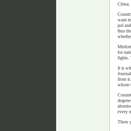
China. 
Countri
want to
pol and
thus th
whether
Misfort
for nat
fights.
It is w
Journal
from it
whom to
Consist
degener
abortio
every m
There y