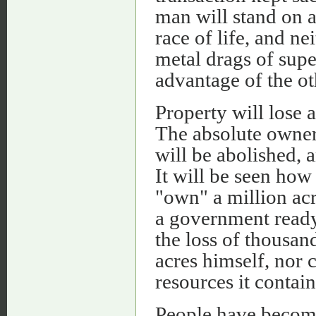
man will stand on a
race of life, and n
metal drags of supe
advantage of the ot
Property will lose a
The absolute ownersh
will be abolished, a
It will be seen how
"own" a million acr
a government ready t
the loss of thousan
acres himself, nor 
resources it contain
People have become