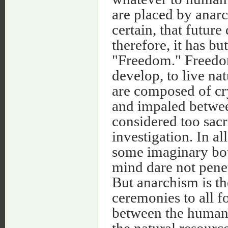
are placed by anarc
certain, that future
therefore, it has b
"Freedom." Freedom
develop, to live na
are composed of cry
and impaled betwee
considered too sacr
investigation. In al
some imaginary bo
mind dare not penet
But anarchism is th
ceremonies to all f
between the human
the natural resources