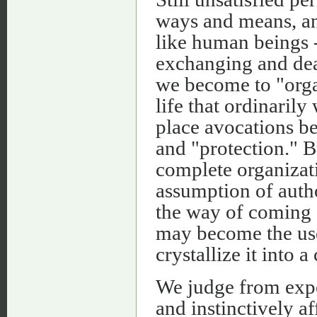
ways and means, an
like human beings -
exchanging and dea
we become to "orga
life that ordinari
place avocations be
and "protection." B
complete organizati
assumption of autho
the way of coming 
may become the use
crystallize it into 
We judge from expe
and instinctively af