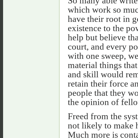
So many able writer
which work so much
have their root in
existence to the p
help but believe th
court, and every po
with one sweep, we 
material things that
and skill would rem
retain their force a
people that they wo
the opinion of fell
Freed from the sys
not likely to make 
Much more is conta