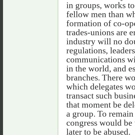
in groups, works to
fellow men than wh
formation of co-op
trades-unions are 
industry will no do
regulations, leaders,
communications wit
in the world, and es
branches. There wo
which delegates wo
transact such busin
that moment be del
a group. To remai
congress would be t
later to be abused.