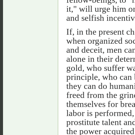
it," will urge him 
and selfish incenti
If, in the present c
when organized soc
and deceit, men ca
alone in their dete
gold, who suffer wa
principle, who can 
they can do human
freed from the grind
themselves for bre
labor is performed,
prostitute talent a
the power acquired