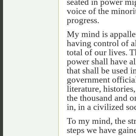
seated in power mig
voice of the minori
progress.
My mind is appalled
having control of a
total of our lives. T
power shall have al
that shall be used i
government official
literature, historie
the thousand and on
in, in a civilized so
To my mind, the str
steps we have gaine