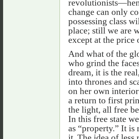
revolutionists—hen
change can only co
possessing class wi
place; still we are 
except at the price o
And what of the glo
who grind the faces 
dream, it is the rea
into thrones and sca
on her own interior 
a return to first pr
the light, all free
In this free state w
as “property.” It is
it. The idea of less