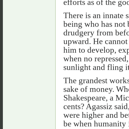
efforts as of the go
There is an innate 
being who has not 
drudgery from befo
upward. He cannot be
him to develop, ex
when no repressed, a
sunlight and fling i
The grandest works
sake of money. Who
Shakespeare, a Mic
cents? Agassiz said
were higher and bett
be when humanity is