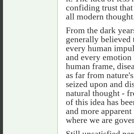
confiding trust that
all modern thought
From the dark year
generally believed 
every human impuls
and every emotion 
human frame, disea
as far from nature'
seized upon and dis
natural thought - f
of this idea has be
and more apparent 
where we are gover
Still unsatisfied pe