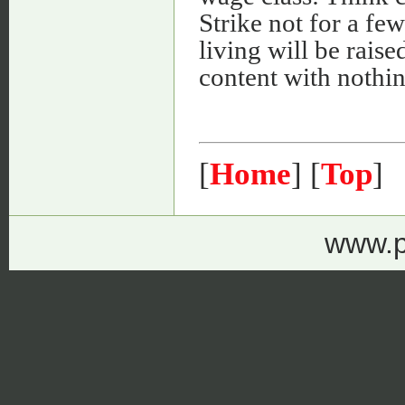
Strike not for a fe
living will be raised
content with nothin
[
Home
] [
Top
]
www.p