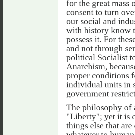
for the great mass o
consent to turn ove
our social and indus
with history know 
possess it. For thes
and not through sen
political Socialist 
Anarchism, because 
proper conditions f
individual units in
government restrict
The philosophy of 
"Liberty"; yet it i
things else that ar
whatever to human p