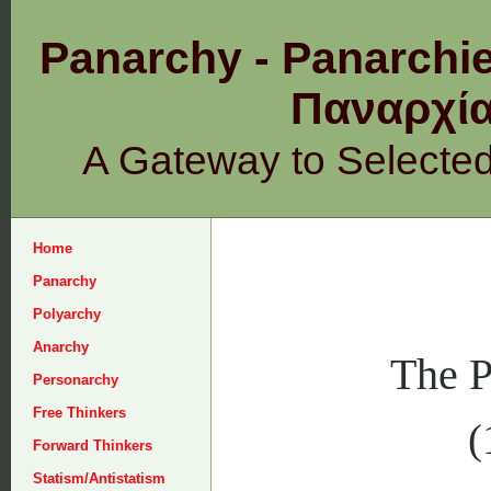
Panarchy - Panarchie
Παναρχ
A Gateway to Selecte
Home
Panarchy
Polyarchy
Anarchy
The P
Personarchy
Free Thinkers
(
Forward Thinkers
Statism/Antistatism