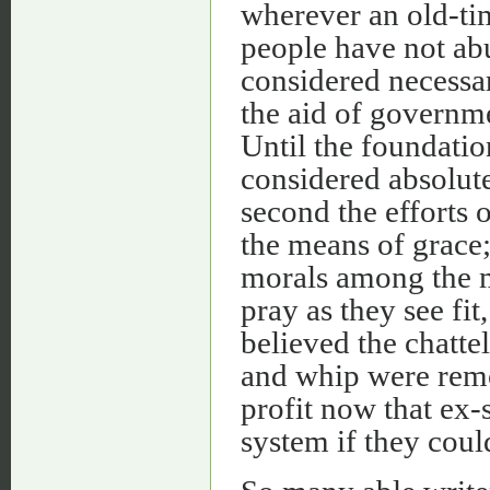
wherever an old-ti
people have not abu
considered necessar
the aid of governme
Until the foundatio
considered absolute
second the efforts 
the means of grace; 
morals among the ma
pray as they see fit, 
believed the chatte
and whip were remo
profit now that ex-
system if they coul