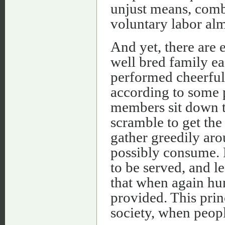
unjust means, comb
voluntary labor al
And yet, there are 
well bred family ea
performed cheerful
according to some 
members sit down to
scramble to get the
gather greedily ar
possibly consume. E
to be served, and l
that when again hu
provided. This prin
society, when peopl