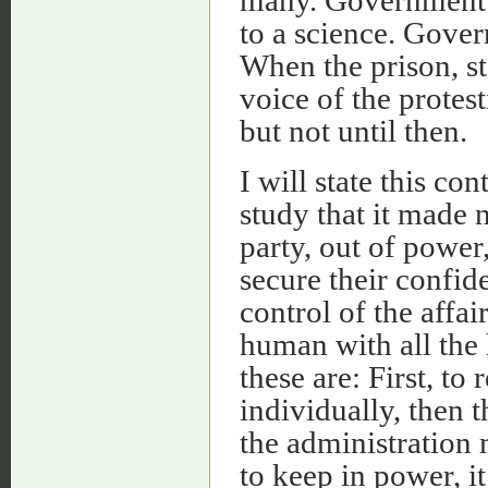
to a science. Gover
When the prison, st
voice of the protes
but not until then.
I will state this co
study that it made 
party, out of power
secure their confid
control of the affai
human with all the 
these are: First, to
individually, then 
the administration 
to keep in power, i