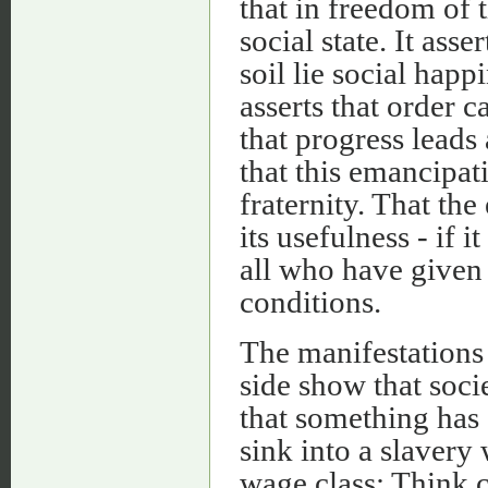
that in freedom of t
social state. It ass
soil lie social happ
asserts that order c
that progress leads 
that this emancipati
fraternity. That th
its usefulness - if i
all who have given 
conditions.
The manifestations
side show that soci
that something has 
sink into a slavery 
wage class: Think cl