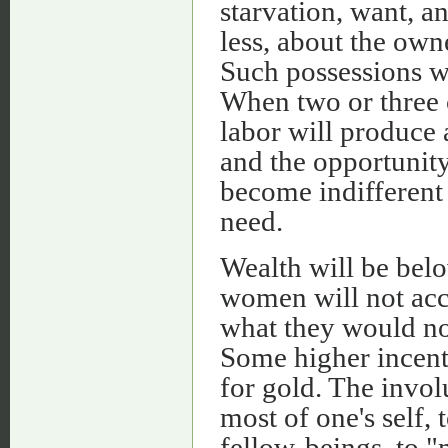
starvation, want, an
less, about the own
Such possessions w
When two or three o
labor will produce 
and the opportunity
become indifferent
need.
Wealth will be belo
women will not acce
what they would not
Some higher incenti
for gold. The invol
most of one's self,
fellow-beings, to "