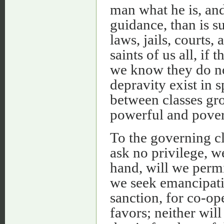
man what he is, and
guidance, than is 
laws, jails, courts
saints of us all, if
we know they do no
depravity exist in s
between classes gro
powerful and pover
To the governing cl
ask no privilege, w
hand, will we permi
we seek emancipati
sanction, for co-ope
favors; neither will