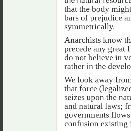
that the body might
bars of prejudice a
symmetrically.
Anarchists know th
precede any great 
do not believe in v
rather in the devel
We look away from
that force (legaliz
seizes upon the na
and natural laws; f
governments flows n
confusion existing i