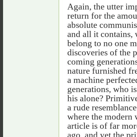
Again, the utter im
return for the amou
absolute communism
and all it contains
belong to no one ma
discoveries of the 
coming generations
nature furnished fre
a machine perfecte
generations, who is
his alone? Primiti
a rude resemblance 
where the modern w
article is of far m
ago, and yet the pr