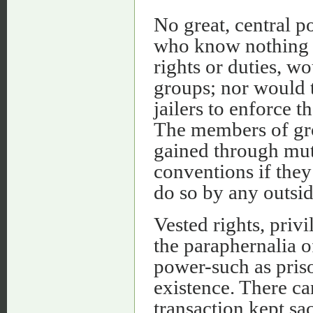
No great, central p
who know nothing of
rights or duties, w
groups; nor would t
jailers to enforce t
The members of gr
gained through mut
conventions if they
do so by any outsid
Vested rights, privi
the paraphernalia o
power-such as priso
existence. There ca
transaction kept sa