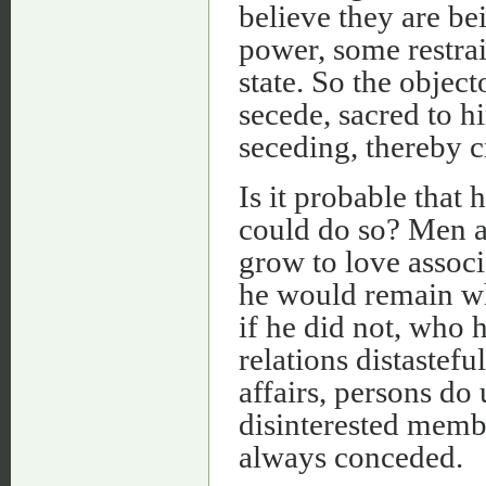
believe they are be
power, some restra
state. So the object
secede, sacred to h
seceding, thereby c
Is it probable that 
could do so? Men ar
grow to love associ
he would remain wh
if he did not, who h
relations distastef
affairs, persons do
disinterested member
always conceded.