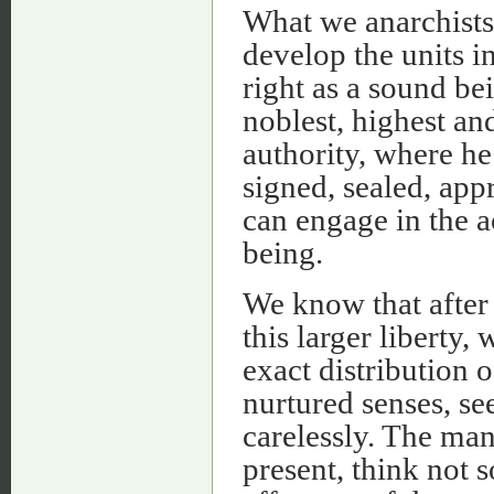
What we anarchists 
develop the units i
right as a sound be
noblest, highest an
authority, where he 
signed, sealed, ap
can engage in the ac
being.
We know that after
this larger liberty,
exact distribution 
nurtured senses, s
carelessly. The man
present, think not 