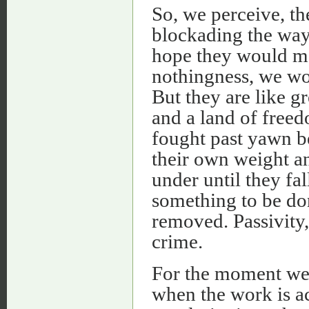
So, we perceive, the
blockading the way
hope they would me
nothingness, we wo
But they are like 
and a land of freed
fought past yawn b
their own weight an
under until they fal
something to be don
removed. Passivity, 
crime.
For the moment we 
when the work is a