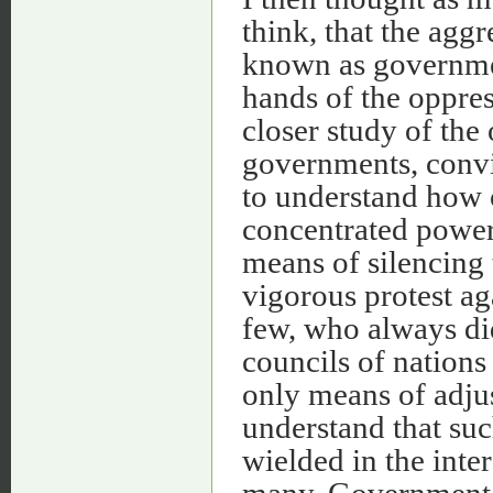
think, that the agg
known as governmen
hands of the oppress
closer study of the
governments, convi
to understand how 
concentrated power 
means of silencing t
vigorous protest ag
few, who always did
councils of nations
only means of adjus
understand that su
wielded in the inter
many. Government in