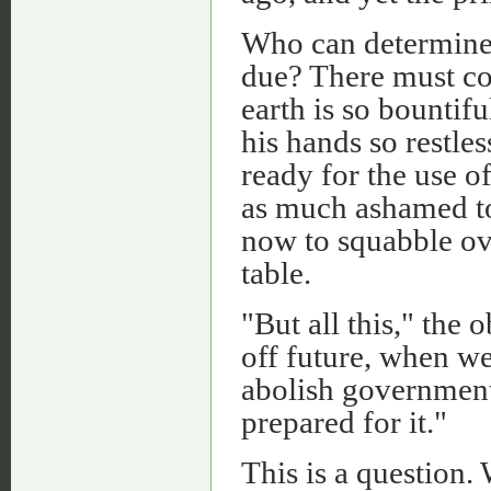
Who can determine w
due? There must co
earth is so bountifu
his hands so restles
ready for the use o
as much ashamed to 
now to squabble ov
table.
"But all this," the o
off future, when w
abolish governments
prepared for it."
This is a question. 