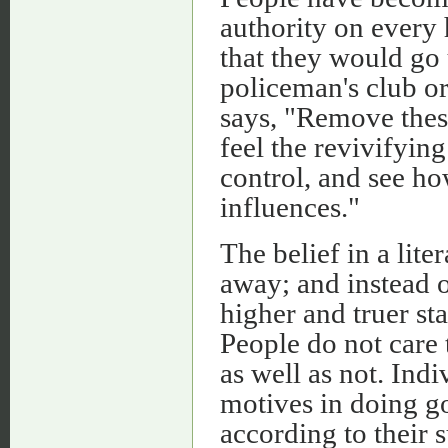
authority on every 
that they would go u
policeman's club or
says, "Remove these
feel the revivifying
control, and see ho
influences."
The belief in a lite
away; and instead o
higher and truer 
People do not care 
as well as not. Ind
motives in doing go
according to their 