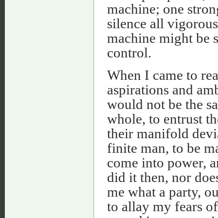
machine; one stron
silence all vigorou
machine might be s
control.
When I came to real
aspirations and amb
would not be the saf
whole, to entrust th
their manifold devi
finite man, to be 
come into power, an
did it then, nor do
me what a party, ou
to allay my fears o