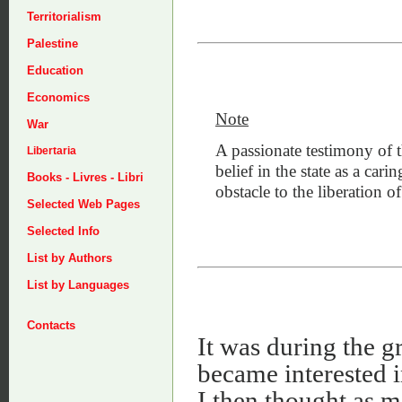
Territorialism
Palestine
Education
Economics
Note
War
A passionate testimony of 
Libertaria
belief in the state as a carin
Books - Livres - Libri
obstacle to the liberation of
Selected Web Pages
Selected Info
List by Authors
List by Languages
Contacts
It was during the gr
became interested 
I then thought as m