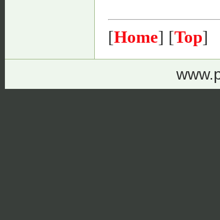
[
Home
] [
Top
]
www.p