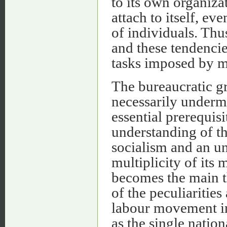
to its own organiza
attach to itself, ev
of individuals. Thu
and these tendencie
tasks imposed by m
The bureaucratic gr
necessarily underm
essential prerequisi
understanding of th
socialism and an un
multiplicity of its
becomes the main t
of the peculiarities
labour movement in
as the single natio