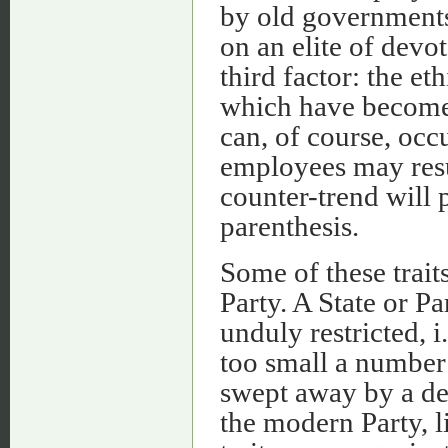
by old governments 
on an elite of devo
third factor: the et
which have become 
can, of course, occ
employees may result
counter-trend will 
parenthesis.
Some of these traits
Party. A State or Par
unduly restricted, 
too small a number 
swept away by a de
the modern Party, l