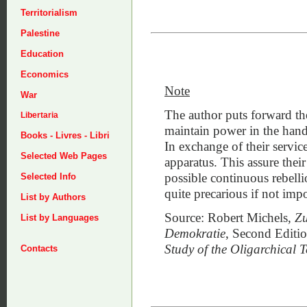
Territorialism
Palestine
Education
Economics
Note
War
The author puts forward the
Libertaria
maintain power in the hands 
Books - Livres - Libri
In exchange of their service
Selected Web Pages
apparatus. This assure their
possible continuous rebelli
Selected Info
quite precarious if not impo
List by Authors
Source: Robert Michels,
Zu
List by Languages
Demokratie
, Second Editio
Study of the Oligarchical
Contacts