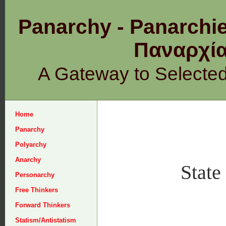
Panarchy - Panarchie
Παναρχ
A Gateway to Selecte
Home
Panarchy
Polyarchy
Anarchy
State
Personarchy
Free Thinkers
Forward Thinkers
Statism/Antistatism