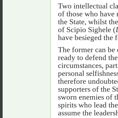
Two intellectual cla
of those who have 
the State, whilst th
of Scipio Sighele (
have besieged the f
The former can be 
ready to defend the
circumstances, partl
personal selfishness
therefore undoubted
supporters of the St
sworn enemies of th
spirits who lead th
assume the leadersh