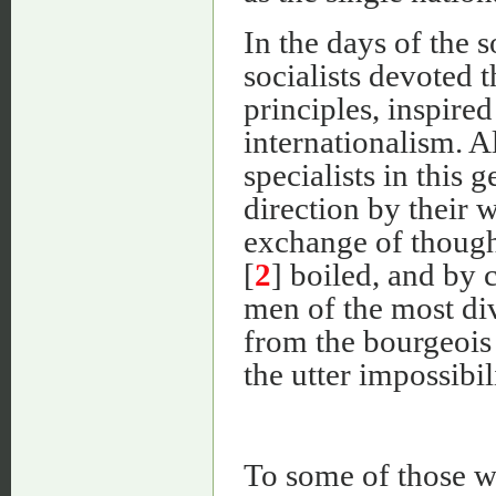
In the days of the 
socialists devoted 
principles, inspired 
internationalism. A
specialists in this 
direction by their w
exchange of though
[
2
] boiled, and by 
men of the most div
from the bourgeois 
the utter impossibil
To some of those w