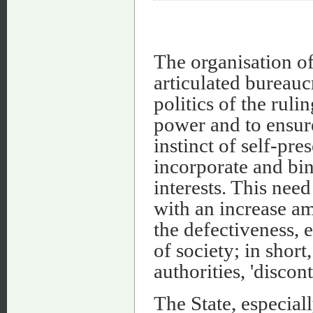
The organisation of
articulated bureaucr
politics of the rulin
power and to ensur
instinct of self-pr
incorporate and bin
interests. This need
with an increase a
the defectiveness, 
of society; in short
authorities, 'discont
The State, especiall