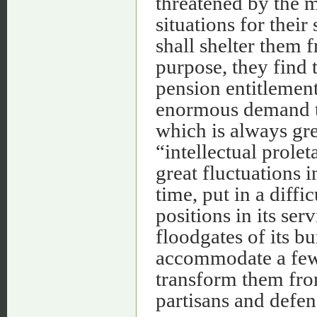
threatened by the 
situations for their
shall shelter them 
purpose, they find 
pension entitlement 
enormous demand th
which is always gre
“intellectual prolet
great fluctuations 
time, put in a diffi
positions in its ser
floodgates of its b
accommodate a few 
transform them fro
partisans and defen