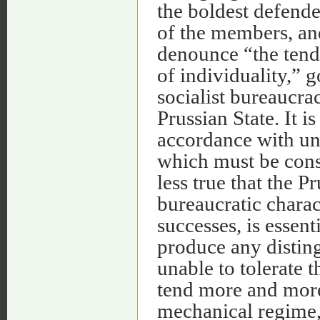
the boldest defender
of the members, an
denounce “the tend
of individuality,” g
socialist bureaucrac
Prussian State. It i
accordance with un
which must be consi
less true that the P
bureaucratic charac
successes, is essent
produce any distingu
unable to tolerate t
tend more and more 
mechanical regime, d