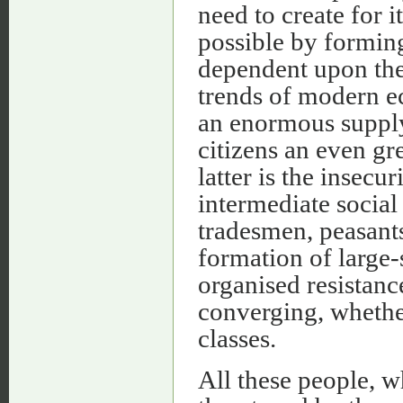
need to create for i
possible by forming
dependent upon the S
trends of modern ec
an enormous supply 
citizens an even gr
latter is the insec
intermediate social 
tradesmen, peasants
formation of large-
organised resistan
converging, whether
classes.
All these people, w