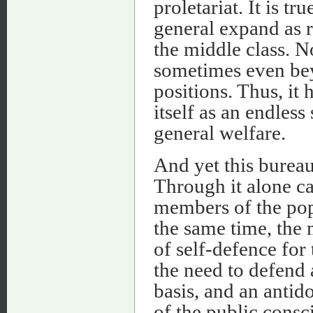
proletariat. It is t
general expand as r
the middle class. No
sometimes even bey
positions. Thus, it
itself as an endless
general welfare.
And yet this burea
Through it alone ca
members of the popu
the same time, the
of self-defence for
the need to defend 
basis, and an antid
of the public consc