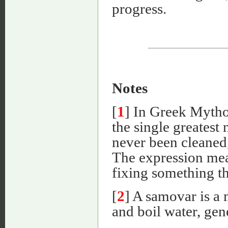
progress.
Notes
[
1
] In Greek Mytho
the single greatest
never been cleaned,
The expression mea
fixing something th
[
2
] A samovar is a 
and boil water, gen