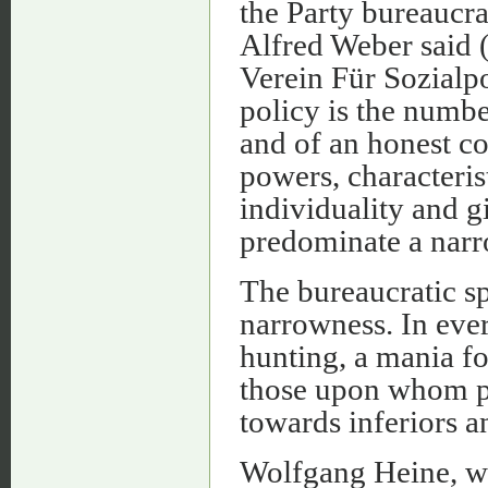
the Party bureaucra
Alfred Weber said (
Verein Für Sozialpo
policy is the numb
and of an honest c
powers, characteris
individuality and g
predominate a narr
The bureaucratic sp
narrowness. In eve
hunting, a mania f
those upon whom pr
towards inferiors a
Wolfgang Heine, wh