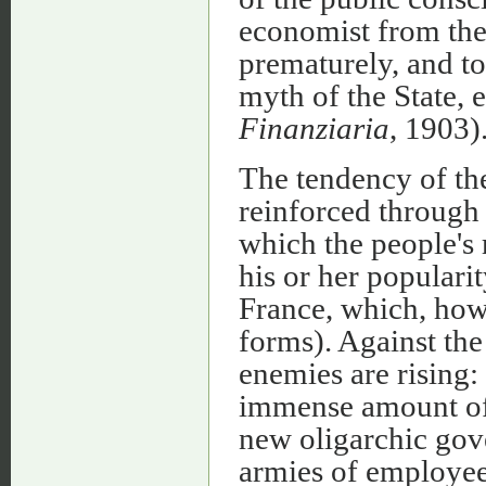
economist from the
prematurely, and t
myth of the State, e
Finanziaria
, 1903)
The tendency of the
reinforced through 
which the people's 
his or her popularit
France, which, how
forms). Against th
enemies are rising: 
immense amount of 
new oligarchic gov
armies of employee