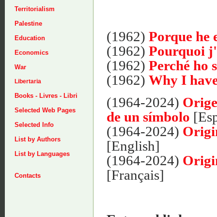
Territorialism
Palestine
(1962)
Porque he e
Education
(1962)
Pourquoi j'
Economics
(1962)
Perché ho s
War
(1962)
Why I have
Libertaria
Books - Livres - Libri
(1964-2024)
Orige
Selected Web Pages
de un símbolo
[Esp
Selected Info
(1964-2024)
Origi
List by Authors
[English]
List by Languages
(1964-2024)
Origi
[Français]
Contacts