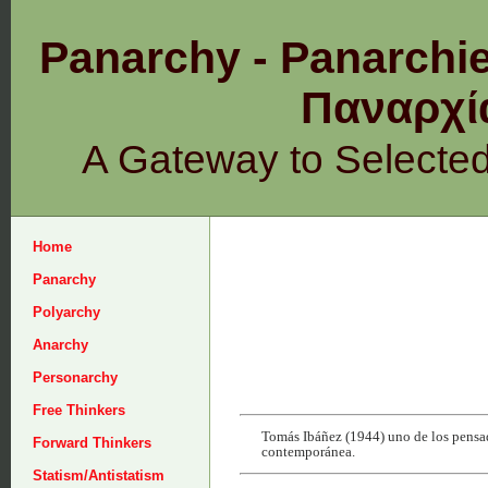
Panarchy - Panarchie
Παναρχ
A Gateway to Selecte
Home
Panarchy
Polyarchy
Anarchy
Personarchy
Free Thinkers
Tomás Ibáñez (1944) uno de los pensado
Forward Thinkers
contemporánea.
Statism/Antistatism