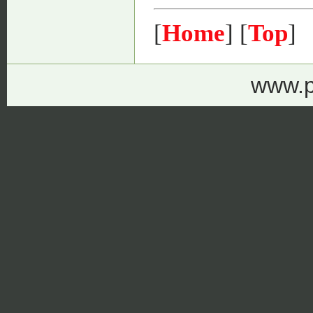
[
Home
] [
Top
]
www.p