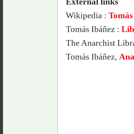
External links
Wikipedia :
Tomás
Tomás Ibáñez :
Lib
The Anarchist Libr
Tomás Ibáñez,
Ana