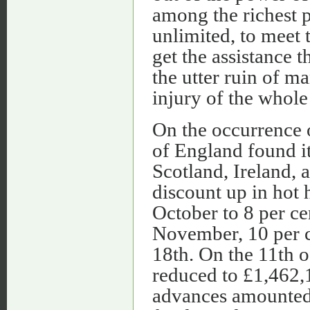
among the richest p
unlimited, to meet 
get the assistance 
the utter ruin of m
injury of the whole
On the occurrence 
of England found it
Scotland, Ireland, 
discount up in hot 
October to 8 per cen
November, 10 per ce
18th. On the 11th 
reduced to £1,462,1
advances amounted 