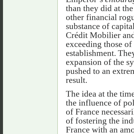
than they did at the
other financial ro
substance of capital
Crédit Mobilier and
exceeding those of 
establishment. The
expansion of the sy
pushed to an extre
result.
The idea at the tim
the influence of pol
of France necessari
of fostering the in
France with an amou