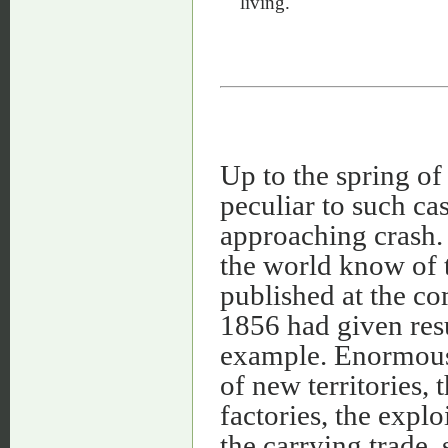
living.
Up to the spring of
peculiar to such ca
approaching crash. 
the world know of t
published at the c
1856 had given resu
example. Enormous 
of new territories, 
factories, the explo
the carrying trade, 