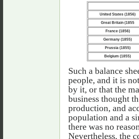
United States (1856)
Great Britain (1855
France (1856)
Germany (1855)
Prussia (1855)
Belgium (1855)
Such a balance she
people, and it is n
by it, or that the 
business thought th
production, and ac
population and a si
there was no reaso
Nevertheless, the c