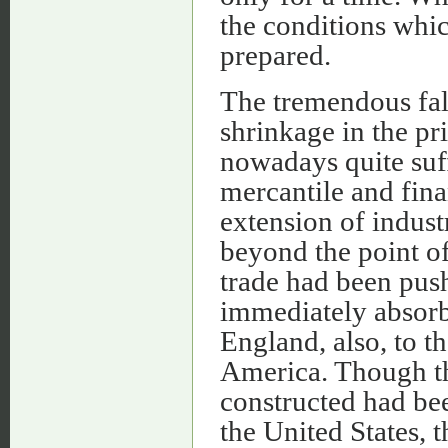
the conditions whi
prepared.
The tremendous fall
shrinkage in the pr
nowadays quite suf
mercantile and fin
extension of indust
beyond the point of 
trade had been push
immediately absorb
England, also, to t
America. Though th
constructed had bee
the United States,