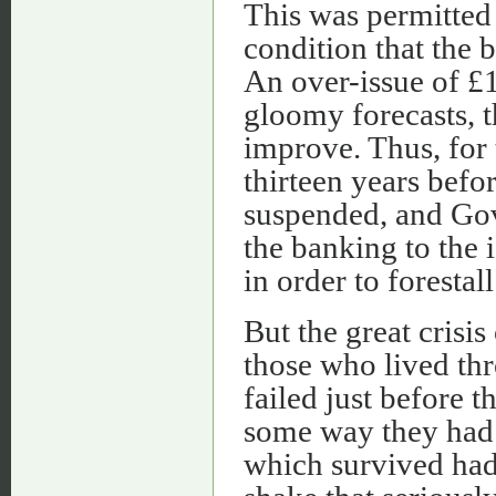
This was permitted
condition that the 
An over-issue of £1
gloomy forecasts, t
improve. Thus, for 
thirteen years befo
suspended, and Gov
the banking to the 
in order to forestall
But the great crisis
those who lived th
failed just before t
some way they had 
which survived had,