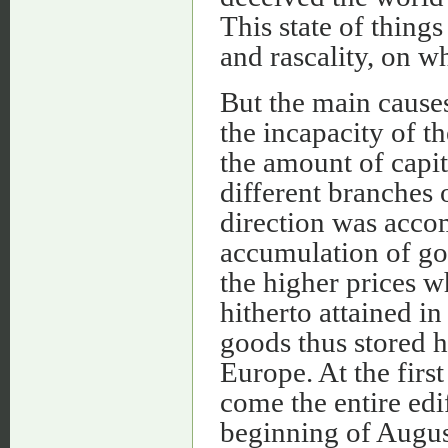
This state of thing
and rascality, on wh
But the main causes
the incapacity of th
the amount of capi
different branches 
direction was acco
accumulation of goo
the higher prices w
hitherto attained i
goods thus stored 
Europe. At the firs
come the entire edif
beginning of Augus