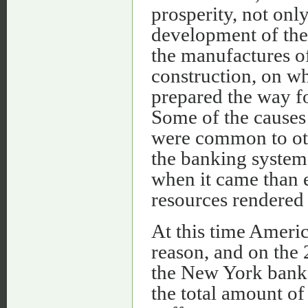
prosperity, not only
development of the 
the manufactures o
construction, on wh
prepared the way fo
Some of the causes 
were common to oth
the banking system
when it came than e
resources rendered 
At this time Americ
reason, and on the 
the New York banks
the total amount of 