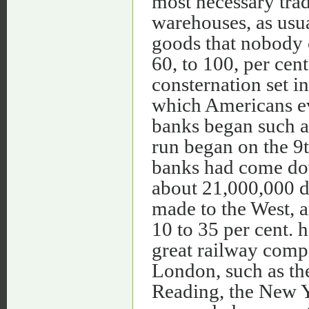
most necessary trad
warehouses, as usua
goods that nobody c
60, to 100, per cen
consternation set in
which Americans ev
banks began such a
run began on the 9t
banks had come dow
about 21,000,000 d
made to the West, a
10 to 35 per cent. h
great railway comp
London, such as the
Reading, the New 