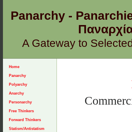
Panarchy - Panarchie
Παναρχ
A Gateway to Selecte
Home
Panarchy
Polyarchy
Anarchy
Commercia
Personarchy
Free Thinkers
Forward Thinkers
Statism/Antistatism