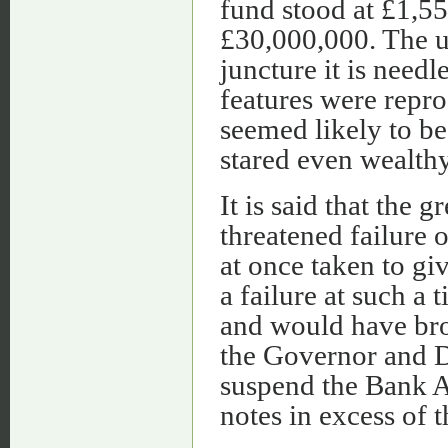
fund stood at £1,55
£30,000,000. The un
juncture it is needl
features were repro
seemed likely to be
stared even wealthy
It is said that the
threatened failure 
at once taken to g
a failure at such a
and would have bro
the Governor and D
suspend the Bank A
notes in excess of 