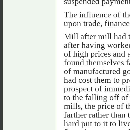
suspended payment
The influence of th
upon trade, finance
Mill after mill had 
after having worked
of high prices and
found themselves fa
of manufactured goo
had cost them to p
prospect of immedi
to the falling off o
mills, the price of 
farther rather than 
hard put to it to li