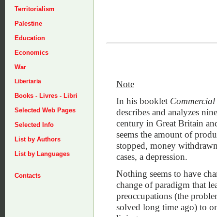
Territorialism
Palestine
Education
Economics
War
Libertaria
Note
Books - Livres - Libri
In his booklet
Commercial C
Selected Web Pages
describes and analyzes nine
century in Great Britain a
Selected Info
seems the amount of produc
List by Authors
stopped, money withdrawn 
List by Languages
cases, a depression.
Nothing seems to have chan
Contacts
change of paradigm that le
preoccupations (the probl
solved long time ago) to on