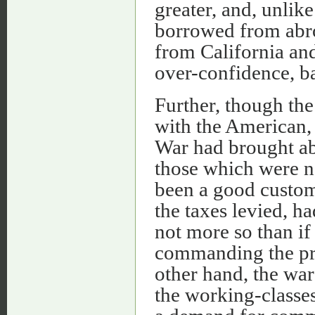
greater, and, unlik
borrowed from abroa
from California and
over-confidence, bas
Further, though th
with the American, 
War had brought abo
those which were n
been a good custom
the taxes levied, ha
not more so than i
commanding the pro
other hand, the wa
the working-classes