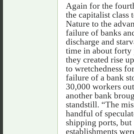
Again for the fourt
the capitalist clas
Nature to the advan
failure of banks an
discharge and starv
time in about forty
they created rise 
to wretchedness for 
failure of a bank s
30,000 workers out
another bank brough
standstill. “The mi
handful of speculat
shipping ports, bu
establishments were 