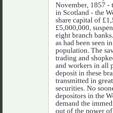
November, 1857 - t
in Scotland - the W
share capital of £1
£5,000,000, suspend
eight branch banks
as had been seen i
population. The sav
trading and shopkee
and workers in all 
deposit in these br
transmitted in great
securities. No soon
depositors in the 
demand the immedia
out of the power of