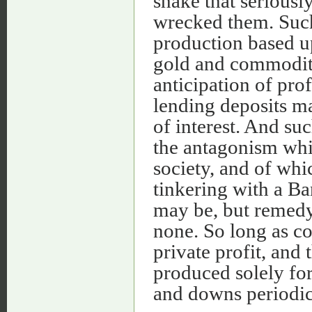
shake that seriousl
wrecked them. Such 
production based u
gold and commoditi
anticipation of pro
lending deposits mad
of interest. And suc
the antagonism whic
society, and of whic
tinkering with a Ba
may be, but remedy
none. So long as co
private profit, and
produced solely for
and downs periodica