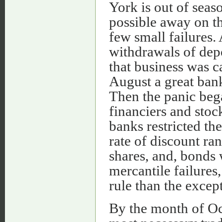
York is out of seas
possible away on th
few small failures.
withdrawals of depo
that business was c
August a great ban
Then the panic beg
financiers and stock
banks restricted the
rate of discount ran
shares, and, bonds 
mercantile failures
rule than the excep
By the month of Oct