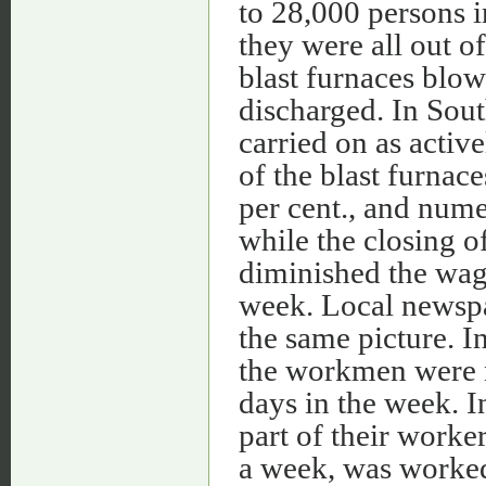
to 28,000 persons i
they were all out 
blast furnaces blo
discharged. In Sou
carried on as active
of the blast furnac
per cent., and nume
while the closing 
diminished the wag
week. Local newspap
the same picture. I
the workmen were 
days in the week. 
part of their worker
a week, was worked