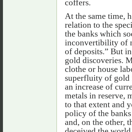
coffers.
At the same time, h
relation to the spe
the banks which so
inconvertibility of
of deposits.” But i
gold discoveries. M
clothe or house lab
superfluity of gold
an increase of curr
metals in reserve, 
to that extent and 
policy of the banks
and, on the other, 
deceived the world o