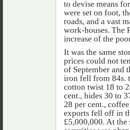
to devise means for 
were set on foot, t
roads, and a vast m
work-houses. The P
increase of the poo
It was the same sto
prices could not t
of September and t
iron fell from 84s. 
cotton twist 18 to 2
cent., hides 30 to 3
28 per cent., coffee
exports fell off i
£5,000,000. At the s