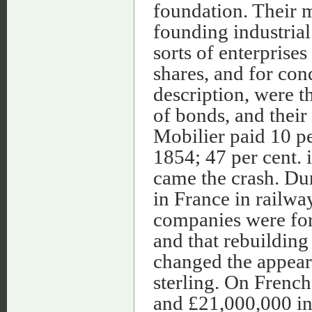
foundation. Their m
founding industrial
sorts of enterprises
shares, and for co
description, were t
of bonds, and their
Mobilier paid 10 per
1854; 47 per cent. 
came the crash. Dur
in France in railwa
companies were form
and that rebuilding
changed the appeara
sterling. On Frenc
and £21,000,000 in