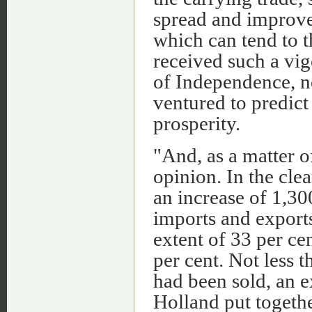
spread and improvem
which can tend to t
received such a vig
of Independence, n
ventured to predict
prosperity.
"And, as a matter of
opinion. In the cle
an increase of 1,30
imports and export
extent of 33 per cen
per cent. Not less t
had been sold, an e
Holland put togethe