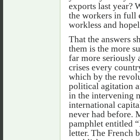
exports last year? 
the workers in ful
workless and hopel
That the answers s
them is the more sur
far more seriously 
crises every countr
which by the revol
political agitation
in the intervening 
international capit
never had before. M
pamphlet entitled “
letter. The French 