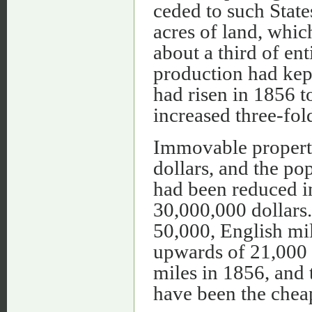
ceded to such State
acres of land, whic
about a third of ent
production had kept
had risen in 1856 t
increased three-fold
Immovable property
dollars, and the po
had been reduced in 
30,000,000 dollars.
50,000, English mil
upwards of 21,000 
miles in 1856, and 
have been the cheap