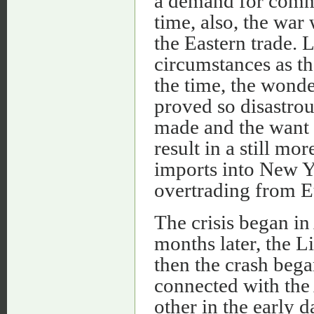
a demand for comm
time, also, the war
the Eastern trade. L
circumstances as the
the time, the wonde
proved so disastrou
made and the want o
result in a still m
imports into New Y
overtrading from E
The crisis began in
months later, the L
then the crash bega
connected with the 
other in the early 