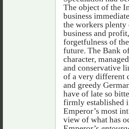
The object of the I
business immediatel
the workers plenty 
business and profit
forgetfulness of the
future. The Bank of
character, managed 
and conservative li
of a very different 
and greedy German
have of late so bitt
firmly established 
Emperor’s most int
view of what has oc
Emperor’s
entoura