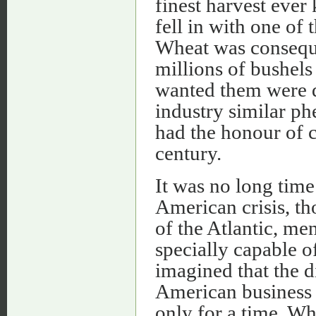
finest harvest ever
fell in with one of
Wheat was conseque
millions of bushel
wanted them were d
industry similar p
had the honour of 
century.
It was no long time
American crisis, th
of the Atlantic, me
specially capable o
imagined that the di
American business 
only for a time. W