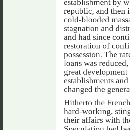
establishment by w
republic, and then 
cold-blooded mass
stagnation and dist
and had since cont
restoration of conf
possession. The rate
loans was reduced,
great development o
establishments and
changed the general
Hitherto the Frenc
hard-working, sting
their affairs with t
Speculation had bee