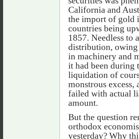
securities was phe
California and Aust
the import of gold
countries being up
1857. Needless to 
distribution, owin
in machinery and m
it had been during 
liquidation of cour
monstrous excess, a
failed with actual l
amount.
But the question re
orthodox economists
yesterday? Why thi