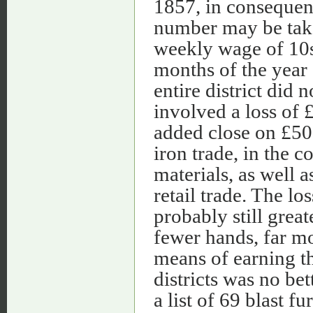
1857, in consequenc
number may be take
weekly wage of 10s.
months of the year
entire district did
involved a loss of
added close on £500
iron trade, in the c
materials, as well a
retail trade. The l
probably still grea
fewer hands, far m
means of earning th
districts was no bet
a list of 69 blast 