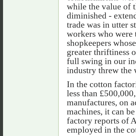
while the value of
diminished - extend
trade was in utter 
workers who were t
shopkeepers whose 
greater thriftiness 
full swing in our in
industry threw the 
In the cotton factor
less than £500,000,
manufactures, on ac
machines, it can be
factory reports of A
employed in the cot