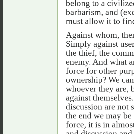
belong to a civilize
barbarism, and (exc
must allow it to fin
Against whom, then
Simply against user
the thief, the comm
enemy. And what ar
force for other purp
ownership? We can 
whoever they are, by
against themselves.
discussion are not 
the end we may be s
force, it is in almo
and discussion and n