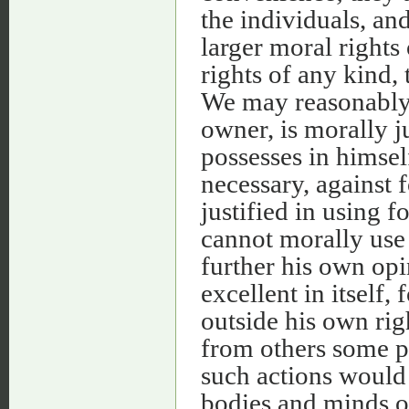
the individuals, an
larger moral rights 
rights of any kind,
We may reasonably b
owner, is morally j
possesses in himsel
necessary, against 
justified in using 
cannot morally use 
further his own opi
excellent in itself,
outside his own rig
from others some pa
such actions would
bodies and minds of