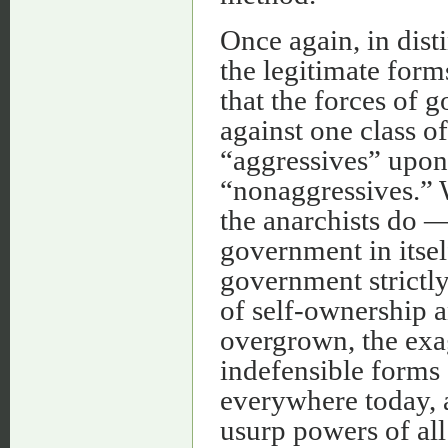
Once again, in dist
the legitimate form
that the forces of 
against one class of
“aggressives” upon 
“nonaggressives.” W
the anarchists do 
government in itsel
government strictly 
of self-ownership a
overgrown, the exa
indefensible forms
everywhere today, 
usurp powers of all