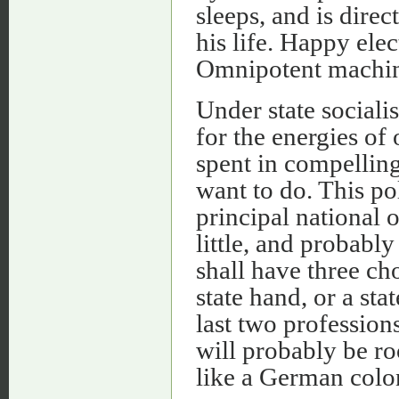
sleeps, and is direct
his life. Happy ele
Omnipotent machine
Under state social
for the energies of
spent in compelling
want to do. This pol
principal national
little, and probably
shall have three ch
state hand, or a sta
last two profession
will probably be ro
like a German colon