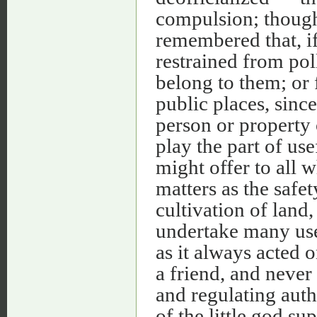
compulsion; though 
remembered that, i
restrained from poll
belong to them; or 
public places, since
person or property 
play the part of use
might offer to all w
matters as the safet
cultivation of land
undertake many use
as it always acted o
a friend, and never
and regulating auth
of the little god su