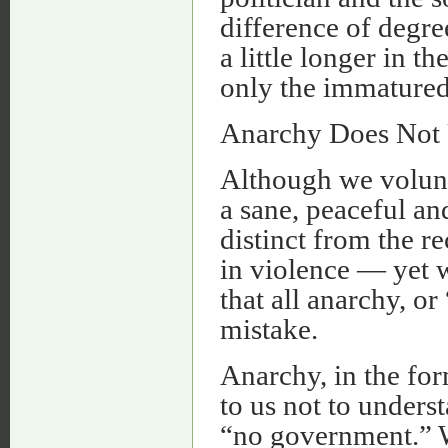
difference of degree
a little longer in t
only the immatured 
Anarchy Does Not U
Although we volunta
a sane, peaceful an
distinct from the re
in violence — yet w
that all anarchy, o
mistake.
Anarchy, in the for
to us not to understa
“no government.” W