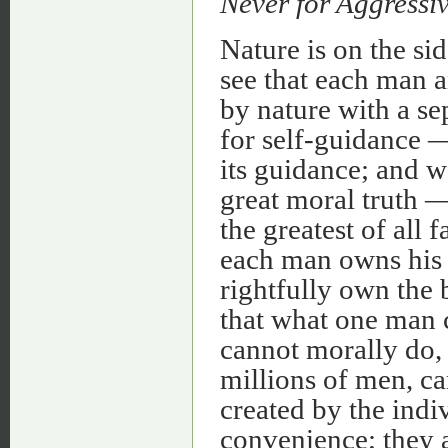
Never for Aggressi
Nature is on the si
see that each man 
by nature with a se
for self-guidance —
its guidance; and we
great moral truth 
the greatest of all f
each man owns his
rightfully own the
that what one man 
cannot morally do,
millions of men, c
created by the indi
convenience; they 