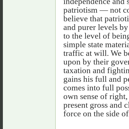
independence and sa
patriotism — not c
believe that patriot
and purer levels by
to the level of bein
simple state mater
traffic at will. We 
upon by their gove
taxation and fighti
gains his full and p
comes into full pos
own sense of right, 
present gross and 
force on the side o