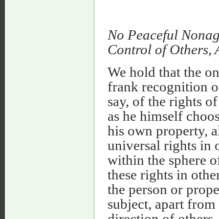
No Peaceful Nonagg
Control of Others,
We hold that the on
frank recognition of
say, of the rights o
as he himself choo
his own property, a
universal rights in 
within the sphere o
these rights in oth
the person or prope
subject, apart from
direction of others