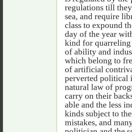
regulations till the
sea, and require lib
class to expound th
day of the year wit
kind for quarreling
of ability and indus
which belong to fre
of artificial contri
perverted political
natural law of prog
carry on their back
able and the less i
kinds subject to the
mistakes, and many
politician and the 