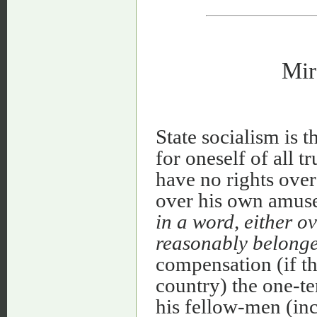
Mir
State socialism is 
for oneself of all 
have no rights over
over his own amus
in a word, either ov
reasonably belonge
compensation (if th
country) the one-te
his fellow-men (inc