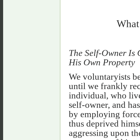
What 
The Self-Owner Is
His Own Property
We voluntaryists be
until we frankly re
individual, who liv
self-owner, and has
by employing force 
thus deprived himse
aggressing upon the