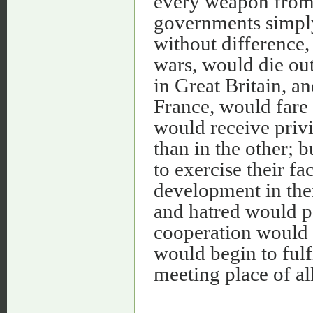
every weapon from 
governments simply 
without difference, 
wars, would die ou
in Great Britain, a
France, would fare
would receive priv
than in the other; 
to exercise their fa
development in thei
and hatred would pa
cooperation would s
would begin to fulf
meeting place of all