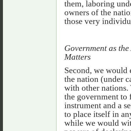
them, laboring unde
owners of the natio
those very individu
Government as the 
Matters
Second, we would 
the nation (under ca
with other nations.
the government to f
instrument and a se
to place itself in a
while we would wit