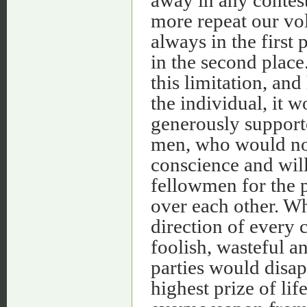
away in any contests
more repeat our volu
always in the first
in the second plac
this limitation, and
the individual, it 
generously supporte
men, who would no 
conscience and will 
fellowmen for the 
over each other. Whe
direction of every 
foolish, wasteful an
parties would disap
highest prize of lif