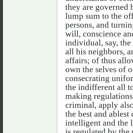
they are governed b
lump sum to the offi
persons, and turnin
will, conscience an
individual, say, the
all his neighbors, 
affairs; of thus a
own the selves of o
consecrating unifor
the indifferent all
making regulations 
criminal, apply als
the best and ablest 
intelligent and the 
is regulated by the