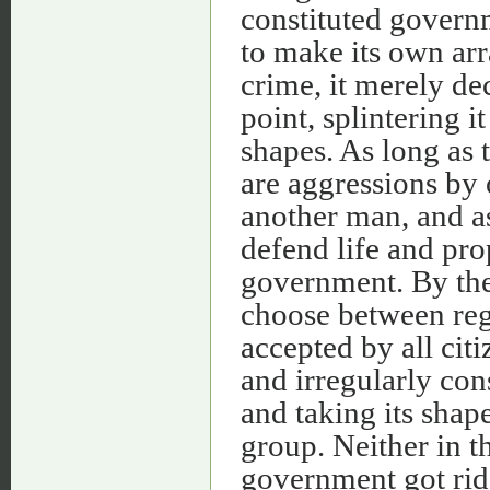
constituted govern
to make its own arr
crime, it merely de
point, splintering i
shapes. As long as t
are aggressions by 
another man, and as
defend life and pro
government. By the 
choose between reg
accepted by all citi
and irregularly con
and taking its shape
group. Neither in th
government got rid