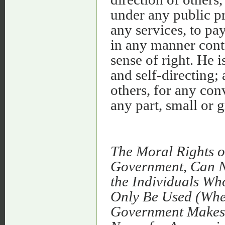
under any public pr
any services, to pay
in any manner contr
sense of right. He 
and self-directing;
others, for any con
any part, small or g
The Moral Rights o
Government, Can Ne
the Individuals Wh
Only Be Used (Whet
Government Makes 