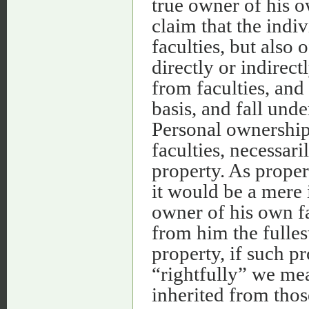
true owner of his o
claim that the indiv
faculties, but also 
directly or indirect
from faculties, and
basis, and fall unde
Personal ownership
faculties, necessar
property. As propert
it would be a mere i
owner of his own fa
from him the fulles
property, if such p
“rightfully” we mea
inherited from thos