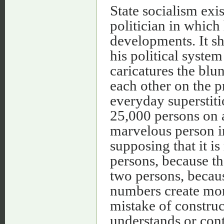
State socialism exis
politician in which
developments. It sh
his political system
caricatures the blu
each other on the 
everyday superstiti
25,000 persons on al
marvelous person i
supposing that it is
persons, because th
two persons, becaus
numbers create mo
mistake of constru
understands or con