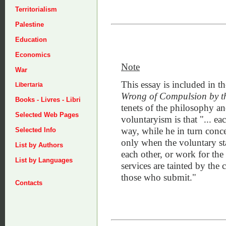
Territorialism
Palestine
Education
Economics
Note
War
This essay is included in th
Libertaria
Wrong of Compulsion by th
Books - Livres - Libri
tenets of the philosophy an
Selected Web Pages
voluntaryism is that "... e
way, while he in turn conced
Selected Info
only when the voluntary st
List by Authors
each other, or work for the
List by Languages
services are tainted by th
those who submit."
Contacts