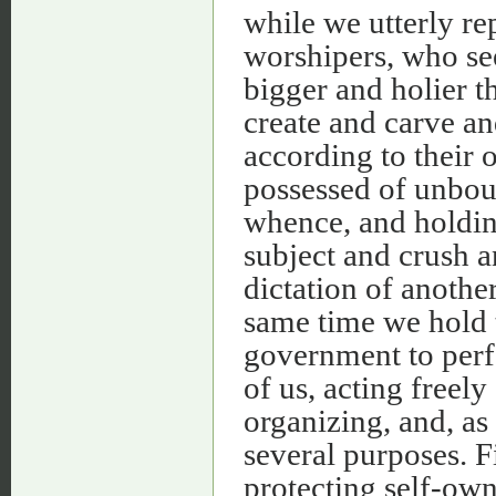
while we utterly re
worshipers, who see
bigger and holier t
create and carve a
according to their
possessed of unbou
whence, and holdin
subject and crush a
dictation of anothe
same time we hold t
government to perfo
of us, acting freel
organizing, and, as
several purposes. F
protecting self-owne