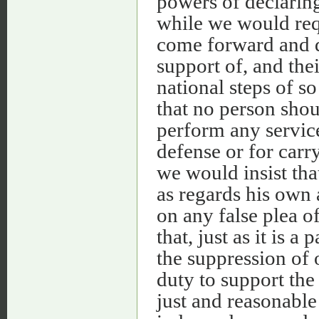
powers of declaring
while we would requ
come forward and d
support of, and thei
national steps of so
that no person shou
perform any service
defense or for carr
we would insist tha
as regards his own
on any false plea of
that, just as it is 
the suppression of o
duty to support the
just and reasonable 