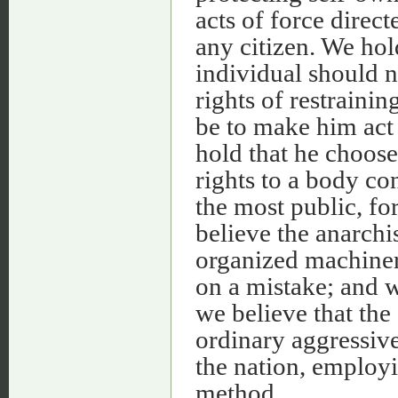
acts of force direct
any citizen. We hol
individual should n
rights of restraini
be to make him act
hold that he choose
rights to a body co
the most public, fo
believe the anarchi
organized machiner
on a mistake; and w
we believe that th
ordinary aggressiv
the nation, employi
method.