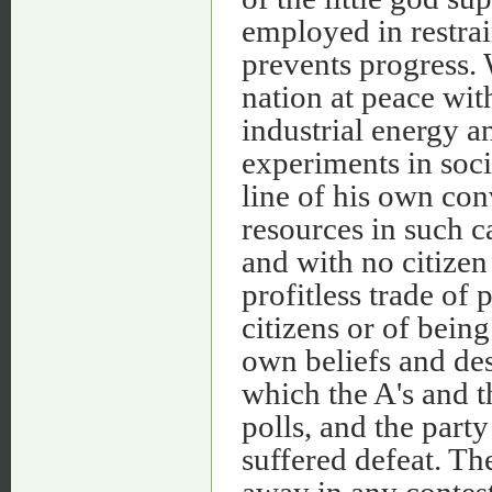
employed in restrai
prevents progress. 
nation at peace wit
industrial energy 
experiments in socia
line of his own con
resources in such c
and with no citizen
profitless trade of 
citizens or of bein
own beliefs and desi
which the A's and t
polls, and the part
suffered defeat. Th