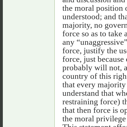
the moral position 
understood; and that
majority, no gover
force so as to take
any “unaggressive” 
force, justify the u
force, just because 
probably will not, 
country of this right
that every majorit
understand that whe
restraining force) 
that then force is 
the moral privilege