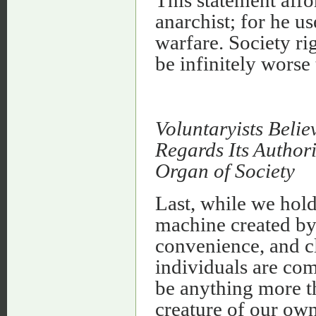
This statement affo
anarchist; for he us
warfare. Society rig
be infinitely worse
Voluntaryists Belie
Regards Its Authori
Organ of Society
Last, while we hold
machine created by 
convenience, and cl
individuals are com
be anything more th
creature of our own