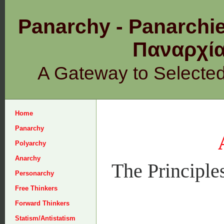
Panarchy - Panarchie
Παναρχ
A Gateway to Selecte
Home
Panarchy
Polyarchy
Anarchy
The Principle
Personarchy
Free Thinkers
Forward Thinkers
Statism/Antistatism