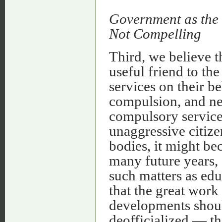
Government as the 
Not Compelling
Third, we believe t
useful friend to t
services on their be
compulsion, and ne
compulsory service
unaggressive citize
bodies, it might be
many future years,
such matters as edu
that the great work 
developments shoul
deofficialized — th