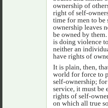
ownership of others
right of self-owner
time for men to be 
ownership leaves n
be owned by them. I
is doing violence t
neither an individu
have rights of owne
It is plain, then, t
world for force to 
self-ownership; fo
service, it must be
rights of self-owne
on which all true so