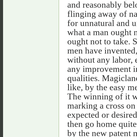
and reasonably belo
flinging away of na
for unnatural and un
what a man ought no
ought not to take. S
men have invented, 
without any labor, e
any improvement in
qualities. Magiclan
like, by the easy m
The winning of it w
marking a cross on 
expected or desire
then go home quite 
by the new patent m