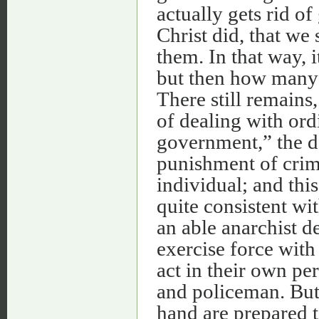
actually gets rid o
Christ did, that we 
them. In that way, 
but then how many 
There still remains
of dealing with ord
government,” the d
punishment of crime
individual; and thi
quite consistent wit
an able anarchist d
exercise force wit
act in their own pe
and policeman. But
hand are prepared t