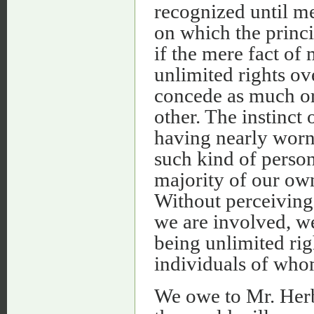
recognized until m
on which the princi
if the mere fact of
unlimited rights ov
concede as much or a
other. The instinct 
having nearly worn 
such kind of person
majority of our own
Without perceiving
we are involved, w
being unlimited ri
individuals of who
We owe to Mr. Herbe