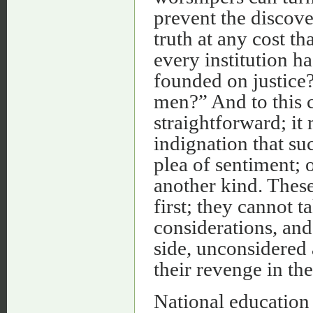
prevent the discove
truth at any cost th
every institution h
founded on justice?
men?” And to this 
straightforward; it 
indignation that su
plea of sentiment; 
another kind. These
first; they cannot 
considerations, and
side, unconsidered 
their revenge in th
National education 