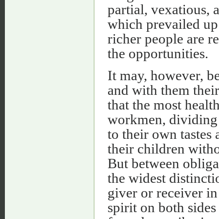
partial, vexatious,
which prevailed up 
richer people are r
the opportunities.
It may, however, be
and with them their
that the most healt
workmen, dividing 
to their own tastes
their children with
But between obligat
the widest distincti
giver or receiver in
spirit on both sides