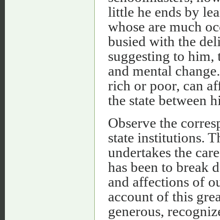
little he ends by l
whose are much occ
busied with the del
suggesting to him, 
and mental change. 
rich or poor, can af
the state between h
Observe the corresp
state institutions.
undertakes the care 
has been to break d
and affections of o
account of this gre
generous, recognize