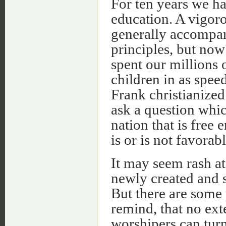
For ten years we h
education. A vigoro
generally accompani
principles, but now
spent our millions 
children in as speed
Frank christianized
ask a question whic
nation that is free
is or is not favorab
It may seem rash at 
newly created and s
But there are some
remind, that no ext
worshipers can turn