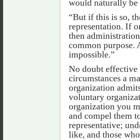
would naturally be 
“But if this is so, 
representation. If 
then administration 
common purpose. Al
impossible.”
No doubt effective 
circumstances a matt
organization admits
voluntary organizat
organization you mi
and compel them to
representative; und
like, and those wh