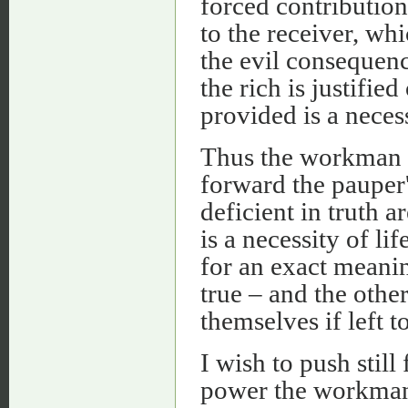
forced contribution
to the receiver, whi
the evil consequenc
the rich is justifie
provided is a neces
Thus the workman is
forward the pauper'
deficient in truth 
is a necessity of l
for an exact meanin
true – and the other
themselves if left t
I wish to push stil
power the workman 