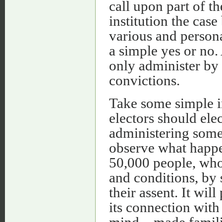
call upon part of t
institution the cas
various and person
a simple yes or no.
only administer by
convictions.
Take some simple i
electors should elec
administering some 
observe what happen
50,000 people, who
and conditions, by
their assent. It wi
its connection with 