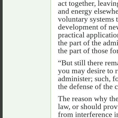
act together, leavin
and energy elsewhe
voluntary systems t
development of new 
practical applicati
the part of the adm
the part of those f
“But still there re
you may desire to r
administer; such, f
the defense of the 
The reason why the
law, or should prov
from interference i