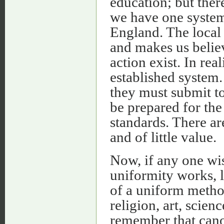
education; but ther
we have one system
England. The local 
and makes us belie
action exist. In re
established system.
they must submit to
be prepared for th
standards. There ar
and of little value.
Now, if any one wis
uniformity works, l
of a uniform metho
religion, art, scien
remember that cano