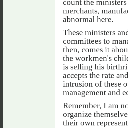
count the ministers
merchants, manufac
abnormal here.
These ministers an
committees to mana
then, comes it abou
the workmen's chil
is selling his birth
accepts the rate an
intrusion of these 
management and edu
Remember, I am not
organize themselves
their own represen