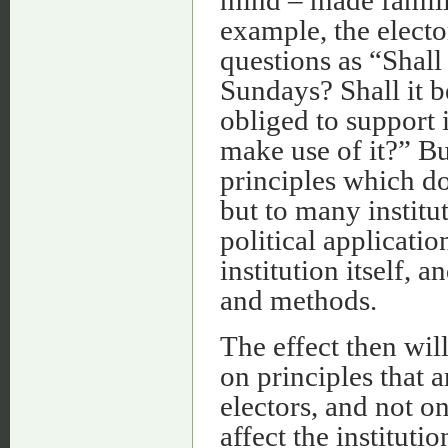
mind – made famili
example, the elect
questions as “Shall
Sundays? Shall it 
obliged to support 
make use of it?” But
principles which do
but to many instit
political application
institution itself, 
and methods.
The effect then will
on principles that a
electors, and not on
affect the instituti