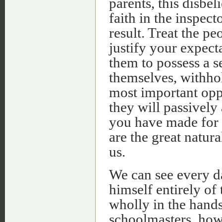
parents, this disbel
faith in the inspec
result. Treat the pe
justify your expect
them to possess a se
themselves, withho
most important oppo
they will passively
you have made for t
are the great natur
us.
We can see every d
himself entirely of
wholly in the hands
schoolmasters, how 