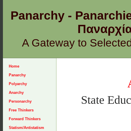
Panarchy - Panarchie
Παναρχ
A Gateway to Selecte
Home
Panarchy
Polyarchy
Anarchy
State Educ
Personarchy
Free Thinkers
Forward Thinkers
Statism/Antistatism