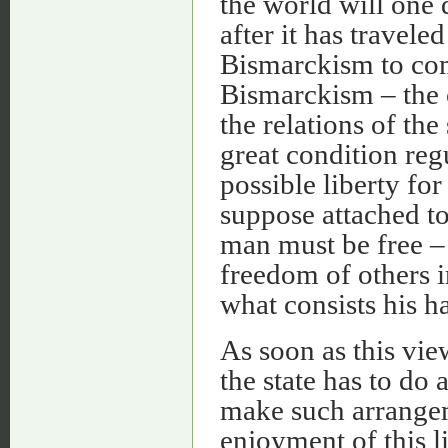
the world will one
after it has travel
Bismarckism to c
Bismarckism – the 
the relations of the
great condition reg
possible liberty for
suppose attached t
man must be free – 
freedom of others i
what consists his h
As soon as this vie
the state has to do 
make such arrangem
enjoyment of this li