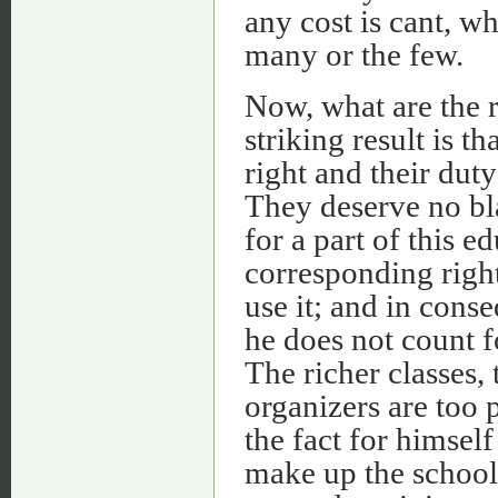
any cost is cant, w
many or the few.
Now, what are the r
striking result is th
right and their duty
They deserve no bl
for a part of this 
corresponding right
use it; and in cons
he does not count f
The richer classes, 
organizers are too 
the fact for himsel
make up the school 