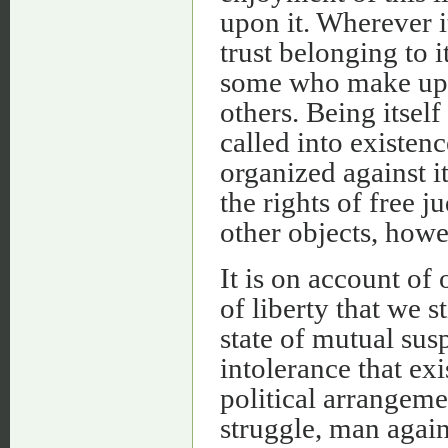
upon it. Wherever i
trust belonging to i
some who make up t
others. Being itself 
called into existenc
organized against 
the rights of free j
other objects, howe
It is on account of 
of liberty that we st
state of mutual sus
intolerance that exi
political arrangem
struggle, man again