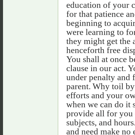
education of your c
for that patience a
beginning to acqui
were learning to fo
they might get the 
henceforth free dis
You shall at once b
clause in our act. Y
under penalty and fi
parent. Why toil by
efforts and your ow
when we can do it s
provide all for you
subjects, and hours
and need make no e