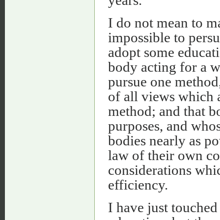
I do not mean to ma
impossible to persu
adopt some educatio
body acting for a 
pursue one method, 
of all views which 
method; and that bo
purposes, and whose 
bodies nearly as po
law of their own co
considerations whic
efficiency.
I have just touched