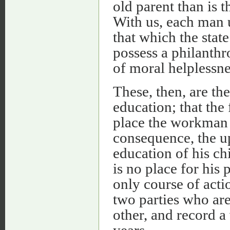
old parent than is 
With us, each man 
that which the state
possess a philanthr
of moral helplessne
These, then, are the
education; that the
place the workman u
consequence, the up
education of his chi
is no place for his 
only course of actio
two parties who are
other, and record a
years.