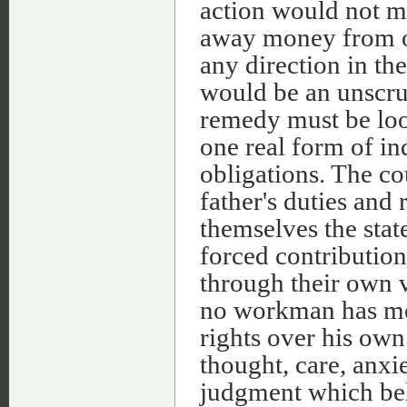
action would not m
away money from ot
any direction in th
would be an unscru
remedy must be look
one real form of in
obligations. The co
father's duties and
themselves the state
forced contribution
through their own v
no workman has mor
rights over his own
thought, care, anxie
judgment which bel