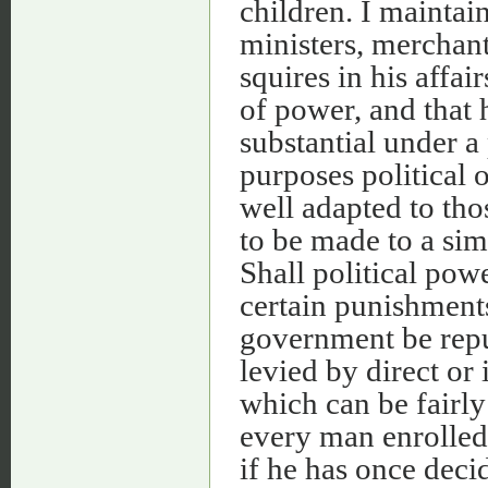
children. I maintain
ministers, merchant
squires in his affa
of power, and that 
substantial under a 
purposes political o
well adapted to tho
to be made to a sim
Shall political pow
certain punishments
government be repu
levied by direct or 
which can be fairl
every man enrolled 
if he has once deci