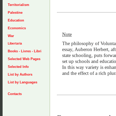
Territorialism
Palestine
Education
Economics
Note
War
The philosophy of Voluntary
Libertaria
essay, Auberon Herbert, aft
Books - Livres - Libri
state schooling, puts forwa
Selected Web Pages
set up schools and education
In this way variety is enhan
Selected Info
and the effect of a rich plur
List by Authors
List by Languages
Contacts