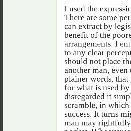
I used the expressio
There are some pe
can extract by legis
benefit of the poore
arrangements. I enti
to any clear percept
should not place t
another man, even t
plainer words, tha
for what is used by
disregarded it simpl
scramble, in which 
success. It turns mi
man may rightfully 