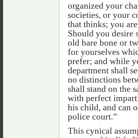
organized your chap
societies, or your c
that thinks; you ar
Should you desire 
old bare bone or tw
for yourselves whi
prefer; and while y
department shall se
no distinctions bet
shall stand on the 
with perfect impart
his child, and can 
police court.”
This cynical assump