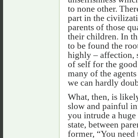
to none other. There
part in the civiliza
parents of those qu
their children. In 
to be found the roo
highly – affection,
of self for the goo
many of the agents 
we can hardly doub
What, then, is likel
slow and painful in
you intrude a huge 
state, between paren
former, “You need 