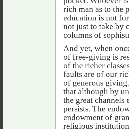
pocket. Whoever is i
rich man as to the 
education is not for
not just to take b
columns of sophistry
And yet, when once 
of free-giving is r
of the richer class
faults are of our ri
of generous giving
that although by un
the great channels e
persists. The endow
endowment of gramm
religious institutio