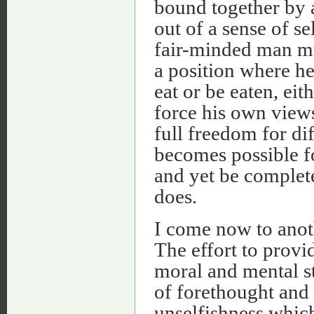
bound together by a
out of a sense of se
fair-minded man mu
a position where he
eat or be eaten, eit
force his own views
full freedom for di
becomes possible f
and yet be complete
does.
I come now to anoth
The effort to provid
moral and mental st
of forethought and s
unselfishness whic