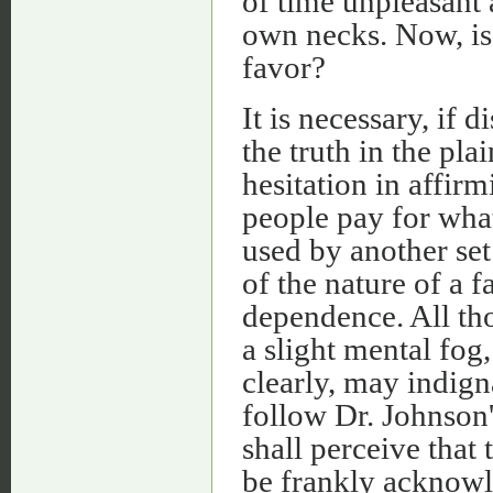
of time unpleasant
own necks. Now, is 
favor?
It is necessary, if 
the truth in the pla
hesitation in affirm
people pay for what
used by another set
of the nature of a f
dependence. All tho
a slight mental fog
clearly, may indign
follow Dr. Johnson'
shall perceive that 
be frankly acknowle