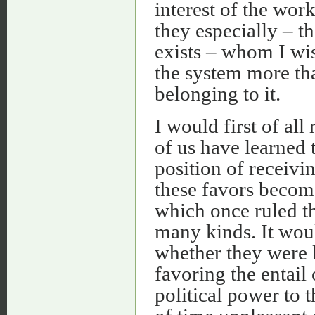
interest of the wor
they especially – t
exists – whom I wis
the system more th
belonging to it.
I would first of al
of us have learned 
position of receivin
these favors becom
which once ruled th
many kinds. It woul
whether they were l
favoring the entail 
political power to 