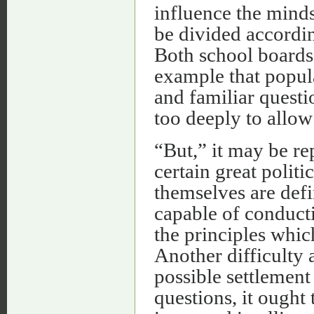
influence the minds
be divided according
Both school boards
example that popul
and familiar questi
too deeply to allo
“But,” it may be rep
certain great polit
themselves are defi
capable of conducti
the principles which
Another difficulty 
possible settlement 
questions, it ought