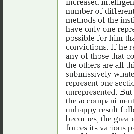
increased intellige
number of different
methods of the insti
have only one repre
possible for him th
convictions. If he 
any of those that co
the others are all t
submissively whate
represent one secti
unrepresented. But 
the accompaniment a
unhappy result foll
becomes, the greate
forces its various p