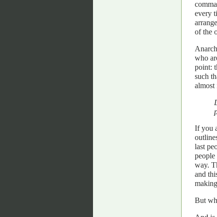
comman
every t
arrange
of the 
Anarchi
who are
point: 
such th
almost 
If you 
outline
last pe
people 
way. Th
and thi
making
But wha