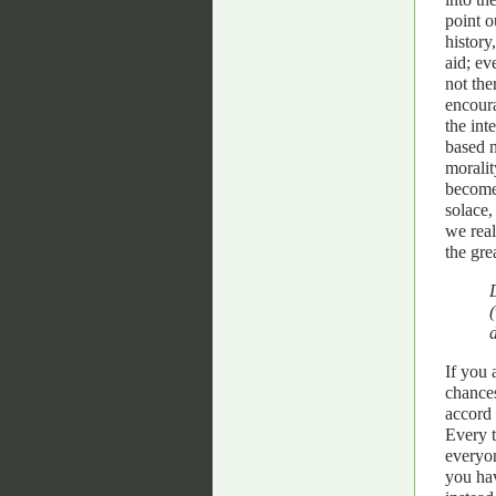
point o
history
aid; ev
not the
encoura
the int
based n
moralit
become 
solace,
we real
the gre
If you 
chances
accord 
Every t
everyon
you hav