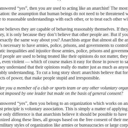
answered “yes”, then you are used to acting like an anarchist! The most b
ation: the assumption that human beings do not need to be threatened wi
 to reasonable understandings with each other, or to treat each other wi
e believes they are capable of behaving reasonably themselves. If they
ry, it is only because they don’t believe that other people are. But if yo
l exactly the same way about you? Anarchists argue that almost all the 
t’s necessary to have armies, police, prisons, and governments to control 
tic inequalities and injustice those armies, police, prisons and governme
 If people are used to being treated like their opinions do not matter, th
, even violent — which of course makes it easy for those in power to say
ey understand that their opinions really do matter just as much as anyo
bly understanding. To cut a long story short: anarchists believe that for 
ects of power, that make people stupid and irresponsible.
Are you a member of a club or sports team or any other voluntary organ
not imposed by one leader but made on the basis of general consent?
answered “yes”, then you belong to an organization which works on ana
st principle is voluntary association. This is simply a matter of applyin
he only difference is that anarchists believe it should be possible to hav
nized along these lines, all groups based on the free consent of their me
ilitary styles of organization like armies or bureaucracies or large cor