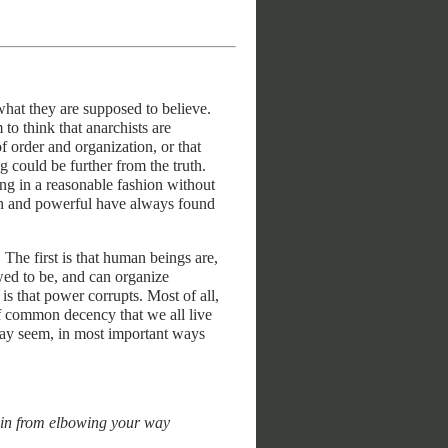
hat they are supposed to believe.
o think that anarchists are
f order and organization, or that
g could be further from the truth.
ng in a reasonable fashion without
 rich and powerful have always found
 The first is that human beings are,
wed to be, and can organize
s that power corrupts. Most of all,
of common decency that we all live
may seem, in most important ways
rain from elbowing your way