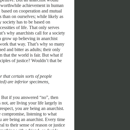
eat worthwhile achievement in human
en based on cooperation and mutual
 than on ourselves; while likely as
y society has to be based on
ssities of life. That only serves
t’s why anarchists call for a society
en grow up believing in anarchist
ly work that way. That’s why so many
ed and bitter as adults; their only
m that the world is fair. But what if
ciples of justice? Wouldn’t that be
 that certain sorts of people
ed) are inferior specimens,
l. But if you answered “no”, then
not, are living your life largely in
espect, you are being an anarchist.
 compromise, listening to what
u are being an anarchist. Every time
 to their sense of reason or justice