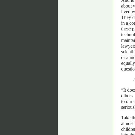
And is 
about w
lived w
They do
in a co
these p
techno
maintai
lawyers
scient
or anno
equall
questio
“It doe
others.
to our 
serious
Take th
almost 
childre
into th