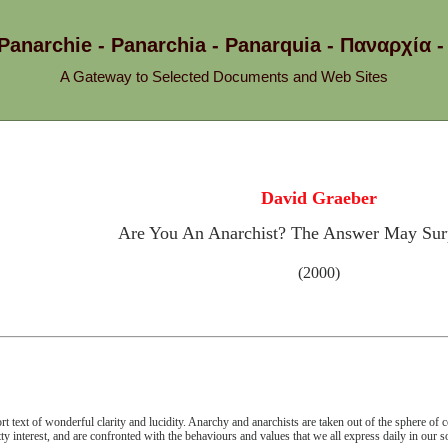
 Panarchie - Panarchia - Panarquia - Παναρχ
A Gateway to Selected Documents and Web Sites
David Graeber
Are You An Anarchist? The Answer May Surp
(2000)
rt text of wonderful clarity and lucidity. Anarchy and anarchists are taken out of the sphere of 
tty interest, and are confronted with the behaviours and values that we all express daily in our so