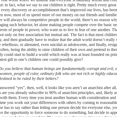
ut: in fact, what we say to our children is right. Pretty much every gr
, every discovery or accomplishment that’s improved our lives, has be
en now, most of us spend more of our money on our friends and families
re will always be competitive people in the world, there’s no reason wh
ging such behavior, let alone making people compete over the basic nece
erests of people in power, who want us to live in fear of one another. Tha
ot only on free association but mutual aid. The fact is that most childr
y, and then gradually have to realize that the adult world doesn’t real
rebellious, or alienated, even suicidal as adolescents, and finally, resign
 often, being the ability to raise children of their own and pretend to the
ly could start to build a world which really was at least founded on prin
atest gift to one’s children one could possibly give?
Do you believe that human beings are fundamentally corrupt and evil, or
(women, people of color, ordinary folk who are not rich or highly educat
destined to be ruled by their betters?
answered “yes”, then, well, it looks like you aren’t an anarchist after al
 are you already subscribe to 90% of anarchist principles, and, likely as 
with them. Every time you treat another human with consideration and r
ime you work out your differences with others by coming to reasonable
e has to say rather than letting one person decide for everyone else, yo
e the opportunity to force someone to do something, but decide to appeal