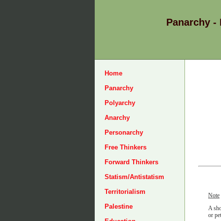
Panarchy -
Home
Panarchy
Polyarchy
Anarchy
Personarchy
Free Thinkers
Forward Thinkers
Statism/Antistatism
Territorialism
Note
Palestine
A sho
or pe