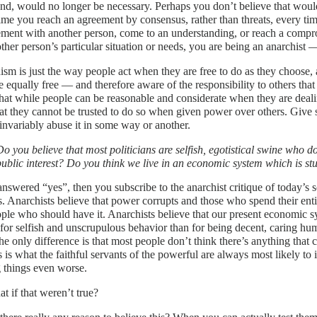
d, would no longer be necessary. Perhaps you don’t believe that would
ime you reach an agreement by consensus, rather than threats, every t
ment with another person, come to an understanding, or reach a compr
other person’s particular situation or needs, you are being an anarchist —
sm is just the way people act when they are free to do as they choose,
 equally free — and therefore aware of the responsibility to others that 
that while people can be reasonable and considerate when they are deal
at they cannot be trusted to do so when given power over others. Give
invariably abuse it in some way or another.
Do you believe that most politicians are selfish, egotistical swine who do
public interest? Do you think we live in an economic system which is st
answered “yes”, then you subscribe to the anarchist critique of today’s so
s. Anarchists believe that power corrupts and those who spend their ent
ople who should have it. Anarchists believe that our present economic s
for selfish and unscrupulous behavior than for being decent, caring hu
e only difference is that most people don’t think there’s anything that
s is what the faithful servants of the powerful are always most likely to
 things even worse.
t if that weren’t true?