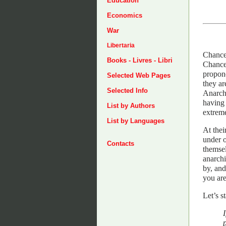
Education
Economics
War
Libertaria
Chances
Books - Livres - Libri
Chances
propone
Selected Web Pages
they ar
Selected Info
Anarchi
having 
List by Authors
extrem
List by Languages
At thei
under o
Contacts
themsel
anarchi
by, and
you are
Let’s s