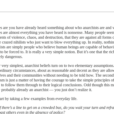
 are you have already heard something about who anarchists are and w
 are almost everything you have heard is nonsense. Many people seem t
nts of violence, chaos, and destruction, that they are against all forms o
e crazed nihilists who just want to blow everything up. In reality, nothin
sts are simply people who believe human beings are capable of behavi
to be forced to. It is really a very simple notion. But it’s one that the
ely dangerous.
r very simplest, anarchist beliefs turn on to two elementary assumptions.
rdinary circumstances, about as reasonable and decent as they are allo
ves and their communities without needing to be told how. The second i
sm is just a matter of having the courage to take the simple principles 
 to follow them through to their logical conclusions. Odd though this 
 probably already an anarchist — you just don’t realize it.
tart by taking a few examples from everyday life.
If there’s a line to get on a crowded bus, do you wait your turn and ref
past others even in the absence of police?