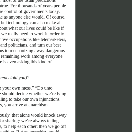
, most of the usual predictions
ntrue. For thousands of years people
the control of governments today.
ame as anyone else would. Of course,
 but technology can also make all
bout what our lives could be like if
we really need to work in order to
uctive occupations like telemarketers,
 and politicians, and turn our best
ems to mechanizing away dangerous
the remaining work among everyone
is even asking this kind of
arents told you)?
 up your own mess.” “Do unto
we should decide whether we’re lying
ling to take our own injunctions
ns, you arrive at anarchism.
eriously, that alone would knock away
for sharing: we’re always telling
s, to help each other; then we go off
petitive. But an anarchist would