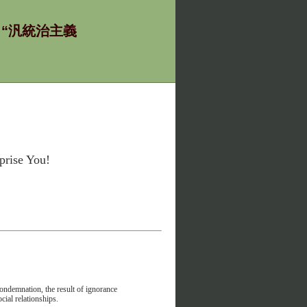
ία - “汎統治主義
rise You!
condemnation, the result of ignorance
cial relationships.