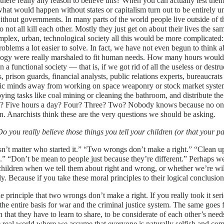
there really any reason to believe this? When you can actually test them
hat would happen without states or capitalism turn out to be entirely u
ithout governments. In many parts of the world people live outside of 
 not all kill each other. Mostly they just get on about their lives the s
mplex, urban, technological society all this would be more complicated:
roblems a lot easier to solve. In fact, we have not even begun to think a
logy were really marshaled to fit human needs. How many hours would 
n a functional society — that is, if we got rid of all the useless or destr
, prison guards, financial analysts, public relations experts, bureaucrats
ific minds away from working on space weaponry or stock market syst
ying tasks like coal mining or cleaning the bathroom, and distribute 
y? Five hours a day? Four? Three? Two? Nobody knows because no one 
n. Anarchists think these are the very questions we should be asking.
Do you really believe those things you tell your children (or that your p
sn’t matter who started it.” “Two wrongs don’t make a right.” “Clean
..” “Don’t be mean to people just because they’re different.” Perhaps 
children when we tell them about right and wrong, or whether we’re wil
ly. Because if you take these moral principles to their logical conclusio
e principle that two wrongs don’t make a right. If you really took it s
the entire basis for war and the criminal justice system. The same goes 
n that they have to learn to share, to be considerate of each other’s need
e real world where we assume that everyone is naturally selfish and com