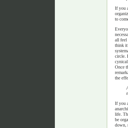
If you 
organiz
to come
Everyon
necessa
all fee
think i
systema
circle.
cynical
Once th
remarka
the eff
If you 
anarchi
life. T
be orga
down, m