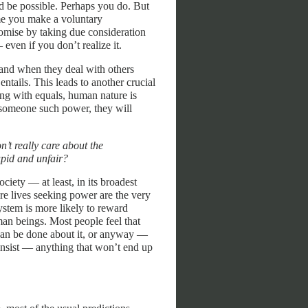
 be possible. Perhaps you do. But
ime you make a voluntary
omise by taking due consideration
 even if you don’t realize it.
 and when they deal with others
entails. This leads to another crucial
ing with equals, human nature is
 someone such power, they will
n’t really care about the
upid and unfair?
ciety — at least, in its broadest
ire lives seeking power are the very
ystem is more likely to reward
man beings. Most people feel that
 can be done about it, or anyway —
 insist — anything that won’t end up