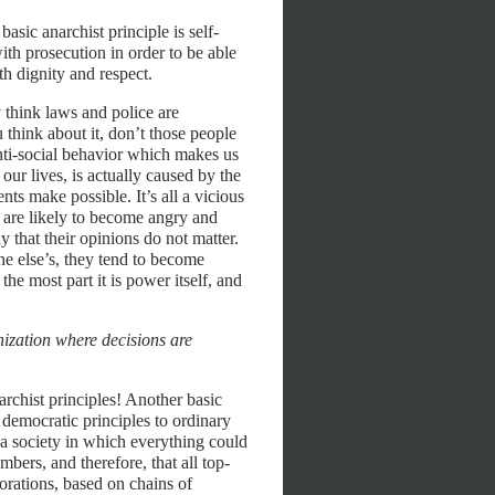
asic anarchist principle is self-
th prosecution in order to be able
th dignity and respect.
 think laws and police are
u think about it, don’t those people
anti-social behavior which makes us
our lives, is actually caused by the
nts make possible. It’s all a vicious
ey are likely to become angry and
 that their opinions do not matter.
ne else’s, they tend to become
the most part it is power itself, and
ization where decisions are
rchist principles! Another basic
g democratic principles to ordinary
e a society in which everything could
mbers, and therefore, that all top-
porations, based on chains of