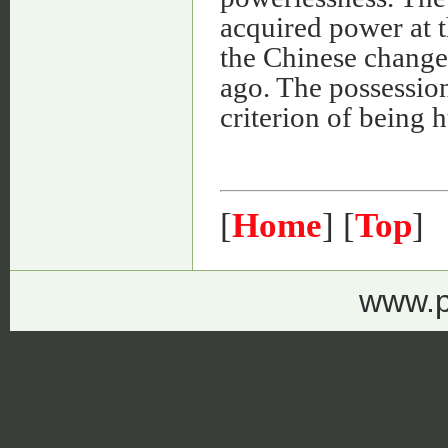
acquired power at t
the Chinese change
ago. The possessio
criterion of being 
[
Home
] [
Top
]
www.p