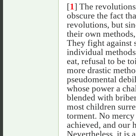
[
1
] The revolutions
obscure the fact th
revolutions, but si
their own methods, 
They fight against 
individual methods,
eat, refusal to be t
more drastic metho
pseudomental debili
whose power a chal
blended with bribery
most children surre
torment. No mercy i
achieved, and our ho
Nevertheless, it is