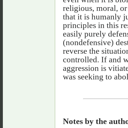
religious, moral, or
that it is humanly j
principles in this r
easily purely defen
(nondefensive) dest
reverse the situatio
controlled. If and 
aggression is vitiat
was seeking to abol
Notes by the auth