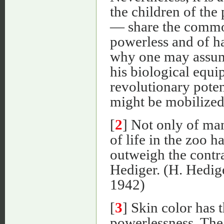
the children of the
— share the commo
powerless and of ha
why one may assum
his biological equ
revolutionary poten
might be mobilized
[
2
] Not only of man
of life in the zoo 
outweigh the contra
Hediger. (H. Hedig
1942)
[
3
] Skin color has t
powerlessness. The