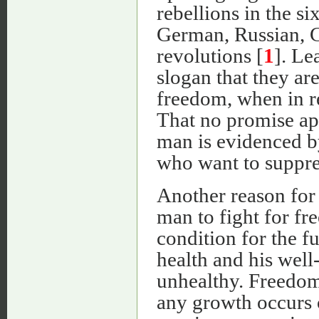
rebellions in the s
German, Russian, C
revolutions [
1
]. Le
slogan that they are
freedom, when in re
That no promise ap
man is evidenced b
who want to suppres
Another reason for 
man to fight for fre
condition for the f
health and his well
unhealthy. Freedom 
any growth occurs o