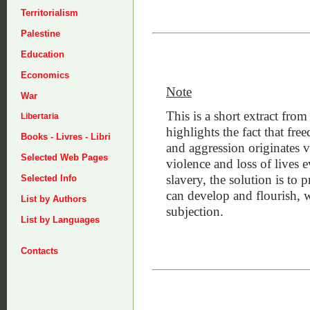
Territorialism
Palestine
Education
Economics
Note
War
This is a short extract fro
Libertaria
highlights the fact that fr
Books - Livres - Libri
and aggression originates v
Selected Web Pages
violence and loss of lives e
slavery, the solution is to
Selected Info
can develop and flourish, 
List by Authors
subjection.
List by Languages
Contacts