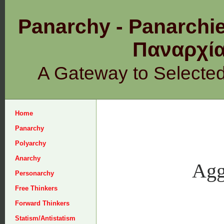
Panarchy - Panarchie
Παναρχ
A Gateway to Selecte
Home
Panarchy
Polyarchy
Anarchy
Agg
Personarchy
Free Thinkers
Forward Thinkers
Statism/Antistatism