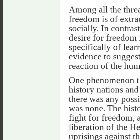
Among all the threat
freedom is of extra
socially. In contras
desire for freedom 
specifically of lea
evidence to suggest
reaction of the hu
One phenomenon tha
history nations and
there was any possib
was none. The histo
fight for freedom, 
liberation of the H
uprisings against 