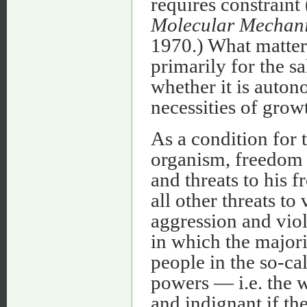
requires constraint
Molecular Mechani
1970.) What matters
primarily for the sa
whether it is autono
necessities of growt
As a condition for
organism, freedom i
and threats to his 
all other threats to 
aggression and viol
in which the majori
people in the so-c
powers — i.e. the 
and indignant if th