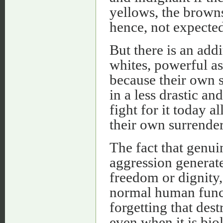
yellows, the brown
hence, not expected
But there is an add
whites, powerful as
because their own 
in a less drastic a
fight for it today 
their own surrender
The fact that genui
aggression generate
freedom or dignity, 
normal human funct
forgetting that dest
even when it is biolo