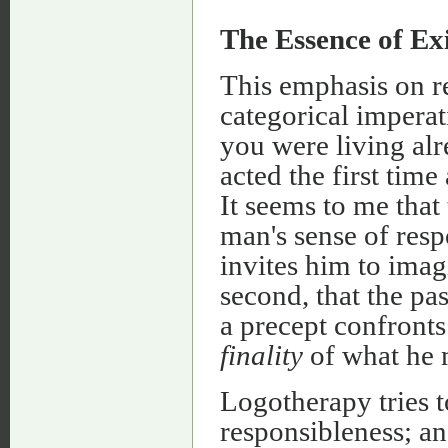
The Essence of Ex
This emphasis on re
categorical imperat
you were living alr
acted the first tim
It seems to me that
man's sense of res
invites him to imagi
second, that the p
a precept confronts
finality
of what he m
Logotherapy tries t
responsibleness; an