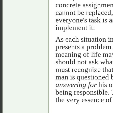
concrete assignmen
cannot be replaced,
everyone's task is a
implement it.
As each situation i
presents a problem 
meaning of life may
should not ask what 
must recognize that
man is questioned b
answering for
his o
being responsible. 
the very essence o