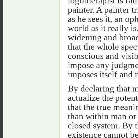
logotherapist is rat
painter. A painter t
as he sees it, an op
world as it really i
widening and broade
that the whole spe
conscious and visi
impose any judgment
imposes itself and 
By declaring that m
actualize the potent
that the true meanin
than within man or 
closed system. By 
existence cannot be