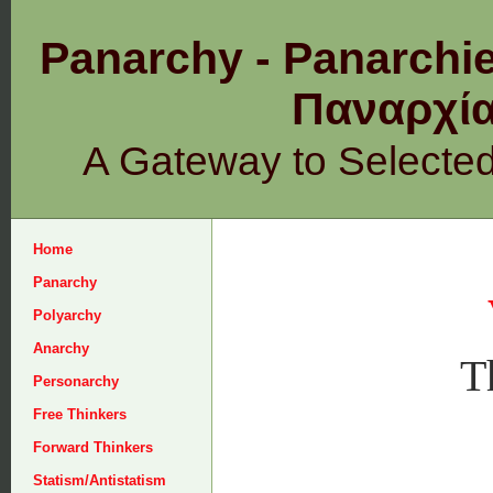
Panarchy - Panarchie
Παναρχ
A Gateway to Selecte
Home
Panarchy
Polyarchy
Anarchy
T
Personarchy
Free Thinkers
Forward Thinkers
Statism/Antistatism