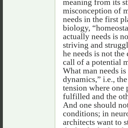
meaning from its st
misconception of m
needs in the first pl
biology, “homeostas
actually needs is no
striving and strug
he needs is not the 
call of a potential 
What man needs is 
dynamics,” i.e., the
tension where one p
fulfilled and the ot
And one should not 
conditions; in neuro
architects want to 