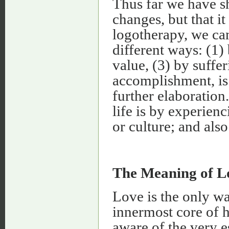
Thus far we have s
changes, but that i
logotherapy, we can
different ways: (1)
value, (3) by suffe
accomplishment, is
further elaboratio
life is by experien
or culture; and als
The Meaning of L
Love is the only w
innermost core of h
aware of the very 