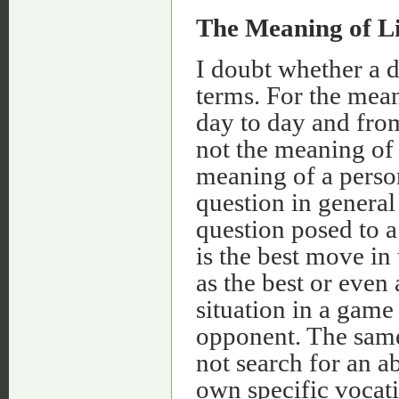
The Meaning of Li
I doubt whether a d
terms. For the mean
day to day and from
not the meaning of l
meaning of a person
question in genera
question posed to 
is the best move in
as the best or even
situation in a game 
opponent. The same
not search for an a
own specific vocatio