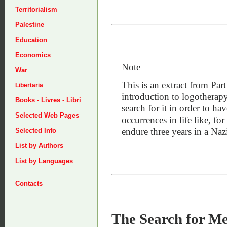
Territorialism
Palestine
Education
Economics
Note
War
This is an extract from Part
Libertaria
introduction to logotherap
Books - Livres - Libri
search for it in order to ha
Selected Web Pages
occurrences in life like, f
endure three years in a Na
Selected Info
List by Authors
List by Languages
Contacts
The Search for M