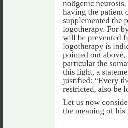
noögenic neurosis.
having the patient 
supplemented the p
logotherapy. For by
will be prevented f
logotherapy is indi
pointed out above, 
particular the som
this light, a state
justified: “Every 
restricted, also be 
Let us now consider
the meaning of his l