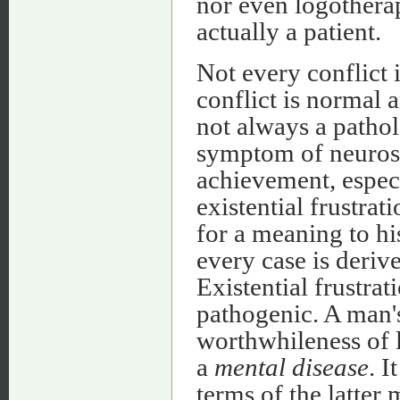
nor even logotherap
actually a patient.
Not every conflict 
conflict is normal a
not always a patho
symptom of neurosi
achievement, especi
existential frustrat
for a meaning to his
every case is derive
Existential frustrat
pathogenic. A man's
worthwhileness of l
a
mental disease
. I
terms of the latter 