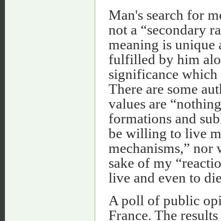
Man's search for me
not a “secondary rat
meaning is unique a
fulfilled by him al
significance which 
There are some aut
values are “nothin
formations and subl
be willing to live 
mechanisms,” nor w
sake of my “reactio
live and even to die
A poll of public op
France. The results