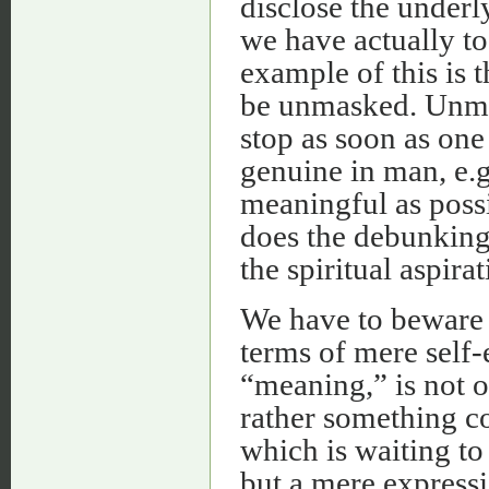
disclose the under
we have actually t
example of this is t
be unmasked. Unma
stop as soon as one
genuine in man, e.g.
meaningful as possi
does the debunking 
the spiritual aspira
We have to beware o
terms of mere self
“meaning,” is not o
rather something co
which is waiting to
but a mere expressi