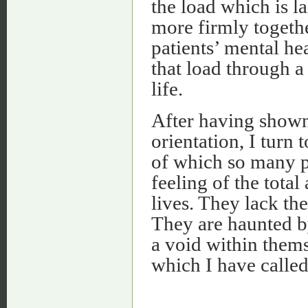
the load which is la
more firmly together
patients’ mental hea
that load through a
life.
After having shown
orientation, I turn 
of which so many p
feeling of the tota
lives. They lack th
They are haunted by
a void within thems
which I have called