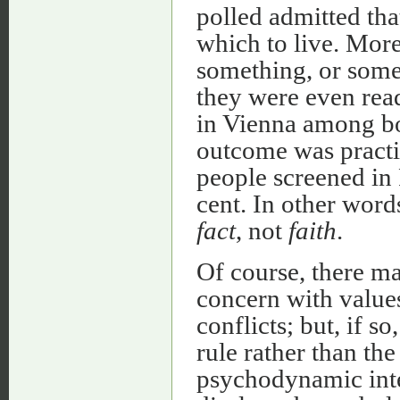
polled admitted th
which to live. More
something, or some
they were even ready
in Vienna among bot
outcome was practi
people screened in 
cent. In other word
fact
, not
faith
.
Of course, there ma
concern with values
conflicts; but, if s
rule rather than the 
psychodynamic inter