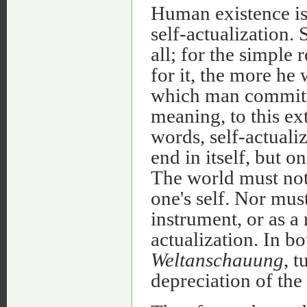
Human existence is 
self-actualization. 
all; for the simple
for it, the more he 
which man commits h
meaning, to this ext
words, self-actualiz
end in itself, but o
The world must not
one's self. Nor mus
instrument, or as a 
actualization. In bo
Weltanschauung
, t
depreciation of the