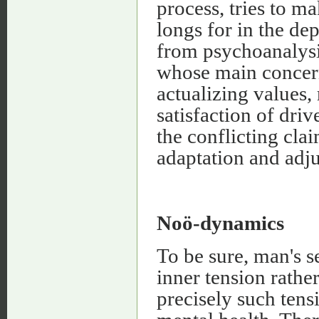
process, tries to m
longs for in the de
from psychoanalysis
whose main concern 
actualizing values, 
satisfaction of driv
the conflicting cla
adaptation and adj
Noö-dynamics
To be sure, man's 
inner tension rathe
precisely such tens