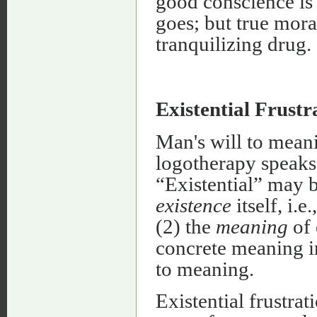
good conscience is 
goes; but true moral
tranquilizing drug.
Existential Frustr
Man's will to meani
logotherapy speaks 
“Existential” may b
existence
itself, i.
(2) the
meaning
of 
concrete meaning in
to meaning.
Existential frustrat