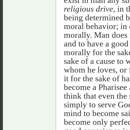
religious drive
, in
being determined by
moral behavior; in 
morally. Man does n
and to have a good
morally for the sak
sake of a cause to 
whom he loves, or f
it for the sake of 
become a Pharisee a
think that even the 
simply to serve God
mind to become sain
become only perfect