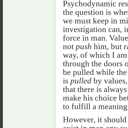
Psychodynamic resea
the question is whet
we must keep in mi
investigation can, i
force in man. Value
not
push
him, but r
way, of which I am
through the doors 
be pulled while the
is
pulled
by values, 
that there is alway
make his choice bet
to fulfill a meaning 
However, it should 
exist in man any su