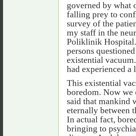
governed by what o
falling prey to conf
survey of the patie
my staff in the neu
Poliklinik Hospital.
persons questioned
existential vacuum.
had experienced a lo
This existential vac
boredom. Now we c
said that mankind 
eternally between 
In actual fact, bor
bringing to psychia