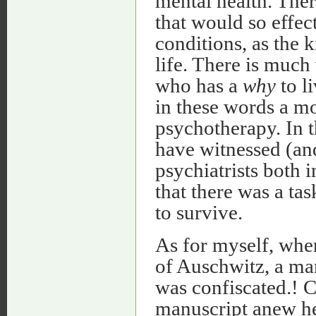
mental health. There
that would so effec
conditions, as the 
life. There is muc
who has a
why
to l
in these words a mo
psychotherapy. In 
have witnessed (an
psychiatrists both
that there was a tas
to survive.
As for myself, whe
of Auschwitz, a ma
was confiscated.! C
manuscript anew hel