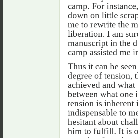
camp. For instance, 
down on little scra
me to rewrite the m
liberation. I am sur
manuscript in the d
camp assisted me i
Thus it can be seen
degree of tension, 
achieved and what o
between what one i
tension is inherent
indispensable to me
hesitant about chal
him to fulfill. It is