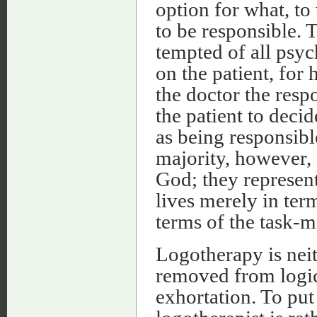
option for what, t
to be responsible. T
tempted of all psy
on the patient, for 
the doctor the respo
the patient to decid
as being responsibl
majority, however,
God; they represent
lives merely in ter
terms of the task-m
Logotherapy is neit
removed from logica
exhortation. To put 