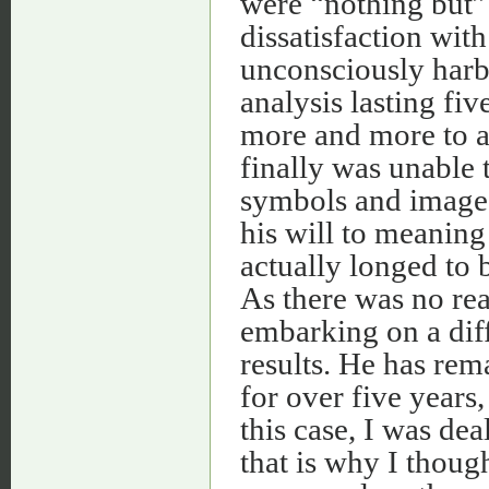
were “nothing but” 
dissatisfaction with
unconsciously harb
analysis lasting fi
more and more to ac
finally was unable t
symbols and image. 
his will to meaning
actually longed to
As there was no rea
embarking on a diff
results. He has rem
for over five years,
this case, I was dea
that is why I thoug