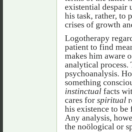
existential despair 
his task, rather, to 
crises of growth a
Logotherapy regards
patient to find mea
makes him aware o
analytical process.
psychoanalysis. Ho
something conscious 
instinctual
facts wi
cares for
spiritual
r
his existence to be 
Any analysis, howe
the noölogical or sp