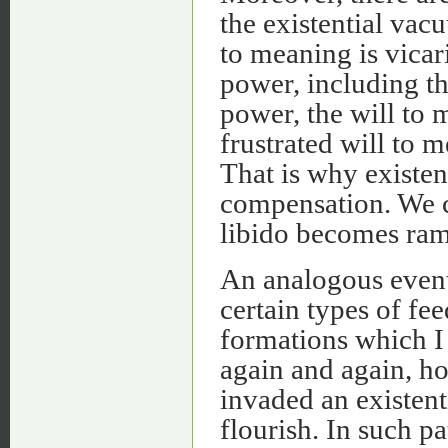
the existential vac
to meaning is vicar
power, including th
power, the will to 
frustrated will to m
That is why existent
compensation. We ca
libido becomes ram
An analogous event 
certain types of fe
formations which I 
again and again, h
invaded an existent
flourish. In such pa