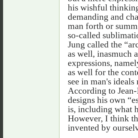
his wishful thinkin
demanding and chall
man forth or summo
so-called sublimati
Jung called the “ar
as well, inasmuch as
expressions, namely
as well for the con
see in man's ideals
According to Jean-P
designs his own “ess
is, including what 
However, I think th
invented by ourselv