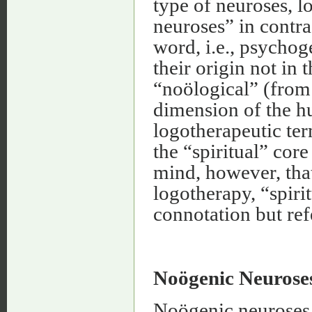
type of neuroses, 
neuroses” in contra
word, i.e., psycho
their origin not in 
“noölogical” (fro
dimension of the h
logotherapeutic te
the “spiritual” core
mind, however, that
logotherapy, “spiri
connotation but ref
Noögenic Neurose
Noögenic neuroses 