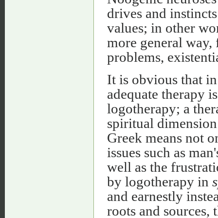
drives and instinct
values; in other wor
more general way, 
problems, existentia
It is obvious that 
adequate therapy is
logotherapy; a thera
spiritual dimension
Greek means not onl
issues such as man'
well as the frustrat
by logotherapy in
s
and earnestly inste
roots and sources, 