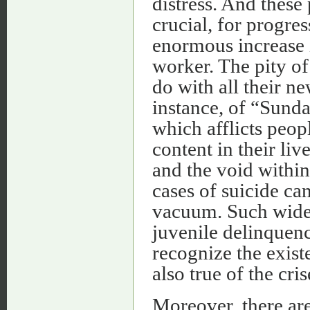
distress. And these
crucial, for progre
enormous increase i
worker. The pity of
do with all their ne
instance, of “Sunda
which afflicts peo
content in their li
and the void withi
cases of suicide can
vacuum. Such wide
juvenile delinquen
recognize the exist
also true of the cr
Moreover, there ar