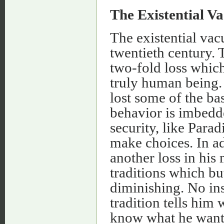
The Existential 
The existential va
twentieth century. 
two-fold loss whic
truly human being.
lost some of the ba
behavior is imbedd
security, like Parad
make choices. In ad
another loss in hi
traditions which bu
diminishing. No ins
tradition tells him
know what he wants