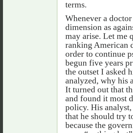
terms.
Whenever a doctor f
dimension as agains
may arise. Let me q
ranking American d
order to continue 
begun five years pr
the outset I asked
analyzed, why his an
It turned out that t
and found it most d
policy. His analyst
that he should try t
because the governm