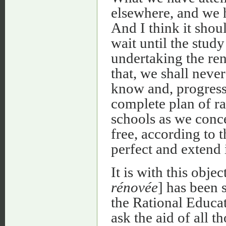
elsewhere, and we h
And I think it shou
wait until the stud
undertaking the ren
that, we shall neve
know and, progressiv
complete plan of ra
schools as we conc
free, according to t
perfect and extend i
It is with this objec
rénovée
] has been 
the Rational Educa
ask the aid of all t