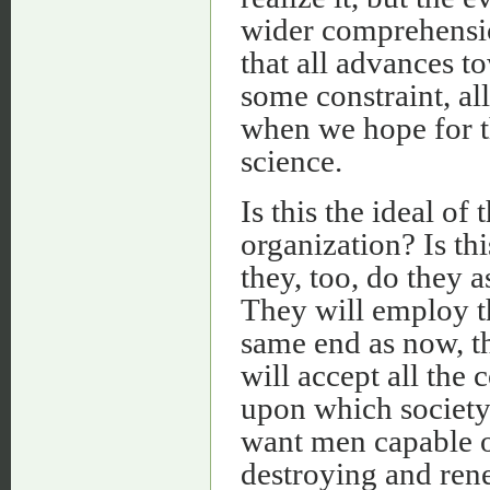
wider comprehensio
that all advances 
some constraint, all
when we hope for t
science.
Is this the ideal of
organization? Is th
they, too, do they a
They will employ t
same end as now, th
will accept all the c
upon which society 
want men capable o
destroying and ren