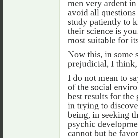
men very ardent in 
avoid all questions 
study patiently to 
their science is y
most suitable for i
Now this, in some s
prejudicial, I think
I do not mean to say
of the social envir
best results for the
in trying to discove
being, in seeking t
psychic developmen
cannot but be favor