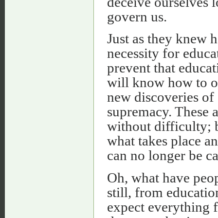
deceive ourselves l
govern us.
Just as they knew h
necessity for educa
prevent that educat
will know how to o
new discoveries of
supremacy. These ar
without difficulty;
what takes place an
can no longer be ca
Oh, what have peop
still, from educati
expect everything fr