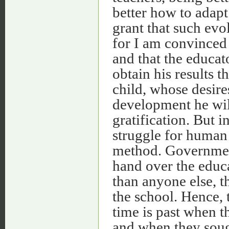
better how to adapt 
grant that such evol
for I am convinced 
and that the educat
obtain his results 
child, whose desire
development he will
gratification. But i
struggle for human
method. Government
hand over the educa
than anyone else, t
the school. Hence,
time is past when t
and when they sough