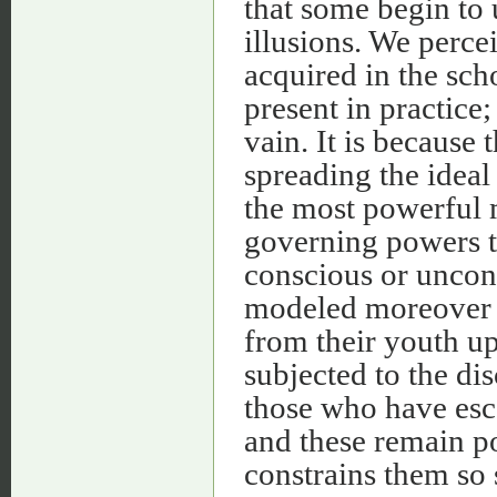
that some begin to 
illusions. We percei
acquired in the sch
present in practice
vain. It is because 
spreading the idea
the most powerful 
governing powers to
conscious or uncon
modeled moreover a
from their youth u
subjected to the dis
those who have esc
and these remain p
constrains them so 