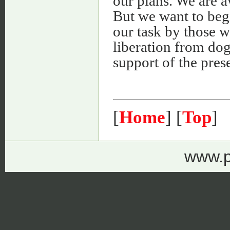
our plans. We are aw
But we want to begi
our task by those 
liberation from do
support of the pres
[
Home
] [
Top
]
www.p