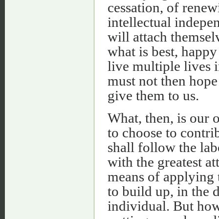
cessation, of rene
intellectual indepe
will attach themsel
what is best, happy
live multiple lives 
must not then hope 
give them to us.
What, then, is our
to choose to contri
shall follow the lab
with the greatest at
means of applying 
to build up, in the 
individual. But how