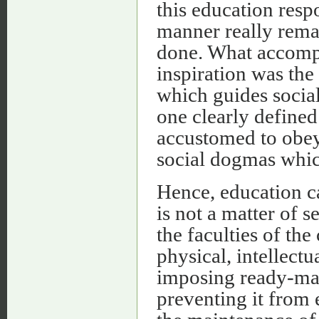
this education resp
manner really remar
done. What accompl
inspiration was the 
which guides social
one clearly defined 
accustomed to obey,
social dogmas whic
Hence, education can
is not a matter of
the faculties of the 
physical, intellectu
imposing ready-mad
preventing it from 