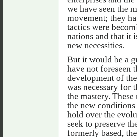
we have seen the m
movement; they have
tactics were becomi
nations and that it
new necessities.
But it would be a g
have not foreseen t
development of the 
was necessary for 
the mastery. These
the new conditions 
hold over the evolu
seek to preserve th
formerly based, the