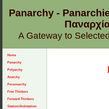
Panarchy - Panarchie
Παναρχ
A Gateway to Selecte
Home
Panarchy
Polyarchy
Anarchy
Personarchy
Free Thinkers
Forward Thinkers
Statism/Antistatism