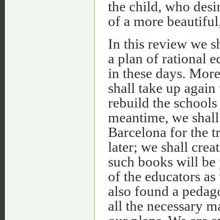
the child, who desi
of a more beautiful
In this review we s
a plan of rational e
in these days. More
shall take up again
rebuild the schools
meantime, we shall
Barcelona for the t
later; we shall cre
such books will be 
of the educators as 
also found a pedag
all the necessary m