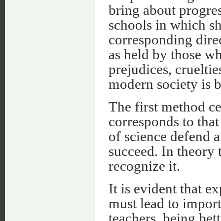
bring about progres
schools in which sh
corresponding direct
as held by those wh
prejudices, cruelti
modern society is b
The first method ce
corresponds to tha
of science defend 
succeed. In theory 
recognize it.
It is evident that 
must lead to import
teachers, being bet