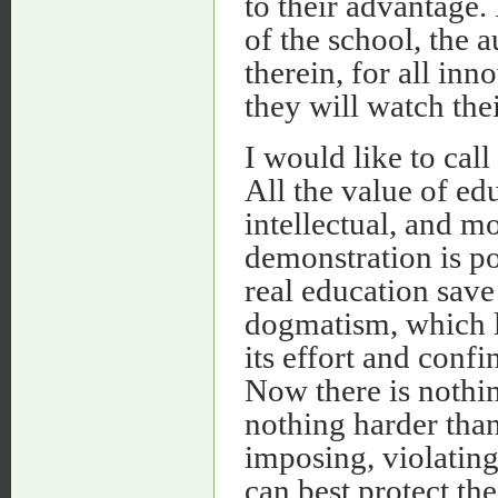
to their advantage. I
of the school, the 
therein, for all inn
they will watch thei
I would like to call
All the value of edu
intellectual, and mo
demonstration is pos
real education save
dogmatism, which le
its effort and confin
Now there is nothin
nothing harder than
imposing, violating
can best protect the