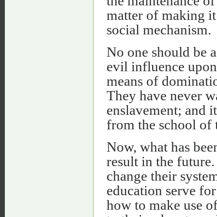
the maintenance of t
matter of making it 
social mechanism.
No one should be as
evil influence upon
means of dominatio
They have never wan
enslavement; and it
from the school of 
Now, what has been 
result in the future
change their syste
education serve for
how to make use o