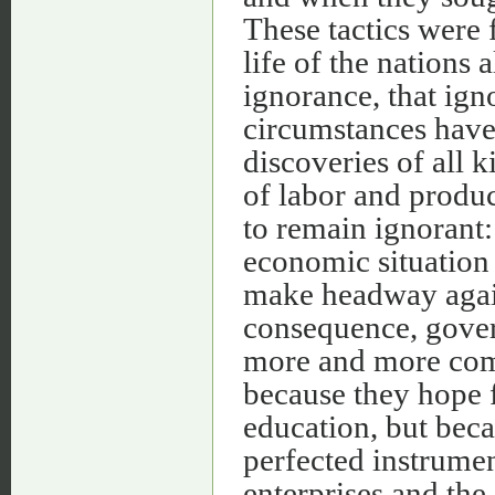
These tactics were
life of the nations
ignorance, that ig
circumstances have
discoveries of all 
of labor and produc
to remain ignorant:
economic situation
make headway again
consequence, gover
more and more comp
because they hope f
education, but bec
perfected instrumen
enterprises and the