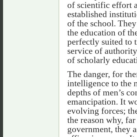
of scientific effor
established institu
of the school. They
the education of th
perfectly suited to 
service of authorit
of scholarly educat
The danger, for th
intelligence to the
depths of men’s con
emancipation. It w
evolving forces; th
the reason why, far
government, they a