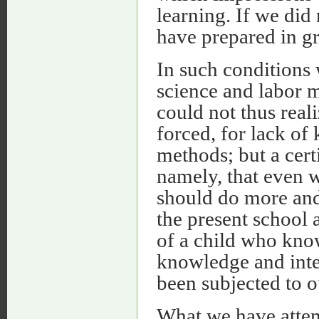
learning. If we did
have prepared in gr
In such conditions 
science and labor m
could not thus real
forced, for lack o
methods; but a cert
namely, that even 
should do more and 
the present school 
of a child who kno
knowledge and inte
been subjected to o
What we have attem