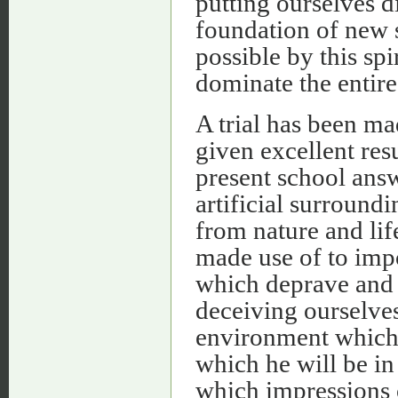
putting ourselves d
foundation of new 
possible by this spi
dominate the entire
A trial has been ma
given excellent res
present school answ
artificial surround
from nature and life
made use of to imp
which deprave and a
deceiving ourselves
environment which e
which he will be in 
which impressions o