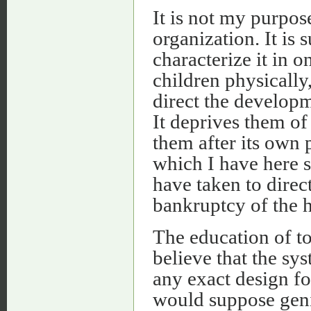
It is not my purpos
organization. It is
characterize it in 
children physically,
direct the developme
It deprives them of
them after its own p
which I have here s
have taken to direc
bankruptcy of the h
The education of to
believe that the s
any exact design fo
would suppose geniu