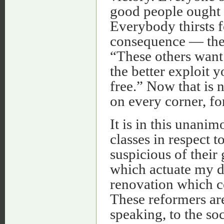
good people ought 
Everybody thirsts f
consequence — thei
“These others want
the better exploit 
free.” Now that is 
on every corner, for
It is in this unani
classes in respect t
suspicious of their
which actuate my do
renovation which ce
These reformers are
speaking, to the soc