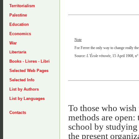
Territorialism
Palestine
Education
Economics
Note
War
For Ferrer the only way to change really the
Libertaria
Source:
L’École rénovée
, 15 April 1908, n°
Books - Livres - Libri
Selected Web Pages
Selected Info
List by Authors
List by Languages
To those who wish 
Contacts
methods are open: t
school by studying t
the present organiz