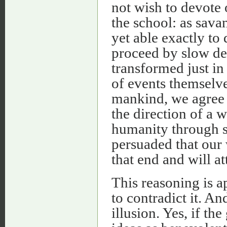
not wish to devote o
the school: as sava
yet able exactly to
proceed by slow deg
transformed just in
of events themselve
mankind, we agree 
the direction of a 
humanity through sc
persuaded that our 
that end and will at
This reasoning is a
to contradict it. An
illusion. Yes, if t