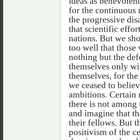
ideas as benevolent
for the continuous 
the progressive di
that scientific eff
nations. But we sh
too well that those
nothing but the def
themselves only wi
themselves, for the 
we ceased to believ
ambitions. Certain n
there is not among t
and imagine that th
their fellows. But 
positivism of the c