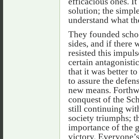
efficacious ones. It
solution; the simpl
understand what the
They founded schoo
sides, and if there
resisted this impul
certain antagonisti
that it was better to
to assure the defens
new means. Forthwit
conquest of the Sch
still continuing wit
society triumphs; t
importance of the g
victory. Everyone’s