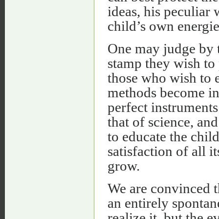
ideas, his peculiar
child’s own energie
One may judge by t
stamp they wish to 
those who wish to e
methods become in 
perfect instruments
that of science, a
to educate the chil
satisfaction of all 
grow.
We are convinced th
an entirely spontan
realize it, but the 