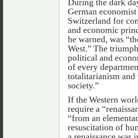
During the dark day
German economist 
Switzerland for con
and economic princi
he warned, was “th
West.” The triumph
political and econo
of every department 
totalitarianism and
society.”
If the Western worl
require a “renaissa
“from an elementar
resuscitation of hu
a renaissance was i