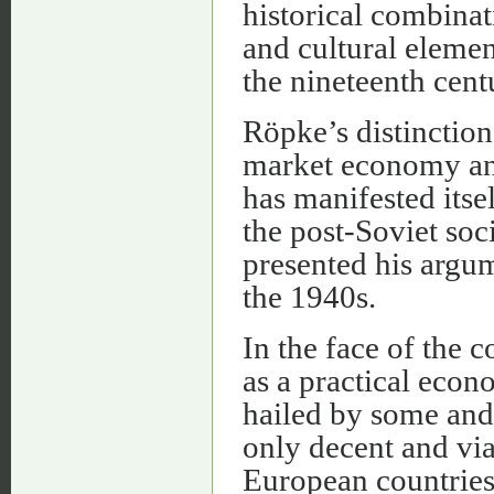
historical combinat
and cultural element
the nineteenth cent
Röpke’s distinction 
market economy and
has manifested itse
the post-Soviet soc
presented his argum
the 1940s.
In the face of the
as a practical eco
hailed by some and 
only decent and vi
European countries d