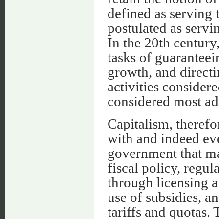
defined as serving t
postulated as servi
In the 20th century
tasks of guarantee
growth, and directi
activities consider
considered most ad
Capitalism, theref
with and indeed eve
government that ma
fiscal policy, regu
through licensing a
use of subsidies, a
tariffs and quotas. 