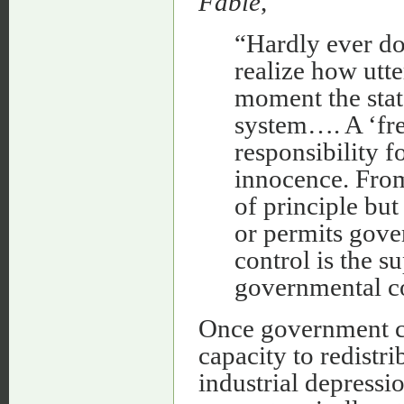
Fable
,
“Hardly ever do
realize how utte
moment the stat
system…. A ‘fre
responsibility f
innocence. From 
of principle bu
or permits gove
control is the 
governmental co
Once government co
capacity to redistri
industrial depressio