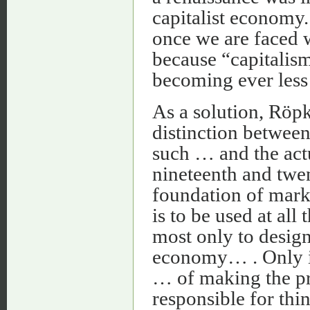
capitalist economy.
once we are faced w
because “capitalism
becoming ever less 
As a solution, Röp
distinction between
such … and the act
nineteenth and twent
foundation of mar
is to be used at all
most only to design
economy… . Only in
… of making the pr
responsible for thi