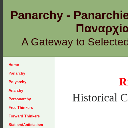
Panarchy - Panarchie
Παναρχ
A Gateway to Selecte
Home
Panarchy
R
Polyarchy
Anarchy
Historical C
Personarchy
Free Thinkers
Forward Thinkers
Statism/Antistatism