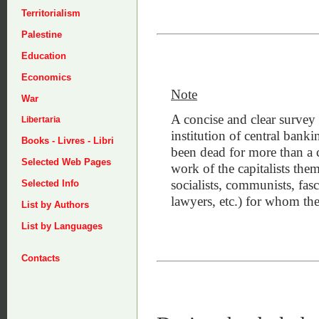
Territorialism
Palestine
Education
Economics
Note
War
A concise and clear survey 
Libertaria
institution of central banki
Books - Livres - Libri
been dead for more than a 
Selected Web Pages
work of the capitalists thems
socialists, communists, fasc
Selected Info
lawyers, etc.) for whom the
List by Authors
List by Languages
Contacts