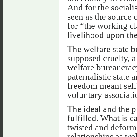
And for the sociali
seen as the source 
for “the working cl
livelihood upon the
The welfare state b
supposed cruelty, a
welfare bureaucrac
paternalistic state 
freedom meant self
voluntary associati
The ideal and the 
fulfilled. What is c
twisted and deform
relationships as w