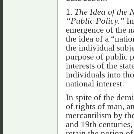
1.
The Idea of the N
“Public Policy.”
In
emergence of the n
the idea of a “natio
the individual subj
purpose of public p
interests of the sta
individuals into th
national interest.
In spite of the demi
of rights of man, an
mercantilism by the
and 19th centuries
retain the notion of