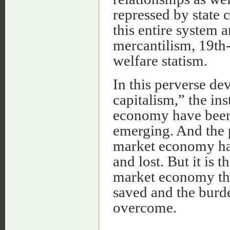
repressed by state 
this entire system 
mercantilism, 19th
welfare statism.
In this perverse de
capitalism,” the ins
economy have been
emerging. And the p
market economy ha
and lost. But it is 
market economy that
saved and the burde
overcome.