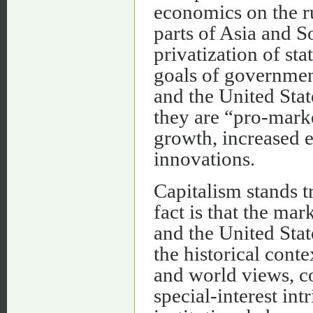
economics on the rui
parts of Asia and S
privatization of sta
goals of governmen
and the United State
they are “pro-mark
growth, increased 
innovations.
Capitalism stands t
fact is that the m
and the United Stat
the historical conte
and world views, co
special-interest in