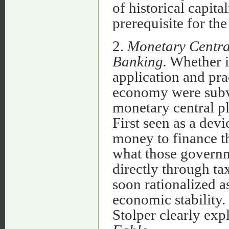
of historical capit
prerequisite for t
2.
Monetary Central
Banking.
Whether in
application and pra
economy were subve
monetary central pl
First seen as a dev
money to finance t
what those governm
directly through ta
soon rationalized as
economic stability
Stolper clearly exp