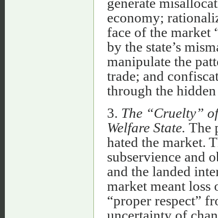
generate misallocat
economy; rationali
face of the market 
by the state’s mis
manipulate the patt
trade; and confisca
through the hidden t
3.
The “Cruelty” of
Welfare State.
The p
hated the market. 
subservience and ob
and the landed inte
market meant loss o
“proper respect” fr
uncertainty of cha