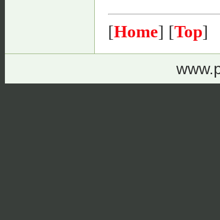
[
Home
] [
Top
]
www.p