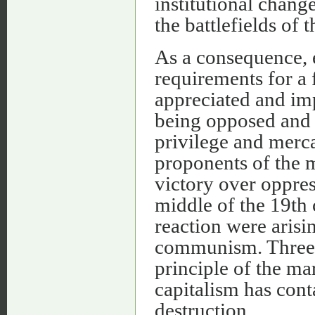
institutional chang
the battlefields of 
As a consequence, e
requirements for a
appreciated and imp
being opposed and 
privilege and merca
proponents of the 
victory over oppres
middle of the 19th 
reaction were arisi
communism. Three i
principle of the mar
capitalism has cont
destruction.