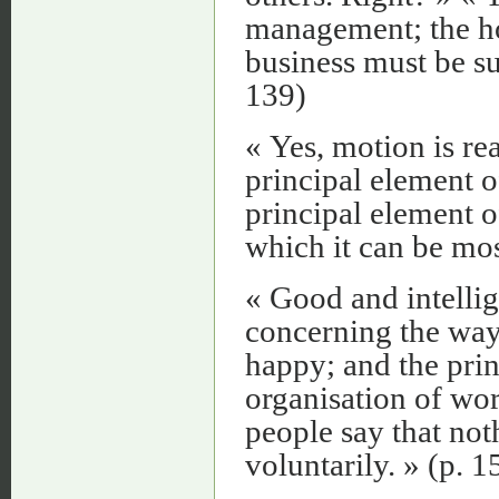
management; the ho
business must be su
139)
« Yes, motion is re
principal element o
principal element of
which it can be most
« Good and intelli
concerning the way 
happy; and the pri
organisation of wor
people say that not
voluntarily. » (p. 1