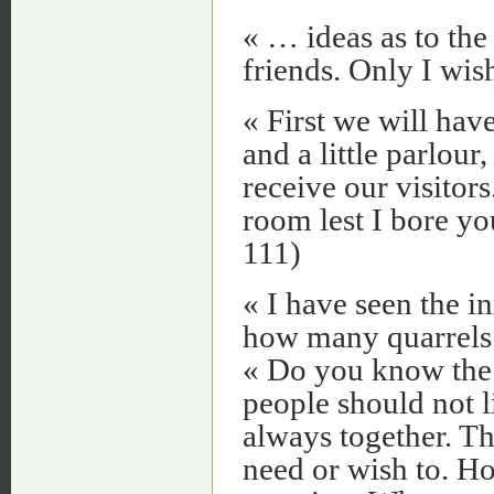
« … ideas as to the
friends. Only I wish
« First we will hav
and a little parlour
receive our visitors
room lest I bore yo
111)
« I have seen the i
how many quarrels 
« Do you know the 
people should not l
always together. T
need or wish to. H