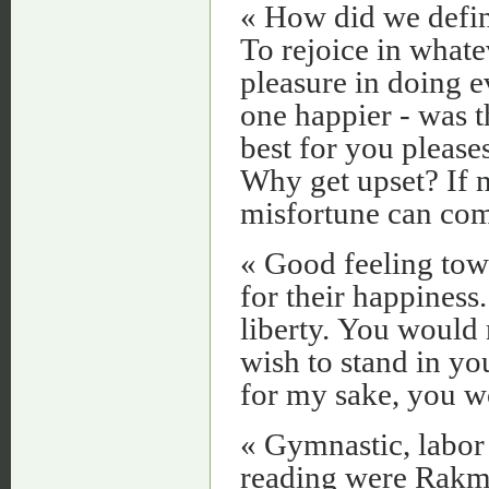
« How did we define
To rejoice in whate
pleasure in doing 
one happier - was t
best for you please
Why get upset? If 
misfortune can com
« Good feeling towa
for their happiness
liberty. You would 
wish to stand in yo
for my sake, you w
« Gymnastic, labor 
reading were Rakme