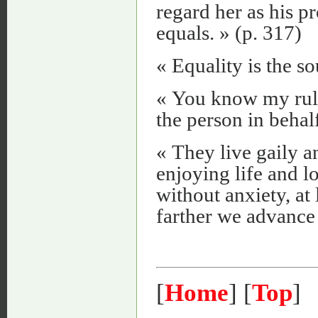
regard her as his p
equals. » (p. 317)
« Equality is the s
« You know my rule
the person in behal
« They live gaily a
enjoying life and lo
without anxiety, at 
farther we advance i
[
Home
] [
Top
]