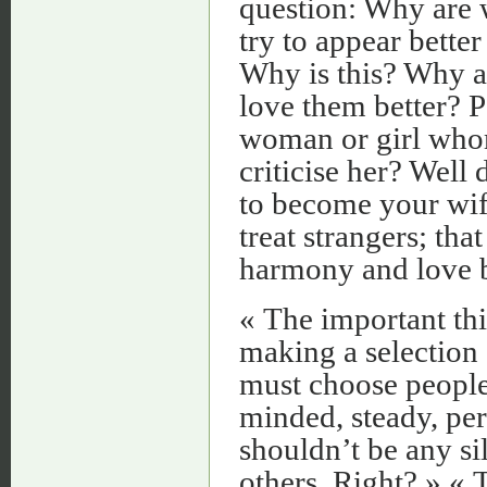
question: Why are 
try to appear better
Why is this? Why a
love them better? P
woman or girl who
criticise her? Well
to become your wife
treat strangers; th
harmony and love b
« The important thin
making a selection
must choose people
minded, steady, pers
shouldn’t be any si
others. Right? » «