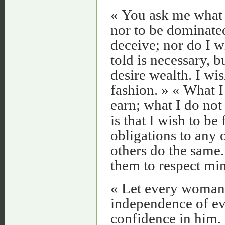
« You ask me what I
nor to be dominated
deceive; nor do I w
told is necessary, b
desire wealth. I wi
fashion. » « What I 
earn; what I do not
is that I wish to be
obligations to any 
others do the same. 
them to respect min
« Let every woman m
independence of ev
confidence in him.