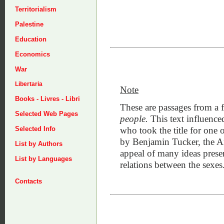
Territorialism
Palestine
Education
Economics
War
Libertaria
Note
Books - Livres - Libri
These are passages from a 
Selected Web Pages
people.
This text influenc
who took the title for one 
Selected Info
by Benjamin Tucker, the Ame
List by Authors
appeal of many ideas prese
List by Languages
relations between the sexes
Contacts