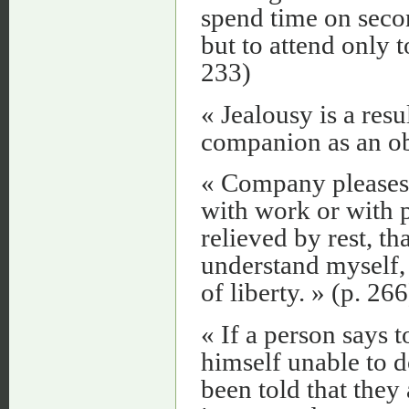
spend time on seco
but to attend only 
233)
« Jealousy is a resu
companion as an obj
« Company pleases m
with work or with 
relieved by rest, tha
understand myself,
of liberty. » (p. 266
« If a person says t
himself unable to
been told that they