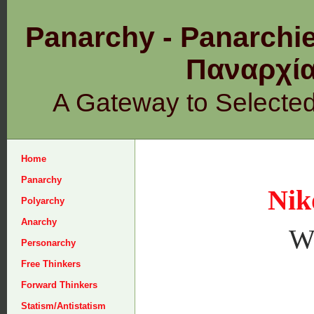
Panarchy - Panarchie
Παναρχ
A Gateway to Selecte
Home
Panarchy
Nik
Polyarchy
Anarchy
W
Personarchy
Free Thinkers
Forward Thinkers
Statism/Antistatism