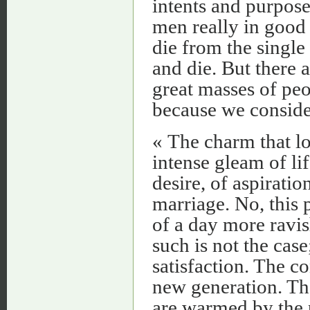
intents and purpos
men really in good
die from the single
and die. But there a
great masses of peo
because we conside
« The charm that lo
intense gleam of lif
desire, of aspiratio
marriage. No, this 
of a day more ravis
such is not the case
satisfaction. The c
new generation. The
are warmed by the p