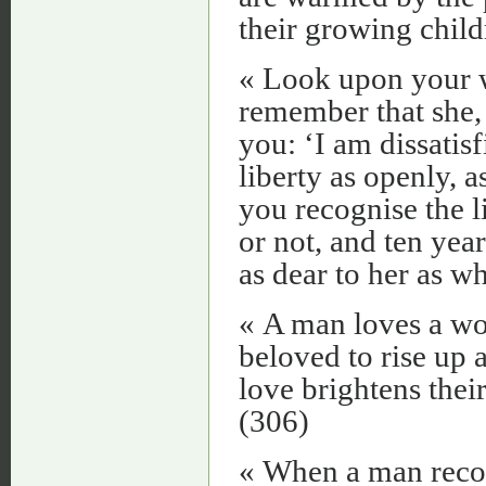
their growing child
« Look upon your w
remember that she, 
you: ‘I am dissatis
liberty as openly, as
you recognise the l
or not, and ten yea
as dear to her as w
« A man loves a wom
beloved to rise up 
love brightens thei
(306)
« When a man recog