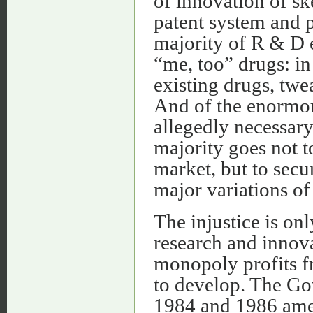
of innovation of s
patent system and p
majority of R & D 
“me, too” drugs: in 
existing drugs, twe
And of the enormou
allegedly necessary
majority goes not t
market, but to secu
major variations of
The injustice is o
research and innova
monopoly profits fr
to develop. The Go
1984 and 1986 amen