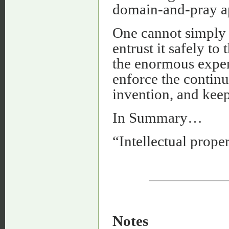
domain-and-pray ap
One cannot simply 
entrust it safely to
the enormous expens
enforce the contin
invention, and keep
In Summary…
“Intellectual proper
Notes