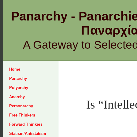
Panarchy - Panarchie
Παναρχ
A Gateway to Selecte
Home
Panarchy
Polyarchy
Anarchy
Is “Intell
Personarchy
Free Thinkers
Forward Thinkers
Statism/Antistatism