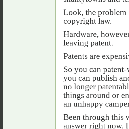
Look, the problem i
copyright law.
Hardware, however,
leaving patent.
Patents are expensi
So you can patent-w
you can publish and 
no longer patentabl
things around or en
an unhappy camper
Been through this 
answer right now. I