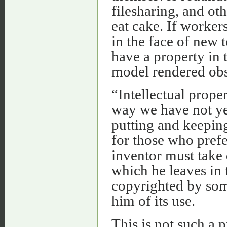
filesharing, and ot
eat cake. If workers
in the face of new t
have a property in 
model rendered obs
“Intellectual proper
way we have not yet
putting and keepin
for those who prefe
inventor must take 
which he leaves in
copyrighted by some
him of its use.
This is not such a