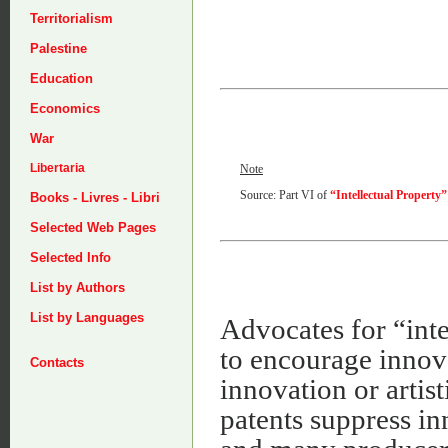
Territorialism
Palestine
Education
Economics
War
Libertaria
Note
Source: Part VI of
“Intellectual Property”
Books - Livres - Libri
Selected Web Pages
Selected Info
List by Authors
List by Languages
Advocates for “inte
to encourage innova
Contacts
innovation or artist
patents suppress in