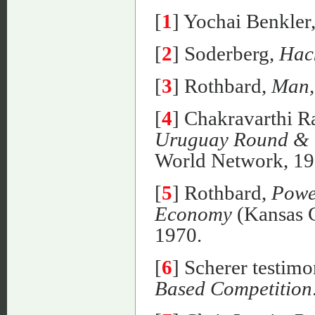
[
1
] Yochai Benkler
[
2
] Soderberg,
Hac
[
3
] Rothbard,
Man,
[
4
] Chakravarthi 
Uruguay Round & t
World Network, 199
[
5
] Rothbard,
Powe
Economy
(Kansas C
1970.
[
6
] Scherer testim
Based Competition