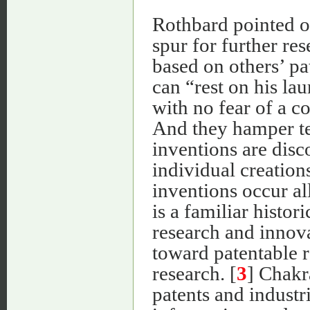
Rothbard pointed ou
spur for further re
based on others’ pa
can “rest on his lau
with no fear of a c
And they hamper te
inventions are disc
individual creation
inventions occur al
is a familiar histor
research and innova
toward patentable r
research. [
3
] Chakr
patents and industr