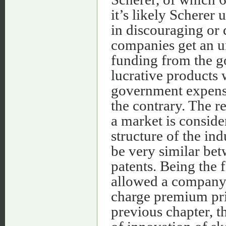
it’s likely Scherer 
in discouraging or 
companies get an u
funding from the g
lucrative products 
government expense
the contrary. The re
a market is conside
structure of the in
be very similar be
patents. Being the 
allowed a company 
charge premium pri
previous chapter, t