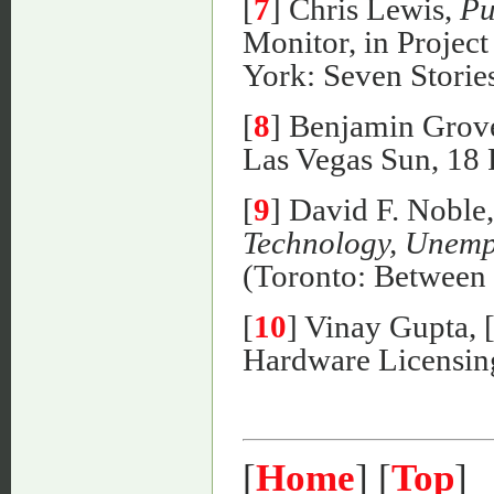
[
7
] Chris Lewis,
Pu
Monitor, in Proje
York: Seven Stories
[
8
] Benjamin Grov
Las Vegas Sun, 18 
[
9
] David F. Noble
Technology, Unemp
(Toronto: Between t
[
10
] Vinay Gupta,
Hardware Licensing
[
Home
] [
Top
]