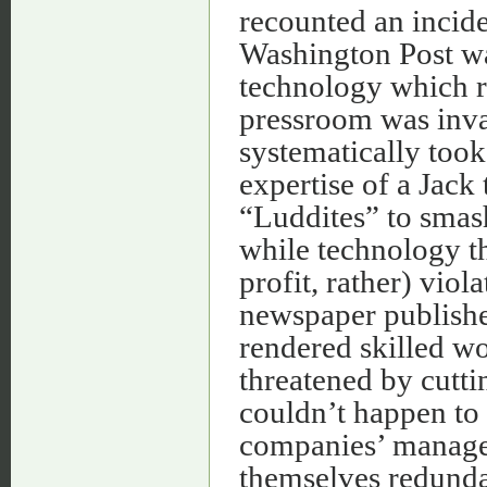
recounted an incide
Washington Post wa
technology which r
pressroom was inv
systematically took
expertise of a Jack 
“Luddites” to smash
while technology tha
profit, rather) viol
newspaper publish
rendered skilled w
threatened by cutti
couldn’t happen to 
companies’ manage
themselves redunda