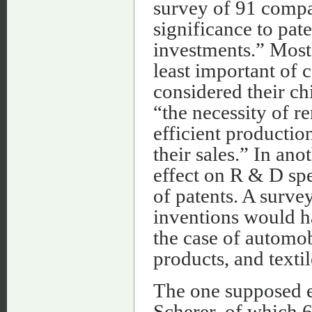
survey of 91 compa
significance to pate
investments.” Most 
least important of
considered their ch
“the necessity of r
efficient productio
their sales.” In an
effect on R & D spe
of patents. A surve
inventions would h
the case of automob
products, and texti
The one supposed e
Scherer, of which 