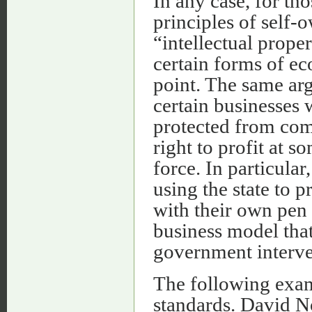
In any case, for th
principles of self
“intellectual prope
certain forms of eco
point. The same arg
certain businesses 
protected from comp
right to profit at 
force. In particular
using the state to 
with their own pen 
business model that
government interven
The following examp
standards. David N