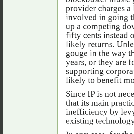
provider charges a 
involved in going t
up a competing down
fifty cents instead 
likely returns. Unl
gouge in the way t
years, or they are 
supporting corpora
likely to benefit mo
Since IP is not nec
that its main practi
inefficiency by le
existing technology