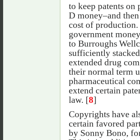
to keep patents on
D money–and then to
cost of production
government money,
to Burroughs Well
sufficiently stacke
extended drug comp
their normal term u
pharmaceutical com
extend certain pate
law. [
8
]
Copyrights have als
certain favored par
by Sonny Bono, fo