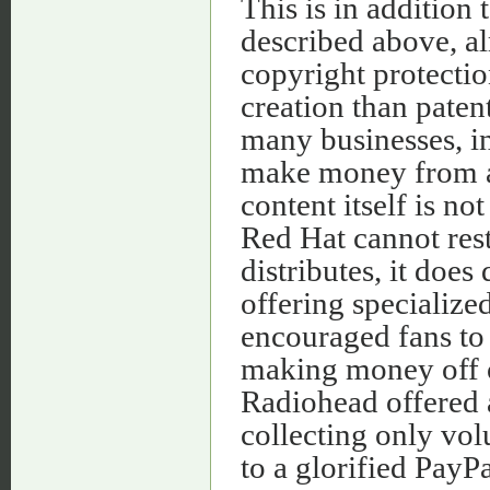
This is in addition
described above, al
copyright protectio
creation than paten
many businesses, i
make money from au
content itself is n
Red Hat cannot rest
distributes, it doe
offering specialize
encouraged fans to 
making money off o
Radiohead offered 
collecting only vo
to a glorified PayPal