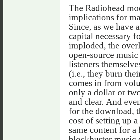
The Radiohead model
implications for ma
Since, as we have a
capital necessary f
imploded, the over
open-source music d
listeners themselve
(i.e., they burn th
comes in from volu
only a dollar or two
and clear. And even
for the download, th
cost of setting up 
same content for a l
blockbuster music g