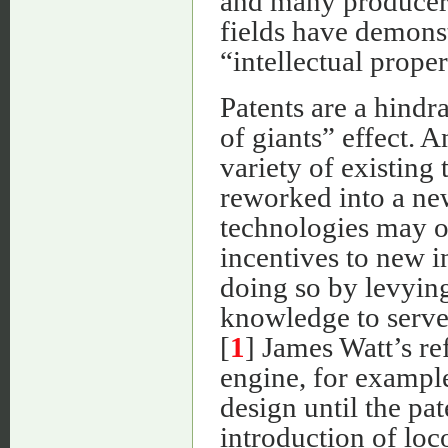
and many producers
fields have demonst
“intellectual proper
Patents are a hindr
of giants” effect.
variety of existing
reworked into a ne
technologies may o
incentives to new i
doing so by levying
knowledge to serve 
[
1
] James Watt’s re
engine, for exampl
design until the pa
introduction of loc