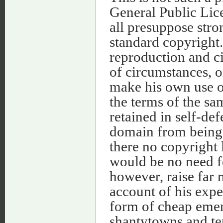
General Public Lic
all presuppose str
standard copyright.
reproduction and ci
of circumstances, o
make his own use of
the terms of the sa
retained in self-def
domain from being 
there no copyright l
would be no need f
however, raise far 
account of his expe
form of cheap emer
shantytowns and tent