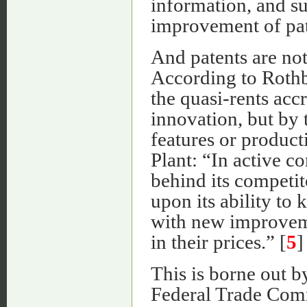
information, and su
improvement of pat
And patents are not
According to Rothb
the quasi-rents accr
innovation, but by 
features or product
Plant: “In active c
behind its competit
upon its ability to 
with new improveme
in their prices.” [
5
]
This is borne out b
Federal Trade Comm