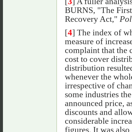
[
3
] A fuller analysi
BURNS, "The First 
Recovery Act,"
Pol
[
4
] The index of wh
measure of increase
complaint that the 
cost to cover distri
distribution resulte
whenever the whole
irrespective of chan
some industries the 
announced price, as
discounts and allo
considerable increa
figures. It was also