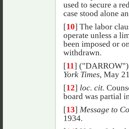
used to secure a red
case stood alone an
[
10
] The labor cla
operate unless a li
been imposed or onl
withdrawn.
[
11
] ("DARROW"
York Times
, May 21
[
12
]
loc. cit.
Counsel
board was partial in 
[
13
]
Message to Co
1934.