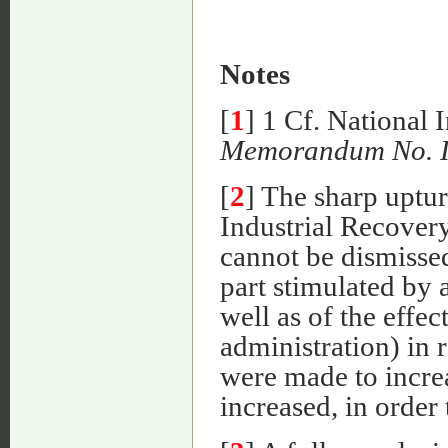
Notes
[
1
] 1 Cf. National
Memorandum No. 
[
2
] The sharp uptur
Industrial Recover
cannot be dismissed
part stimulated by a
well as of the effec
administration) in r
were made to incre
increased, in order