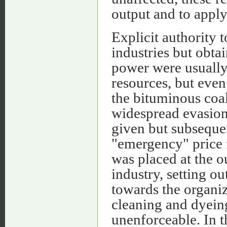
output and to apply
Explicit authority 
industries but obt
power were usually
resources, but even
the bituminous coal
widespread evasion
given but subseque
"emergency" price f
was placed at the ou
industry, setting o
towards the organiza
cleaning and dyein
unenforceable. In 