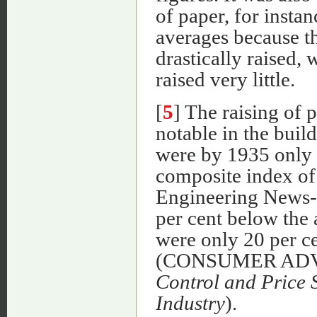
of paper, for insta
averages because th
drastically raised, 
raised very little.
[
5
] The raising of 
notable in the buil
were by 1935 only 9
composite index of 
Engineering News-R
per cent below the
were only 20 per ce
(CONSUMER AD
Control and Price S
Industry
).