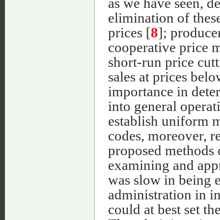
as we have seen, det
elimination of these
prices [
8
]; produce
cooperative price m
short-run price cut
sales at prices bel
importance in dete
into general operat
establish uniform m
codes, moreover, re
proposed methods o
examining and appr
was slow in being e
administration in i
could at best set 