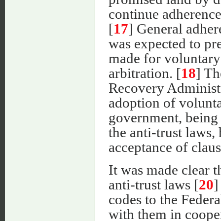
continue adherence
[
17
] General adhere
was expected to pre
made for voluntary 
arbitration. [
18
] Th
Recovery Administr
adoption of volunta
government, being 
the anti-trust laws, 
acceptance of clause
It was made clear 
anti-trust laws [
20
]
codes to the Feder
with them in coope