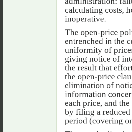
administration: fai
calculating costs,
inoperative.
The open-price poli
entrenched in the 
uniformity of pric
giving notice of in
the result that eff
the open-price clau
elimination of noti
information concern
each price, and the
by filing a reduced 
period (covering on