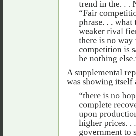
trend in the. . .
“Fair competiti
phrase. . . what
weaker rival fi
there is no way 
competition is s
be nothing else.
A supplemental rep
was showing itself 
“there is no hop
complete recove
upon production
higher prices. . 
government to su