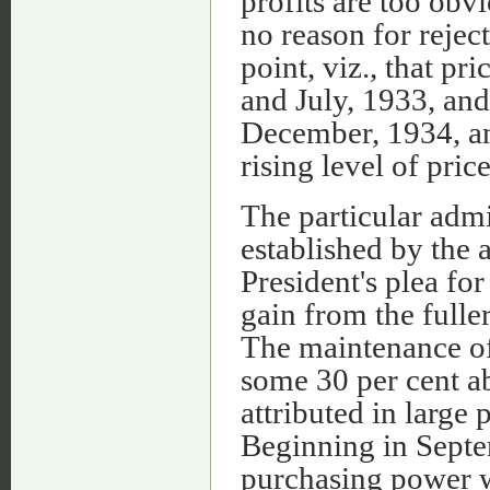
profits are too obv
no reason for rejec
point, viz., that p
and July, 1933, an
December, 1934, an
rising level of price
The particular admi
established by the 
President's plea for
gain from the fulle
The maintenance of
some 30 per cent a
attributed in large 
Beginning in Septe
purchasing power w