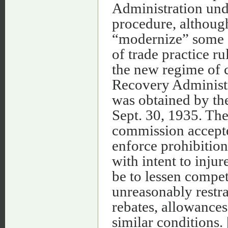
Administration und
procedure, althoug
“modernize” some of
of trade practice rul
the new regime of 
Recovery Administ
was obtained by the
Sept. 30, 1935. The
commission accepte
enforce prohibition
with intent to inju
be to lessen compet
unreasonably restra
rebates, allowances
similar conditions. 