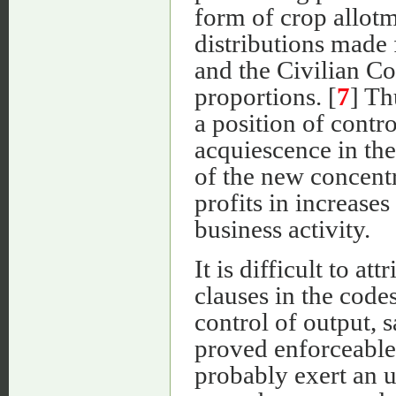
form of crop allotme
distributions made 
and the Civilian Co
proportions. [
7
] Th
a position of contr
acquiescence in thei
of the new concentr
profits in increases
business activity.
It is difficult to at
clauses in the code
control of output, 
proved enforceable
probably exert an u