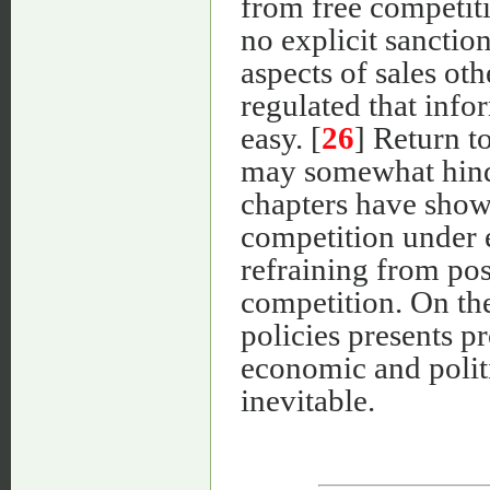
from free competit
no explicit sanction
aspects of sales oth
regulated that info
easy. [
26
] Return t
may somewhat hinde
chapters have show
competition under e
refraining from posi
competition. On the
policies presents 
economic and politi
inevitable.