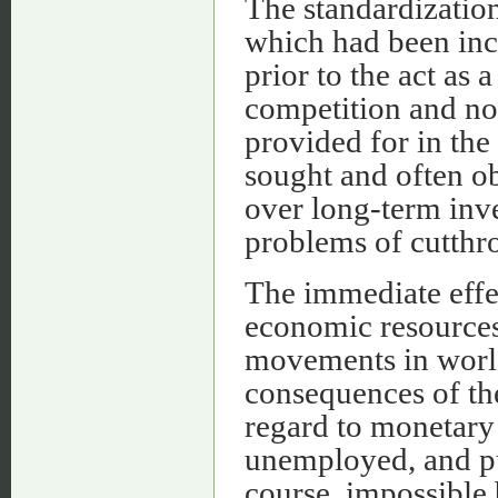
The standardization
which had been inc
prior to the act as
competition and no
provided for in the 
sought and often ob
over long-term inve
problems of cutthro
The immediate effec
economic resources
movements in worl
consequences of the
regard to monetary c
unemployed, and pu
course, impossible