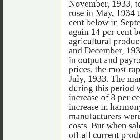
November, 1933, to 
rose in May, 1934 to
cent below in Sept
again 14 per cent b
agricultural produc
and December, 1934.
in output and payr
prices, the most r
July, 1933. The ma
during this period
increase of 8 per c
increase in harmon
manufacturers were 
costs. But when sale
off all current pro