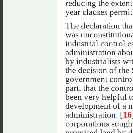
reducing the extent
year clauses permit
The declaration tha
was unconstitutiona
industrial control e
administration abou
by industrialists w
the decision of the
government control 
part, that the contr
been very helpful t
development of a mo
administration. [
16
corporations sough
promised land by de