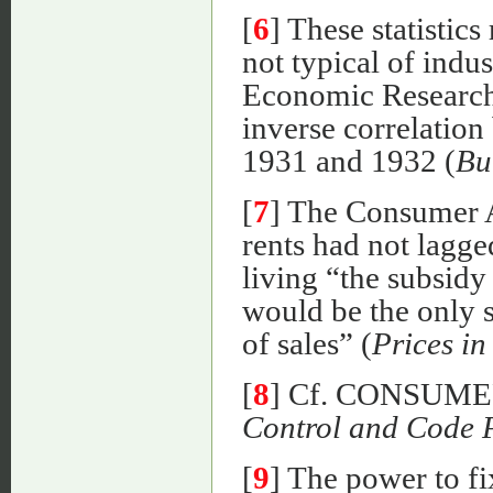
[
6
] These statistics
not typical of indu
Economic Research 
inverse correlation
1931 and 1932 (
Bu
[
7
] The Consumer A
rents had not lagge
living “the subsid
would be the only 
of sales” (
Prices in
[
8
] Cf. CONSUM
Control and Code 
[
9
] The power to f