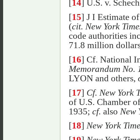
[
14
] U.S. v. Schech
[
15
] J I Estimate 
(
cit. New York Time
code authorities in
71.8 million dollars
[
16
] Cf. National 
Memorandum No. 
LYON and others,
[
17
]
Cf. New York 
of U.S. Chamber o
1935;
cf.
also
New 
[
18
]
New York Time
[
19
]
New York Time