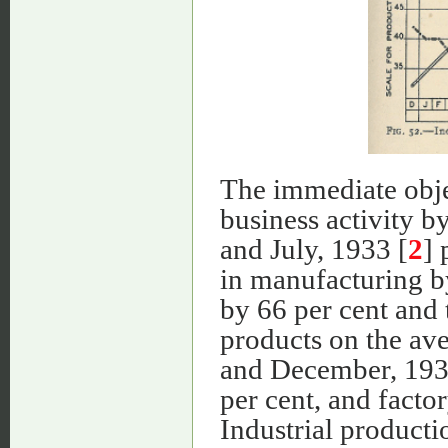
The immediate objec
business activity 
and July, 1933 [
2
]
in manufacturing b
by 66 per cent and 
products on the ave
and December, 1934,
per cent, and facto
Industrial producti