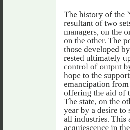
The history of the 
resultant of two set
managers, on the on
on the other. The p
those developed by 
rested ultimately u
control of output b
hope to the support
emancipation from t
offering the aid of 
The state, on the o
year by a desire to
all industries. This
acquiescence in the