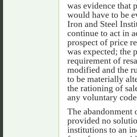
was evidence that p
would have to be e
Iron and Steel Insti
continue to act in 
prospect of price re
was expected; the p
requirement of res
modified and the ru
to be materially alt
the rationing of sa
any voluntary code.
The abandonment of
provided no soluti
institutions to an i