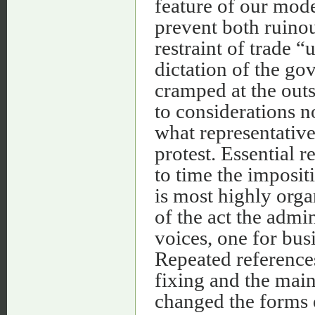
feature of our mode
prevent both ruino
restraint of trade “
dictation of the gov
cramped at the outs
to considerations n
what representative
protest. Essential 
to time the impositi
is most highly orga
of the act the admi
voices, one for busi
Repeated reference
fixing and the main
changed the forms o