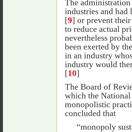
The administration 
industries and had l
[
9
] or prevent thei
to reduce actual pr
nevertheless probab
been exerted by the
in an industry whos
industry would then
[
10
]
The Board of Review
which the National
monopolistic pract
concluded that
“monopoly susta