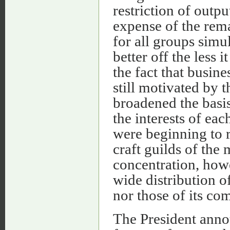
restriction of outp
expense of the rema
for all groups simu
better off the less 
the fact that busin
still motivated by t
broadened the basis
the interests of eac
were beginning to r
craft guilds of the
concentration, howe
wide distribution o
nor those of its com
The President anno