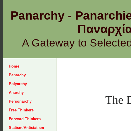
Panarchy - Panarchie
Παναρχ
A Gateway to Selecte
Home
Panarchy
Polyarchy
Anarchy
The D
Personarchy
Free Thinkers
Forward Thinkers
Statism/Antistatism