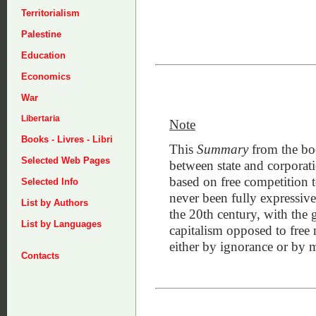
Territorialism
Palestine
Education
Economics
War
Libertaria
Note
Books - Livres - Libri
This
Summary
from the boo
Selected Web Pages
between state and corporati
based on free competition t
Selected Info
never been fully expressive 
List by Authors
the 20th century, with the 
List by Languages
capitalism opposed to free 
either by ignorance or by 
Contacts