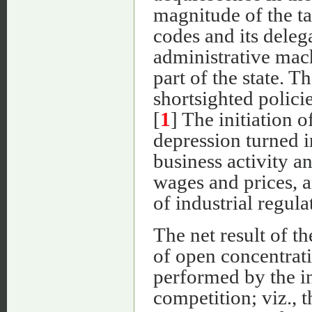
magnitude of the ta
codes and its deleg
administrative mach
part of the state. T
shortsighted policie
[
1
] The initiation 
depression turned i
business activity a
wages and prices, 
of industrial regula
The net result of t
of open concentrati
performed by the in
competition; viz., 