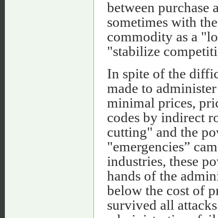
between purchase an
sometimes with the 
commodity as a "lo
"stabilize competit
In spite of the dif
made to administer 
minimal prices, pri
codes by indirect r
cutting" and the p
"emergencies” came
industries, these p
hands of the adminis
below the cost of p
survived all attacks