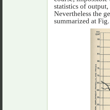
statistics of outpu
Nevertheless the g
summarized at Fig.