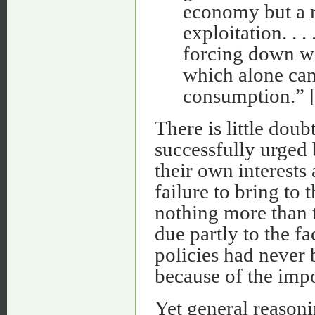
economy but a r
exploitation. . .
forcing down w
which alone can
consumption.” 
There is little dou
successfully urged
their own interests 
failure to bring to
nothing more than t
due partly to the fa
policies had never 
because of the impo
Yet general reasoni