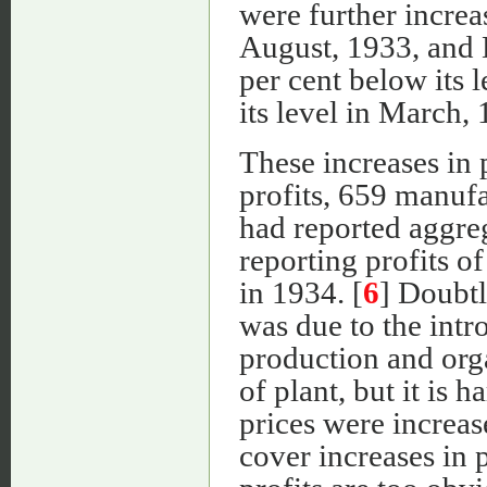
were further increa
August, 1933, and
per cent below its 
its level in March, 
These increases in 
profits, 659 manuf
had reported aggre
reporting profits 
in 1934. [
6
] Doubtl
was due to the intr
production and organ
of plant, but it is 
prices were increas
cover increases in p