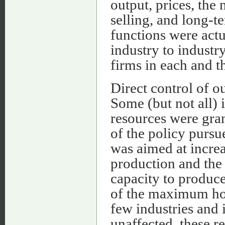
output, prices, the
selling, and long-t
functions were actu
industry to industr
firms in each and t
Direct control of o
Some (but not all) 
resources were gran
of the policy pursue
was aimed at increa
production and the 
capacity to produc
of the maximum hour
few industries and 
unaffected, these r