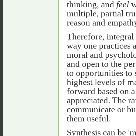
thinking, and
feel
w
multiple, partial tr
reason and empathy
Therefore, integral 
way one practices a 
moral and psycholog
and open to the per
to opportunities to 
highest levels of 
forward based on a 
appreciated. The rar
communicate or bui
them useful.
Synthesis can be 'm