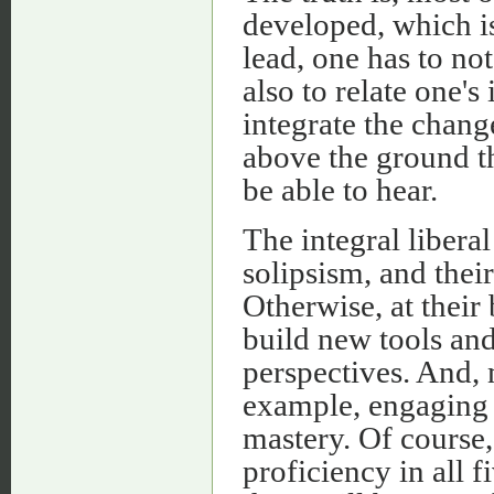
developed, which i
lead, one has to no
also to relate one's
integrate the change
above the ground th
be able to hear.
The integral liberal
solipsism, and thei
Otherwise, at their 
build new tools and
perspectives. And, 
example, engaging 
mastery. Of course, 
proficiency in all 