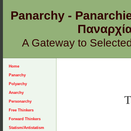
Panarchy - Panarchie
Παναρχ
A Gateway to Selecte
Home
Panarchy
Polyarchy
Anarchy
T
Personarchy
Free Thinkers
Forward Thinkers
Statism/Antistatism