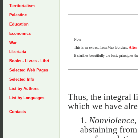
Territorialism
Palestine
Education
Economics
Note
War
This is an extract from Max Borders,
After
Libertaria
It clarifies beautifully the basic principles 
Books - Livres - Libri
Selected Web Pages
Selected Info
List by Authors
Thus, the integral l
List by Languages
which we have alre
Contacts
1.
Nonviolence
,
abstaining from