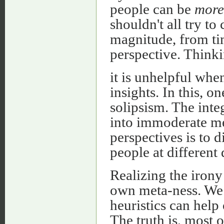
people can be
more
shouldn't all try to
magnitude, from time
perspective. Thinki
it is unhelpful whe
insights. In this, o
solipsism. The integ
into immoderate me
perspectives is to d
people at different
Realizing the irony
own meta-ness. We 
heuristics can help
The truth is, most of