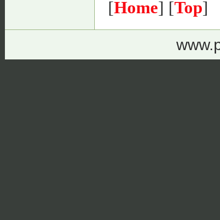
[
Home
] [
Top
]
www.p