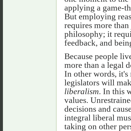
applying a game-the
But employing reaso
requires more than 
philosophy; it requ
feedback, and being
Because people live
more than a legal do
In other words, it'
legislators will ma
liber
alism
. In this 
values. Unrestrain
decisions and cause
integral liberal mus
taking on other per