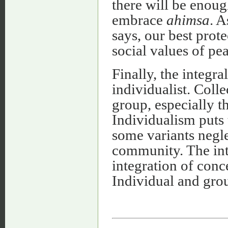
there will be enoug
embrace
ahimsa
. 
says, our best pro
social values of pe
Finally, the integral
individualist. Coll
group, especially t
Individualism puts
some variants negle
community. The inte
integration of conc
Individual and gro