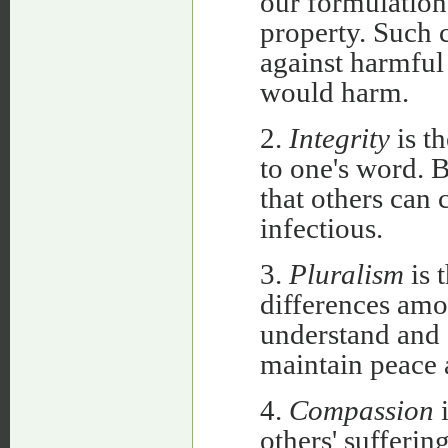
our formulation,
property. Such 
against harmful
would harm.
2.
Integrity
is th
to one's word. 
that others can 
infectious.
3.
Pluralism
is t
differences amo
understand and 
maintain peace 
4.
Compassion
i
others' sufferin