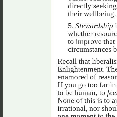
directly seeking
their wellbeing.
5.
Stewardship
i
whether resourc
to improve that 
circumstances b
Recall that liberali
Enlightenment. Th
enamored of reason,
If you go too far i
to be human, to
fee
None of this is to a
irrational, nor sho
one moment to the n