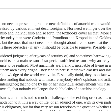
s no need at present to produce new definitions of anarchism - it would
evised by various eminent dead foreigners. Nor need we linger over th
st- and individualist- and so forth; the textbooks cover all that. More 
rchy today than were Godwin and Proudhon and Kropotkin and Goldman i
, but the ones that most need to be thought about are the ones that the 
t is these obstacles - if any - it should be possible to remove. Possible, b
idered judgment, after years of scrutiny of, and sometimes harrowing act
archists are a main reason - I suspect, a sufficient reason - why anarchy
ance to be realized. Most anarchists are, frankly, incapable of living 
f them aren't very bright. They tend to peruse their own classics and insi
 knowledge of the world we live in. Essentially timid, they associate wi
nderstanding that nobody will measure anybody else's opinions and actio
l intelligence; that no one by his or her individual achievements will rise
ove all, that nobody challenges the shibboleths of anarchist ideology.
sm as a milieu is not so much a challenge to the existing order as it is 
dation to it. It is a way of life, or an adjunct of one, with its own part
 is obligatory, but for that very reason forecloses the question whether t