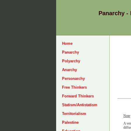
Panarchy -
Home
Panarchy
Polyarchy
Anarchy
Personarchy
Free Thinkers
Forward Thinkers
Statism/Antistatism
Territorialism
Note
Palestine
A ver
diffu