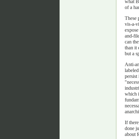
what Ba
of a ha
These p
vis-a-v
expose 
and-fil
can the
than it
but a s
Anti-an
labeled
persist
"necess
industr
which i
fundame
necessa
anarchi
If ther
done ju
about 