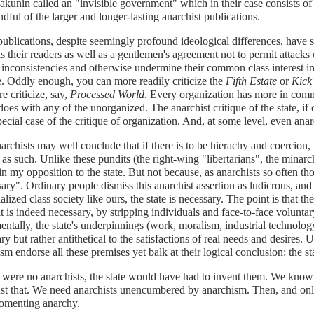
kunin called an "invisible government" which in their case consists of t
ndful of the larger and longer-lasting anarchist publications.
ublications, despite seemingly profound ideological differences, have 
is their readers as well as a gentlemen's agreement not to permit attac
inconsistencies and otherwise undermine their common class interest i
e. Oddly enough, you can more readily criticize the
Fifth Estate
or
Kick
re criticize, say,
Processed World
. Every organization has more in com
 does with any of the unorganized. The anarchist critique of the state, if 
pecial case of the critique of organization. And, at some level, even anar
archists may well conclude that if there is to be hierachy and coercion, l
 as such. Unlike these pundits (the right-wing "libertarians", the minarch
 in my opposition to the state. But not because, as anarchists so often tho
ary". Ordinary people dismiss this anarchist assertion as ludicrous, and
ialized class society like ours, the state is necessary. The point is that th
t is indeed necessary, by stripping individuals and face-to-face volunta
ntally, the state's underpinnings (work, moralism, industrial technology
ry but rather antithetical to the satisfactions of real needs and desires.
sm endorse all these premises yet balk at their logical conclusion: the st
e were no anarchists, the state would have had to invent them. We know 
st that. We need anarchists unencumbered by anarchism. Then, and only
fomenting anarchy.