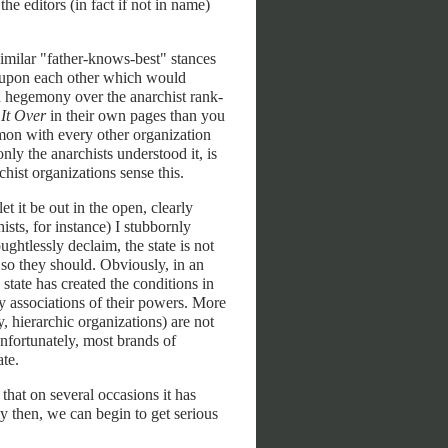
he editors (in fact if not in name)
similar "father-knows-best" stances
ks upon each other which would
n hegemony over the anarchist rank-
 It Over
in their own pages than you
mon with every other organization
only the anarchists understood it, is
chist organizations sense this.
et it be out in the open, clearly
ists, for instance) I stubbornly
ughtlessly declaim, the state is not
 so they should. Obviously, in an
e state has created the conditions in
ry associations of their powers. More
, hierarchic organizations) are not
 Unfortunately, most brands of
ate.
that on several occasions it has
 then, we can begin to get serious