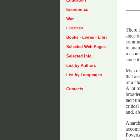
Education
Economics
War
Libertaria
There i
since d
Books - Livres - Libri
communi
Selected Web Pages
to ana
reasons
Selected Info
since i
List by Authors
My cons
List by Languages
that an
of a ch
A lot o
Contacts
broader
tacit u
critica
and, ab
Anarchi
accommo
Poverty