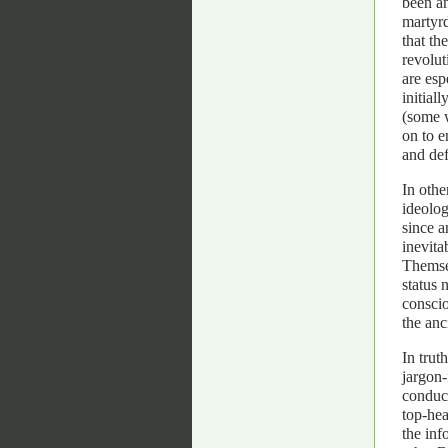
been an
martyrd
that th
revolut
are esp
initial
(some w
on to e
and def
In othe
ideolog
since a
inevita
Themsel
status 
conscio
the anc
In trut
jargon-
conduct
top-hea
the inf