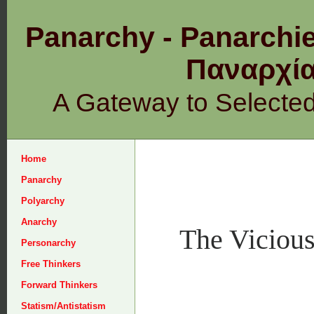
Panarchy - Panarchie
Παναρχ
A Gateway to Selecte
Home
Panarchy
Polyarchy
Anarchy
The Vicious
Personarchy
Free Thinkers
Forward Thinkers
Statism/Antistatism