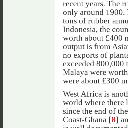
recent years. The r
only around 1900. 
tons of rubber annua
Indonesia, the coun
worth about £400 m
output is from Asi
no exports of plan
exceeded 800,000 t
Malaya were worth 
were about £300 mi
West Africa is ano
world where there h
since the end of th
Coast-Ghana [
8
] a