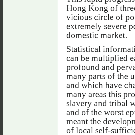
Hong Kong of three 
vicious circle of p
extremely severe po
domestic market.
Statistical informat
can be multiplied ea
profound and perva
many parts of the 
and which have cha
many areas this pro
slavery and tribal 
and of the worst ep
meant the develop
of local self-suffic