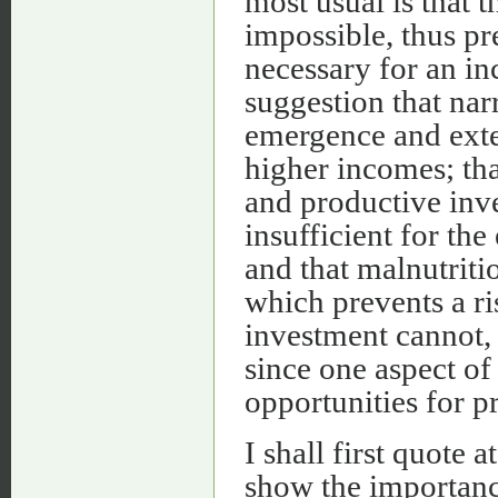
most usual is that 
impossible, thus pr
necessary for an in
suggestion that nar
emergence and exten
higher incomes; tha
and productive inv
insufficient for the
and that malnutriti
which prevents a ri
investment cannot, 
since one aspect of 
opportunities for p
I shall first quote 
show the importance 