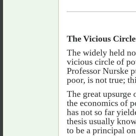
The Vicious Circle
The widely held not
vicious circle of po
Professor Nurske put
poor, is not true; t
The great upsurge o
the economics of p
has not so far yiel
thesis usually know
to be a principal on