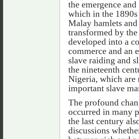
the emergence and g
which in the 1890s
Malay hamlets and 
transformed by the 
developed into a co
commerce and an ex
slave raiding and s
the nineteenth cent
Nigeria, which are 
important slave ma
The profound chang
occurred in many p
the last century al
discussions whether