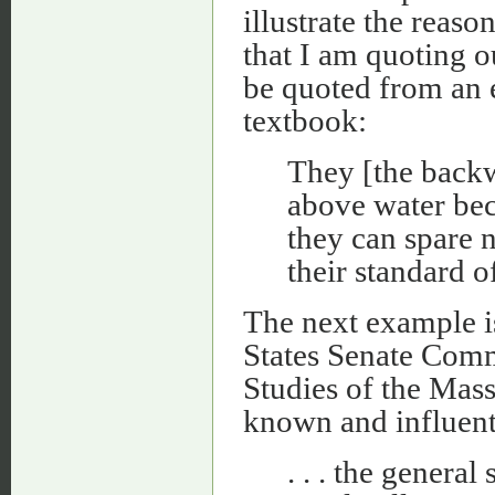
illustrate the reaso
that I am quoting o
be quoted from an 
textbook:
They [the backw
above water bec
they can spare 
their standard o
The next example i
States Senate Commi
Studies of the Mass
known and influenti
. . . the general