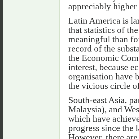
appreciably higher 
Latin America is l
that statistics of t
meaningful than fo
record of the substa
the Economic Commi
interest, because e
organisation have b
the vicious circle o
South-east Asia, pa
Malaysia), and Wes
which have achieve
progress since the l
However, there are 