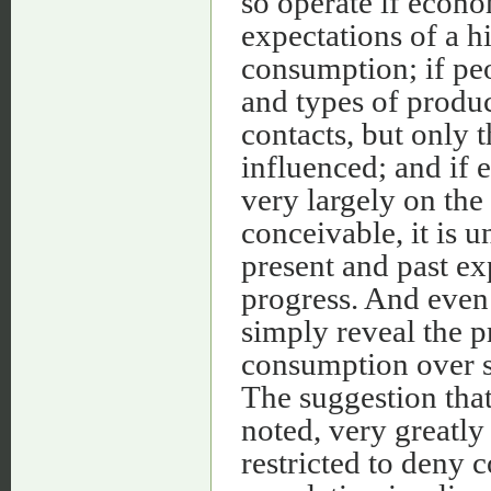
so operate if econ
expectations of a h
consumption; if peo
and types of produc
contacts, but only 
influenced; and if
very largely on the 
conceivable, it is u
present and past ex
progress. And even i
simply reveal the p
consumption over sp
The suggestion that
noted, very greatly
restricted to deny 