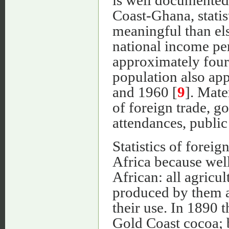
is well documented;
Coast-Ghana, statis
meaningful than el
national income pe
approximately four
population also a
and 1960 [
9
]. Mater
of foreign trade, g
attendances, public 
Statistics of foreig
Africa because well
African: all agricul
produced by them an
their use. In 1890 
Gold Coast cocoa; 