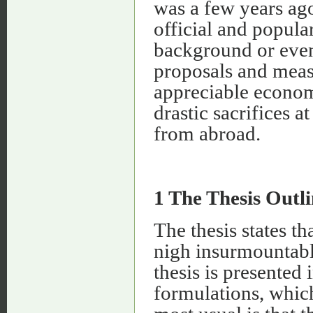
was a few years ago
official and popular 
background or even 
proposals and measu
appreciable econom
drastic sacrifices 
from abroad.
1 The Thesis Outl
The thesis states th
nigh insurmountabl
thesis is presented 
formulations, whic