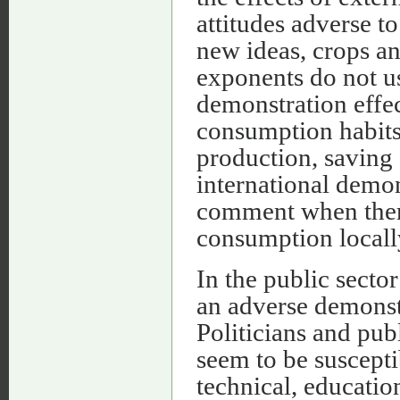
attitudes adverse to
new ideas, crops an
exponents do not us
demonstration effec
consumption habits
production, saving
international demon
comment when there 
consumption locally
In the public secto
an adverse demonstr
Politicians and pub
seem to be suscepti
technical, educatio