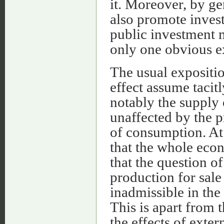
it. Moreover, by ge
also promote inves
public investment 
only one obvious 
The usual expositio
effect assume tacit
notably the supply o
unaffected by the p
of consumption. At
that the whole econ
that the question o
production for sale
inadmissible in the
This is apart from t
the effects of exte