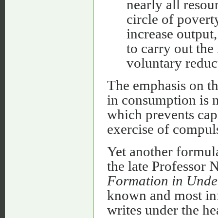
nearly all resou
circle of povert
increase output,
to carry out th
voluntary reduc
The emphasis on the
in consumption is no
which prevents capi
exercise of compul
Yet another formula
the late Professor
Formation in Unde
known and most infl
writes under the he