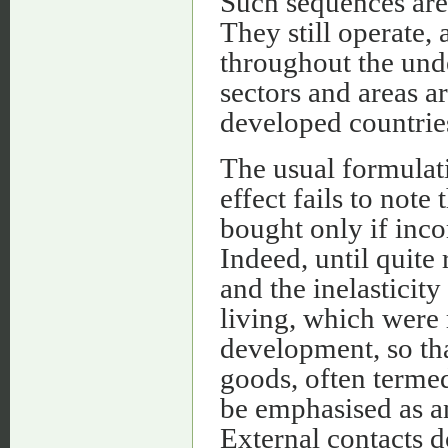
Such sequences ar
They still operate, 
throughout the un
sectors and areas a
developed countrie
The usual formulati
effect fails to not
bought only if inco
Indeed, until quite
and the inelasticit
living, which were
development, so tha
goods, often terme
be emphasised as a
External contacts d