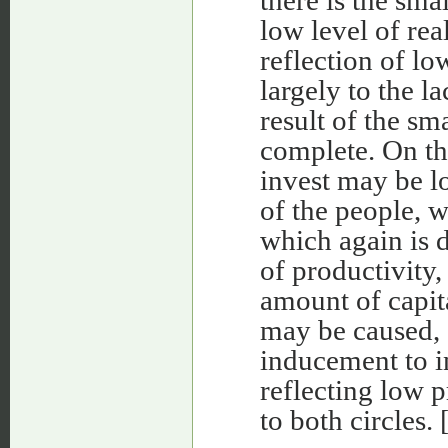
there is the sma
low level of rea
reflection of lo
largely to the la
result of the sma
complete. On th
invest may be l
of the people, w
which again is 
of productivity,
amount of capita
may be caused, o
inducement to i
reflecting low p
to both circles. 