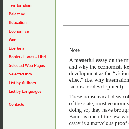
Territorialism
Palestine
Education
Economics
War
Libertaria
Note
Books - Livres - Libri
A masterful essay on the 
Selected Web Pages
and why the economists kept
development as the “vicious
Selected Info
effect” (i.e. why internatio
List by Authors
factors for development).
List by Languages
These nonsensical ideas col
of the state, most economist
Contacts
doing so, they have brough
Bauer is one of the few who
essay is a marvelous proof o