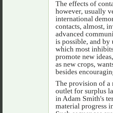
The effects of cont
however, usually ve
international demon
contacts, almost, i
advanced communitie
is possible, and by
which most inhibits
promote new ideas,
as new crops, want
besides encouraging
The provision of a 
outlet for surplus 
in Adam Smith's te
material progress 