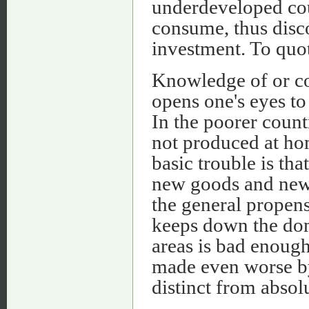
underdeveloped coun
consume, thus disc
investment. To quo
Knowledge of or co
opens one's eyes to 
In the poorer count
not produced at hom
basic trouble is th
new goods and new 
the general propensi
keeps down the dom
areas is bad enough 
made even worse by 
distinct from absol