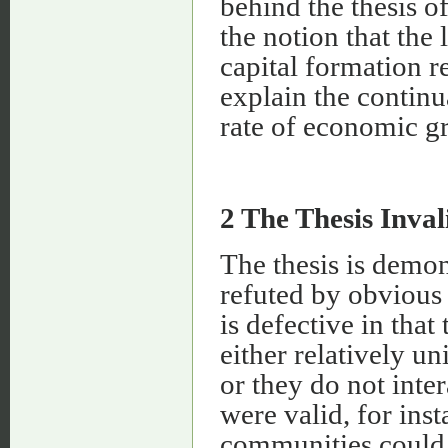
behind the thesis of
the notion that the 
capital formation re
explain the continu
rate of economic g
2 The Thesis Inval
The thesis is demons
refuted by obvious
is defective in that
either relatively u
or they do not inter
were valid, for ins
communities could 