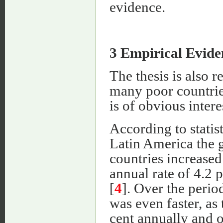
evidence.
3 Empirical Evide
The thesis is also 
many poor countrie
is of obvious intere
According to stati
Latin America the 
countries increase
annual rate of 4.2 
[
4
]. Over the peri
was even faster, as
cent annually and o