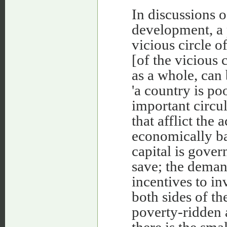
In discussions 
development, a p
vicious circle of 
[of the vicious 
as a whole, can 
'a country is po
important circul
that afflict the
economically ba
capital is gover
save; the deman
incentives to in
both sides of th
poverty-ridden 