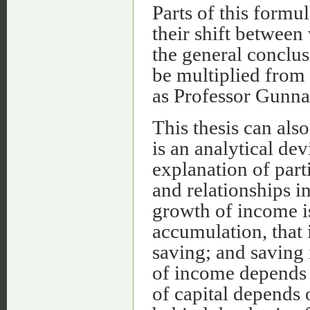
Parts of this formu
their shift between 
the general conclus
be multiplied from
as Professor Gunna
This thesis can als
is an analytical dev
explanation of part
and relationships i
growth of income is
accumulation, that 
saving; and saving 
of income depends 
of capital depends