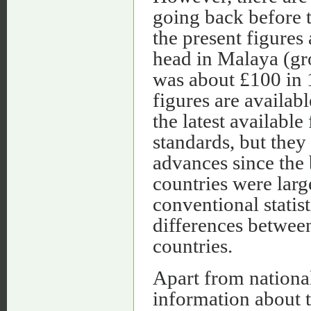
going back before 
the present figures
head in Malaya (gr
was about £100 in 
figures are availab
the latest availabl
standards, but they
advances since the 
countries were lar
conventional stati
differences betwee
countries.
Apart from national
information about t