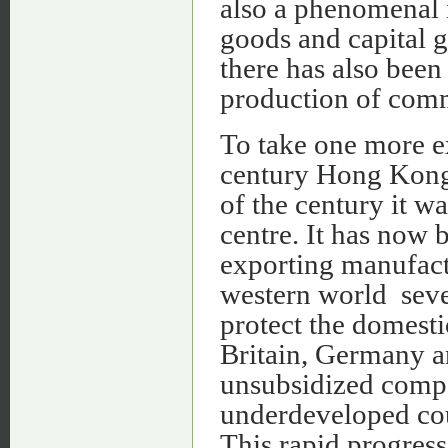
also a phenomenal 
goods and capital g
there has also been 
production of comm
To take one more ex
century Hong Kong 
of the century it w
centre. It has now
exporting manufact
western world sever
protect the domesti
Britain, Germany a
unsubsidized compe
underdeveloped cou
This rapid progress