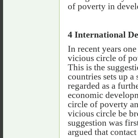
of poverty in devel
4 International D
In recent years one 
vicious circle of p
This is the suggest
countries sets up a
regarded as a furth
economic developmen
circle of poverty a
vicious circle be b
suggestion was fir
argued that contac