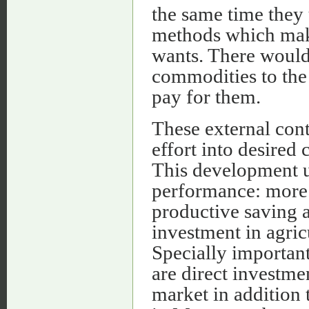
the same time they
methods which make
wants. There would
commodities to the
pay for them.
These external cont
effort into desired
This development u
performance: more e
productive saving a
investment in agric
Specially importan
are direct investme
market in addition 