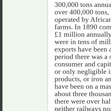
300,000 tons annua
over 400,000 tons,
operated by Africa
farms. In 1890 com
£1 million annuall
were in tens of mil
exports have been 
period there was a 
consumer and capit
or only negligible 
products, or iron a
have been on a mass
about three thousan
there were over hal
neither railways no