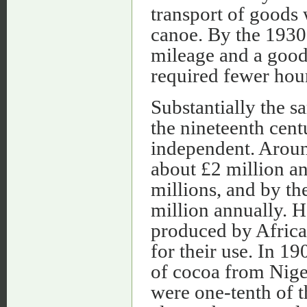
transport of goods
canoe. By the 1930
mileage and a good
required fewer hour
Substantially the s
the nineteenth cen
independent. Aroun
about £2 million an
millions, and by t
million annually. He
produced by African
for their use. In 1
of cocoa from Niger
were one-tenth of t