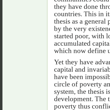
they have done thr
countries. This in i
thesis as a general 
by the very existen
started poor, with 
accumulated capital
which now define u
Yet they have adva
capital and invaria
have been impossibl
circle of poverty a
system, the thesis 
development. The th
poverty thus confli