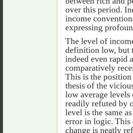
between rich and p
over this period. I
income conventional
expressing profoun
The level of incom
definition low, but 
indeed even rapid 
comparatively recen
This is the positi
thesis of the viciou
low average levels 
readily refuted by o
level is the same as
error in logic. Thi
change is neatly ref