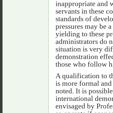
inappropriate and 
servants in these co
standards of develo
pressures may be a 
yielding to these pr
administrators do n
situation is very di
demonstration effe
those who follow h
A qualification to 
is more formal and 
noted. It is possib
international demon
envisaged by Profe