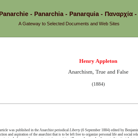
 Panarchie - Panarchia - Panarquia - Παναρχ
A Gateway to Selected Documents and Web Sites
Henry Appleton
Anarchism, True and False
(1884)
article was published in the Anarchist periodical
Liberty
(6 September 1884) edited by Benjamin 
ction and aspiration of the anarchist that is to be left free to organize personal life and social re