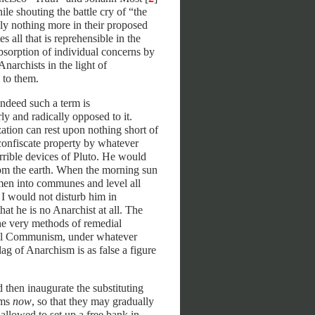
ile shouting the battle cry of “the
tely nothing more in their proposed
 all that is reprehensible in the
sorption of individual concerns by
Anarchists in the light of
 to them.
indeed such a term is
y and radically opposed to it.
tion can rest upon nothing short of
confiscate property by whatever
errible devices of Pluto. He would
rom the earth. When the morning sun
 men into communes and level all
I would not disturb him in
hat he is no Anarchist at all. The
e very methods of remedial
 All Communism, under whatever
ag of Anarchism is as false a figure
d then inaugurate the substituting
ems
now
, so that they may gradually
allowed to set up a free bank in