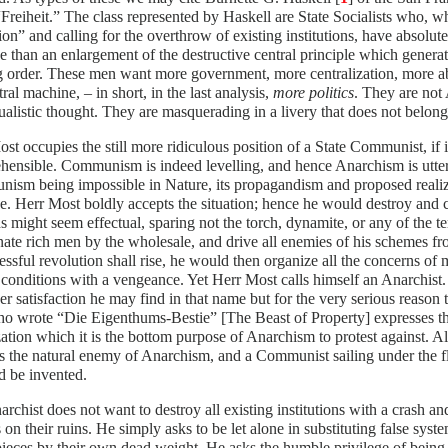
“Freiheit.” The class represented by Haskell are State Socialists who, wh
ion” and calling for the overthrow of existing institutions, have absolu
 than an enlargement of the destructive central principle which generates
g order. These men want more government, more centralization, more ab
tral machine, – in short, in the last analysis,
more politics
. They are not 
ualistic thought. They are masquerading in a livery that does not belong
st occupies the still more ridiculous position of a State Communist, if 
ensible. Communism is indeed levelling, and hence Anarchism is utterl
sm being impossible in Nature, its propagandism and proposed realiza
e. Herr Most boldly accepts the situation; hence he would destroy and 
 might seem effectual, sparing not the torch, dynamite, or any of the t
nate rich men by the wholesale, and drive all enemies of his schemes f
essful revolution shall rise, he would then organize all the concerns of
onditions with a vengeance. Yet Herr Most calls himself an Anarchist. 
r satisfaction he may find in that name but for the very serious reason t
o wrote “Die Eigenthums-Bestie” [The Beast of Property] expresses th
ation which it is the bottom purpose of Anarchism to protest against.
is the natural enemy of Anarchism, and a Communist sailing under the fl
d be invented.
rchist does not want to destroy all existing institutions with a crash an
 on their ruins. He simply asks to be let alone in substituting false syst
 pieces by their own dead weight. He asks the humble privilege of being 