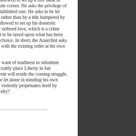
te corner. He asks the privilege of
stablished one. He asks to be let
e rather than by a title hampered by
allowed to set up his domestic
ly ordered love, which is a crime
ot to be taxed upon what has been
hoice. In short, the Anarchist asks
n with the existing order at his own
ny want of readiness to substitute
eably place Liberty in fair
ein will reside the coming struggle.
be let alone in minding his own
 violently perpetuates itself by
valry?