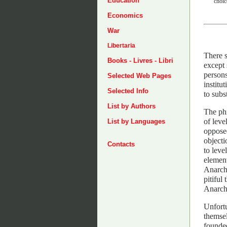
Education
choic
Economics
War
Libertaria
There s
Books - Livres - Libri
except 
persons
Selected Web Pages
institu
Selected Info
to subs
List by Authors
The phi
of leve
List by Languages
opposed
objecti
Contacts
to leve
element
Anarchi
pitiful
Anarchi
Unfortu
themsel
founded