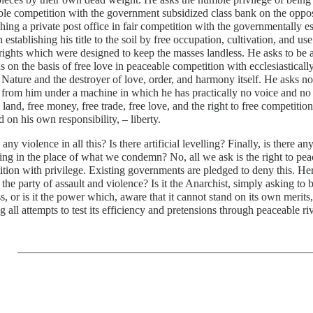
le competition with the government subsidized class bank on the opposi
shing a private post office in fair competition with the governmentally e
n establishing his title to the soil by free occupation, cultivation, and us
rights which were designed to keep the masses landless. He asks to be 
ns on the basis of free love in peaceable competition with ecclesiastical
 Nature and the destroyer of love, order, and harmony itself. He asks n
from him under a machine in which he has practically no voice and no c
e land, free money, free trade, free love, and the right to free competitio
d on his own responsibility, – liberty.
e any violence in all this? Is there artificial levelling? Finally, is there a
ng in the place of what we condemn? No, all we ask is the right to peac
tion with privilege. Existing governments are pledged to deny this. Her
the party of assault and violence? Is it the Anarchist, simply asking to 
s, or is it the power which, aware that it cannot stand on its own merits,
g all attempts to test its efficiency and pretensions through peaceable ri