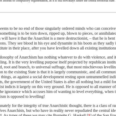
es instead of compulsory regimentation, as it is still nowadays under the central territorial state.
eems to be no end of those singularly ordered minds who can conceive 
something is to be torn down, ripped up, blown to pieces, or annihilated
 will have it that the Anarchist is a mere destructionist, – that he is ben
tions. They see blood in his eye and dynamite in his boots as they sadl
titute in their place, after you have levelled down all existing institution
losophy of Anarchism has nothing whatever to do with violence, and its 
lling. It is the very levelling purpose itself projected by republican institu
, root and branch, to universal suffrage, that most mischievous levelling
on to the existing State is that it is largely communistic, and all commun
l things, as against a social development resting upon untrammelled indiv
s, the government of the United States is after all nothing but a mild fo
st indicts it largely on this very ground. He is opposed to all manner of
 the ignorance which accuses him of wanting to level everything, when t
sm is opposed to levelling!
nately for the integrity of true Anarchistic thought, there is a class of r
ves Anarchists, but who have in reality never repudiated the central ide
. As types of these we may cite Burnette G. Haskell [
1
] of the San Fr