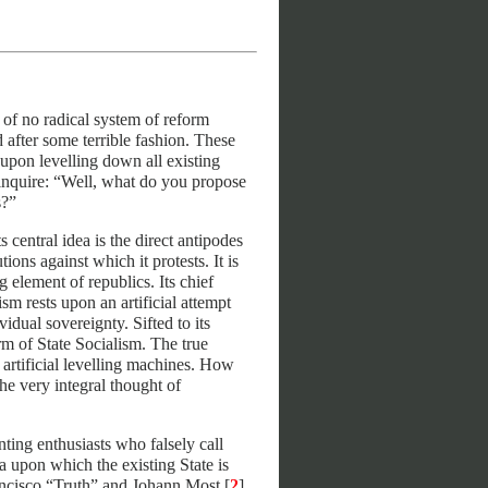
of no radical system of reform
 after some terrible fashion. These
t upon levelling down all existing
y inquire: “Well, what do you propose
s?”
central idea is the direct antipodes
tions against which it protests. It is
 element of republics. Its chief
ism rests upon an artificial attempt
idual sovereignty. Sifted to its
rm of State Socialism. The true
 artificial levelling machines. How
he very integral thought of
anting enthusiasts who falsely call
a upon which the existing State is
ancisco “Truth” and Johann Most [
2
]