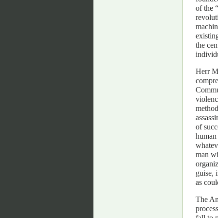
of the 
revolut
machine
existin
the cen
individ
Herr Mo
compreh
Communi
violenc
methods
assassi
of succ
human c
whateve
man wh
organiz
guise, 
as coul
The Ana
process
fall to