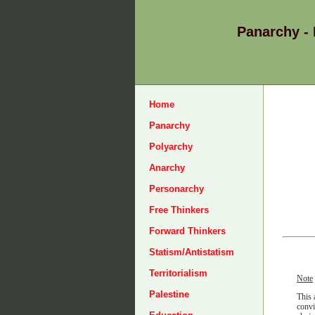
Panarchy -
Home
Panarchy
Polyarchy
Anarchy
Personarchy
Free Thinkers
Forward Thinkers
Statism/Antistatism
Territorialism
Note
Palestine
This 
convi