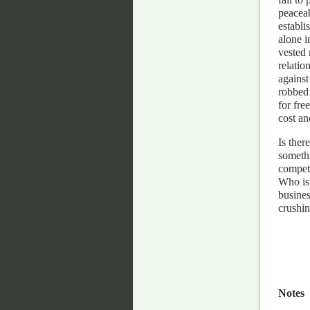
peaceab
establi
alone i
vested 
relatio
against
robbed 
for fre
cost an
Is ther
somethi
competi
Who is 
busines
crushin
Notes