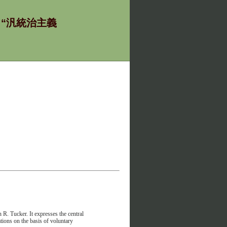
ία - “汎統治主義
R. Tucker. It expresses the central
lations on the basis of voluntary