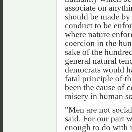
associate on anythi
should be made by 
conduct to be enfor
where nature enforc
coercion in the hun
sake of the hundred
general natural ten
democrats would hav
fatal principle of 
been the cause of 
misery in human soc
"Men are not social
said. For our part 
enough to do with i