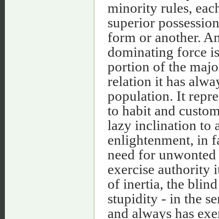
minority rules, eac
superior possession 
form or another. An
dominating force i
portion of the majo
relation it has alwa
population. It repr
to habit and custom,
lazy inclination to a
enlightenment, in fa
need for unwonted e
exercise authority i
of inertia, the bli
stupidity - in the s
and always has exer