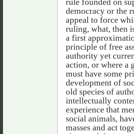
rule founded on sup
democracy or the ru
appeal to force whi
ruling, what, then i
a first approximati
principle of free as
authority yet curre
action, or where a 
must have some prin
development of soci
old species of autho
intellectually cont
experience that men
social animals, hav
masses and act tog