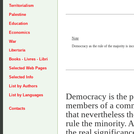
Territorialism
Palestine
Education
Economics
Note
War
Democracy as the rule of the majority is inco
Libertaria
Books - Livres - Libri
Selected Web Pages
Selected Info
List by Authors
Democracy is the po
List by Languages
members of a commu
Contacts
that nevertheless t
rule the minority. A
the real significan