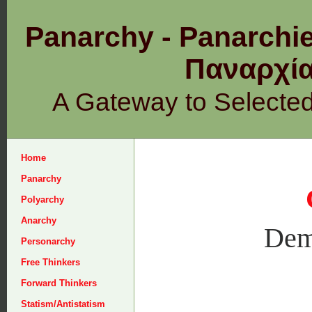
Panarchy - Panarchie
Παναρχ
A Gateway to Selecte
Home
Panarchy
Polyarchy
Anarchy
Dem
Personarchy
Free Thinkers
Forward Thinkers
Statism/Antistatism