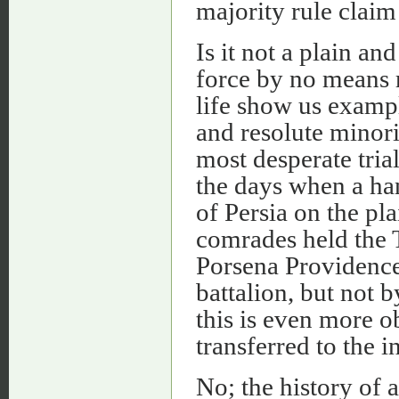
majority rule claim
Is it not a plain a
force by no means r
life show us exampl
and resolute minori
most desperate trial
the days when a ha
of Persia on the pl
comrades held the T
Porsena Providence 
battalion, but not 
this is even more o
transferred to the in
No; the history of a