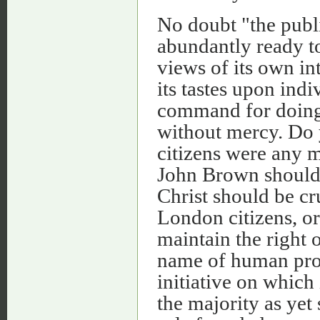
No doubt "the public
abundantly ready t
views of its own int
its tastes upon indi
command for doing t
without mercy. Do 
citizens were any 
John Brown should 
Christ should be cr
London citizens, o
maintain the right 
name of human prog
initiative on which
the majority as yet