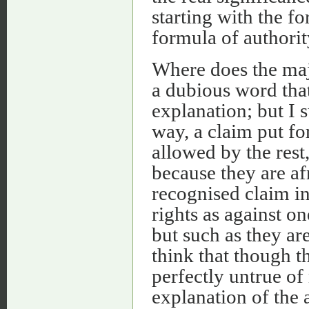
starting with the f
formula of authorit
Where does the majo
a dubious word that
explanation; but I 
way, a claim put f
allowed by the rest,
because they are afr
recognised claim in 
rights as against o
but such as they ar
think that though t
perfectly untrue of 
explanation of the 