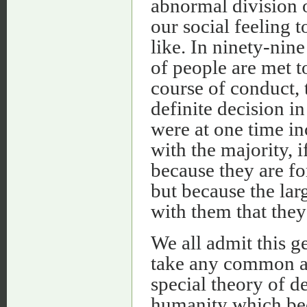
abnormal division o
our social feeling t
like. In ninety-nin
of people are met 
course of conduct, 
definite decision i
were at one time inc
with the majority, i
because they are fo
but because the la
with them that they 
We all admit this g
take any common act
special theory of d
humanity which be