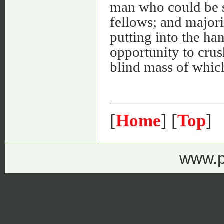
man who could be s
fellows; and majorit
putting into the ha
opportunity to crus
blind mass of whic
[
Home
] [
Top
]
www.p