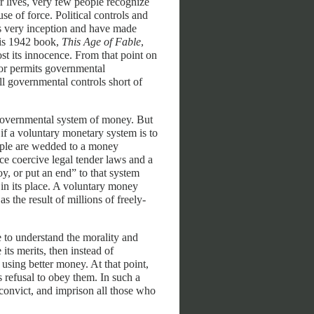
r lives, very few people recognize
se of force. Political controls and
ts very inception and have made
his 1942 book,
This Age of Fable
,
st its innocence. From that point on
 or permits governmental
l governmental controls short of
governmental system of money. But
if a voluntary monetary system is to
eople are wedded to a money
e coercive legal tender laws and a
, or put an end” to that system
 in its place. A voluntary money
 the result of millions of freely-
 to understand the morality and
its merits, then instead of
using better money. At that point,
 refusal to obey them. In such a
 convict, and imprison all those who