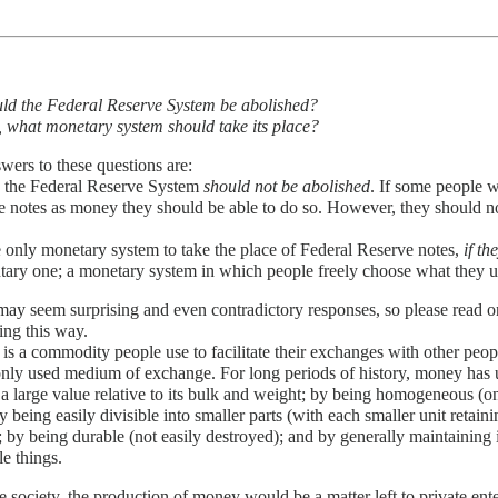
ld the Federal Reserve System be abolished?
o, what monetary system should take its place?
ers to these questions are:
, the Federal Reserve System
should not be abolished
. If some people w
 notes as money they should be able to do so. However, they should no
 only monetary system to take the place of Federal Reserve notes,
if th
tary one; a monetary system in which people freely choose what they 
ay seem surprising and even contradictory responses, so please read o
ing this way.
s a commodity people use to facilitate their exchanges with other peop
ly used medium of exchange. For long periods of history, money has u
a large value relative to its bulk and weight; by being homogeneous (one
by being easily divisible into smaller parts (with each smaller unit retaini
 by being durable (not easily destroyed); and by generally maintaining i
le things.
ee society, the production of money would be a matter left to private e