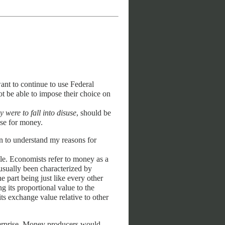
ant to continue to use Federal
t be able to impose their choice on
ey were to fall into disuse
, should be
use for money.
n to understand my reasons for
le. Economists refer to money as a
sually been characterized by
 part being just like every other
ng its proportional value to the
ts exchange value relative to other
nterprise. Money producers would