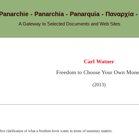
 Panarchie - Panarchia - Panarquia - Παναρχ
A Gateway to Selected Documents and Web Sites
Carl Watner
Freedom to Choose Your Own Mon
(2013)
fect clarification of what a freedom lover wants in terms of monetary matters.