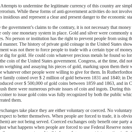
“Attempts to undermine the legitimate currency of this country are simp
terrorism. While these forms of anti-government activities do not involve
as insidious and represent a clear and present danger to the economic stab
 the government’s claims to the contrary, it is not necessary that mone
be only one monetary system in place. Gold and silver were commonly 
es. No person or institution has the right to prevent people from using t
l manner. The history of private gold coinage in the United States s
ent was not there to force people to trade with a certain type of money.
or dig for gold. He could coin whatever precious metals he found so lon
 the coin of the United States government. Congress, at the time, did not
m weighing and assaying his pieces of gold, marking upon them their 
r whatever other people were willing to give for them. In Rutherfordt
r family coined over $ 2 million of gold between 1831 and 1840; in D
oduced over $ 500,000 of gold coins between 1859 and 1863, and in Ca
sh there were numerous private issues of coin and ingots. During this
 coiner to issue gold coins was fully recognized by both the public wh
lerated them.
changes take place they are either voluntary or coerced. No voluntary
 expect to better themselves. When people are forced to trade, it is obviou
them) are not being served. Coerced exchanges only benefit one party at
s just what happens when people are forced to use Federal Reserve notes 