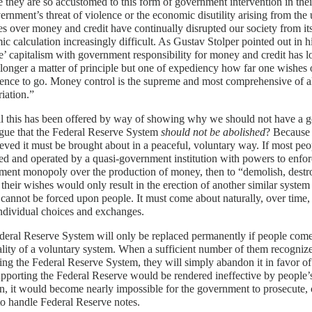
 they are so accustomed to this form of government intervention in thei
ernment’s threat of violence or the economic disutility arising from the u
es over money and credit have continually disrupted our society from i
c calculation increasingly difficult. As Gustav Stolper pointed out in 
e’ capitalism with government responsibility for money and credit has lo
o longer a matter of principle but one of expediency how far one wishes
rence to go. Money control is the supreme and most comprehensive of al
iation.”
l this has been offered by way of showing why we should not have a 
gue that the Federal Reserve System
should not be abolished
? Because 
eved it must be brought about in a peaceful, voluntary way. If most p
d and operated by a quasi-government institution with powers to enforc
ent monopoly over the production of money, then to “demolish, destroy
 their wishes would only result in the erection of another similar system
cannot be forced upon people. It must come about naturally, over time, as
ndividual choices and exchanges.
eral Reserve System will only be replaced permanently if people come
ality of a voluntary system. When a sufficient number of them recognize 
ing the Federal Reserve System, they will simply abandon it in favor of 
pporting the Federal Reserve would be rendered ineffective by people’s
on, it would become nearly impossible for the government to prosecute,
to handle Federal Reserve notes.