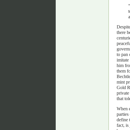
Despite
there 
centuri
peacefu
governm
to pan 
imitate
him fro
them fo
Bechtle
mint pr
Gold Ru
private
that to
When ex
parties
define 
fact, i