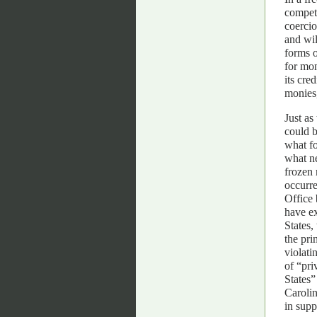
compete
coercio
and wil
forms 
for mon
its cre
monies,
Just as
could b
what f
what n
frozen 
occurre
Office
have ex
States,
the pri
violati
of “pri
States”
Carolin
in supp