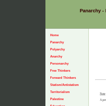
Panarchy -
Home
Panarchy
Polyarchy
Anarchy
Personarchy
Free Thinkers
Forward Thinkers
Statism/Antistatism
Territorialism
Note
Palestine
A per