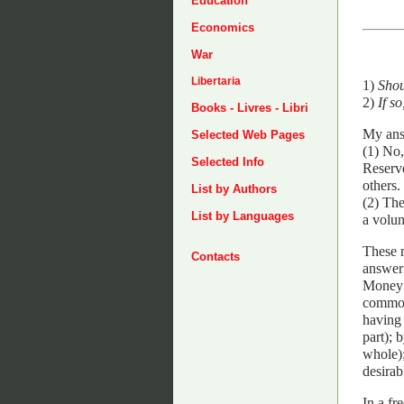
Education
Economics
War
Libertaria
1)
Shou
2)
If s
Books - Livres - Libri
My answ
Selected Web Pages
(1) No
Selected Info
Reserve
others.
List by Authors
(2) The
List by Languages
a volun
These m
Contacts
answer
Money i
common
having 
part); 
whole);
desirab
In a fr