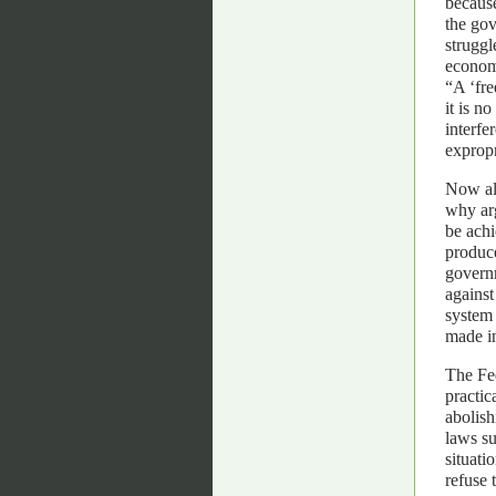
because
the gov
struggl
economi
“A ‘fre
it is n
interfe
expropr
Now al
why ar
be achi
produce
governm
against
system 
made i
The Fed
practic
abolish
laws su
situati
refuse 