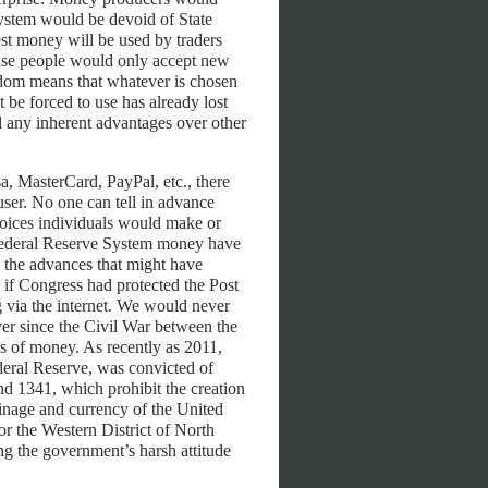
system would be devoid of State
st money will be used by traders
ause people would only accept new
edom means that whatever is chosen
be forced to use has already lost
d any inherent advantages over other
sa, MasterCard, PayPal, etc., there
user. No one can tell in advance
oices individuals would make or
 Federal Reserve System money have
 the advances that might have
 if Congress had protected the Post
 via the internet. We would never
er since the Civil War between the
s of money. As recently as 2011,
deral Reserve, was convicted of
nd 1341, which prohibit the creation
oinage and currency of the United
or the Western District of North
ng the government’s harsh attitude