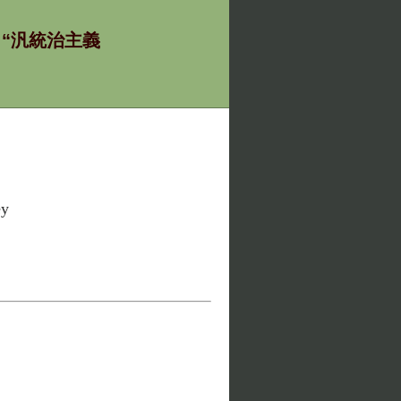
ία - “汎統治主義
ey