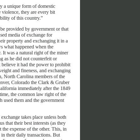
ly a unique form of domestic
 violence, they are every bit
ility of this country.”
y be provided by government or that
used media of exchange for
heir property and exchanging it in a
hows what happened when the
 It was a natural right of the miner
g as he did not counterfeit or
 believe it had the power to prohibit
weight and fineness, and exchanging
on, North Carolina members of the
enver, Colorado the Clark & Gruber
lifornia immediately after the 1849
 time, the common law right of the
ich used them and the government
 exchange takes place unless both
s that their best interests (as they
 the expense of the other. This, in
in their daily transactions. But