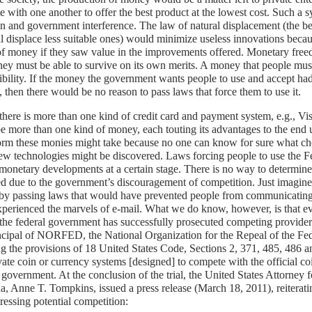
 with one another to offer the best product at the lowest cost. Such a 
n and government interference. The law of natural displacement (the be
l displace less suitable ones) would minimize useless innovations bec
of money if they saw value in the improvements offered. Monetary fre
ey must be able to survive on its own merits. A money that people must 
dibility. If the money the government wants people to use and accept ha
 then there would be no reason to pass laws that force them to use it.
 there is more than one kind of credit card and payment system, e.g., Vi
e more than one kind of money, each touting its advantages to the end 
orm these monies might take because no one can know for sure what ch
ew technologies might be discovered. Laws forcing people to use the
monetary developments at a certain stage. There is no way to determine
d due to the government’s discouragement of competition. Just imagine
 by passing laws that would have prevented people from communicating
perienced the marvels of e-mail. What we do know, however, is that ev
 the federal government has successfully prosecuted competing provider
ncipal of NORFED, the National Organization for the Repeal of the Fe
ng the provisions of 18 United States Code, Sections 2, 371, 485, 486 a
vate coin or currency systems [designed] to compete with the official c
 government. At the conclusion of the trial, the United States Attorney f
a, Anne T. Tompkins, issued a press release (March 18, 2011), reiterati
ressing potential competition: