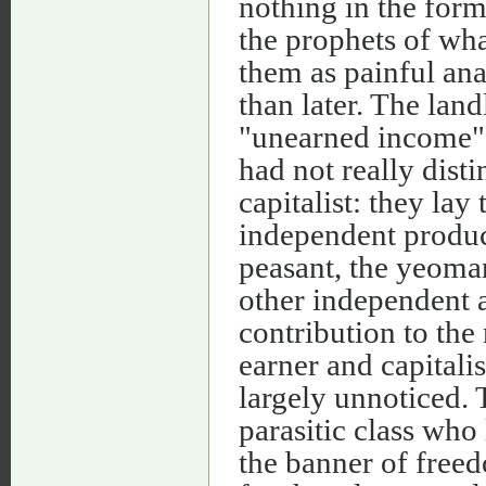
nothing in the form 
the prophets of wh
them as painful ana
than later. The la
"unearned income", 
had not really dist
capitalist: they lay
independent produc
peasant, the yeoma
other independent a
contribution to the
earner and capitalis
largely unnoticed. 
parasitic class who
the banner of free