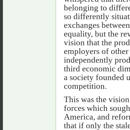
belonging to diffe
so differently situa
exchanges between 
equality, but the re
vision that the pro
employers of other
independently prod
third economic dim
a society founded u
competition.
This was the vision
forces which sough
America, and refor
that if only the sta