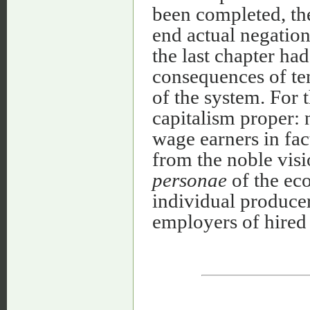
been completed, the
end actual negatio
the last chapter ha
consequences of te
of the system. For t
capitalism proper:
wage earners in fac
from the noble visi
personae
of the ec
individual produce
employers of hired 