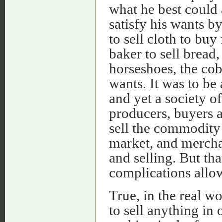
what he best could 
satisfy his wants 
to sell cloth to buy 
baker to sell bread
horseshoes, the cob
wants. It was to be 
and yet a society o
producers, buyers a
sell the commodity 
market, and merchan
and selling. But tha
complications allow
True, in the real w
to sell anything in