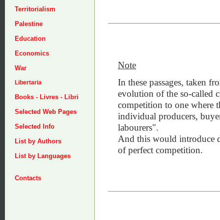
Territorialism
Palestine
Education
Economics
Note
War
In these passages, taken fr
Libertaria
evolution of the so-called c
Books - Livres - Libri
competition to one where t
Selected Web Pages
individual producers, buye
labourers".
Selected Info
And this would introduce d
List by Authors
of perfect competition.
List by Languages
Contacts