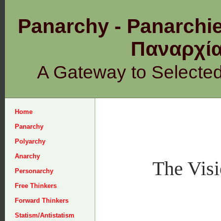
Panarchy - Panarchie
Παναρχ
A Gateway to Selecte
Home
Panarchy
Polyarchy
Anarchy
The Visi
Personarchy
Free Thinkers
Forward Thinkers
Statism/Antistatism