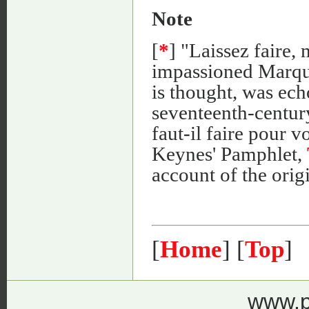
Note
[
*
] "Laissez faire,
impassioned Marquis
is thought, was ech
seventeenth-centur
faut-il faire pour v
Keynes' Pamphlet,
account of the origi
[
Home
] [
Top
]
www.p