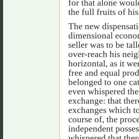
for that alone wou
the full fruits of hi
The new dispensatio
dimensional econom
seller was to be tal
over-reach his nei
horizontal, as it w
free and equal pro
belonged to one cat
even whispered the 
exchange: that ther
exchanges which too
course of, the proc
independent posses
whispered that the