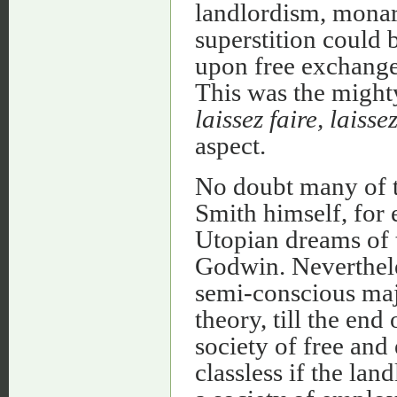
landlordism, monar
superstition could 
upon free exchange 
This was the might
laissez faire, laisse
aspect.
No doubt many of t
Smith himself, for
Utopian dreams of t
Godwin. Nevertheless
semi-conscious maj
theory, till the end
society of free and
classless if the lan