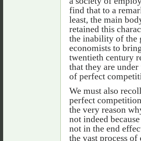
a society of emplo
find that to a remar
least, the main bod
retained this chara
the inability of th
economists to bring
twentieth century r
that they are under 
of perfect competit
We must also recolle
perfect competition
the very reason why 
not indeed because
not in the end effe
the vast process of