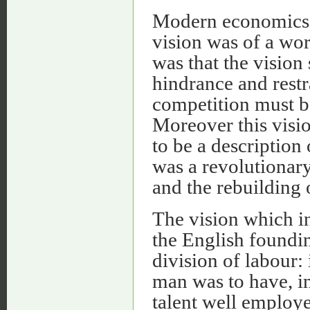
Modern economics 
vision was of a wo
was that the vision
hindrance and rest
competition must be 
Moreover this visio
to be a description 
was a revolutionar
and the rebuilding 
The vision which i
the English foundin
division of labour:
man was to have, in
talent well employ