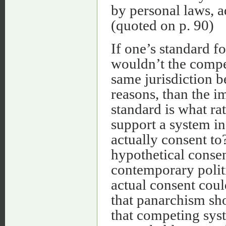
by personal laws, a
(quoted on p. 90)
If one’s standard fo
wouldn’t the compet
same jurisdiction b
reasons, than the i
standard is what ra
support a system i
actually consent to?
hypothetical consen
contemporary politi
actual consent cou
that panarchism sh
that competing sys