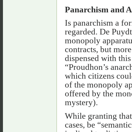
Panarchism and 
Is panarchism a for
regarded. De Puydt
monopoly apparatus
contracts, but more
dispensed with thi
“Proudhon’s anarchy
which citizens cou
of the monopoly ap
offered by the mon
mystery).
While granting that
cases, be “semantic