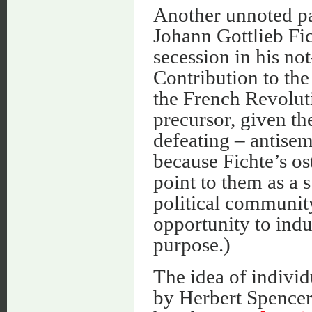
Another unnoted pa
Johann Gottlieb Fic
secession in his not
Contribution to the
the French Revolut
precursor, given th
defeating – antisem
because Fichte’s os
point to them as a 
political community
opportunity to indu
purpose.)
The idea of indivi
by Herbert Spencer 