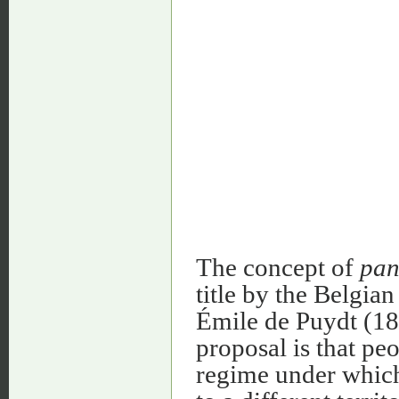
The concept of
pan
title by the Belgia
Émile de Puydt (18
proposal is that peo
regime under which 