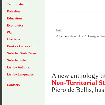
Territorialism
Palestine
Education
Economics
Note
War
A fine presentation of the Anthology on Panar
Libertaria
Books - Livres - Libri
Selected Web Pages
Selected Info
List by Authors
A new anthology ti
List by Languages
Non-Territorial St
Contacts
Piero de Bellis, ha