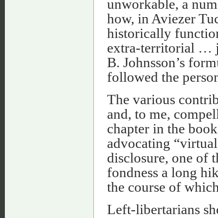
unworkable, a numb
how, in Aviezer Tu
historically functi
extra-territorial … 
B. Johnsson’s form
followed the persons
The various contri
and, to me, compell
chapter in the boo
advocating “virtual 
disclosure, one of t
fondness a long hik
the course of which
Left-libertarians 