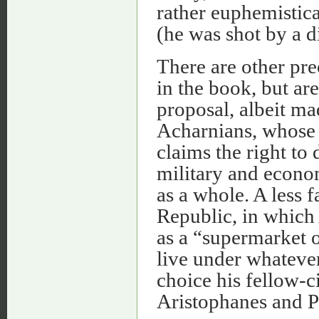
rather euphemistica
(he was shot by a d
There are other pr
in the book, but are
proposal, albeit ma
Acharnians, whose c
claims the right to
military and econom
as a whole. A less 
Republic, in which 
as a “supermarket o
live under whatever
choice his fellow-c
Aristophanes and P