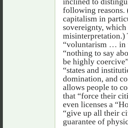
inclined to disting
following reasons. 
capitalism in partic
sovereignty, which 
misinterpretation.
“voluntarism … in t
“nothing to say abo
be highly coercive”
“states and institut
domination, and co
allows people to co
that “force their ci
even licenses a “Ho
“give up all their ci
guarantee of physica