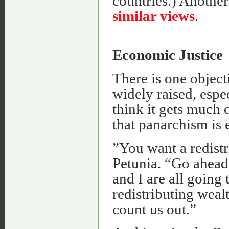
countries.) Another
similar views
.
Economic Justice
There is one object
widely raised, espe
think it gets much 
that panarchism is 
”You want a redistr
Petunia. “Go ahead 
and I are all going
redistributing wea
count us out.”