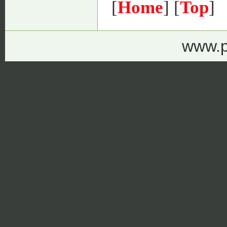
[
Home
] [
Top
]
www.p