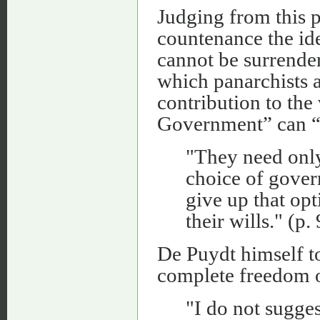
Judging from this p
countenance the idea
cannot be surrendere
which panarchists 
contribution to the
Government” can “
"They need only 
choice of gover
give up that op
their wills." (p.
De Puydt himself t
complete freedom of
"I do not sugge