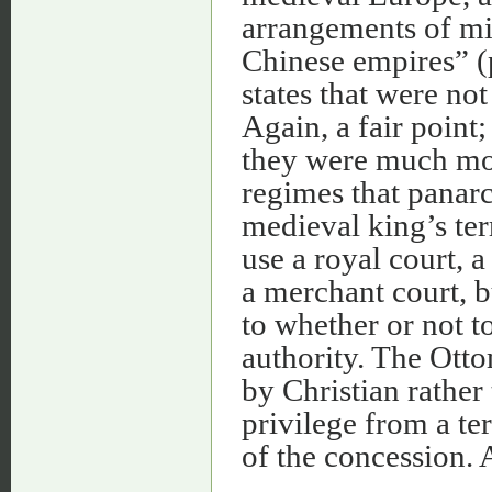
arrangements of m
Chinese empires” (p
states that were not
Again, a fair point; 
they were much more
regimes that panarc
medieval king’s ter
use a royal court, a
a merchant court, b
to whether or not to
authority. The Ott
by Christian rather
privilege from a te
of the concession. 