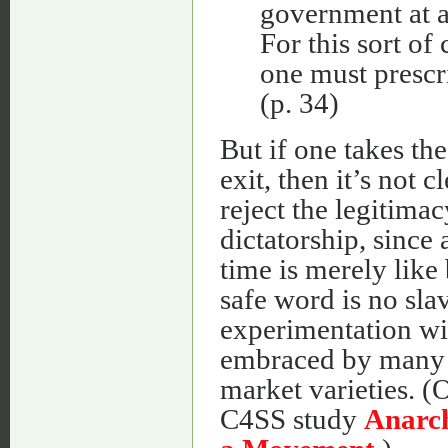
government at a
For this sort of
one must prescr
(p. 34)
But if one takes th
exit, then it’s not 
reject the legitimac
dictatorship, since 
time is merely like
safe word is no slav
experimentation wit
embraced by many 
market varieties. (
C4SS study
Anarch