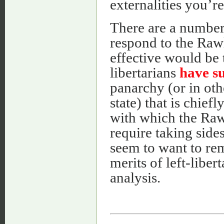
externalities you’
There are a number 
respond to the Rawl
effective would be t
libertarians
have s
panarchy (or in ot
state) that is chief
with which the Raw
require taking sides
seem to want to rem
merits of left-liber
analysis.