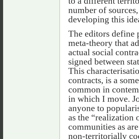
to a different terr
number of sources,
developing this ide
The editors define 
meta-theory that ad
actual social contra
signed between state
This characterisatio
contracts, is a som
common in contempor
in which I move. J
anyone to popularise
as the “realization
communities as are 
non-territorially c