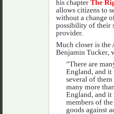
his chapter
The Rig
allows citizens to s
without a change of
possibility of thei
provider.
Much closer is the 
Benjamin Tucker, 
"There are many
England, and it
several of them 
many more than 
England, and i
members of the 
goods against ac