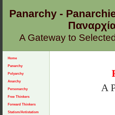
Panarchy - Panarchie
Παναρχ
A Gateway to Selecte
Home
Panarchy
Polyarchy
Anarchy
A P
Personarchy
Free Thinkers
Forward Thinkers
Statism/Antistatism