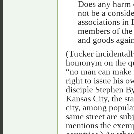
Does any harm c
not be a consid
associations in
members of the 
and goods again
(Tucker incidentall
homonym on the que
“no man can make hi
right to issue his 
disciple Stephen 
Kansas City, the sta
city, among popular
same street are sub
mentions the exemp