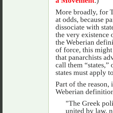
a Movement
.)
More broadly, for 
at odds, because pa
dissociate with sta
the very existence 
the Weberian defini
of force, this might
that panarchists ad
call them “states,” 
states must apply t
Part of the reason, 
Weberian definition
"The Greek polis
united by law, n