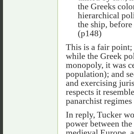
the Greeks coloni
hierarchical pol
the ship, before
(p148)
This is a fair point
while the Greek po
monopoly, it was c
population); and se
and exercising juris
respects it resembl
panarchist regimes 
In reply, Tucker wo
power between the c
medieval Europe, as 