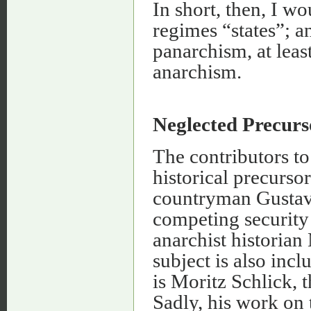
In short, then, I wo
regimes “states”; 
panarchism, at leas
anarchism.
Neglected Precurs
The contributors t
historical precursor
countryman Gustav
competing security 
anarchist historia
subject is also inc
is Moritz Schlick, t
Sadly, his work on 