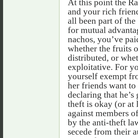
At this point the R
and your rich frien
all been part of th
for mutual advanta
nachos, you’ve paid
whether the fruits o
distributed, or whe
exploitative. For y
yourself exempt fro
her friends want to 
declaring that he’s
theft is okay (or at
against members of
by the anti-theft la
secede from their a