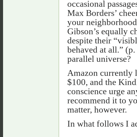
occasional passages
Max Borders’ cheery
your neighborhood, 
Gibson’s equally ch
despite their “visib
behaved at all.” (p
parallel universe?
Amazon currently li
$100, and the Kindl
conscience urge an
recommend it to you
matter, however.
In what follows I a