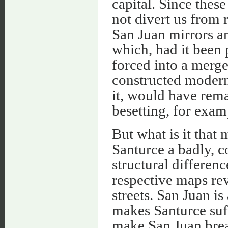
capital. Since these
not divert us from 
San Juan mirrors a
which, had it been p
forced into a merge
constructed modern
it, would have rema
besetting, for exam
But what is it that
Santurce a badly, c
structural differenc
respective maps rev
streets. San Juan is 
makes Santurce suf
make San Juan breat