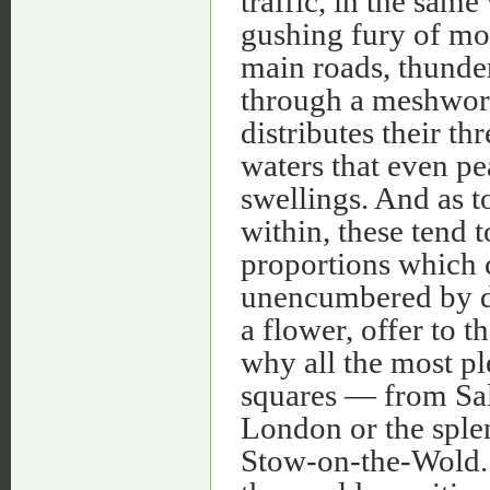
traffic, in the same
gushing fury of mou
main roads, thunder
through a meshwork
distributes their th
waters that even p
swellings. And as t
within, these tend t
proportions which c
unencumbered by dis
a flower, offer to t
why all the most pl
squares — from Sal
London or the splen
Stow-on-the-Wold. A