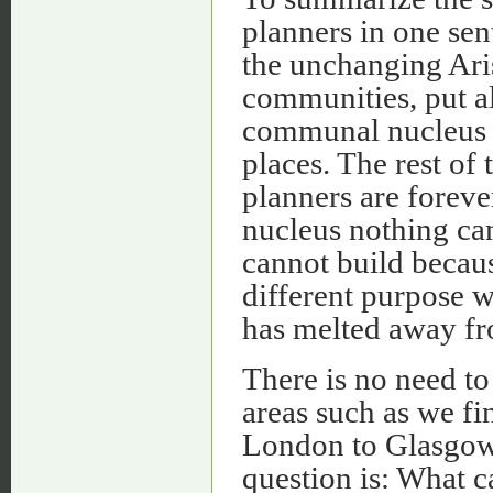
planners in one sen
the unchanging Aris
communities, put all
communal nucleus —
places. The rest of
planners are forever
nucleus nothing can
cannot build becaus
different purpose w
has melted away fr
There is no need to 
areas such as we 
London to Glasgow
question is: What c