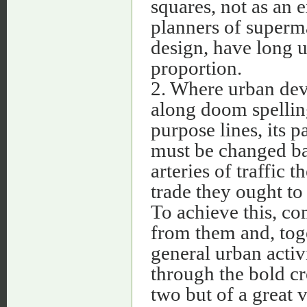
squares, not as an 
planners of superma
design, have long u
proportion.
2. Where urban de
along doom spellin
purpose lines, its p
must be changed bac
arteries of traffic 
trade they ought to
To achieve this, c
from them and, tog
general urban activi
through the bold cr
two but of a great 