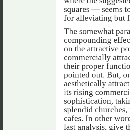
where the suggeste
squares — seems to
for alleviating but 
The somewhat parado
compounding effect
on the attractive pow
commercially attrac
their proper functi
pointed out. But, o
aesthetically attrac
its rising commerci
sophistication, taki
splendid churches, 
cafes. In other wor
last analysis, give