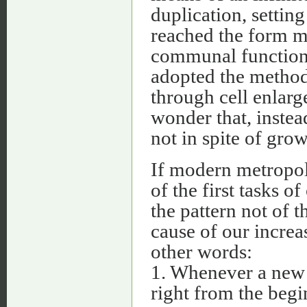
duplication, settin
reached the form mos
communal function.
adopted the method 
through cell enlarg
wonder that, instea
not in spite of grow
If modern metropoli
of the first tasks o
the pattern not of t
cause of our increas
other words:
1. Whenever a new u
right from the begi