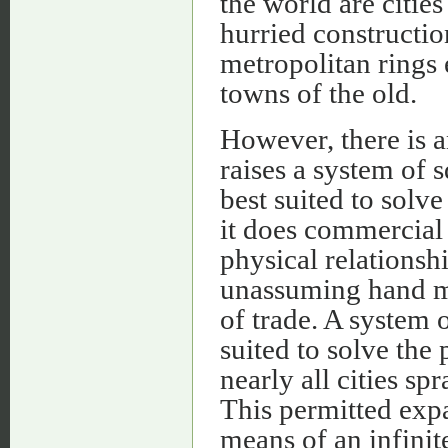
the world are citie
hurried constructi
metropolitan rings 
towns of the old.
However, there is a
raises a system of s
best suited to solv
it does commercial 
physical relationshi
unassuming hand ma
of trade. A system o
suited to solve the
nearly all cities s
This permitted expa
means of an infinite