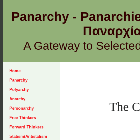
Panarchy - Panarchie
Παναρχ
A Gateway to Selecte
Home
Panarchy
Polyarchy
Anarchy
The C
Personarchy
Free Thinkers
Forward Thinkers
Statism/Antistatism