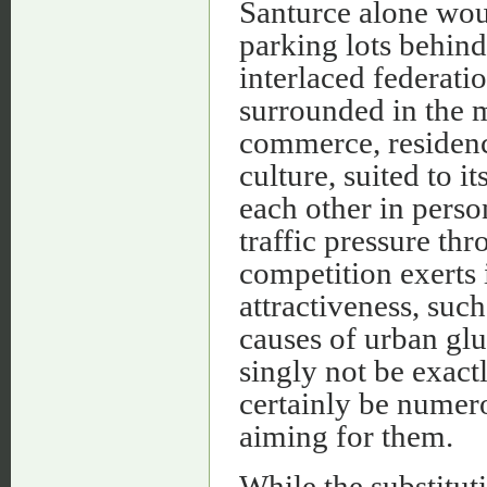
Santurce alone woul
parking lots behin
interlaced federati
surrounded in the 
commerce, residenc
culture, suited to i
each other in perso
traffic pressure th
competition exerts i
attractiveness, suc
causes of urban glu
singly not be exact
certainly be numer
aiming for them.
While the substitut