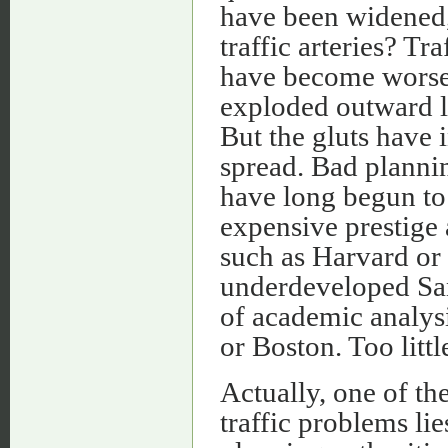
have been widened,
traffic arteries? Tr
have become worse.
exploded outward l
But the gluts have 
spread. Bad planni
have long begun to 
expensive prestige
such as Harvard or 
underdeveloped Sa
of academic analys
or Boston. Too litt
Actually, one of t
traffic problems lie