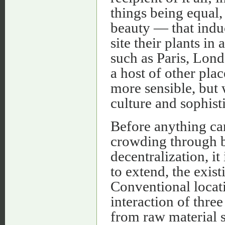
things being equal,
beauty — that induce
site their plants 
such as Paris, Lond
a host of other pla
more sensible, but 
culture and sophist
Before anything can
crowding through be
decentralization, it
to extend, the exist
Conventional locati
interaction of thre
from raw material s