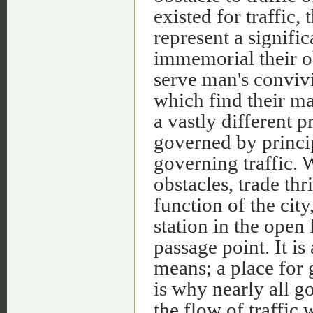
existed for traffic
represent a signif
immemorial their o
serve man's convivia
which find their ma
a vastly different 
governed by princip
governing traffic. 
obstacles, trade thr
function of the city
station in the open 
passage point. It is
means; a place for 
is why nearly all g
the flow of traffic 