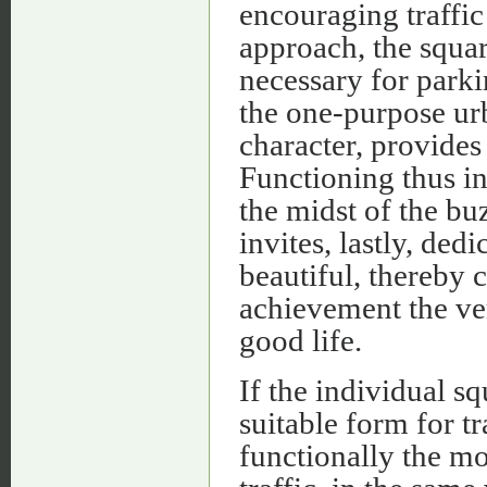
encouraging traffic 
approach, the squar
necessary for parki
the one-purpose urb
character, provides
Functioning thus in 
the midst of the bu
invites, lastly, ded
beautiful, thereby c
achievement the ve
good life.
If the individual s
suitable form for t
functionally the mos