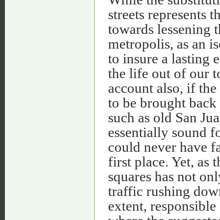
streets represents 
towards lessening t
metropolis, as an i
to insure a lasting 
the life out of our
account also, if t
to be brought back 
such as old San Juan
essentially sound f
could never have fal
first place. Yet, as
squares has not only
traffic rushing down
extent, responsible 