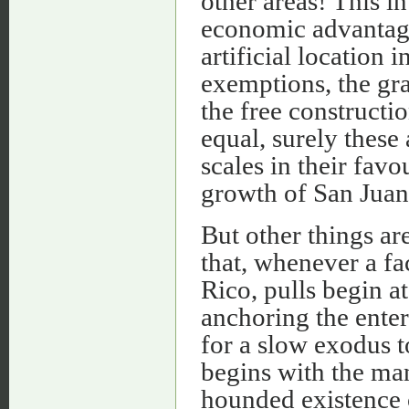
other areas! This in 
economic advantag
artificial location
exemptions, the gra
the free constructi
equal, surely these
scales in their favo
growth of San Juan'
But other things ar
that, whenever a fa
Rico, pulls begin a
anchoring the enterp
for a slow exodus t
begins with the man
hounded existence o