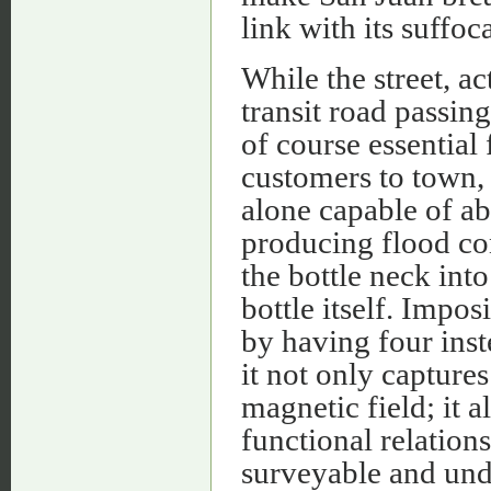
link with its suffo
While the street, ac
transit road passin
of course essential
customers to town, 
alone capable of ab
producing flood cond
the bottle neck in
bottle itself. Imp
by having four inst
it not only capture
magnetic field; it 
functional relation
surveyable and und