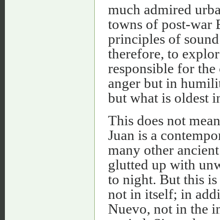
much admired urban
towns of post-war E
principles of sound 
therefore, to explo
responsible for the 
anger but in humilit
but what is oldest 
This does not mean,
Juan is a contempor
many other ancient 
glutted up with un
to night. But this i
not in itself; in a
Nuevo, not in the in