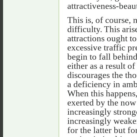
attractiveness-beau
This is, of course, 
difficulty. This ar
attractions ought t
excessive traffic p
begin to fall behin
either as a result o
discourages the th
a deficiency in ambi
When this happens, 
exerted by the no
increasingly stronge
increasingly weaker
for the latter but 