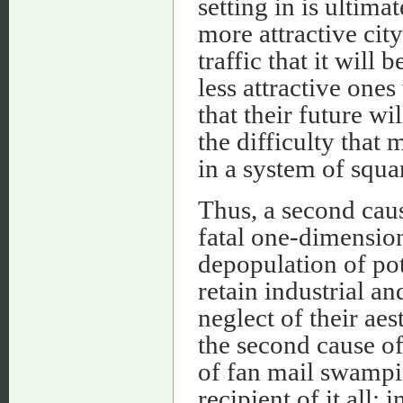
setting in is ultima
more attractive cit
traffic that it will
less attractive ones 
that their future wi
the difficulty that 
in a system of squa
Thus, a second cau
fatal one-dimension
depopulation of pote
retain industrial a
neglect of their aes
the second cause of 
of fan mail swampin
recipient of it all;