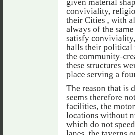
given material shape
conviviality, religi
their Cities , with a
always of the same 
satisfy conviviality
halls­ their politi
the community-crea
these structures we
place serving a fou
The reason that is 
seems therefore not 
facilities, the mot
locations without n
which do not speed
lanes, the taverns o