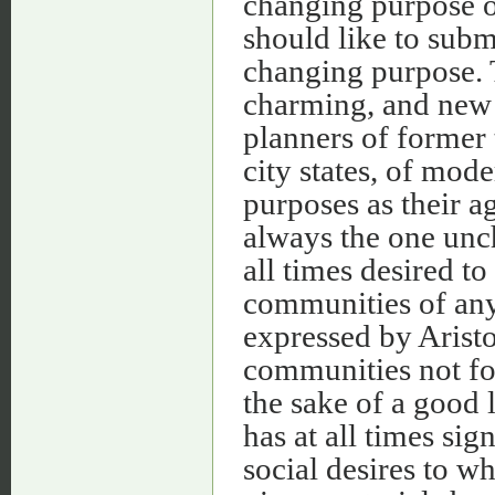
changing purpose of
should like to submi
changing purpose. 
charming, and new on
planners of former
city states, of mod
purposes as their a
always the one unc
all times desired t
communities of any
expressed by Arist
communities not for 
the sake of a good 
has at all times sig
social desires to w