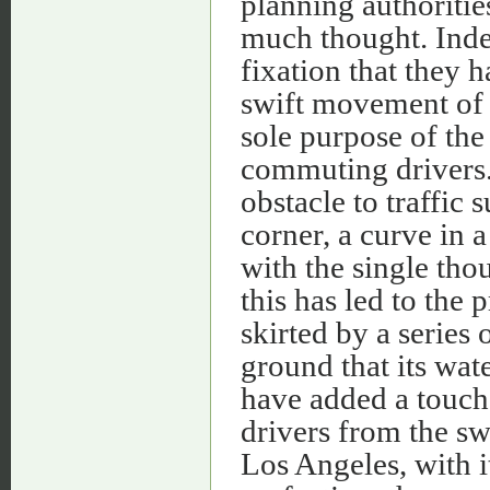
planning authorities
much thought. Indee
fixation that they 
swift movement of c
sole purpose of the 
commuting drivers. 
obstacle to traffic 
corner, a curve in 
with the single tho
this has led to the 
skirted by a series
ground that its wat
have added a touch 
drivers from the sw
Los Angeles, with i