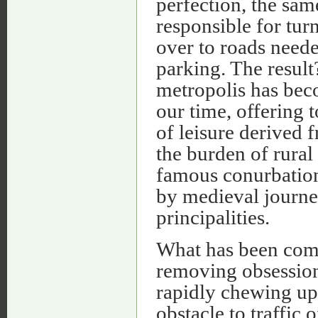
perfection, the sa
responsible for turn
over to roads neede
parking. The resul
metropolis has bec
our time, offering t
of leisure derived f
the burden of rural
famous conurbation,
by medieval journe
principalities.
What has been comp
removing obsession 
rapidly chewing up 
obstacle to traffic o