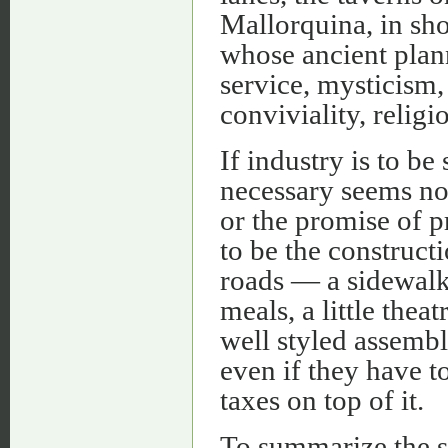
Mallorquina, in sho
whose ancient plann
service, mysticism,
conviviality, religio
If industry is to be
necessary seems not
or the promise of p
to be the construct
roads — a sidewalk 
meals, a little the
well styled assembly
even if they have t
taxes on top of it.
To summarize the s