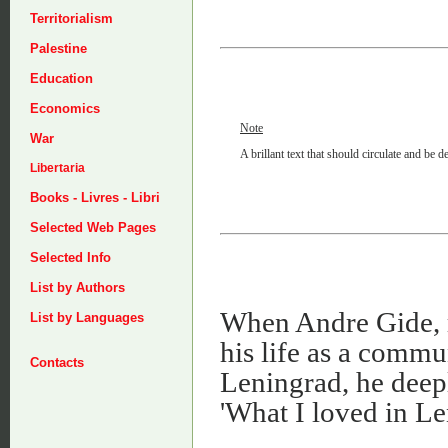
Territorialism
Palestine
Education
Economics
Note
War
A brillant text that should circulate and be 
Libertaria
Books - Livres - Libri
Selected Web Pages
Selected Info
List by Authors
When Andre Gide, r
List by Languages
his life as a commu
Contacts
Leningrad, he deep
'What I loved in Le