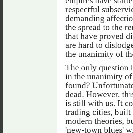
empires have starte
respectful subservi
demanding affection
the spread to the r
that have proved dis
are hard to dislodg
the unanimity of th
The only question i
in the unanimity of
found? Unfortunatel
dead. However, this
is still with us. It
trading cities, buil
modern theories, bu
'new-town blues' wh