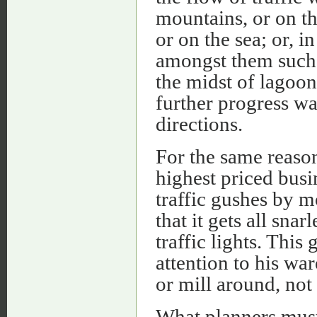
mountains, or on the
or on the sea; or, i
amongst them such 
the midst of lagoon
further progress wa
directions.
For the same reason
highest priced busi
traffic gushes by m
that it gets all snar
traffic lights. This
attention to his wa
or mill around, not
What planners must,