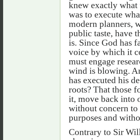
knew exactly what t
was to execute what
modern planners, wh
public taste, have t
is. Since God has f
voice by which it c
must engage researc
wind is blowing. An
has executed his de
roots? That those fo
it, move back into 
without concern to
purposes and withou
Contrary to Sir Will