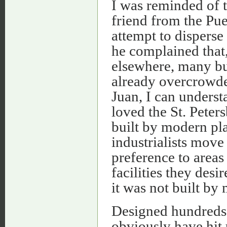
I was reminded of t
friend from the Pu
attempt to disperse
he complained that,
elsewhere, many bu
already overcrowde
Juan, I can unders
loved the St. Peter
built by modern pl
industrialists move
preference to areas
facilities they desir
it was not built by
Designed hundreds o
obviously have hit