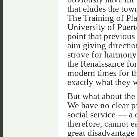
that eludes the tow
The Training of Pla
University of Puer
point that previous
aim giving direction
strove for harmony;
the Renaissance for
modern times for t
exactly what they 
But what about the
We have no clear pic
social service — a 
therefore, cannot ea
great disadvantage 