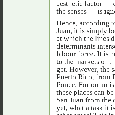
aesthetic factor — 
the senses — is ign
Hence, according to
Juan, it is simply b
at which the lines 
determinants interse
labour force. It is 
to the markets of t
get. However, the s
Puerto Rico, from 
Ponce. For on an is
these places can be
San Juan from the 
yet, what a task it 