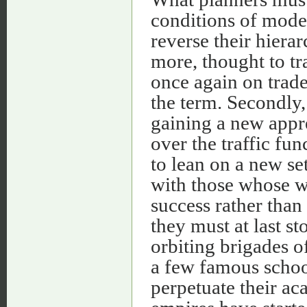
conditions of modern
reverse their hiera
more, thought to tra
once again on trade
the term. Secondly, i
gaining a new appre
over the traffic fun
to lean on a new se
with those whose wo
success rather than 
they must at last s
orbiting brigades o
a few famous schoo
perpetuate their ac