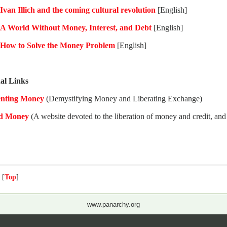
Ivan Illich and the coming cultural revolution
[English]
A World Without Money, Interest, and Debt
[English]
How to Solve the Money Problem
[English]
al Links
enting Money
(Demystifying Money and Liberating Exchange)
d Money
(A website devoted to the liberation of money and credit, and
 [
Top
]
www.panarchy.org