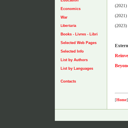
Education
(2021)
Economics
(2021)
War
(2023)
Libertaria
Books - Livres - Libri
Selected Web Pages
Extern
Selected Info
Reinv
List by Authors
Beyon
List by Languages
Contacts
[
Home
]