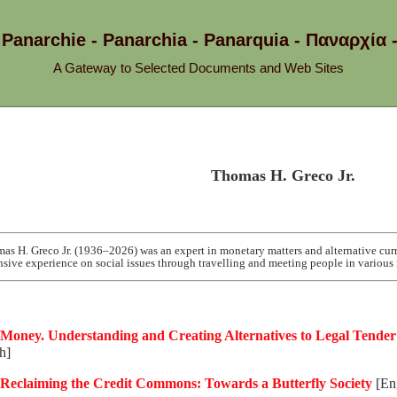
 Panarchie - Panarchia - Panarquia - Παναρ
A Gateway to Selected Documents and Web Sites
Thomas H. Greco Jr.
as H. Greco Jr. (1936–2026) was an expert in monetary matters and alternative cur
nsive experience on social issues through travelling and meeting people in various 
Money. Understanding and Creating Alternatives to Legal Tender
h]
Reclaiming the Credit Commons: Towards a Butterfly Society
[Eng