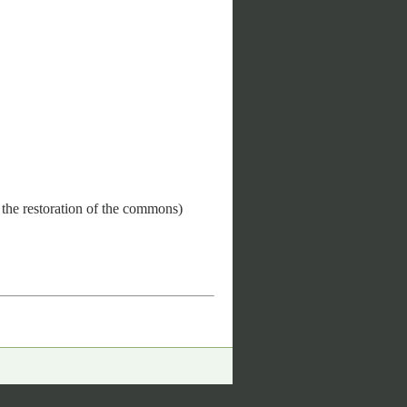
 the restoration of the commons)