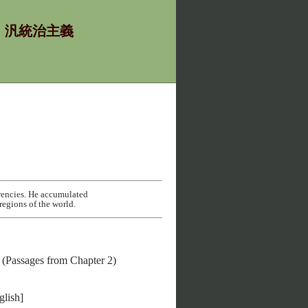
χία - 汎統治主義
rencies. He accumulated
regions of the world.
(Passages from Chapter 2)
lish]