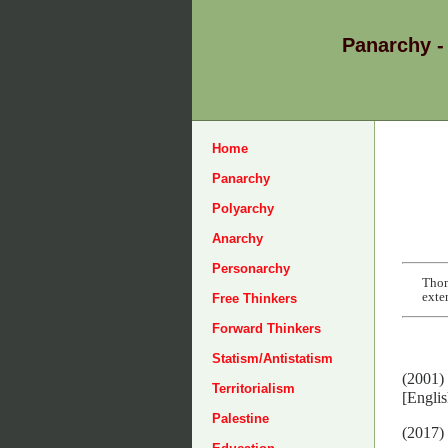
Panarchy -
Home
Panarchy
Polyarchy
Anarchy
Personarchy
Thom
exte
Free Thinkers
Forward Thinkers
Statism/Antistatism
(2001)
Territorialism
[Englis
Palestine
(2017)