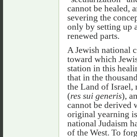
cannot be healed, a
severing the concep
only by setting up 
renewed parts.
A Jewish national 
toward which Jewish
station in this hea
that in the thousand
the Land of Israel, 
(
res sui generis
), a
cannot be derived 
original yearning i
national Judaism h
of the West. To for