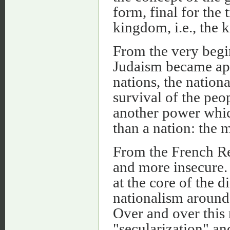
form, final for the 
kingdom, i.e., the 
From the very begi
Judaism became app
nations, the nation
survival of the peo
another power whic
than a nation: the 
From the French Re
and more insecure. 
at the core of the d
nationalism around 
Over and over this 
"secularization" an