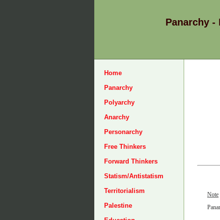
Panarchy -
Home
Panarchy
Polyarchy
Anarchy
Personarchy
Free Thinkers
Forward Thinkers
Statism/Antistatism
Territorialism
Note
Palestine
Panar