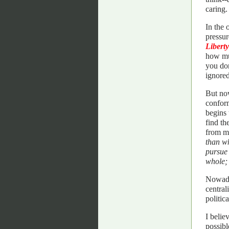
caring
In the 
pressur
Liberty
how muc
you don
ignored
But now
conform
begins
find th
from mo
than wh
pursue 
whole; 
Nowaday
central
politic
I belie
possibl