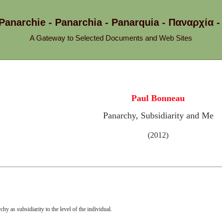
 Panarchie - Panarchia - Panarquia - Παναρχ
A Gateway to Selected Documents and Web Sites
Paul Bonneau
Panarchy, Subsidiarity and Me
(2012)
chy as subsidiarity to the level of the individual.