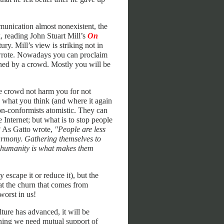
munication almost nonexistent, the
, reading John Stuart Mill’s
On
ry. Mill’s view is striking not in
 wrote. Nowadays you can proclaim
oned by a crowd. Mostly you will be
he crowd not harm you for not
 what you think (and where it again
on-conformists atomistic. They can
 Internet; but what is to stop people
t? As Gatto wrote,
"People are less
harmony. Gathering themselves to
e humanity is what makes them
 escape it or reduce it), but the
 at the churn that comes from
worst in us!
ture has advanced, it will be
inning we need mutual support of