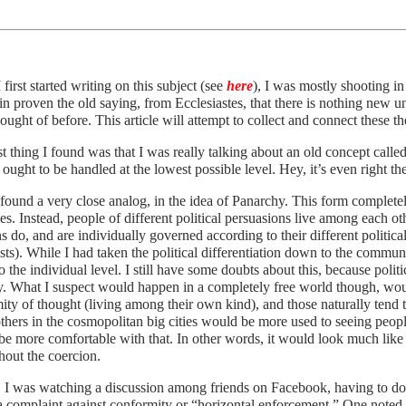
first started writing on this subject (see
here
), I was mostly shooting i
in proven the old saying, from Ecclesiastes, that there is nothing new u
ought of before. This article will attempt to collect and connect these t
st thing I found was that I was really talking about an old concept calle
 ought to be handled at the lowest possible level. Hey, it’s even right 
found a very close analog, in the idea of Panarchy. This form completely
ries. Instead, people of different political persuasions live among each o
ns do, and are individually governed according to their different political 
sts). While I had taken the political differentiation down to the communit
 the individual level. I still have some doubts about this, because polit
ry. What I suspect would happen in a completely free world though, wo
ity of thought (living among their own kind), and those naturally tend 
thers in the cosmopolitan big cities would be more used to seeing peopl
e more comfortable with that. In other words, it would look much like i
hout the coercion.
, I was watching a discussion among friends on Facebook, having to do
a complaint against conformity or “horizontal enforcement.” One noted th