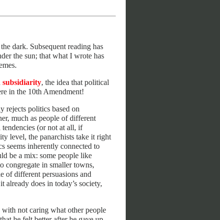
n the dark. Subsequent reading has
nder the sun; that what I wrote has
hemes.
d
subsidiarity
, the idea that political
there in the 10th Amendment!
 rejects politics based on
ther, much as people of different
tendencies (or not at all, if
y level, the panarchists take it right
ics seems inherently connected to
uld be a mix: some people like
to congregate in smaller towns,
e of different persuasions and
t already does in today’s society,
 with not caring what other people
at he felt better after he gave up