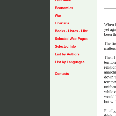
Education
Economics
War
Libertaria
When I 
yet aga
Books - Livres - Libri
been th
Selected Web Pages
The fir
Selected Info
matters
List by Authors
Then I 
territo
List by Languages
religio
anarchi
Contacts
down to
territo
uniform
while o
would b
but wit
Finally
think--