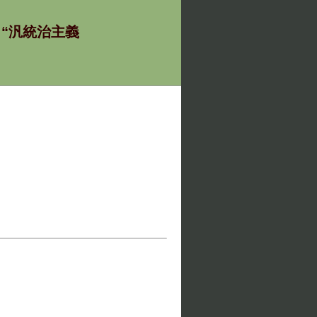
ία - “汎統治主義