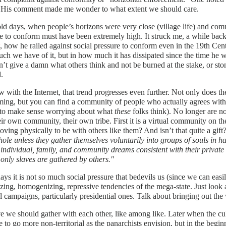
. His comment made me wonder to what extent we should care.
old days, when people’s horizons were very close (village life) and com
e to conform must have been extremely high. It struck me, a while back
, how he railed against social pressure to conform even in the 19th Centu
h we have of it, but in how much it has dissipated since the time he
’t give a damn what others think and not be burned at the stake, or st
.
 with the Internet, that trend progresses even further. Not only does t
ing, but you can find a community of people who actually agrees with
 to make sense worrying about what
these
folks think). No longer are n
eir own community, their own tribe. First it is a virtual community on the
ving physically to be with others like them? And isn’t that quite a gif
ole unless they gather themselves voluntarily into groups of souls in 
individual, family, and community dreams consistent with their privat
only slaves are gathered by others."
s it is not so much social pressure that bedevils us (since we can easily
izing, homogenizing, repressive tendencies of the mega-state. Just look
al campaigns, particularly presidential ones. Talk about bringing out the 
ve we should gather with each other, like among like. Later when the cul
e to go more non-territorial as the panarchists envision, but in the beg