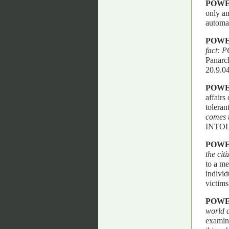
POWE
only am
automa
POWE
fact:
Panarch
20.9.04
POWE
affairs
toleran
comes t
INTO
POWE
the cit
to a mer
individ
victims
POWE
world 
examini