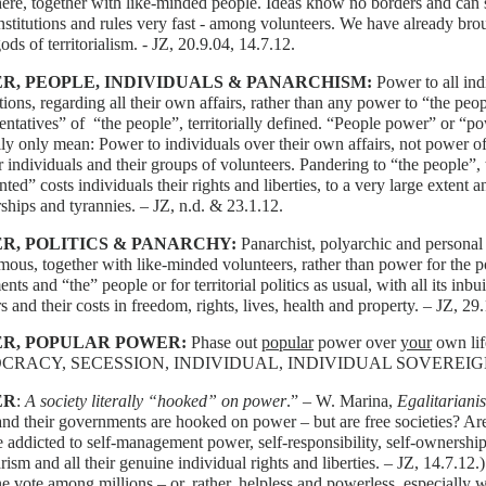
here, together with like-minded people. Ideas know no borders and can s
institutions and rules very fast - among volunteers. We have already br
gods of territorialism. - JZ, 20.9.04, 14.7.12.
R, PEOPLE, INDIVIDUALS & PANARCHISM:
Power to all ind
tions, regarding all their own affairs, rather than any power to “the peo
entatives” of “the people”, territorially defined. “People power” or “po
lly only mean: Power to individuals over their own affairs, not power o
r individuals and their groups of volunteers. Pandering to “the people”, t
nted” costs individuals their rights and liberties, to a very large extent a
rships and tyrannies. – JZ, n.d. & 23.1.12.
R, POLITICS & PANARCHY:
Panarchist, polyarchic and personal p
ous, together with like-minded volunteers, rather than power for the poli
nts and “the” people or for territorial politics as usual, with all its inbuil
rs and their costs in freedom, rights, lives, health and property. – JZ, 29
R, POPULAR POWER:
Phase out
popular
power over
your
own lif
CRACY, SECESSION, INDIVIDUAL, INDIVIDUAL SOVEREIG
ER
:
A society literally “hooked” on power
.” – W. Marina,
Egalitarian
and their governments are hooked on power – but are free societies? Are
addicted to self-management power, self-responsibility, self-ownership,
rism and all their genuine individual rights and liberties. – JZ, 14.7.12
ne vote among millions – or, rather, helpless and powerless, especially 