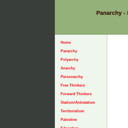
Panarchy -
Home
Panarchy
Polyarchy
Anarchy
Personarchy
Free Thinkers
Forward Thinkers
Statism/Antistatism
Territorialism
Palestine