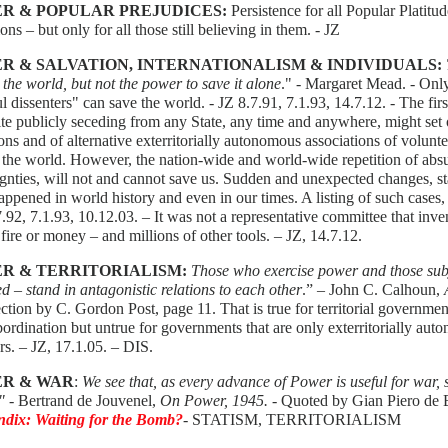
R & POPULAR PREJUDICES:
Persistence for all Popular Platit
tions – but only for all those still believing in them. - JZ
R & SALVATION, INTERNATIONALISM & INDIVIDUALS:
 the world, but not the power to save it alone
." - Margaret Mead. - Onl
l dissenters" can save the world. - JZ 8.7.91, 7.1.93, 14.7.12. - The fir
te publicly seceding from any State, any time and anywhere, might set 
ons and of alternative exterritorially autonomous associations of volun
 the world. However, the nation-wide and world-wide repetition of absur
gnties, will not and cannot save us. Sudden and unexpected changes, st
appened in world history and even in our times. A listing of such cases, 
.92, 7.1.93, 10.12.03. – It was not a representative committee that inven
 fire or money – and millions of other tools. – JZ, 14.7.12.
R & TERRITORIALISM:
Those who exercise power and those subje
ed – stand in antagonistic relations to each other
.” – John C. Calhoun,
A
ection by C. Gordon Post, page 11. That is true for territorial govern
ordination but untrue for governments that are only exterritorially au
s. – JZ, 17.1.05. – DIS.
R & WAR
:
We see that, as every advance of Power is useful for war, 
."
- Bertrand de Jouvenel,
On Power, 1945. -
Quoted by Gian Piero de Be
dix: Waiting for the Bomb?
-
STATISM, TERRITORIALISM