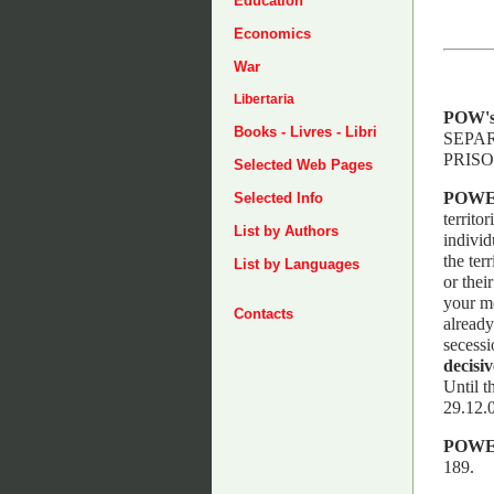
Education
Economics
War
Libertaria
POW'
Books - Livres - Libri
SEPAR
PRISO
Selected Web Pages
POWE
Selected Info
territo
List by Authors
individ
the ter
List by Languages
or thei
your mo
Contacts
already
secessi
decisiv
Until t
29.12.0
POWE
189.