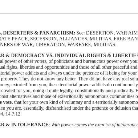
s, DESERTERS & PANARCHISM:
See: DESERTION, WAR AI
ATE PEACE, SECESSION, ALLIANCES, MILITIAS, FREE B
NERS OF WAR, LIBERATION, WARFARE, MILITIAS.
R & DEMOCRACY VS. INDIVIDUAL RIGHTS & LIBERTIE
rial power of other voters, of politicians and bureaucrats power over yours
ual rights, liberties and opportunities and those of all other peaceful and
ritorial power addicts and always under the pretence of it being for you
r property. They do not know any better. They do not have any real soluti
ney, extorted from you, these territorial power addicts do continuousl
 created for you, doing it quite legally, constitutionally and juridically
onist alternatives and those of exterritorially autonomous communities o
e vote
, that for your own kind of voluntary and a-territorially auton
hen you are, essentially, disfranchised under the pretence or delusion tha
4, 14.7.12.
R & INTOLERANCE
:
With power comes the exercise of intoleranc