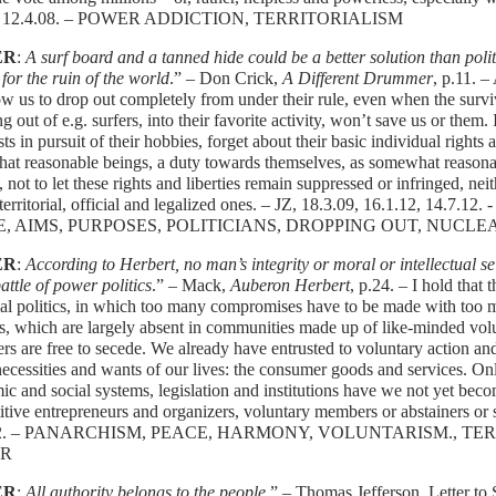
8. 12.4.08. – POWER ADDICTION, TERRITORIALISM
ER
:
A surf board and a tanned hide could be a better solution than poli
 for the ruin of the world
.” – Don Crick,
A Different Drummer
, p.11. –
ow us to drop out completely from under their rule, even when the survi
g out of e.g. surfers, into their favorite activity, won’t save us or them. 
ts in pursuit of their hobbies, forget about their basic individual rights a
at reasonable beings, a duty towards themselves, as somewhat reasona
 not to let these rights and liberties remain suppressed or infringed, nei
 territorial, official and legalized ones. – JZ, 18.3.09, 16.1.12, 
, AIMS, PURPOSES, POLITICIANS, DROPPING OUT, NUCLE
ER
:
According to Herbert, no man’s integrity or moral or intellectual s
battle of power politics
.” – Mack,
Auberon Herbert
, p.24. – I hold that 
rial politics, in which too many compromises have to be made with too 
ts, which are largely absent in communities made up of like-minded vo
ers are free to secede. We already have entrusted to voluntary action an
necessities and wants of our lives: the consumer goods and services. Onl
c and social systems, legislation and institutions have we not yet be
tive entrepreneurs and organizers, voluntary members or abstainers or s
12. – PANARCHISM, PEACE, HARMONY, VOLUNTARISM., TER
R
ER
:
All authority belongs to the people
.” – Thomas Jefferson, Letter to