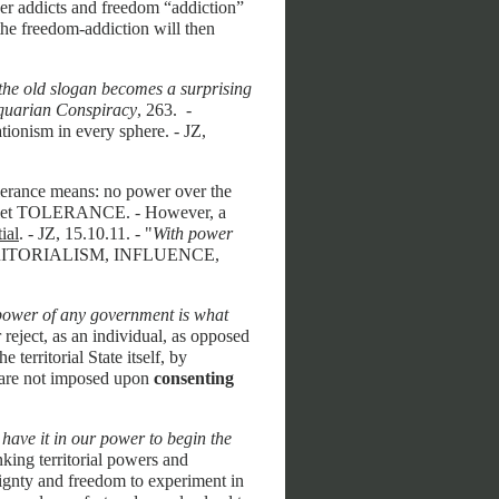
r addicts and freedom “addiction”
the freedom-addiction will then
 the old slogan becomes a surprising
quarian Conspiracy
, 263. -
tionism in every sphere. - JZ,
olerance means: no power over the
pamphlet TOLERANCE. - However, a
ial
. - JZ, 15.10.11. - "
With power
ERRITORIALISM, INFLUENCE,
 power of any government is what
 reject, as an individual, as opposed
e territorial State itself, by
s are not imposed upon
consenting
have it in our power to begin the
inking territorial powers and
eignty and freedom to experiment in