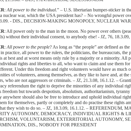
ER
:
All power to the individual
.” – U.S. libertarian bumper-sticker in t
t a nuclear war, which the USA president has? – No wrongful power over
8.3.09. - DIS., DECISION-MAKING MONOPOLY, NUCLEAR WA
ER
: All power only to the man in the moon. No power over others (peac
ls) without their individual consent, to anybody else! - JZ, 76, 18.3.0
ER
:
All power to the people
? As long as “the people” are defined as the 
in practice, all power to the rulers, the politicians, the bureaucrats, the
s at best and at worst means only rule by a majority or a minority. All 
 individual rights and liberties to all, who want to claim and use them 
ifferent. Under this freedom and right volunteers would have as much or a
ties of volunteers, among themselves, as they like to have and, at the 
rs, who are not aggressors or criminals. – JZ, 21.3.08, 16.1.12. – Granti
cy referendum the right to deprive the minorities of any individual righ
 freedom but towards despotism, absolutism, authoritarianism, tyranny 
y anywhere should also be free to introduce and uphold individual rights
hem for themselves, partly or completely and do practise these rights a
 that they wish to do so. – JZ, 18.3.09, 16.1.12. – REFERENDUM
RITY AUTONOMY, DEMOCRACY, INDIVIDUAL RIGHTS & LIB
RCHISM, VOLUNTARISM, EXTERRITORIAL AUTONOMY, SE
MINATION, DIS., NOBODY FOR PRESIDENT