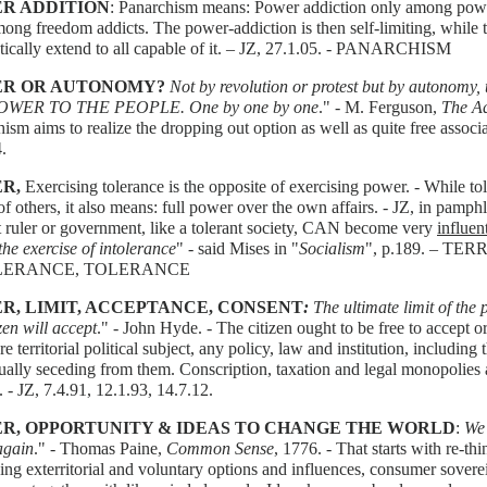
R ADDITION
: Panarchism means: Power addiction only among powe
ong freedom addicts. The power-addiction is then self-limiting, while 
tically extend to all capable of it. – JZ, 27.1.05. - PANARCHISM
R OR AUTONOMY?
Not by revolution or protest but by autonomy,
 POWER TO THE PEOPLE. One by one by one
." - M. Ferguson,
The A
ism aims to realize the dropping out option as well as quite free associa
.
R,
Exercising tolerance is the opposite of exercising power. - While t
 of others, it also means: full power over the own affairs. - JZ, in 
t ruler or government, like a tolerant society, CAN become very
influent
he exercise of intolerance
" - said Mises in "
Socialism
", p.189. – T
LERANCE, TOLERANCE
R, LIMIT, ACCEPTANCE, CONSENT
:
The ultimate limit of the
izen will accept
." - John Hyde. - The citizen ought to be free to accept or
e territorial political subject, any policy, law and institution, including th
ually seceding from them. Conscription, taxation and legal monopolie
. - JZ, 7.4.91, 12.1.93, 14.7.12.
R, OPPORTUNITY & IDEAS TO CHANGE THE WORLD
:
We 
again
." - Thomas Paine,
Common Sense
, 1776. - That starts with re-th
ng exterritorial and voluntary options and influences, consumer sover