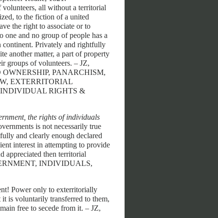
volunteers, all without a territorial
zed, to the fiction of a united
ve the right to associate or to
 No one and no group of people has a
 continent. Privately and rightfully
ite another matter, a part of property
eir groups of volunteers. – JZ,
AND OWNERSHIP, PANARCHISM,
AW, EXTERRITORIAL
INDIVIDUAL RIGHTS &
nment, the rights of individuals
vernments is not necessarily true
 fully and clearly enough declared
ient interest in attempting to provide
d appreciated then territorial
– GOVERNMENT, INDIVIDUALS,
! Power only to exterritorially
t is voluntarily transferred to them,
main free to secede from it. – JZ,