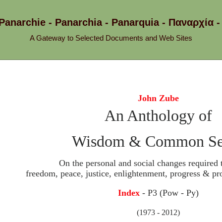
 Panarchie - Panarchia - Panarquia - Παναρχ
A Gateway to Selected Documents and Web Sites
John Zube
An Anthology of
Wisdom & Common Se
On the personal and social changes required 
freedom, peace, justice, enlightenment, progress & pro
Index
- P3 (Pow - Py)
(1973 - 2012)