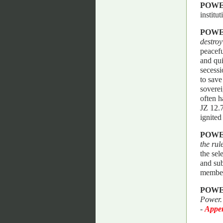
POWE
institu
POWE
destroy
peacefu
and qui
secessi
to save
soverei
often h
JZ 12.7
ignited
POWE
the rul
the sel
and sub
member
POWE
Power
-
Appen