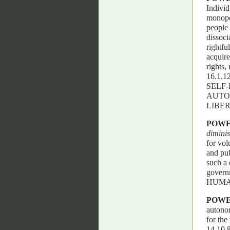
Individ
monopol
people 
dissoci
rightfu
acquire
rights,
16.1.
SELF-
AUTO
LIBER
POW
dimini
for vol
and pub
such a 
govern
HUMAN
POW
autonom
for the
14.10