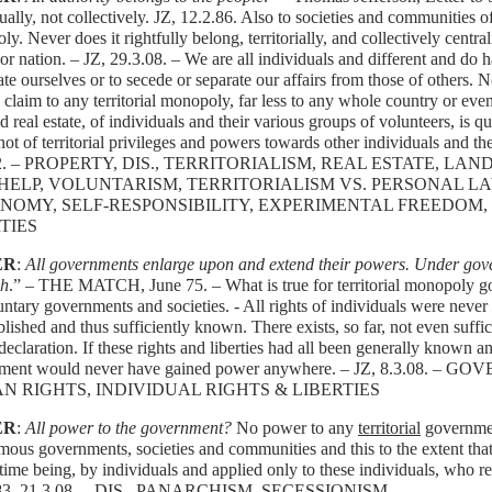
ually, not collectively. JZ, 12.2.86. Also to societies and communities of 
y. Never does it rightfully belong, territorially, and collectively centrali
or nation. – JZ, 29.3.08. – We are all individuals and different and do ha
ate ourselves or to secede or separate our affairs from those of others.
l claim to any territorial monopoly, far less to any whole country or even
d real estate, of individuals and their various groups of volunteers, is qu
 not of territorial privileges and powers towards other individuals and th
12. – PROPERTY, DIS., TERRITORIALISM, REAL ESTATE, L
HELP, VOLUNTARISM, TERRITORIALISM VS. PERSONAL L
NOMY, SELF-RESPONSIBILITY, EXPERIMENTAL FREEDOM, 
TIES
ER
:
All governments enlarge upon and extend their powers. Under gover
sh
.” – THE MATCH, June 75. – What is true for territorial monopoly go
untary governments and societies. - All rights of individuals were never
lished and thus sufficiently known. There exists, so far, not even suffic
declaration. If these rights and liberties had all been generally known an
ment would never have gained power anywhere. – JZ, 8.3.08. 
 RIGHTS, INDIVIDUAL RIGHTS & LIBERTIES
ER
:
All power to the government?
No power to any
territorial
government
ous governments, societies and communities and this to the extent that i
 time being, by individuals and applied only to these individuals, who re
.83, 21.3.08. – DIS., PANARCHISM, SECESSIONISM