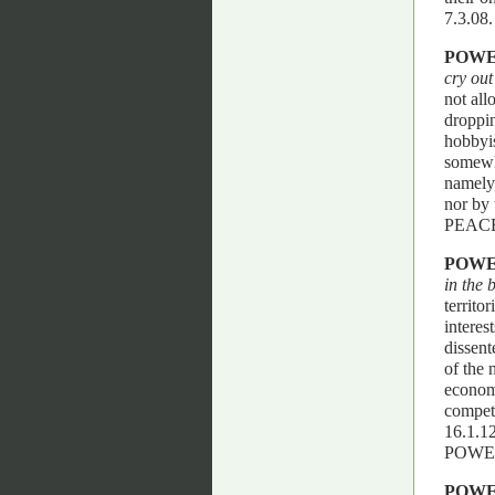
7.3.0
POW
cry out
not all
droppin
hobbyis
somewh
namely,
nor by
PEACE
POW
in the 
territo
interes
dissent
of the 
economi
competi
16.1.
POWE
POW