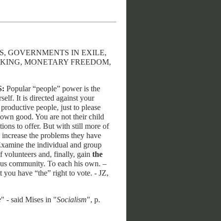
MS, GOVERNMENTS IN EXILE,
ANKING, MONETARY FREEDOM,
S:
Popular “people” power is the
elf. It is directed against your
 productive people, just to please
r own good. You are not their child
ons to offer. But with still more of
y increase the problems they have
. Examine the individual and group
f volunteers and, finally, gain
the
omous community. To each his own. –
t you have “the” right to vote. - JZ,
e
" - said Mises in "
Socialism
", p.