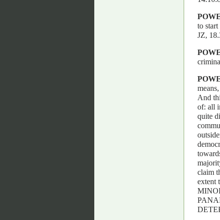
POW
to star
JZ, 1
POW
crimina
POW
means, 
And thi
of: all
quite d
communi
outside
democra
towards
majorit
claim t
extent
MINO
PANA
DETER