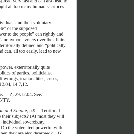
pread very fast and can also lead to
ought all too many human sacrifices
ividuals
and their voluntary
ple” or the supposed
wer to the people” can rightly and
f anonymous voters over the affairs
erritorially defined and “politically
nd can, all too easily, lead to new
ower, exterritorially quite
tics of parties, politicians,
t wrongs, irrationalities, crises,
.12.04, 14.7,12.
e. – JZ, 29.12.04. See:
NTY.
ism and Empire
, p.9. – Territorial
 their subjects? (At most they will
 individual sovereignty,
.) Do the voters feel powerful with
when they are also disarmed? – JZ,