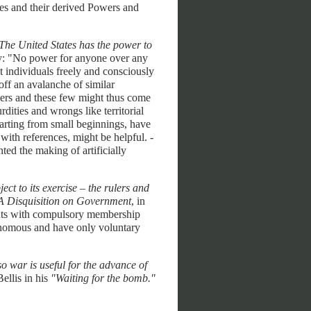
udes and their derived Powers and
The United States has the power to
y: "No power for anyone over any
st individuals freely and consciously
off an avalanche of similar
teers and these few might thus come
dities and wrongs like territorial
arting from small beginnings, have
with references, might be helpful. -
ted the making of artificially
ct to its exercise – the rulers and
 Disquisition on Government
, in
ments with compulsory membership
tonomous and have only voluntary
so war is useful for the advance of
llis in his
"Waiting for the bomb."