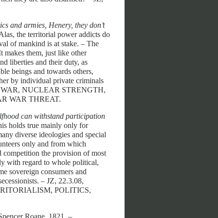
tics and armies, Henery, they don’t
 Alas, the territorial power addicts do
val of mankind is at stake. – The
It makes them, just like other
nd liberties and their duty, as
ble beings and towards others,
ther by individual private criminals
14.7.12. - WAR, NUCLEAR STRENGTH,
AR WAR THREAT.
elfhood can withstand participation
this holds true mainly only for
many diverse ideologies and special
lunteers only and from which
d competition the provision of most
y with regard to whole political,
come sovereign consumers and
ecessionists. – JZ, 22.3.08,
RITORIALISM, POLITICS,
 Spencer Roane, 1821. –