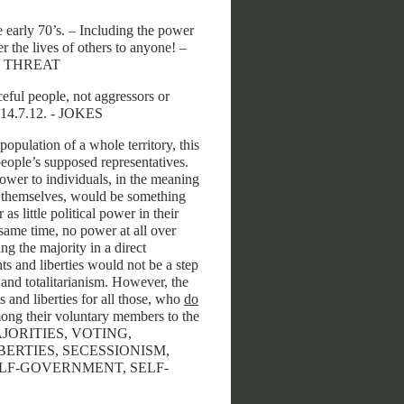
he early 70’s. – Including the power
 the lives of others to anyone! –
R THREAT
eful people, not aggressors or
9, 14.7.12. - JOKES
population of a whole territory, this
 people’s supposed representatives.
power to individuals, in the meaning
for themselves, would be something
s little political power in their
same time, no power at all over
ng the majority in a direct
ts and liberties would not be a step
and totalitarianism. However, the
 and liberties for all those, who
do
mong their voluntary members to the
, MAJORITIES, VOTING,
ERTIES, SECESSIONISM,
LF-GOVERNMENT, SELF-