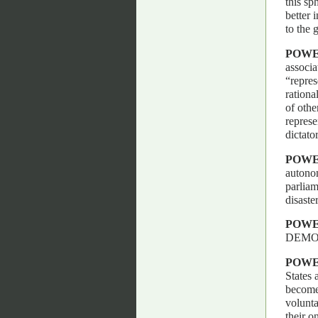
this sp
better 
to the 
POWE
associa
“repres
rationa
of othe
represe
dictato
POWE
autonom
parliame
disaste
POWE
DEMO
POW
States 
become 
volunta
their o