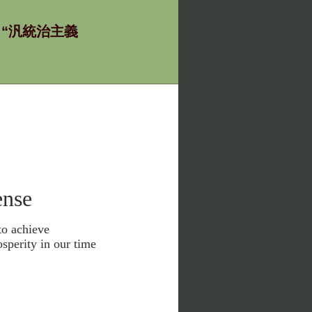
ία - “汎統治主義
nse
to achieve
sperity in our time