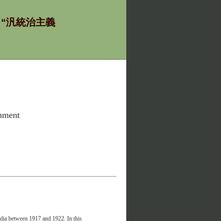
ία - “汎統治主義
rnment
ndia between 1917 and 1922. In this