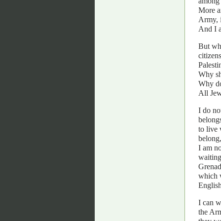
among 
More an
Army, i
And I a
But whe
citizen
Palesti
Why sho
Why doe
All Jew
I do no
belongs
to live
belong,
I am no
waiting
Grenadi
which 
English
I can w
the Arm