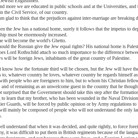
Jewish Englishmen.
d more we are educated in public schools and at the Universities, and tak
n the Civil Service, of our country.
m glad to think that the prejudices against inter-marriage are breaking
n the Jew has a national home, surely it follows that the impetus to depr
ship must be enormously increased.
ne will become the world's Ghetto.
uld the Russian give the Jew equal rights? His national home is Palest
s Lord Rothschild attach so much importance to the difference betwee
s will be foreign Jews, inhabitants of the great country of Palestine.
t know how the fortunate third will be chosen, but the Jew will have t
 to, whatever country he loves, whatever country he regards himself as 
 with people who are foreigners to him, but to whom his Christian fell
 and of remaining as an unwelcome guest in the country that he though
t surprised that the Government should take this step after the formati
 to learn that my brother, who has been wounded in the Naval Division
er Guards, will be forced by public opinion or by Army regulations to 
will mainly be composed of people who will not understand the only 
.
ell understand that when it was decided, and quite rightly, to force fore
y, it was difficult to put them in British regiments because of the langu