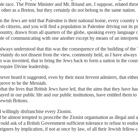
le race. The Prime Minister and Mr. Briand are, I suppose, related thr
 other as a Breton, but they certainly do not belong to the same nation.
 the Jews are told that Palestine is their national home, every country w
ish citizens, and you will find a population in Palestine driving out its pr
country, drawn from all quarters of the globe, speaking every language o
le of communicating with one another except by means of an interprete
always understood that this was the consequence of the building of the T
ertainly do not dissent from the view, commonly held, as I have always
 was invented, that to bring the Jews back to form a nation in the cou
equire Divine leadership.
never heard it suggested, even by their most fervent admirers, that eith
prove to be the Messiah.
 that the lives that British Jews have led, that the aims that they have ha
ayed in our public life and our public institutions, have entitled them to
Jewish Britons.
 willingly disfranchise every Zionist.
 be almost tempted to proscribe the Zionist organisation as illegal and ag
ould ask of a British Government sufficient tolerance to refuse to end
eigners by implication, if not at once by law, of all their Jewish fellow-c