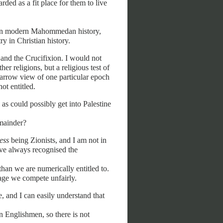
rded as a fit place for them to live
does in modern Mahommedan history,
ry in Christian history.
nd the Crucifixion. I would not
er religions, but a religious test of
narrow view of one particular epoch
ot entitled.
as could possibly get into Palestine
emainder?
ess
being Zionists, and I am not in
ave always recognised the
than we are numerically entitled to.
 age we compete unfairly.
e, and I can easily understand that
n Englishmen, so there is not