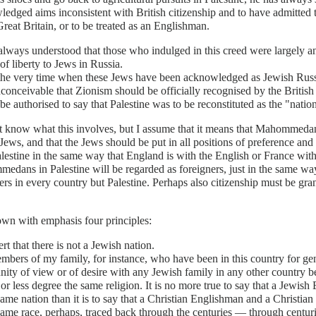
edged aims inconsistent with British citizenship and to have admitted tha
 Great Britain, or to be treated as an Englishman.
always understood that those who indulged in this creed were largely a
 of liberty to Jews in Russia.
the very time when these Jews have been acknowledged as Jewish Russia
nconceivable that Zionism should be officially recognised by the Briti
be authorised to say that Palestine was to be reconstituted as the "nati
t know what this involves, but I assume that it means that Mahommeda
 Jews, and that the Jews should be put in all positions of preference and
lestine in the same way that England is with the English or France with
dans in Palestine will be regarded as foreigners, just in the same way 
ers in every country but Palestine. Perhaps also citizenship must be grant
own with emphasis four principles:
sert that there is not a Jewish nation.
bers of my family, for instance, who have been in this country for gen
ty of view or of desire with any Jewish family in any other country bey
 or less degree the same religion. It is no more true to say that a Jewi
same nation than it is to say that a Christian Englishman and a Christia
same race, perhaps, traced back through the centuries — through centurie