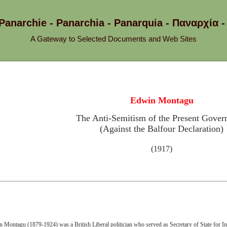
 Panarchie - Panarchia - Panarquia - Παναρχ
A Gateway to Selected Documents and Web Sites
Edwin Montagu
The Anti-Semitism of the Present Gove
(Against the Balfour Declaration)
(1917)
 Montagu (1879-1924) was a British Liberal politician who served as Secretary of State for I