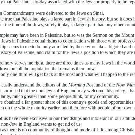
ny that Palestine is to-day associated with the Jews or properly to be rega
n Commandments were delivered to the Jews on Sinai.
uite true that Palestine plays a large part in Jewish history, but so it 
ter the time of the Jews, surely it plays a larger part than any other count
mple may have been in Palestine, but so was the Sermon on the Mount a
 Jews in Palestine equal rights to colonisation with those who profess oth
ship seems to me to be only admitted by those who take a bigoted and 
history of Palestine, and claim for the Jews a position to which they are n
emory serves me right, there are three times as many Jews in the world 
drove out all the population that remains there now.
 only one-third will get back at the most and what will happen to the r
n easily understand the editors of the
Morning Post
and of the
Now Witn
st surprised that the non-Jews of England may welcome this policy. I h
larity, much greater than some people think, of my community.
 obtained a far greater share of this country's goods and opportunities 
h on the whole maturity earlier, and therefore with people of our own
 us have been exclusive in our friendships and intolerant in our attitud
non-Jew in England wants to get rid of us.
t as there is no community of thought and mode of Life among Christia