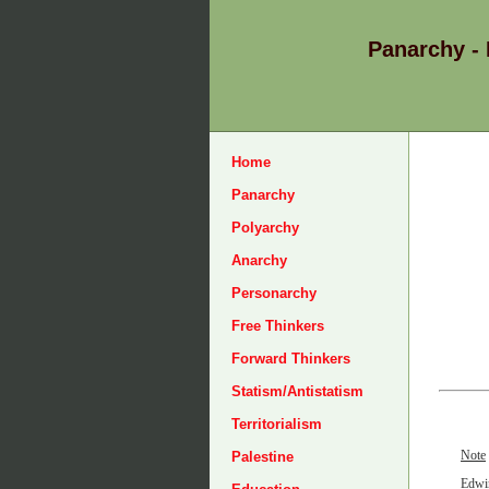
Panarchy -
Home
Panarchy
Polyarchy
Anarchy
Personarchy
Free Thinkers
Forward Thinkers
Statism/Antistatism
Territorialism
Note
Palestine
Edwin