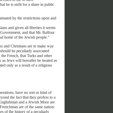
t he is unfit for a share in public
nimated by the restrictions upon and
ns and given all liberties it seems
sh Government, and that Mr. Balfour
onal home of the Jewish people."
ns and Christians are to make way
 should be peculiarly associated
 the French, that Turks and other
as Jews will hereafter be treated as
ed only as a result of a religions
erations, have no sort or kind of
ond the fact that they profess to a
sh Englishman and a Jewish Moor are
n Frenchman are of the same nation:
s of the history of a peculiarly