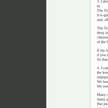
3. I de
in.
The Te
It is q
and, af
The Te
deny to
citizen
of the 
If my m
if you 
So that
4. I ca
the lea
unpopu
We have
We reac
Many of
many a 
But jus