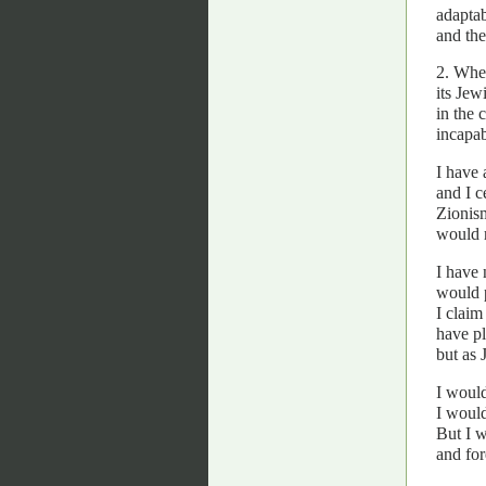
adaptab
and the
2. When
its Jew
in the 
incapab
I have 
and I c
Zionism
would r
I have 
would 
I claim
have pl
but as 
I would
I would
But I w
and for