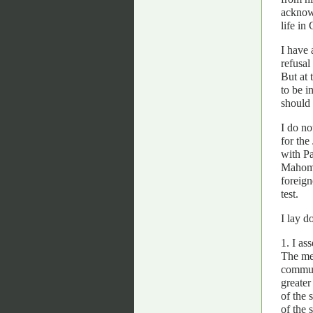
acknowl
life in
I have 
refusal
But at 
to be i
should 
I do no
for the
with Pa
Mahomme
foreign
test.
I lay d
1. I as
The mem
communi
greater
of the 
of the 