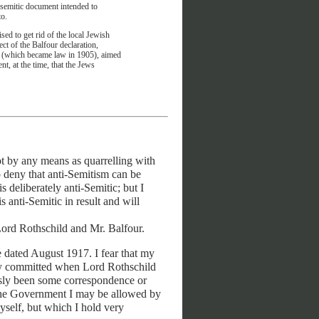
ti-semitic document intended to
to.
ised to get rid of the local Jewish
ct of the Balfour declaration,
ll (which became law in 1905), aimed
t, at the time, that the Jews
ot by any means as quarrelling with
 deny that anti-Semitism can be
 deliberately anti-Semitic; but I
 anti-Semitic in result and will
Lord Rothschild and Mr. Balfour.
be dated August 1917. I fear that my
lly committed when Lord Rothschild
sly been some correspondence or
in the Government I may be allowed by
self, but which I hold very