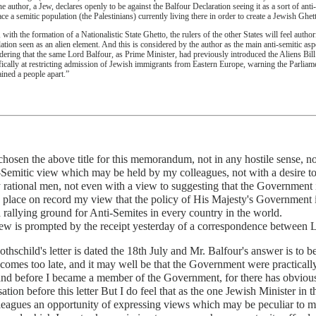
the author, a Jew, declares openly to be against the Balfour Declaration seeing it as a sort of an
ace a semitic population (the Palestinians) currently living there in order to create a Jewish Ghet
 with the formation of a Nationalistic State Ghetto, the rulers of the other States will feel author
ation seen as an alien element. And this is considered by the author as the main anti-semitic aspe
dering that the same Lord Balfour, as Prime Minister, had previously introduced the Aliens Bi
fically at restricting admission of Jewish immigrants from Eastern Europe, warning the Parliamen
ined a people apart.”
chosen the above title for this memorandum, not in any hostile sense, n
-Semitic view which may be held by my colleagues, not with a desire to
 rational men, not even with a view to suggesting that the Government is
 place on record my view that the policy of His Majesty's Government is
 rallying ground for Anti-Semites in every country in the world.
ew is prompted by the receipt yesterday of a correspondence between 
thschild's letter is dated the 18th July and Mr. Balfour's answer is to 
 comes too late, and it may well be that the Government were practica
and before I became a member of the Government, for there has obviou
ation before this letter But I do feel that as the one Jewish Minister 
eagues an opportunity of expressing views which may be peculiar to my