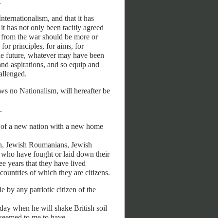
.
nternationalism, and that it has
it has not only been tacitly agreed
ng from the war should be more or
for principles, for aims, for
 the future, whatever may have been
 and aspirations, and so equip and
allenged.
ows no Nationalism, will hereafter be
.
on of a new nation with a new home
en, Jewish Roumanians, Jewish
e who have fought or laid down their
ee years that they have lived
countries of which they are citizens.
 by any patriotic citizen of the
day when he will shake British soil
s seemed to me to have