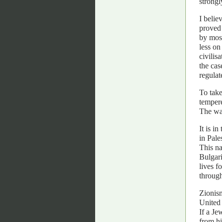
strongl
I belie
proved 
by most
less on
civilis
the cas
regulat
To take
tempere
The war
It is i
in Pale
This n
Bulgari
lives f
through
Zionism
United
If a Je
from hi