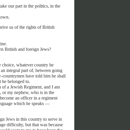
e our part in the politics, in the
 down.
ive us of the rights of British
ine.
n British and foreign Jews?
he choice, whatever country he
an integral part of, between going
ow-countrymen have told him he shall
t he belonged to.
on of a Jewish Regiment, and I am
, or my nephew, who is in the
become an officer in a regiment
language which he speaks —
ign Jews in this country to serve in
age difficulty, but that was because