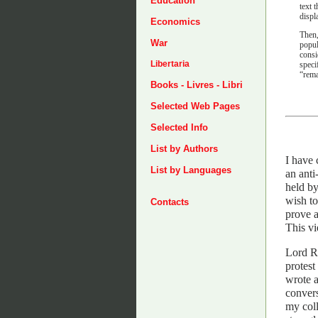
Education
text 
displ
Economics
Then,
War
popul
consi
Libertaria
speci
“rema
Books - Livres - Libri
Selected Web Pages
Selected Info
List by Authors
I have 
List by Languages
an anti
held by
wish to
Contacts
prove a
This vi
Lord Ro
protest
wrote 
convers
my coll