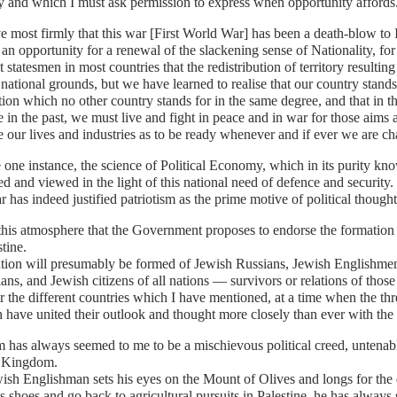
y and which I must ask permission to express when opportunity affords
ve most firmly that this war [First World War] has been a death-blow to I
an opportunity for a renewal of the slackening sense of Nationality, for 
 statesmen in most countries that the redistribution of territory resulti
 national grounds, but we have learned to realise that our country stands 
ation which no other country stands for in the same degree, and that in
e in the past, we must live and fight in peace and in war for those aims
e our lives and industries as to be ready whenever and if ever we are ch
 one instance, the science of Political Economy, which in its purity kn
d and viewed in the light of this national need of defence and security.
 has indeed justified patriotism as the prime motive of political thought
n this atmosphere that the Government proposes to endorse the formati
stine.
ation will presumably be formed of Jewish Russians, Jewish Englishm
ans, and Jewish citizens of all nations — survivors or relations of thos
or the different countries which I have mentioned, at a time when the thr
 have united their outlook and thought more closely than ever with the 
 has always seemed to me to be a mischievous political creed, untenable
 Kingdom.
wish Englishman sets his eyes on the Mount of Olives and longs for the 
s shoes and go back to agricultural pursuits in Palestine, he has alway