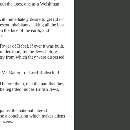
ough the ages, one as a Welshman
ill immediately desire to get rid of
esent inhabitants, taking all the best
n the face of the earth, and
r.
ower of Babel, if ever it was built,
 understood, by the Jews before
ntry from which they were dispersed
er Mr. Balfour or Lord Rothschild
d before them, that the part that they
 be regarded, not as British Jews,
ainst the national interest.
orse a conclusion which makes aliens
itizens.