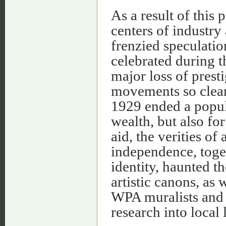
As a result of this
centers of industr
frenzied speculatio
celebrated during t
major loss of presti
movements so clear
1929 ended a popul
wealth, but also for
aid, the verities of
independence, toge
identity, haunted t
artistic canons, as
WPA muralists and 
research into local 