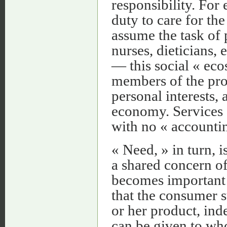
responsibility. Fo
duty to care for th
assume the task of
nurses, dieticians,
— this social « ec
members of the pro
personal interests, 
economy. Services 
with no « accountin
« Need, » in turn, 
a shared concern of 
becomes important f
that the consumer s
or her product, ind
can be given to wh