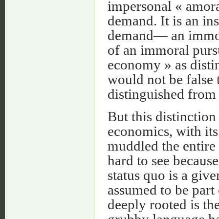
impersonal « amora
demand. It is an in
demand— an immora
of an immoral pursu
economy » as disti
would not be false
distinguished from
But this distinction
economics, with its
muddled the entire 
hard to see becaus
status quo is a given
assumed to be part 
deeply rooted is th
grubby language ha