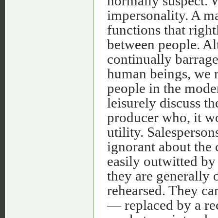
normally suspect. We
impersonality. A ma
functions that righ
between people. Al
continually barrage
human beings, we r
people in the moder
leisurely discuss t
producer who, it wo
utility. Salesperson
ignorant about the
easily outwitted b
they are generally 
rehearsed. They ca
— replaced by a rec