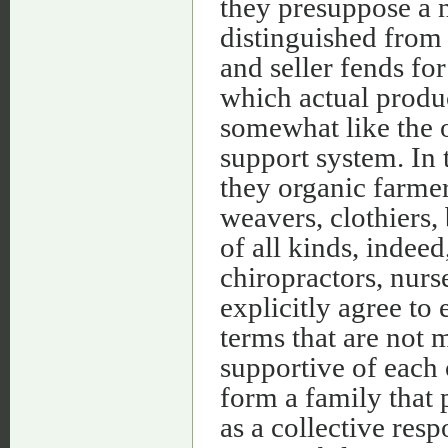
they presuppose a 
distinguished from
and seller fends fo
which actual produ
somewhat like the o
support system. In 
they organic farmer
weavers, clothiers,
of all kinds, indeed
chiropractors, nurs
explicitly agree to
terms that are not m
supportive of each 
form a family that p
as a collective resp