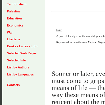
Territorialism
Palestine
Education
Economics
Note
War
A powerful analysis of the moral degenerat
Libertaria
Keynote address to the
New England Organi
Books - Livres - Libri
Selected Web Pages
Selected Info
List by Authors
Sooner or later, e
List by Languages
must come to grips
Contacts
means of life — the
way these means of 
reticent about the 