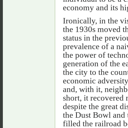
economy and its hig
Ironically, in the v
the 1930s moved t
status in the previ
prevalence of a na
the power of technol
generation of the e
the city to the cou
economic adversity, 
and, with it, neig
short, it recovere
despite the great d
the Dust Bowl and t
filled the railroad 