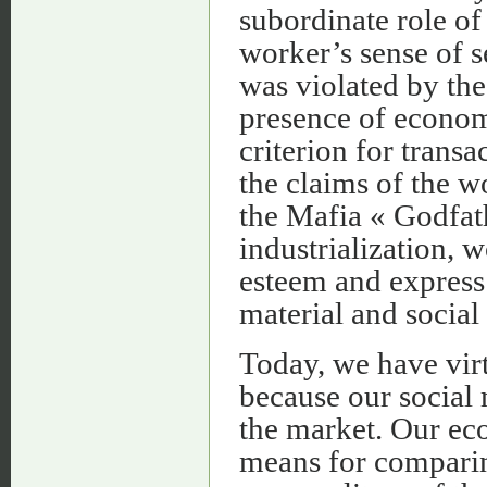
subordinate role of
worker’s sense of 
was violated by th
presence of econom
criterion for transa
the claims of the wo
the Mafia « Godfath
industrialization, w
esteem and express 
material and social 
Today, we have virt
because our social
the market. Our ec
means for comparing