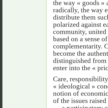
the way « goods » a
radically, the way 
distribute them suc
polarized against e
community, united b
based on a sense of
complementarity. Ca
become the authenti
distinguished from t
enter into the « pr
Care, responsibility
« ideological » con
notion of economics
of the issues rais
— a participatory s