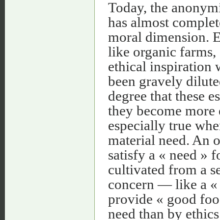
Today, the anonymi
has almost complete
moral dimension. Ev
like organic farms,
ethical inspiration
been gravely dilute
degree that these e
they become more e
especially true whe
material need. An o
satisfy a « need » f
cultivated from a s
concern — like a « 
provide « good foo
need than by ethics. 