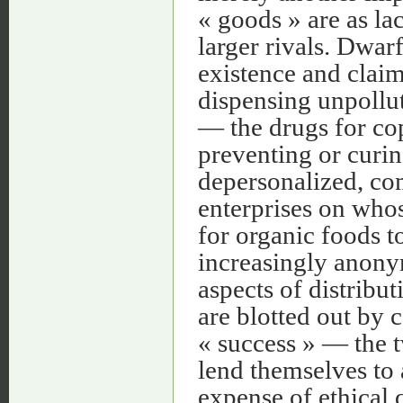
« goods » are as la
larger rivals. Dwar
existence and clai
dispensing unpollut
— the drugs for cop
preventing or curin
depersonalized, com
enterprises on who
for organic foods t
increasingly anony
aspects of distribu
are blotted out by 
« success » — the tw
lend themselves to 
expense of ethical q