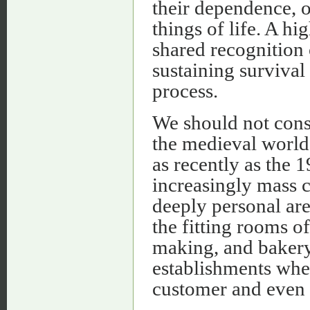
their dependence, o
things of life. A hi
shared recognition 
sustaining survival
process.
We should not consi
the medieval world.
as recently as the 
increasingly mass 
deeply personal are
the fitting rooms o
making, and bakery 
establishments whe
customer and even 