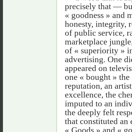
precisely that — bu
« goodness » and m
honesty, integrity, 
of public service, 
marketplace jungle,
of « superiority » 
advertising. One di
appeared on televis
one « bought » the 
reputation, an arti
excellence, the ch
imputed to an indiv
the deeply felt res
that constituted an
« Goods » and « go