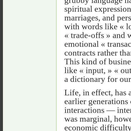
spiritual expressio
marriages, and pers
with words like « l
« trade-offs » and 
emotional « transac
contracts rather than
This kind of busine
like « input, » « ou
a dictionary for ou
Life, in effect, has
earlier generations
interactions — inte
was marginal, howe
economic difficulty