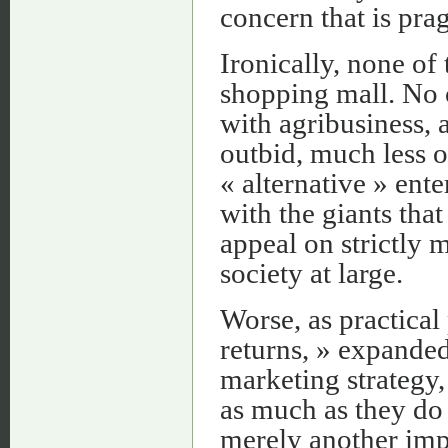
concern that is pra
Ironically, none of
shopping mall. No 
with agribusiness, 
outbid, much less 
« alternative » ente
with the giants tha
appeal on strictly m
society at large.
Worse, as practical 
returns, » expanded
marketing strategy,
as much as they do
merely another imp