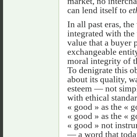
market, no intercha
can lend itself to
et
In all past eras, t
integrated with the
value that a buyer
exchangeable entity
moral integrity of 
To denigrate this o
about its quality, w
esteem — not simpl
with ethical standar
« good » as the « go
« good » as the « g
« good » not instru
— a word that today