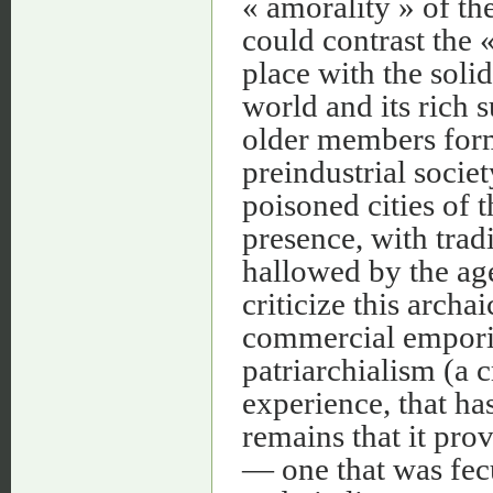
« amorality » of th
could contrast the 
place with the soli
world and its rich 
older members form
preindustrial socie
poisoned cities of 
presence, with trad
hallowed by the a
criticize this archa
commercial emporiu
patriarchialism (a 
experience, that has
remains that it pr
— one that was fecu