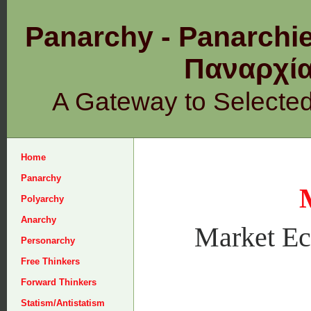
Panarchy - Panarchie
Παναρχ
A Gateway to Selecte
Home
Panarchy
Polyarchy
Anarchy
Market E
Personarchy
Free Thinkers
Forward Thinkers
Statism/Antistatism