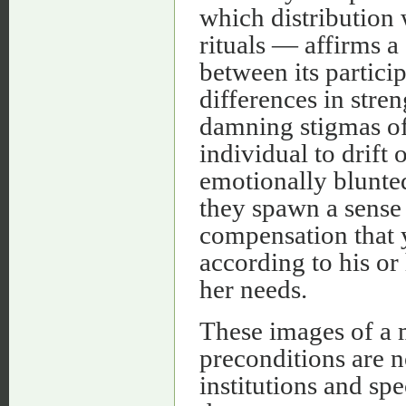
which distribution 
rituals — affirms a
between its partici
differences in stren
damning stigmas of 
individual to drift
emotionally blunted
they spawn a sense
compensation that 
according to his or 
her needs.
These images of a 
preconditions are n
institutions and spe