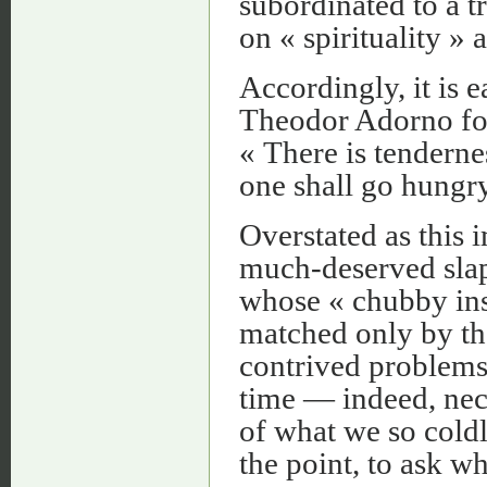
subordinated to a t
on « spirituality » 
Accordingly, it is 
Theodor Adorno for
« There is tenderne
one shall go hungr
Overstated as this 
much-deserved slap 
whose « chubby insat
matched only by the
contrived problems 
time — indeed, nec
of what we so cold
the point, to ask w