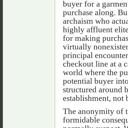
buyer for a garment
purchase along. But 
archaism who actual
highly affluent elit
for making purchas
virtually nonexiste
principal encounter
checkout line at a c
world where the pu
potential buyer int
structured around b
establishment, not
The anonymity of t
formidable consequ