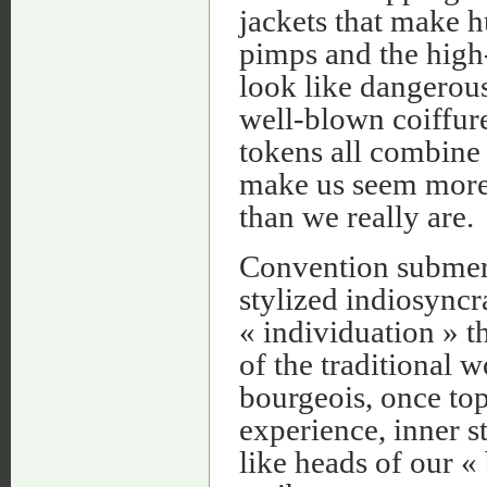
jackets that make 
pimps and the high-
look like dangerous
well-blown coiffure
tokens all combine 
make us seem more 
than we really are.
Convention submerg
stylized indiosync
« individuation » t
of the traditional 
bourgeois, once top
experience, inner s
like heads of our «