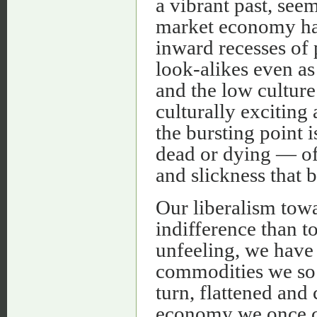
a vibrant past, see
market economy has
inward recesses of 
look-alikes even as 
and the low culture
culturally exciting 
the bursting point 
dead or dying — oft
and slickness that b
Our liberalism tow
indifference than t
unfeeling, we have
commodities we so 
turn, flattened and
economy we once co