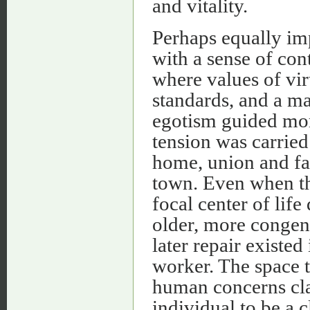
and vitality.
Perhaps equally imp
with a sense of con
where values of vi
standards, and a m
egotism guided mora
tension was carrie
home, union and fa
town. Even when t
focal center of lif
older, more congen
later repair existed
worker. The space 
human concerns cla
individual to be a c