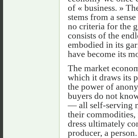
of « business. » Th
stems from a sense o
no criteria for the
consists of the endl
embodied in its gar
have become its mo
The market economy
which it draws its p
the power of anony
buyers do not know
— all self-serving
their commodities,
dress ultimately co
producer, a person.