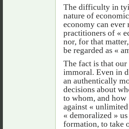
The difficulty in t
nature of economic 
economy can ever r
practitioners of « 
nor, for that matte
be regarded as « am
The fact is that ou
immoral. Even in d
an authentically m
decisions about who
to whom, and how «
against « unlimited
« demoralized » us 
formation, to take 