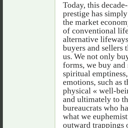
Today, this decade
prestige has simpl
the market economy
of conventional lif
alternative lifeway
buyers and sellers t
us. We not only buy 
forms, we buy and s
spiritual emptiness,
emotions, such as th
physical « well-bein
and ultimately to 
bureaucrats who ha
what we euphemistic
outward trappings o