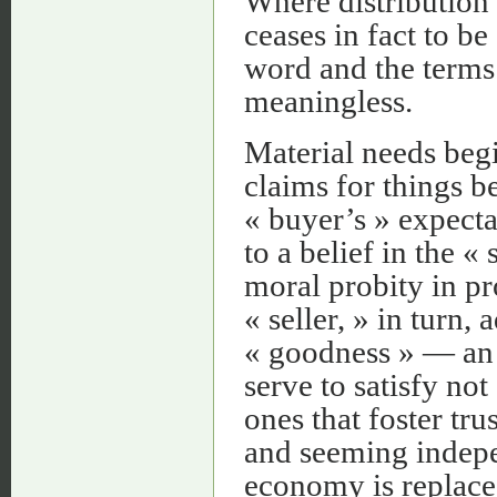
Where distribution
ceases in fact to b
word and the terms
meaningless.
Material needs beg
claims for things b
« buyer’s » expect
to a belief in the « 
moral probity in pr
« seller, » in turn,
« goodness » — an e
serve to satisfy not
ones that foster tru
and seeming indepe
economy is replace