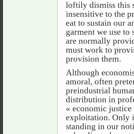
loftily dismiss this 
insensitive to the p
eat to sustain our 
garment we use to s
are normally provi
must work to provis
provision them.
Although economists
amoral, often preten
preindustrial huma
distribution in pro
« economic justice 
exploitation. Only i
standing in our noti