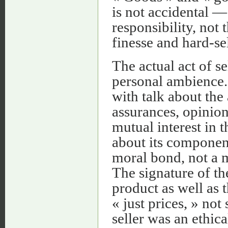
is not accidental —
responsibility, not 
finesse and hard-sel
The actual act of se
personal ambience.
with talk about the 
assurances, opinions
mutual interest in
about its component
moral bond, not a 
The signature of th
product as well as t
« just prices, » no
seller was an ethica