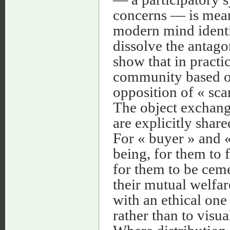
concerns — is meant
modern mind identif
dissolve the antago
show that in practi
community based on 
opposition of « sca
The object exchange
are explicitly shar
For « buyer » and « 
being, for them to 
for them to be ceme
their mutual welfar
with an ethical one
rather than to visual