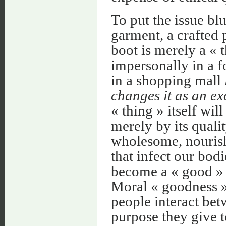
To put the issue bl
garment, a crafted
boot is merely a « 
impersonally in a f
in a shopping mall
changes it as an ex
« thing » itself wi
merely by its quali
wholesome, nourishi
that infect our bodi
become a « good » i
Moral « goodness 
people interact bet
purpose they give to